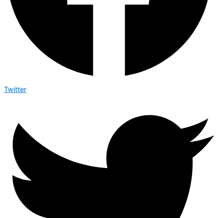
Twitter