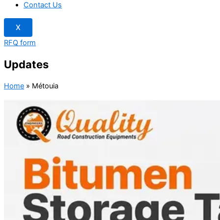
Contact Us
X
RFQ form
Updates
Home
»
Métouia