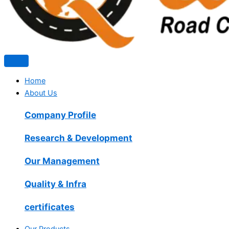
Home
About Us
Company Profile
Research & Development
Our Management
Quality & Infra
certificates