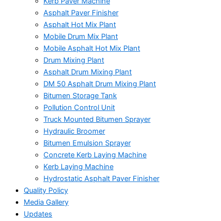
Kerb Paver Machine
Asphalt Paver Finisher
Asphalt Hot Mix Plant
Mobile Drum Mix Plant
Mobile Asphalt Hot Mix Plant
Drum Mixing Plant
Asphalt Drum Mixing Plant
DM 50 Asphalt Drum Mixing Plant
Bitumen Storage Tank
Pollution Control Unit
Truck Mounted Bitumen Sprayer
Hydraulic Broomer
Bitumen Emulsion Sprayer
Concrete Kerb Laying Machine
Kerb Laying Machine
Hydrostatic Asphalt Paver Finisher
Quality Policy
Media Gallery
Updates