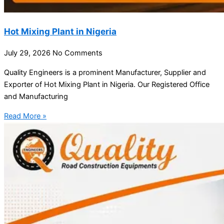
Hot Mixing Plant in Nigeria
July 29, 2026
No Comments
Quality Engineers is a prominent Manufacturer, Supplier and
Exporter of Hot Mixing Plant in Nigeria. Our Registered Office
and Manufacturing
Read More »