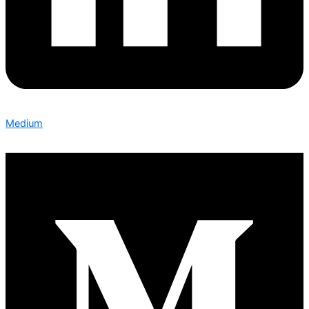
Medium