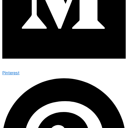
Pinterest