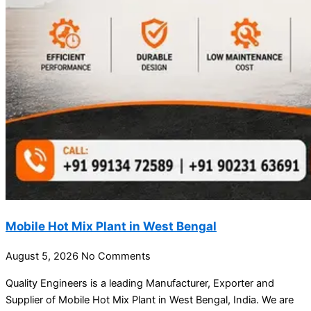
Mobile Hot Mix Plant in West Bengal
August 5, 2026
No Comments
Quality Engineers is a leading Manufacturer, Exporter and
Supplier of Mobile Hot Mix Plant in West Bengal, India. We are