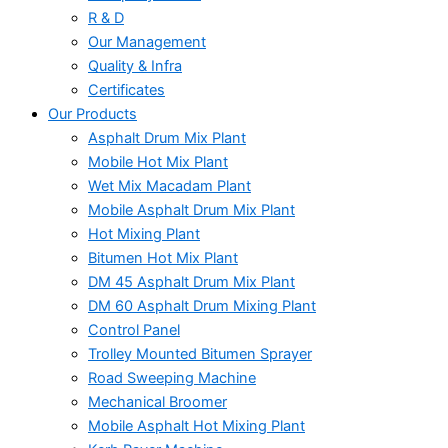
R & D
Our Management
Quality & Infra
Certificates
Our Products
Asphalt Drum Mix Plant
Mobile Hot Mix Plant
Wet Mix Macadam Plant
Mobile Asphalt Drum Mix Plant
Hot Mixing Plant
Bitumen Hot Mix Plant
DM 45 Asphalt Drum Mix Plant
DM 60 Asphalt Drum Mixing Plant
Control Panel
Trolley Mounted Bitumen Sprayer
Road Sweeping Machine
Mechanical Broomer
Mobile Asphalt Hot Mixing Plant