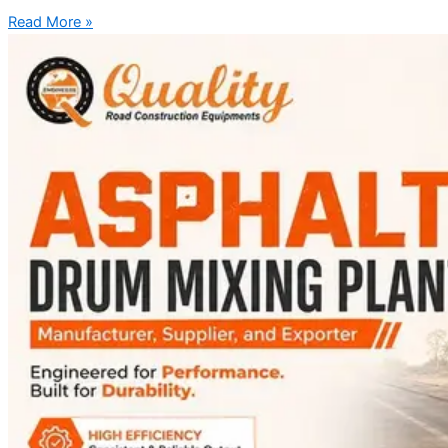
Read More »