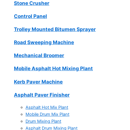
Stone Crusher
Control Panel
Trolley Mounted Bitumen Sprayer
Road Sweeping Machine
Mechanical Broomer
Mobile Asphalt Hot Mixing Plant
Kerb Paver Machine
Asphalt Paver Finisher
Asphalt Hot Mix Plant
Mobile Drum Mix Plant
Drum Mixing Plant
Asphalt Drum Mixing Plant