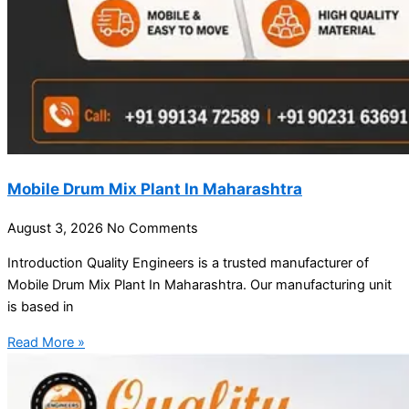
Mobile Drum Mix Plant In Maharashtra
August 3, 2026
No Comments
Introduction Quality Engineers is a trusted manufacturer of
Mobile Drum Mix Plant In Maharashtra. Our manufacturing unit
is based in
Read More »