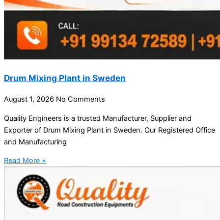
Drum Mixing Plant in Sweden
August 1, 2026
No Comments
Quality Engineers is a trusted Manufacturer, Supplier and
Exporter of Drum Mixing Plant in Sweden. Our Registered Office
and Manufacturing
Read More »