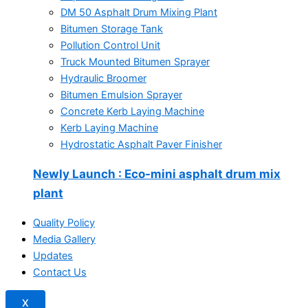
DM 50 Asphalt Drum Mixing Plant
Bitumen Storage Tank
Pollution Control Unit
Truck Mounted Bitumen Sprayer
Hydraulic Broomer
Bitumen Emulsion Sprayer
Concrete Kerb Laying Machine
Kerb Laying Machine
Hydrostatic Asphalt Paver Finisher
Newly Launch
: Eco-mini asphalt drum mix
plant
Quality Policy
Media Gallery
Updates
Contact Us
X