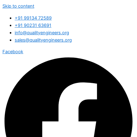
Skip to content
+91 99134 72589
+91 90231 63691
info@qualityengineers.org
sales@qualityengineers.org
Facebook