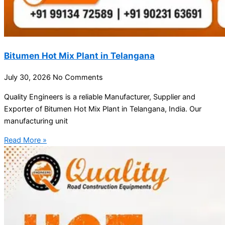
Bitumen Hot Mix Plant in Telangana
July 30, 2026
No Comments
Quality Engineers is a reliable Manufacturer, Supplier and
Exporter of Bitumen Hot Mix Plant in Telangana, India. Our
manufacturing unit
Read More »