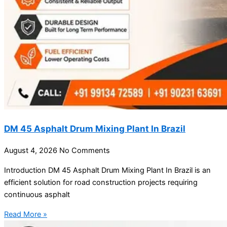
DM 45 Asphalt Drum Mixing Plant In Brazil
August 4, 2026
No Comments
Introduction DM 45 Asphalt Drum Mixing Plant In Brazil is an
efficient solution for road construction projects requiring
continuous asphalt
Read More »