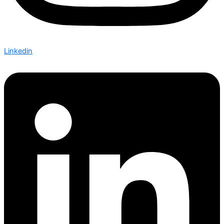
Linkedin