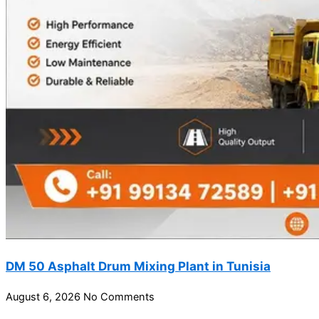
DM 50 Asphalt Drum Mixing Plant in Tunisia
August 6, 2026
No Comments