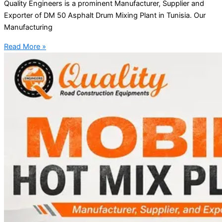
Quality Engineers is a prominent Manufacturer, Supplier and
Exporter of DM 50 Asphalt Drum Mixing Plant in Tunisia. Our
Manufacturing
Read More »