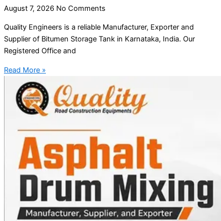
August 7, 2026
No Comments
Quality Engineers is a reliable Manufacturer, Exporter and
Supplier of Bitumen Storage Tank in Karnataka, India. Our
Registered Office and
Read More »