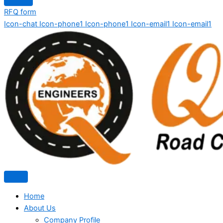
RFQ form
Icon-chat
Icon-phone1
Icon-phone1
Icon-email1
Icon-email1
Home
About Us
Company Profile