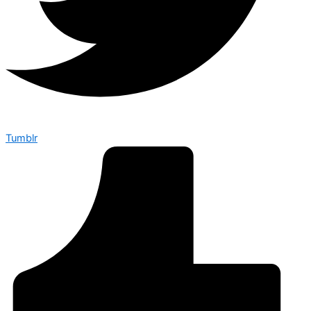
Tumblr