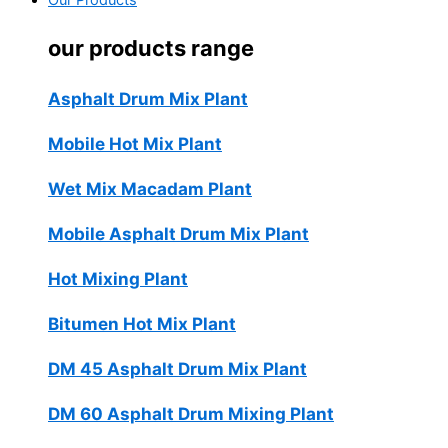
Our Products
our products range
Asphalt Drum Mix Plant
Mobile Hot Mix Plant
Wet Mix Macadam Plant
Mobile Asphalt Drum Mix Plant
Hot Mixing Plant
Bitumen Hot Mix Plant
DM 45 Asphalt Drum Mix Plant
DM 60 Asphalt Drum Mixing Plant