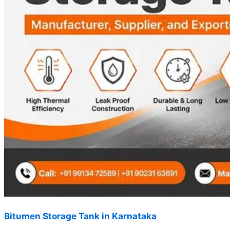
Bitumen Storage Tank in Karnataka