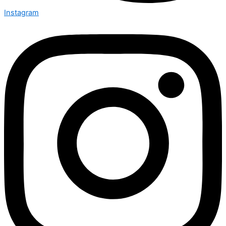
Instagram