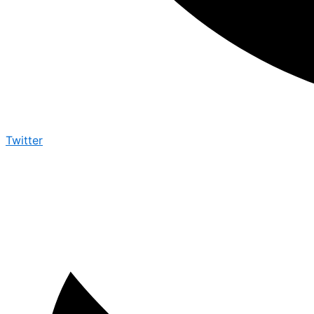
Twitter