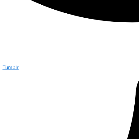
Tumblr