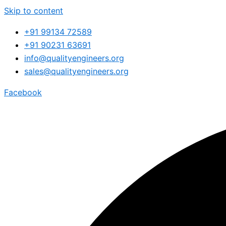
Skip to content
+91 99134 72589
+91 90231 63691
info@qualityengineers.org
sales@qualityengineers.org
Facebook