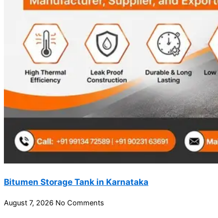
Bitumen Storage Tank in Karnataka
August 7, 2026
No Comments