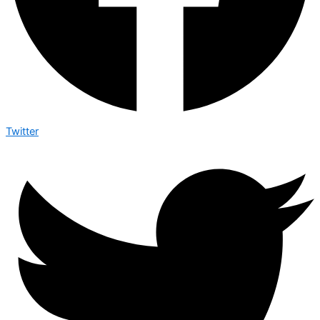
Twitter