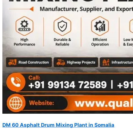
DM 60 Asphalt Drum Mixing Plant in Somalia