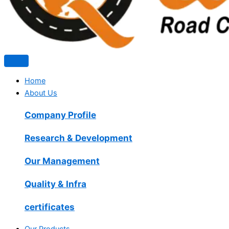
Home
About Us
Company Profile
Research & Development
Our Management
Quality & Infra
certificates