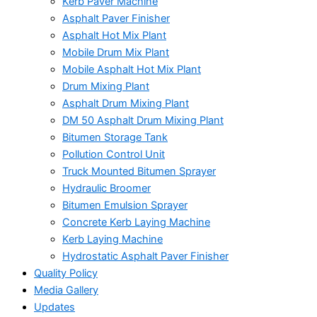
Kerb Paver Machine
Asphalt Paver Finisher
Asphalt Hot Mix Plant
Mobile Drum Mix Plant
Mobile Asphalt Hot Mix Plant
Drum Mixing Plant
Asphalt Drum Mixing Plant
DM 50 Asphalt Drum Mixing Plant
Bitumen Storage Tank
Pollution Control Unit
Truck Mounted Bitumen Sprayer
Hydraulic Broomer
Bitumen Emulsion Sprayer
Concrete Kerb Laying Machine
Kerb Laying Machine
Hydrostatic Asphalt Paver Finisher
Quality Policy
Media Gallery
Updates