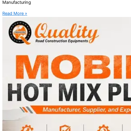
Manufacturing
Read More »