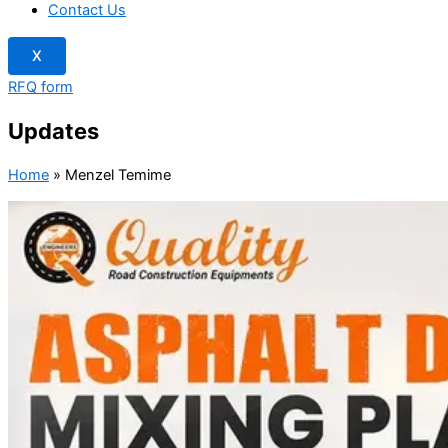
Contact Us
X
RFQ form
Updates
Home
»
Menzel Temime