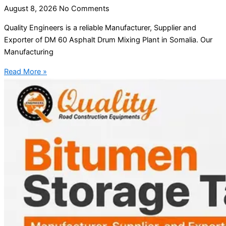
August 8, 2026
No Comments
Quality Engineers is a reliable Manufacturer, Supplier and
Exporter of DM 60 Asphalt Drum Mixing Plant in Somalia. Our
Manufacturing
Read More »