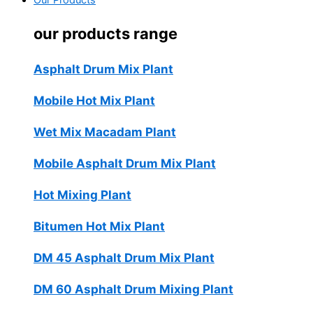
Our Products
our products range
Asphalt Drum Mix Plant
Mobile Hot Mix Plant
Wet Mix Macadam Plant
Mobile Asphalt Drum Mix Plant
Hot Mixing Plant
Bitumen Hot Mix Plant
DM 45 Asphalt Drum Mix Plant
DM 60 Asphalt Drum Mixing Plant