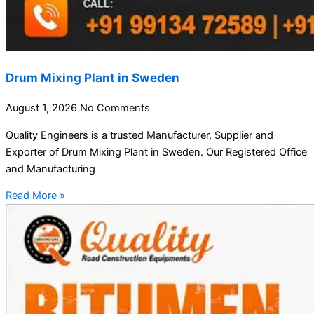
Drum Mixing Plant in Sweden
August 1, 2026
No Comments
Quality Engineers is a trusted Manufacturer, Supplier and
Exporter of Drum Mixing Plant in Sweden. Our Registered Office
and Manufacturing
Read More »