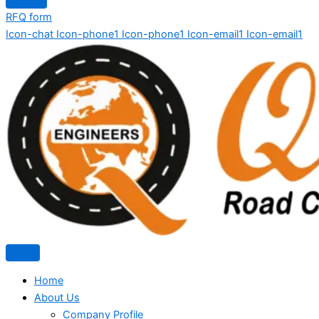
RFQ form
Icon-chat
Icon-phone1
Icon-phone1
Icon-email1
Icon-email1
Home
About Us
Company Profile