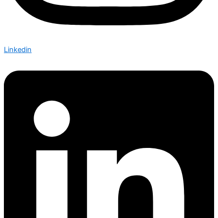
Linkedin