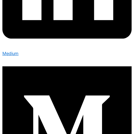
Medium