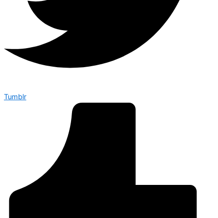
Tumblr