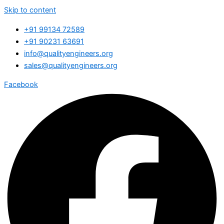
Skip to content
+91 99134 72589
+91 90231 63691
info@qualityengineers.org
sales@qualityengineers.org
Facebook