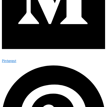
Pinterest