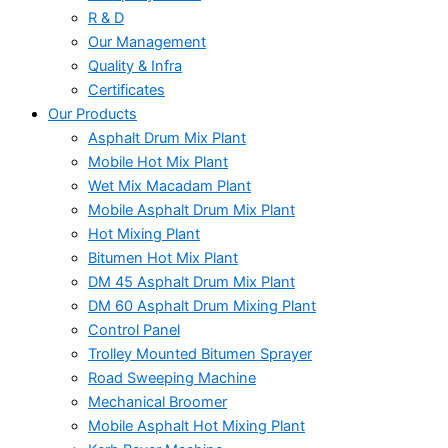
R & D
Our Management
Quality & Infra
Certificates
Our Products
Asphalt Drum Mix Plant
Mobile Hot Mix Plant
Wet Mix Macadam Plant
Mobile Asphalt Drum Mix Plant
Hot Mixing Plant
Bitumen Hot Mix Plant
DM 45 Asphalt Drum Mix Plant
DM 60 Asphalt Drum Mixing Plant
Control Panel
Trolley Mounted Bitumen Sprayer
Road Sweeping Machine
Mechanical Broomer
Mobile Asphalt Hot Mixing Plant