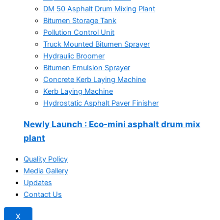
DM 50 Asphalt Drum Mixing Plant
Bitumen Storage Tank
Pollution Control Unit
Truck Mounted Bitumen Sprayer
Hydraulic Broomer
Bitumen Emulsion Sprayer
Concrete Kerb Laying Machine
Kerb Laying Machine
Hydrostatic Asphalt Paver Finisher
Newly Launch
: Eco-mini asphalt drum mix
plant
Quality Policy
Media Gallery
Updates
Contact Us
X