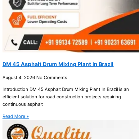
DM 45 Asphalt Drum Mixing Plant In Brazil
August 4, 2026
No Comments
Introduction DM 45 Asphalt Drum Mixing Plant In Brazil is an
efficient solution for road construction projects requiring
continuous asphalt
Read More »