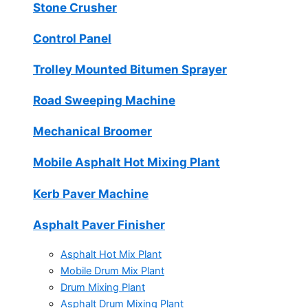
Stone Crusher
Control Panel
Trolley Mounted Bitumen Sprayer
Road Sweeping Machine
Mechanical Broomer
Mobile Asphalt Hot Mixing Plant
Kerb Paver Machine
Asphalt Paver Finisher
Asphalt Hot Mix Plant
Mobile Drum Mix Plant
Drum Mixing Plant
Asphalt Drum Mixing Plant