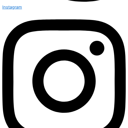
Instagram