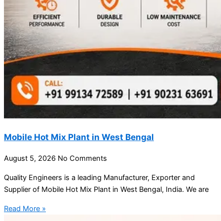
Mobile Hot Mix Plant in West Bengal
August 5, 2026
No Comments
Quality Engineers is a leading Manufacturer, Exporter and
Supplier of Mobile Hot Mix Plant in West Bengal, India. We are
Read More »