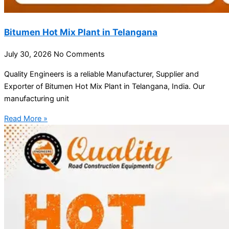
Bitumen Hot Mix Plant in Telangana
July 30, 2026
No Comments
Quality Engineers is a reliable Manufacturer, Supplier and
Exporter of Bitumen Hot Mix Plant in Telangana, India. Our
manufacturing unit
Read More »