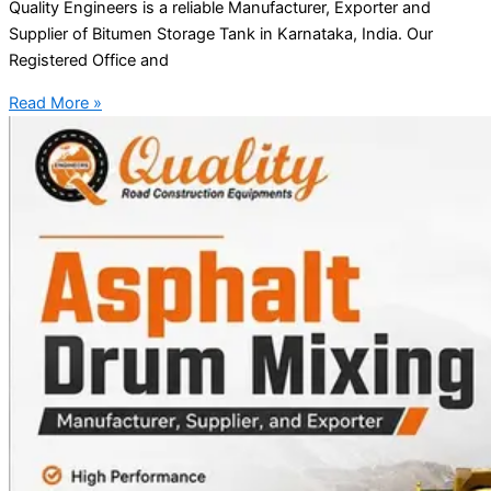
Quality Engineers is a reliable Manufacturer, Exporter and
Supplier of Bitumen Storage Tank in Karnataka, India. Our
Registered Office and
Read More »