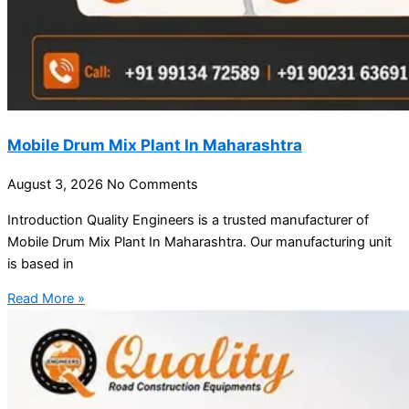
Mobile Drum Mix Plant In Maharashtra
August 3, 2026
No Comments
Introduction Quality Engineers is a trusted manufacturer of
Mobile Drum Mix Plant In Maharashtra. Our manufacturing unit
is based in
Read More »