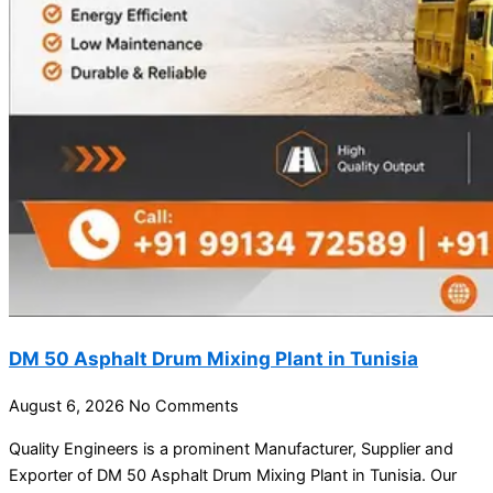
DM 50 Asphalt Drum Mixing Plant in Tunisia
August 6, 2026
No Comments
Quality Engineers is a prominent Manufacturer, Supplier and
Exporter of DM 50 Asphalt Drum Mixing Plant in Tunisia. Our