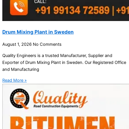
Drum Mixing Plant in Sweden
August 1, 2026
No Comments
Quality Engineers is a trusted Manufacturer, Supplier and
Exporter of Drum Mixing Plant in Sweden. Our Registered Office
and Manufacturing
Read More »