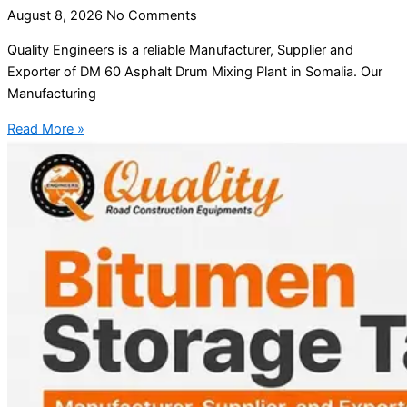
August 8, 2026
No Comments
Quality Engineers is a reliable Manufacturer, Supplier and
Exporter of DM 60 Asphalt Drum Mixing Plant in Somalia. Our
Manufacturing
Read More »