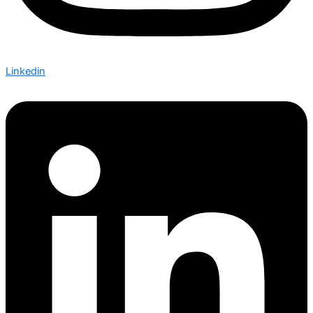
Linkedin