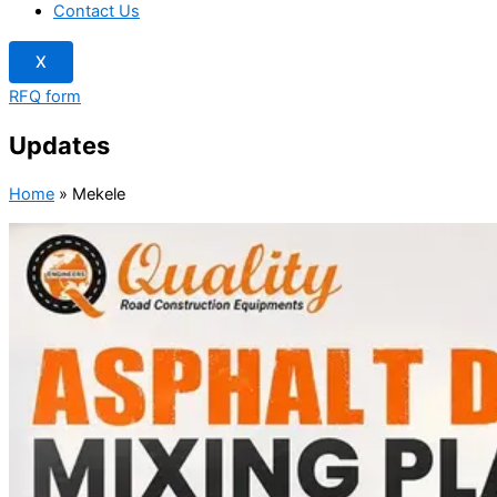
Contact Us
X
RFQ form
Updates
Home
»
Mekele