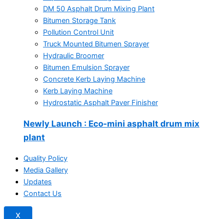
DM 50 Asphalt Drum Mixing Plant
Bitumen Storage Tank
Pollution Control Unit
Truck Mounted Bitumen Sprayer
Hydraulic Broomer
Bitumen Emulsion Sprayer
Concrete Kerb Laying Machine
Kerb Laying Machine
Hydrostatic Asphalt Paver Finisher
Newly Launch
: Eco-mini asphalt drum mix
plant
Quality Policy
Media Gallery
Updates
Contact Us
X