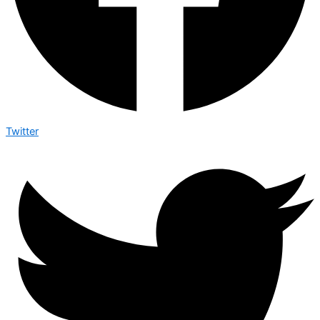
Twitter