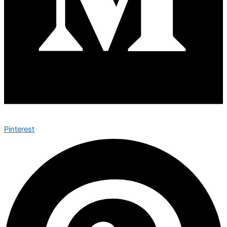
Pinterest