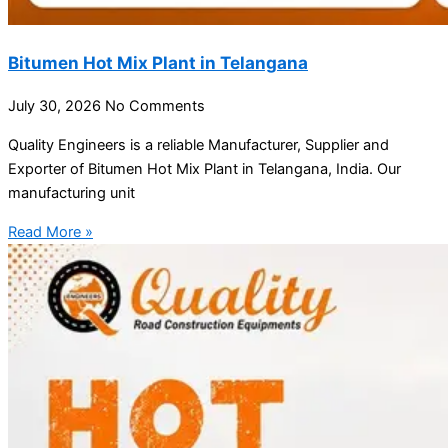
Bitumen Hot Mix Plant in Telangana
July 30, 2026
No Comments
Quality Engineers is a reliable Manufacturer, Supplier and
Exporter of Bitumen Hot Mix Plant in Telangana, India. Our
manufacturing unit
Read More »