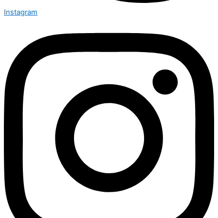
Instagram