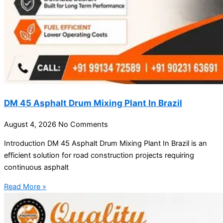
DM 45 Asphalt Drum Mixing Plant In Brazil
August 4, 2026
No Comments
Introduction DM 45 Asphalt Drum Mixing Plant In Brazil is an
efficient solution for road construction projects requiring
continuous asphalt
Read More »