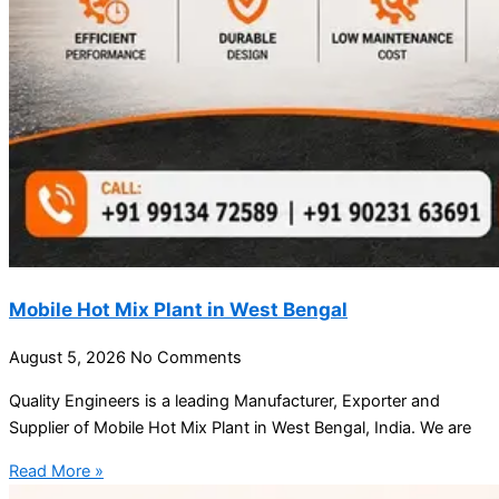
Mobile Hot Mix Plant in West Bengal
August 5, 2026
No Comments
Quality Engineers is a leading Manufacturer, Exporter and
Supplier of Mobile Hot Mix Plant in West Bengal, India. We are
Read More »