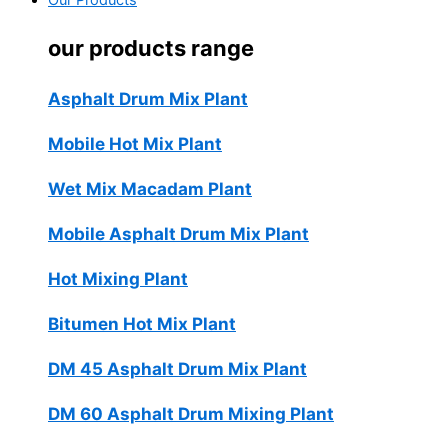
Our Products
our products range
Asphalt Drum Mix Plant
Mobile Hot Mix Plant
Wet Mix Macadam Plant
Mobile Asphalt Drum Mix Plant
Hot Mixing Plant
Bitumen Hot Mix Plant
DM 45 Asphalt Drum Mix Plant
DM 60 Asphalt Drum Mixing Plant