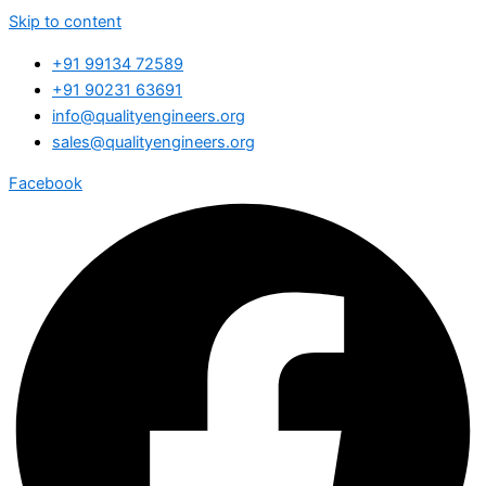
Skip to content
+91 99134 72589
+91 90231 63691
info@qualityengineers.org
sales@qualityengineers.org
Facebook