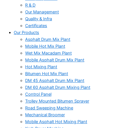
R & D
Our Management
Quality & Infra
Certificates
Our Products
Asphalt Drum Mix Plant
Mobile Hot Mix Plant
Wet Mix Macadam Plant
Mobile Asphalt Drum Mix Plant
Hot Mixing Plant
Bitumen Hot Mix Plant
DM 45 Asphalt Drum Mix Plant
DM 60 Asphalt Drum Mixing Plant
Control Panel
Trolley Mounted Bitumen Sprayer
Road Sweeping Machine
Mechanical Broomer
Mobile Asphalt Hot Mixing Plant