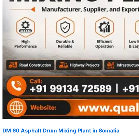
DM 60 Asphalt Drum Mixing Plant in Somalia