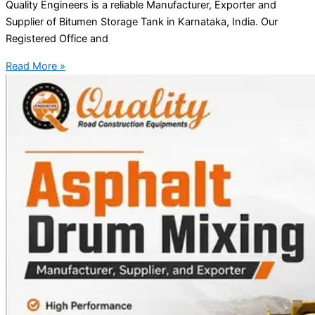
Quality Engineers is a reliable Manufacturer, Exporter and
Supplier of Bitumen Storage Tank in Karnataka, India. Our
Registered Office and
Read More »