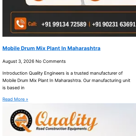
Mobile Drum Mix Plant In Maharashtra
August 3, 2026
No Comments
Introduction Quality Engineers is a trusted manufacturer of
Mobile Drum Mix Plant In Maharashtra. Our manufacturing unit
is based in
Read More »