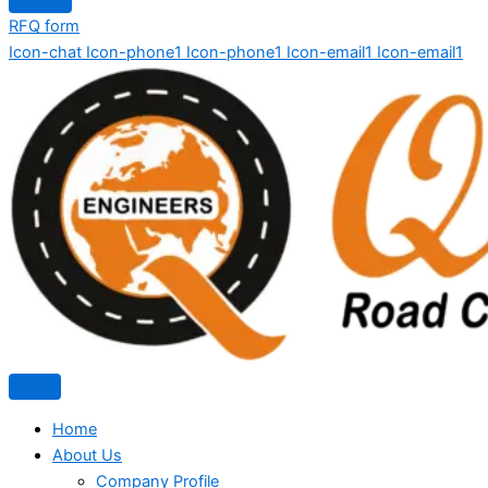
RFQ form
Icon-chat
Icon-phone1
Icon-phone1
Icon-email1
Icon-email1
Home
About Us
Company Profile