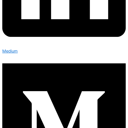
Medium