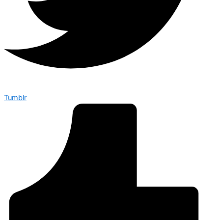
Tumblr