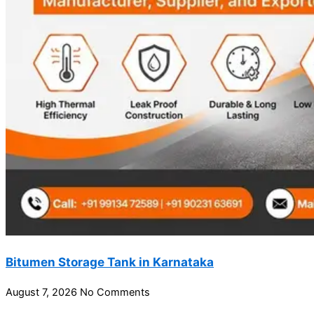
Bitumen Storage Tank in Karnataka
August 7, 2026
No Comments