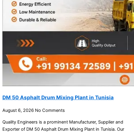
DM 50 Asphalt Drum Mixing Plant in Tunisia
August 6, 2026
No Comments
Quality Engineers is a prominent Manufacturer, Supplier and
Exporter of DM 50 Asphalt Drum Mixing Plant in Tunisia. Our