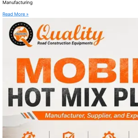
Manufacturing
Read More »