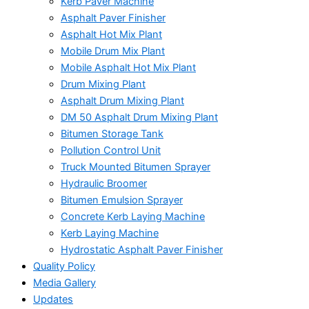
Kerb Paver Machine
Asphalt Paver Finisher
Asphalt Hot Mix Plant
Mobile Drum Mix Plant
Mobile Asphalt Hot Mix Plant
Drum Mixing Plant
Asphalt Drum Mixing Plant
DM 50 Asphalt Drum Mixing Plant
Bitumen Storage Tank
Pollution Control Unit
Truck Mounted Bitumen Sprayer
Hydraulic Broomer
Bitumen Emulsion Sprayer
Concrete Kerb Laying Machine
Kerb Laying Machine
Hydrostatic Asphalt Paver Finisher
Quality Policy
Media Gallery
Updates