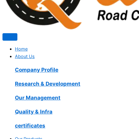
Home
About Us
Company Profile
Research & Development
Our Management
Quality & Infra
certificates