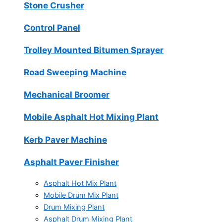
Stone Crusher
Control Panel
Trolley Mounted Bitumen Sprayer
Road Sweeping Machine
Mechanical Broomer
Mobile Asphalt Hot Mixing Plant
Kerb Paver Machine
Asphalt Paver Finisher
Asphalt Hot Mix Plant
Mobile Drum Mix Plant
Drum Mixing Plant
Asphalt Drum Mixing Plant