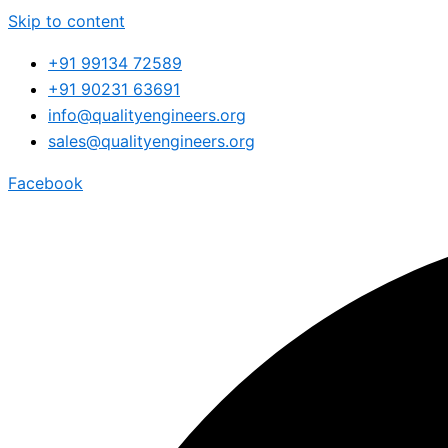
Skip to content
+91 99134 72589
+91 90231 63691
info@qualityengineers.org
sales@qualityengineers.org
Facebook