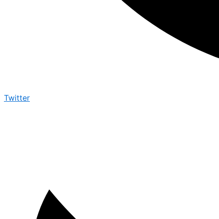
Twitter