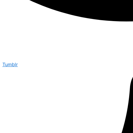
Tumblr