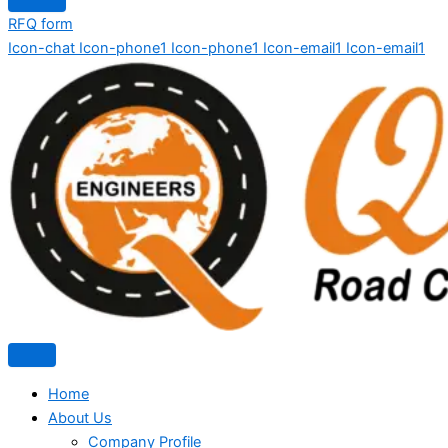
RFQ form
Icon-chat
Icon-phone1
Icon-phone1
Icon-email1
Icon-email1
Home
About Us
Company Profile