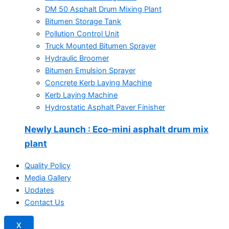
DM 50 Asphalt Drum Mixing Plant
Bitumen Storage Tank
Pollution Control Unit
Truck Mounted Bitumen Sprayer
Hydraulic Broomer
Bitumen Emulsion Sprayer
Concrete Kerb Laying Machine
Kerb Laying Machine
Hydrostatic Asphalt Paver Finisher
Newly Launch
: Eco-mini asphalt drum mix
plant
Quality Policy
Media Gallery
Updates
Contact Us
X