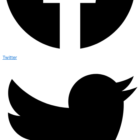
Twitter