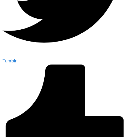
Tumblr