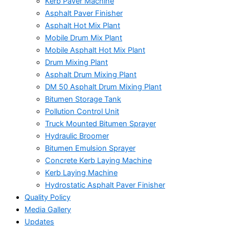
Kerb Paver Machine
Asphalt Paver Finisher
Asphalt Hot Mix Plant
Mobile Drum Mix Plant
Mobile Asphalt Hot Mix Plant
Drum Mixing Plant
Asphalt Drum Mixing Plant
DM 50 Asphalt Drum Mixing Plant
Bitumen Storage Tank
Pollution Control Unit
Truck Mounted Bitumen Sprayer
Hydraulic Broomer
Bitumen Emulsion Sprayer
Concrete Kerb Laying Machine
Kerb Laying Machine
Hydrostatic Asphalt Paver Finisher
Quality Policy
Media Gallery
Updates