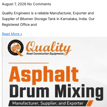
August 7, 2026
No Comments
Quality Engineers is a reliable Manufacturer, Exporter and
Supplier of Bitumen Storage Tank in Karnataka, India. Our
Registered Office and
Read More »