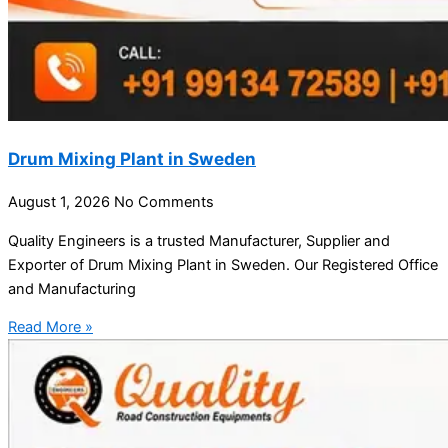
Drum Mixing Plant in Sweden
August 1, 2026
No Comments
Quality Engineers is a trusted Manufacturer, Supplier and
Exporter of Drum Mixing Plant in Sweden. Our Registered Office
and Manufacturing
Read More »