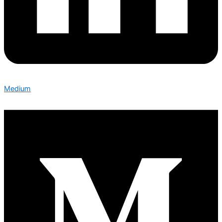
Medium