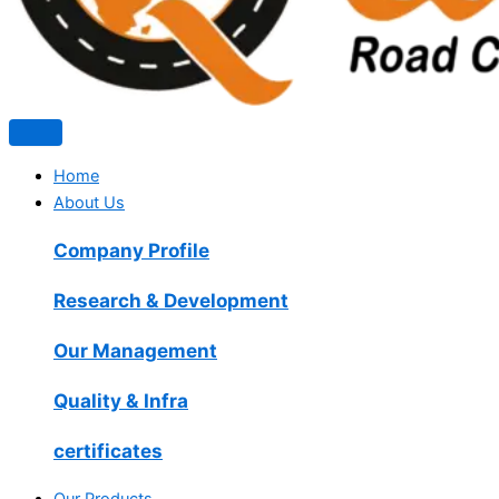
Home
About Us
Company Profile
Research & Development
Our Management
Quality & Infra
certificates