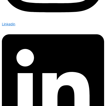
Linkedin