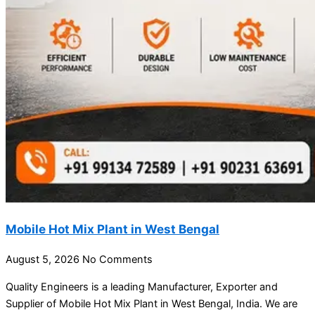
Mobile Hot Mix Plant in West Bengal
August 5, 2026
No Comments
Quality Engineers is a leading Manufacturer, Exporter and
Supplier of Mobile Hot Mix Plant in West Bengal, India. We are