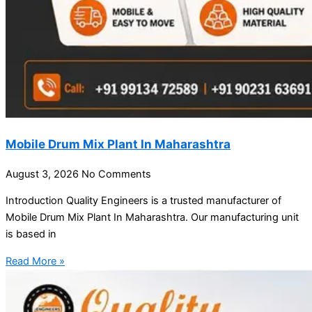
Mobile Drum Mix Plant In Maharashtra
August 3, 2026
No Comments
Introduction Quality Engineers is a trusted manufacturer of
Mobile Drum Mix Plant In Maharashtra. Our manufacturing unit
is based in
Read More »