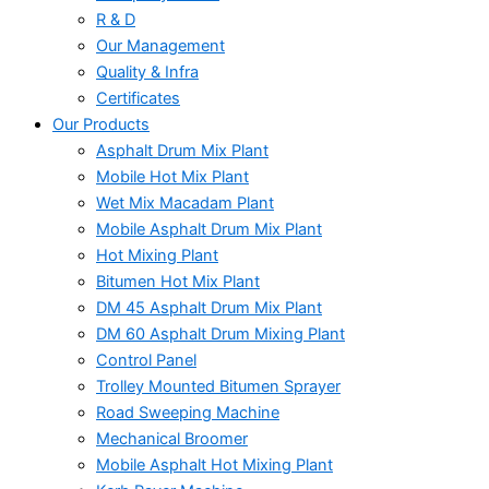
R & D
Our Management
Quality & Infra
Certificates
Our Products
Asphalt Drum Mix Plant
Mobile Hot Mix Plant
Wet Mix Macadam Plant
Mobile Asphalt Drum Mix Plant
Hot Mixing Plant
Bitumen Hot Mix Plant
DM 45 Asphalt Drum Mix Plant
DM 60 Asphalt Drum Mixing Plant
Control Panel
Trolley Mounted Bitumen Sprayer
Road Sweeping Machine
Mechanical Broomer
Mobile Asphalt Hot Mixing Plant