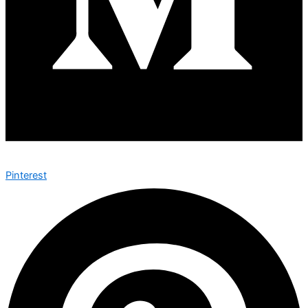
Pinterest