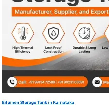
Bitumen Storage Tank in Karnataka