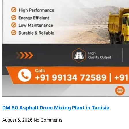
DM 50 Asphalt Drum Mixing Plant in Tunisia
August 6, 2026
No Comments