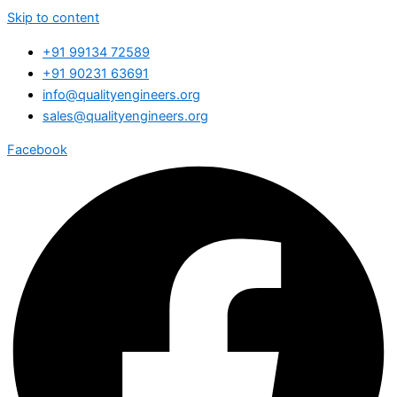
Skip to content
+91 99134 72589
+91 90231 63691
info@qualityengineers.org
sales@qualityengineers.org
Facebook