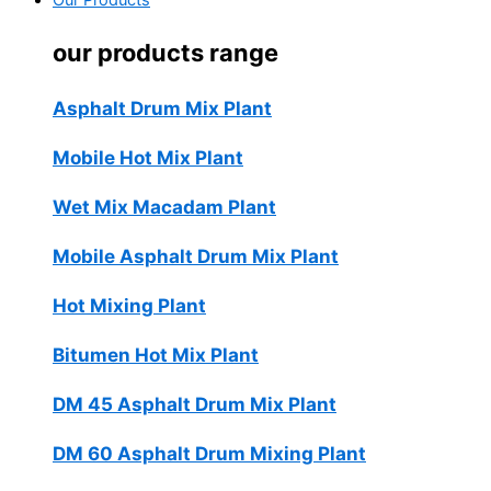
Our Products
our products range
Asphalt Drum Mix Plant
Mobile Hot Mix Plant
Wet Mix Macadam Plant
Mobile Asphalt Drum Mix Plant
Hot Mixing Plant
Bitumen Hot Mix Plant
DM 45 Asphalt Drum Mix Plant
DM 60 Asphalt Drum Mixing Plant