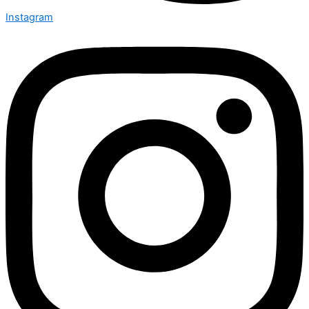
Instagram