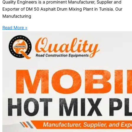
Quality Engineers is a prominent Manufacturer, Supplier and
Exporter of DM 50 Asphalt Drum Mixing Plant in Tunisia. Our
Manufacturing
Read More »