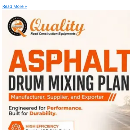
Read More »