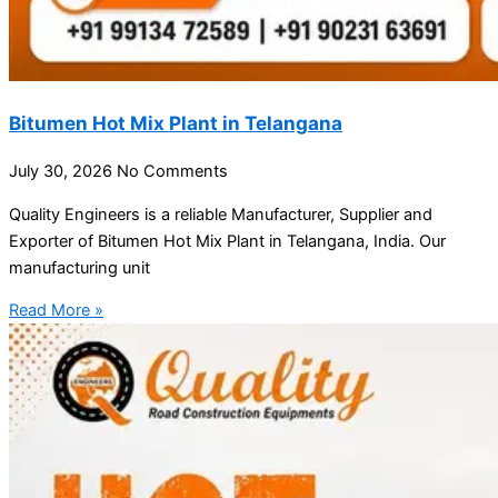
Bitumen Hot Mix Plant in Telangana
July 30, 2026
No Comments
Quality Engineers is a reliable Manufacturer, Supplier and
Exporter of Bitumen Hot Mix Plant in Telangana, India. Our
manufacturing unit
Read More »