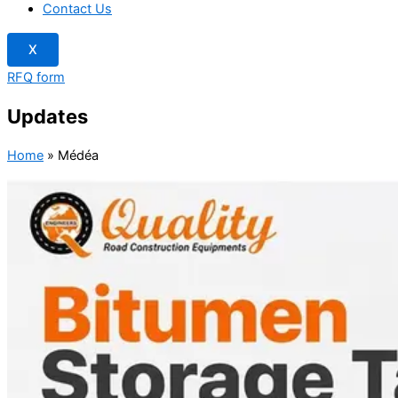
Contact Us
X
RFQ form
Updates
Home
»
Médéa