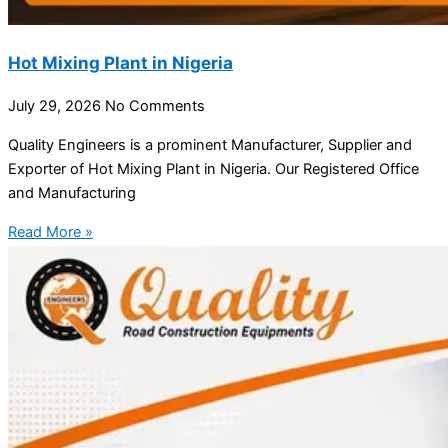
Hot Mixing Plant in Nigeria
July 29, 2026
No Comments
Quality Engineers is a prominent Manufacturer, Supplier and
Exporter of Hot Mixing Plant in Nigeria. Our Registered Office
and Manufacturing
Read More »