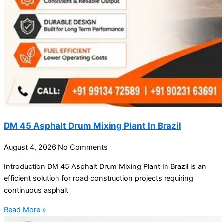
DM 45 Asphalt Drum Mixing Plant In Brazil
August 4, 2026
No Comments
Introduction DM 45 Asphalt Drum Mixing Plant In Brazil is an
efficient solution for road construction projects requiring
continuous asphalt
Read More »