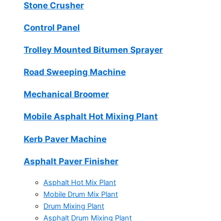
Stone Crusher
Control Panel
Trolley Mounted Bitumen Sprayer
Road Sweeping Machine
Mechanical Broomer
Mobile Asphalt Hot Mixing Plant
Kerb Paver Machine
Asphalt Paver Finisher
Asphalt Hot Mix Plant
Mobile Drum Mix Plant
Drum Mixing Plant
Asphalt Drum Mixing Plant