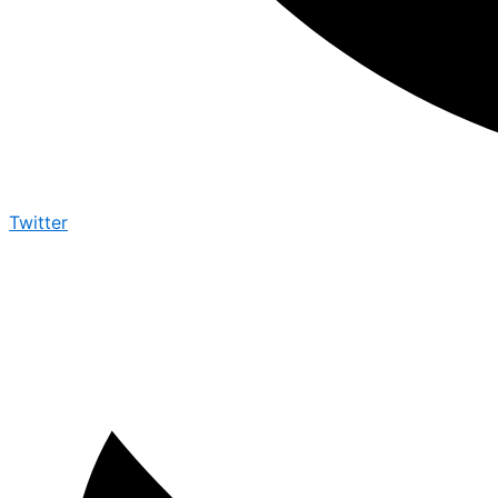
Twitter