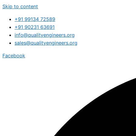
Skip to content
+91 99134 72589
+91 90231 63691
info@qualityengineers.org
sales@qualityengineers.org
Facebook