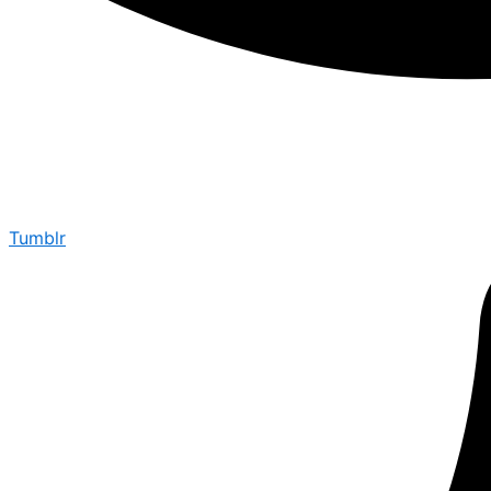
Tumblr