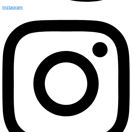
Instagram