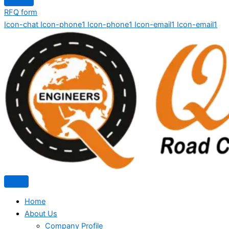
RFQ form
Icon-chat
Icon-phone1
Icon-phone1
Icon-email1
Icon-email1
Home
About Us
Company Profile