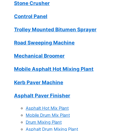
Stone Crusher
Control Panel
Trolley Mounted Bitumen Sprayer
Road Sweeping Machine
Mechanical Broomer
Mobile Asphalt Hot Mixing Plant
Kerb Paver Machine
Asphalt Paver Finisher
Asphalt Hot Mix Plant
Mobile Drum Mix Plant
Drum Mixing Plant
Asphalt Drum Mixing Plant