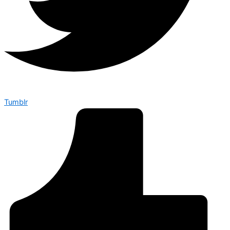
Tumblr