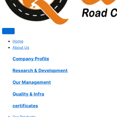
Home
About Us
Company Profile
Research & Development
Our Management
Quality & Infra
certificates