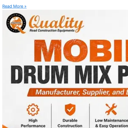
Read More »