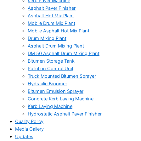
Kerb Paver Machine
Asphalt Paver Finisher
Asphalt Hot Mix Plant
Mobile Drum Mix Plant
Mobile Asphalt Hot Mix Plant
Drum Mixing Plant
Asphalt Drum Mixing Plant
DM 50 Asphalt Drum Mixing Plant
Bitumen Storage Tank
Pollution Control Unit
Truck Mounted Bitumen Sprayer
Hydraulic Broomer
Bitumen Emulsion Sprayer
Concrete Kerb Laying Machine
Kerb Laying Machine
Hydrostatic Asphalt Paver Finisher
Quality Policy
Media Gallery
Updates