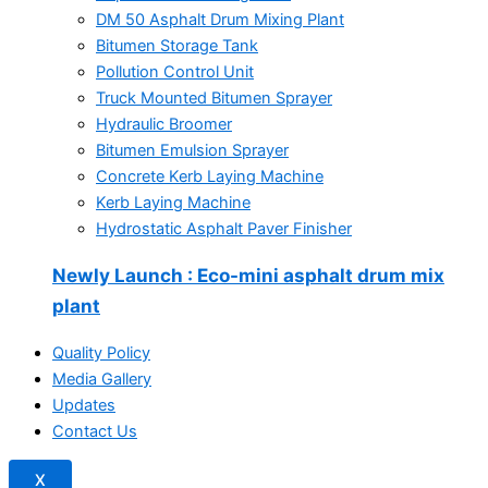
DM 50 Asphalt Drum Mixing Plant
Bitumen Storage Tank
Pollution Control Unit
Truck Mounted Bitumen Sprayer
Hydraulic Broomer
Bitumen Emulsion Sprayer
Concrete Kerb Laying Machine
Kerb Laying Machine
Hydrostatic Asphalt Paver Finisher
Newly Launch
: Eco-mini asphalt drum mix
plant
Quality Policy
Media Gallery
Updates
Contact Us
X