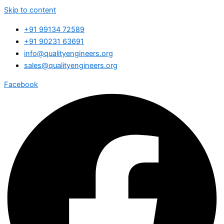
Skip to content
+91 99134 72589
+91 90231 63691
info@qualityengineers.org
sales@qualityengineers.org
Facebook