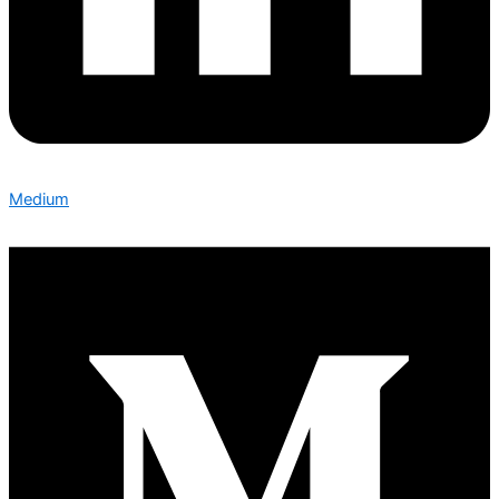
Medium