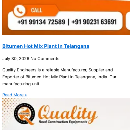
Bitumen Hot Mix Plant in Telangana
July 30, 2026
No Comments
Quality Engineers is a reliable Manufacturer, Supplier and
Exporter of Bitumen Hot Mix Plant in Telangana, India. Our
manufacturing unit
Read More »