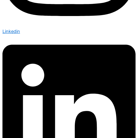
Linkedin