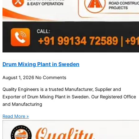
Drum Mixing Plant in Sweden
August 1, 2026
No Comments
Quality Engineers is a trusted Manufacturer, Supplier and
Exporter of Drum Mixing Plant in Sweden. Our Registered Office
and Manufacturing
Read More »