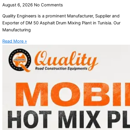
August 6, 2026
No Comments
Quality Engineers is a prominent Manufacturer, Supplier and
Exporter of DM 50 Asphalt Drum Mixing Plant in Tunisia. Our
Manufacturing
Read More »