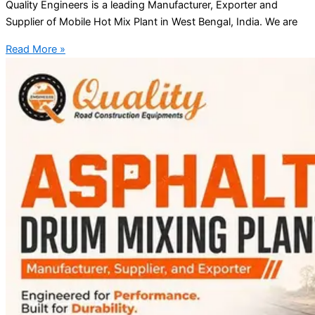
Quality Engineers is a leading Manufacturer, Exporter and
Supplier of Mobile Hot Mix Plant in West Bengal, India. We are
Read More »