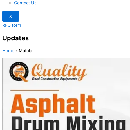
Contact Us
X
RFQ form
Updates
Home
»
Matola