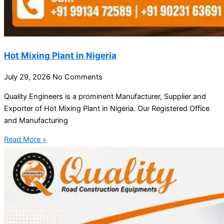
Hot Mixing Plant in Nigeria
July 29, 2026
No Comments
Quality Engineers is a prominent Manufacturer, Supplier and
Exporter of Hot Mixing Plant in Nigeria. Our Registered Office
and Manufacturing
Read More »