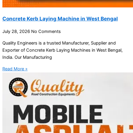
Concrete Kerb Laying Machine in West Bengal
July 28, 2026
No Comments
Quality Engineers is a trusted Manufacturer, Supplier and
Exporter of Concrete Kerb Laying Machines in West Bengal,
India. Our Manufacturing
Read More »