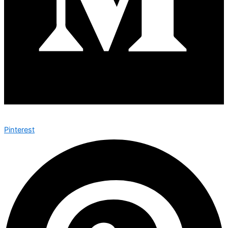
Pinterest