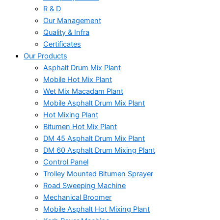
R & D
Our Management
Quality & Infra
Certificates
Our Products
Asphalt Drum Mix Plant
Mobile Hot Mix Plant
Wet Mix Macadam Plant
Mobile Asphalt Drum Mix Plant
Hot Mixing Plant
Bitumen Hot Mix Plant
DM 45 Asphalt Drum Mix Plant
DM 60 Asphalt Drum Mixing Plant
Control Panel
Trolley Mounted Bitumen Sprayer
Road Sweeping Machine
Mechanical Broomer
Mobile Asphalt Hot Mixing Plant