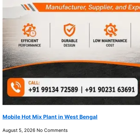
Mobile Hot Mix Plant in West Bengal
August 5, 2026
No Comments