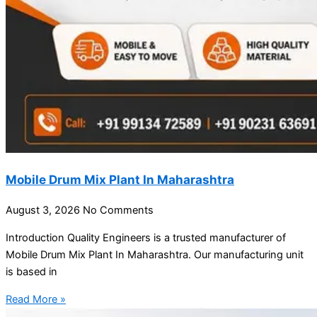
Mobile Drum Mix Plant In Maharashtra
August 3, 2026
No Comments
Introduction Quality Engineers is a trusted manufacturer of
Mobile Drum Mix Plant In Maharashtra. Our manufacturing unit
is based in
Read More »