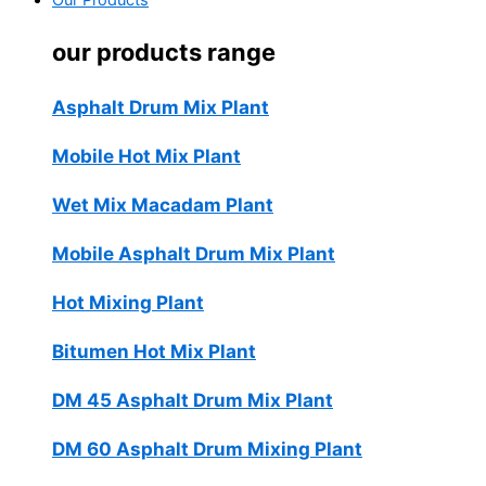
Our Products
our products range
Asphalt Drum Mix Plant
Mobile Hot Mix Plant
Wet Mix Macadam Plant
Mobile Asphalt Drum Mix Plant
Hot Mixing Plant
Bitumen Hot Mix Plant
DM 45 Asphalt Drum Mix Plant
DM 60 Asphalt Drum Mixing Plant