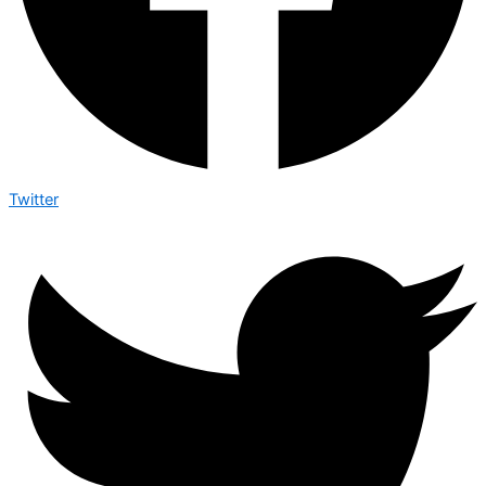
Twitter