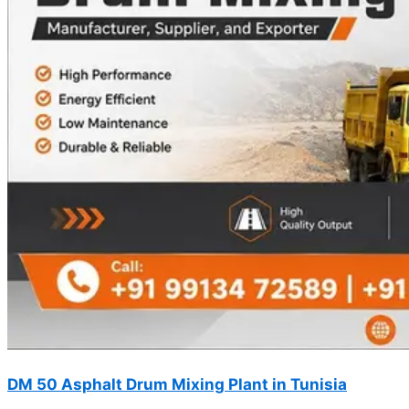
DM 50 Asphalt Drum Mixing Plant in Tunisia