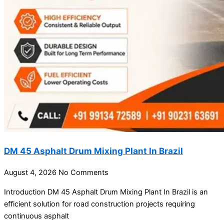
DM 45 Asphalt Drum Mixing Plant In Brazil
August 4, 2026
No Comments
Introduction DM 45 Asphalt Drum Mixing Plant In Brazil is an
efficient solution for road construction projects requiring
continuous asphalt