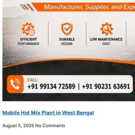
Mobile Hot Mix Plant in West Bengal
August 5, 2026
No Comments