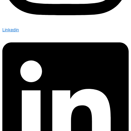
Linkedin