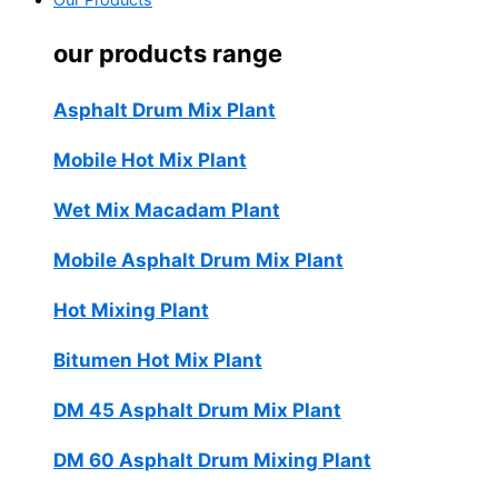
Our Products
our products range
Asphalt Drum Mix Plant
Mobile Hot Mix Plant
Wet Mix Macadam Plant
Mobile Asphalt Drum Mix Plant
Hot Mixing Plant
Bitumen Hot Mix Plant
DM 45 Asphalt Drum Mix Plant
DM 60 Asphalt Drum Mixing Plant