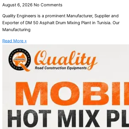
August 6, 2026
No Comments
Quality Engineers is a prominent Manufacturer, Supplier and
Exporter of DM 50 Asphalt Drum Mixing Plant in Tunisia. Our
Manufacturing
Read More »