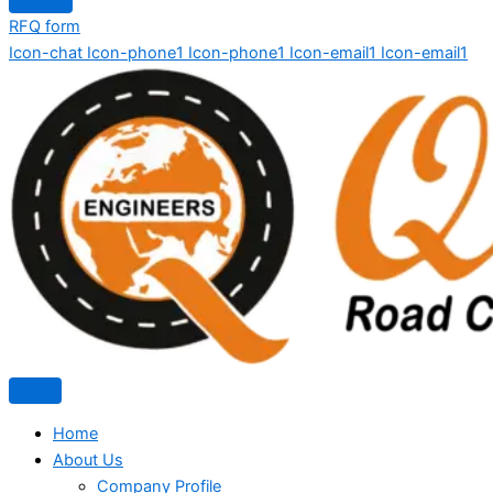
RFQ form
Icon-chat
Icon-phone1
Icon-phone1
Icon-email1
Icon-email1
Home
About Us
Company Profile