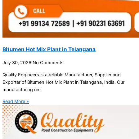
Bitumen Hot Mix Plant in Telangana
July 30, 2026
No Comments
Quality Engineers is a reliable Manufacturer, Supplier and
Exporter of Bitumen Hot Mix Plant in Telangana, India. Our
manufacturing unit
Read More »