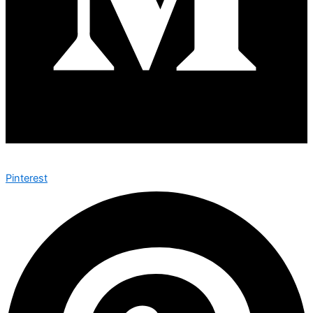
Pinterest