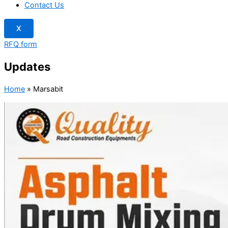
Contact Us
X
RFQ form
Updates
Home
»
Marsabit