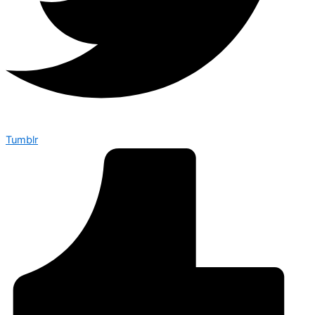
Tumblr