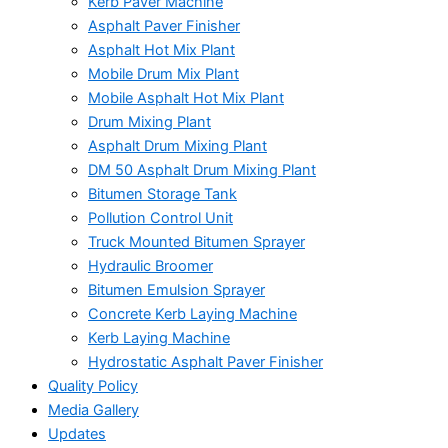
Kerb Paver Machine
Asphalt Paver Finisher
Asphalt Hot Mix Plant
Mobile Drum Mix Plant
Mobile Asphalt Hot Mix Plant
Drum Mixing Plant
Asphalt Drum Mixing Plant
DM 50 Asphalt Drum Mixing Plant
Bitumen Storage Tank
Pollution Control Unit
Truck Mounted Bitumen Sprayer
Hydraulic Broomer
Bitumen Emulsion Sprayer
Concrete Kerb Laying Machine
Kerb Laying Machine
Hydrostatic Asphalt Paver Finisher
Quality Policy
Media Gallery
Updates