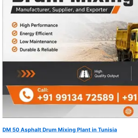
DM 50 Asphalt Drum Mixing Plant in Tunisia