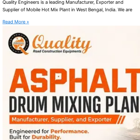
Quality Engineers is a leading Manufacturer, Exporter and
Supplier of Mobile Hot Mix Plant in West Bengal, India. We are
Read More »