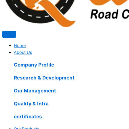
Home
About Us
Company Profile
Research & Development
Our Management
Quality & Infra
certificates