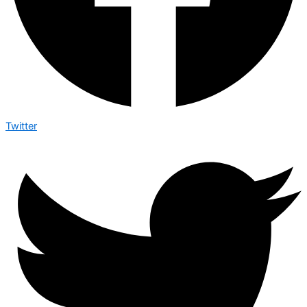
Twitter