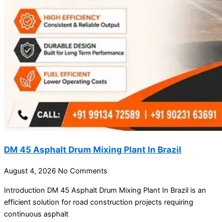
DM 45 Asphalt Drum Mixing Plant In Brazil
August 4, 2026
No Comments
Introduction DM 45 Asphalt Drum Mixing Plant In Brazil is an
efficient solution for road construction projects requiring
continuous asphalt