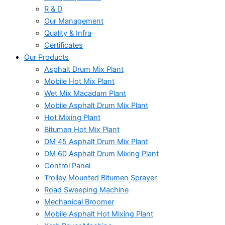
R & D
Our Management
Quality & Infra
Certificates
Our Products
Asphalt Drum Mix Plant
Mobile Hot Mix Plant
Wet Mix Macadam Plant
Mobile Asphalt Drum Mix Plant
Hot Mixing Plant
Bitumen Hot Mix Plant
DM 45 Asphalt Drum Mix Plant
DM 60 Asphalt Drum Mixing Plant
Control Panel
Trolley Mounted Bitumen Sprayer
Road Sweeping Machine
Mechanical Broomer
Mobile Asphalt Hot Mixing Plant