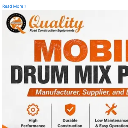
Read More »