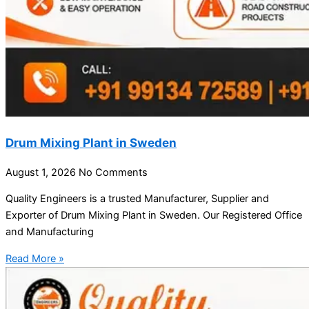
Drum Mixing Plant in Sweden
August 1, 2026
No Comments
Quality Engineers is a trusted Manufacturer, Supplier and
Exporter of Drum Mixing Plant in Sweden. Our Registered Office
and Manufacturing
Read More »