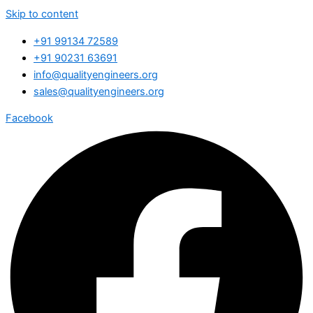
Skip to content
+91 99134 72589
+91 90231 63691
info@qualityengineers.org
sales@qualityengineers.org
Facebook