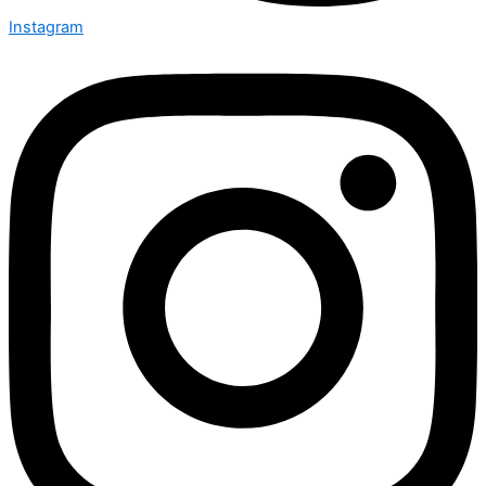
Instagram