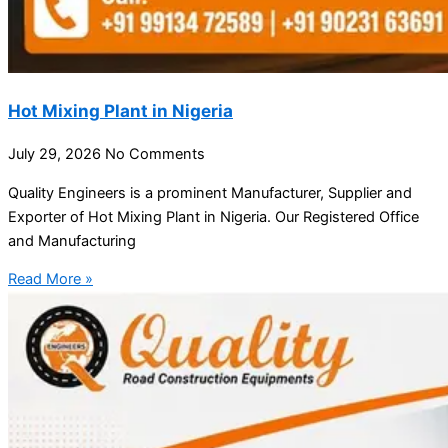
Hot Mixing Plant in Nigeria
July 29, 2026
No Comments
Quality Engineers is a prominent Manufacturer, Supplier and
Exporter of Hot Mixing Plant in Nigeria. Our Registered Office
and Manufacturing
Read More »