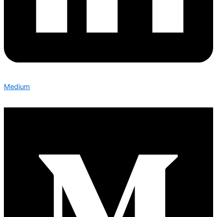
Medium