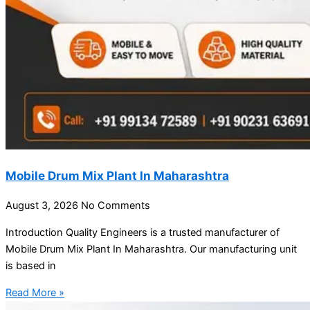
Mobile Drum Mix Plant In Maharashtra
August 3, 2026
No Comments
Introduction Quality Engineers is a trusted manufacturer of
Mobile Drum Mix Plant In Maharashtra. Our manufacturing unit
is based in
Read More »