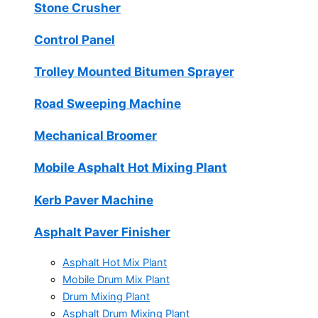
Stone Crusher
Control Panel
Trolley Mounted Bitumen Sprayer
Road Sweeping Machine
Mechanical Broomer
Mobile Asphalt Hot Mixing Plant
Kerb Paver Machine
Asphalt Paver Finisher
Asphalt Hot Mix Plant
Mobile Drum Mix Plant
Drum Mixing Plant
Asphalt Drum Mixing Plant