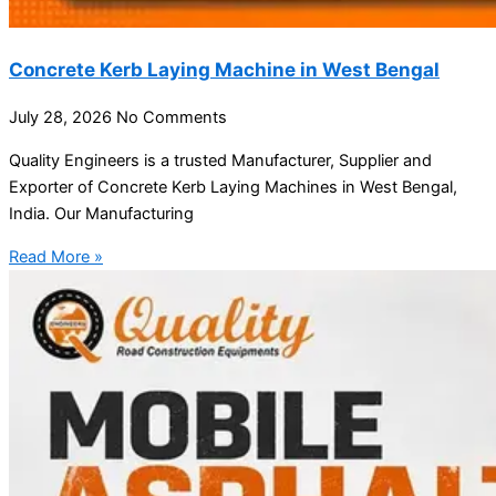
Concrete Kerb Laying Machine in West Bengal
July 28, 2026
No Comments
Quality Engineers is a trusted Manufacturer, Supplier and
Exporter of Concrete Kerb Laying Machines in West Bengal,
India. Our Manufacturing
Read More »