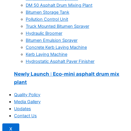
DM 50 Asphalt Drum Mixing Plant
Bitumen Storage Tank
Pollution Control Unit
Truck Mounted Bitumen Sprayer
Hydraulic Broomer
Bitumen Emulsion Sprayer
Concrete Kerb Laying Machine
Kerb Laying Machine
Hydrostatic Asphalt Paver Finisher
Newly Launch
: Eco-mini asphalt drum mix
plant
Quality Policy
Media Gallery
Updates
Contact Us
X