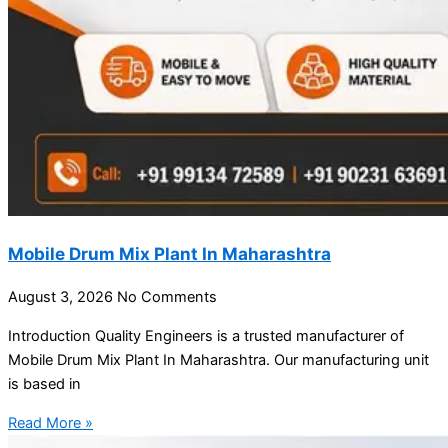
Mobile Drum Mix Plant In Maharashtra
August 3, 2026
No Comments
Introduction Quality Engineers is a trusted manufacturer of
Mobile Drum Mix Plant In Maharashtra. Our manufacturing unit
is based in
Read More »