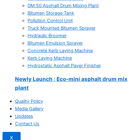
DM 50 Asphalt Drum Mixing Plant
Bitumen Storage Tank
Pollution Control Unit
Truck Mounted Bitumen Sprayer
Hydraulic Broomer
Bitumen Emulsion Sprayer
Concrete Kerb Laying Machine
Kerb Laying Machine
Hydrostatic Asphalt Paver Finisher
Newly Launch
: Eco-mini asphalt drum mix
plant
Quality Policy
Media Gallery
Updates
Contact Us
X