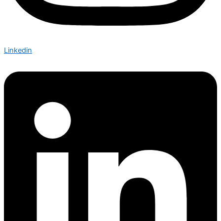
Linkedin