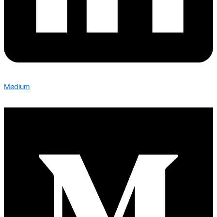
Medium