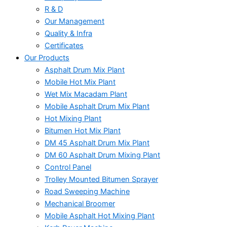
R & D
Our Management
Quality & Infra
Certificates
Our Products
Asphalt Drum Mix Plant
Mobile Hot Mix Plant
Wet Mix Macadam Plant
Mobile Asphalt Drum Mix Plant
Hot Mixing Plant
Bitumen Hot Mix Plant
DM 45 Asphalt Drum Mix Plant
DM 60 Asphalt Drum Mixing Plant
Control Panel
Trolley Mounted Bitumen Sprayer
Road Sweeping Machine
Mechanical Broomer
Mobile Asphalt Hot Mixing Plant