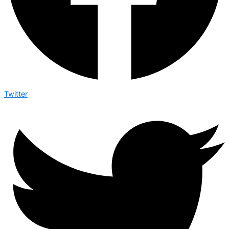
Twitter