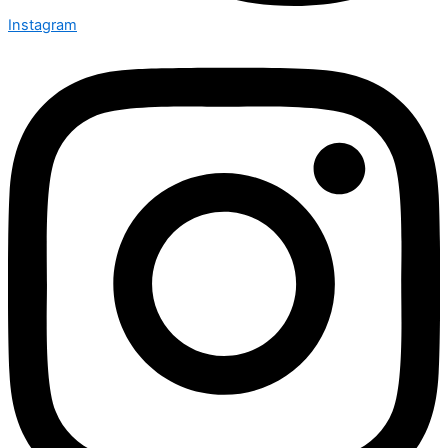
Instagram