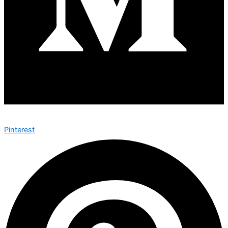
Pinterest