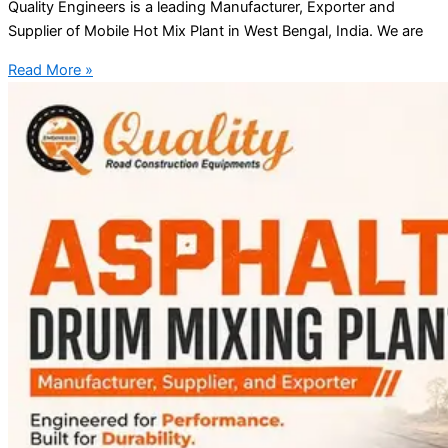
Quality Engineers is a leading Manufacturer, Exporter and
Supplier of Mobile Hot Mix Plant in West Bengal, India. We are
Read More »