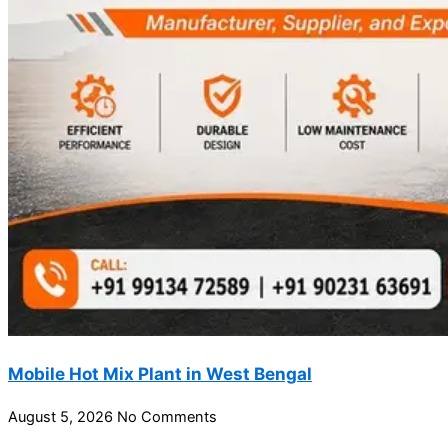
Mobile Hot Mix Plant in West Bengal
August 5, 2026
No Comments