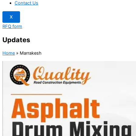
Contact Us
X
RFQ form
Updates
Home
»
Marrakesh