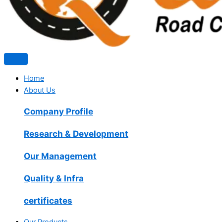
Home
About Us
Company Profile
Research & Development
Our Management
Quality & Infra
certificates