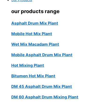
Our Products
our products range
Asphalt Drum Mix Plant
Mobile Hot Mix Plant
Wet Mix Macadam Plant
Mobile Asphalt Drum Mix Plant
Hot Mixing Plant
Bitumen Hot Mix Plant
DM 45 Asphalt Drum Mix Plant
DM 60 Asphalt Drum Mixing Plant