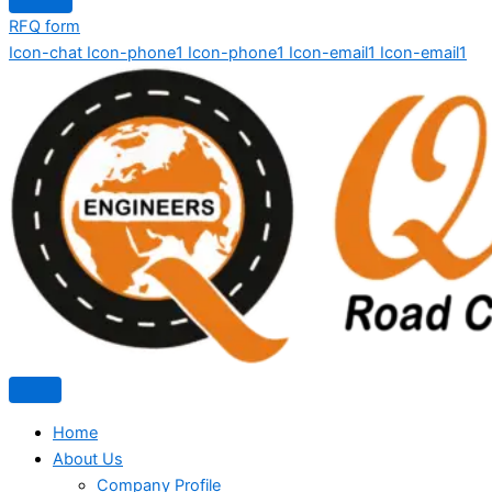
RFQ form
Icon-chat
Icon-phone1
Icon-phone1
Icon-email1
Icon-email1
Home
About Us
Company Profile