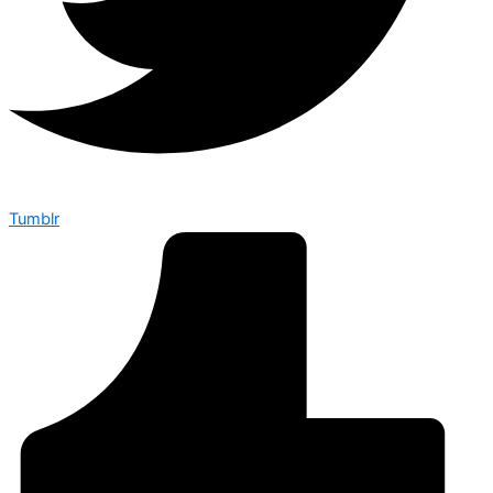
Tumblr