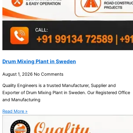
Drum Mixing Plant in Sweden
August 1, 2026
No Comments
Quality Engineers is a trusted Manufacturer, Supplier and
Exporter of Drum Mixing Plant in Sweden. Our Registered Office
and Manufacturing
Read More »