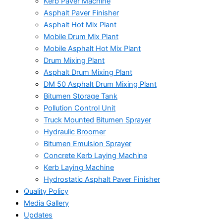
Kerb Paver Machine
Asphalt Paver Finisher
Asphalt Hot Mix Plant
Mobile Drum Mix Plant
Mobile Asphalt Hot Mix Plant
Drum Mixing Plant
Asphalt Drum Mixing Plant
DM 50 Asphalt Drum Mixing Plant
Bitumen Storage Tank
Pollution Control Unit
Truck Mounted Bitumen Sprayer
Hydraulic Broomer
Bitumen Emulsion Sprayer
Concrete Kerb Laying Machine
Kerb Laying Machine
Hydrostatic Asphalt Paver Finisher
Quality Policy
Media Gallery
Updates