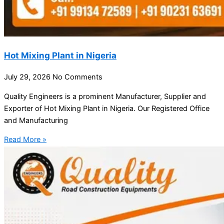
Hot Mixing Plant in Nigeria
July 29, 2026
No Comments
Quality Engineers is a prominent Manufacturer, Supplier and
Exporter of Hot Mixing Plant in Nigeria. Our Registered Office
and Manufacturing
Read More »