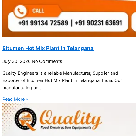
Bitumen Hot Mix Plant in Telangana
July 30, 2026
No Comments
Quality Engineers is a reliable Manufacturer, Supplier and
Exporter of Bitumen Hot Mix Plant in Telangana, India. Our
manufacturing unit
Read More »