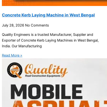
Concrete Kerb Laying Machine in West Bengal
July 28, 2026
No Comments
Quality Engineers is a trusted Manufacturer, Supplier and
Exporter of Concrete Kerb Laying Machines in West Bengal,
India. Our Manufacturing
Read More »