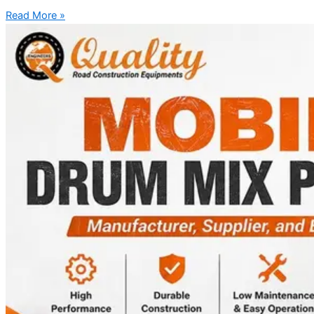
Read More »