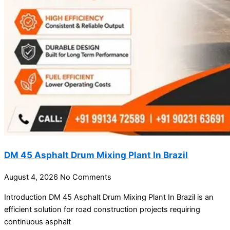
DM 45 Asphalt Drum Mixing Plant In Brazil
August 4, 2026
No Comments
Introduction DM 45 Asphalt Drum Mixing Plant In Brazil is an
efficient solution for road construction projects requiring
continuous asphalt