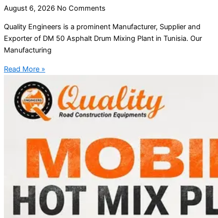
August 6, 2026
No Comments
Quality Engineers is a prominent Manufacturer, Supplier and
Exporter of DM 50 Asphalt Drum Mixing Plant in Tunisia. Our
Manufacturing
Read More »