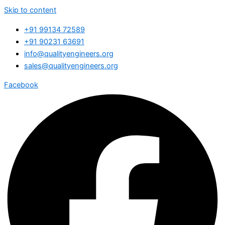
Skip to content
+91 99134 72589
+91 90231 63691
info@qualityengineers.org
sales@qualityengineers.org
Facebook