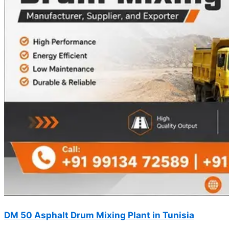
DM 50 Asphalt Drum Mixing Plant in Tunisia