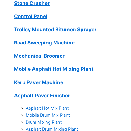
Stone Crusher
Control Panel
Trolley Mounted Bitumen Sprayer
Road Sweeping Machine
Mechanical Broomer
Mobile Asphalt Hot Mixing Plant
Kerb Paver Machine
Asphalt Paver Finisher
Asphalt Hot Mix Plant
Mobile Drum Mix Plant
Drum Mixing Plant
Asphalt Drum Mixing Plant