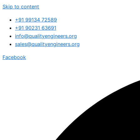
Skip to content
+91 99134 72589
+91 90231 63691
info@qualityengineers.org
sales@qualityengineers.org
Facebook