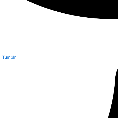
Tumblr