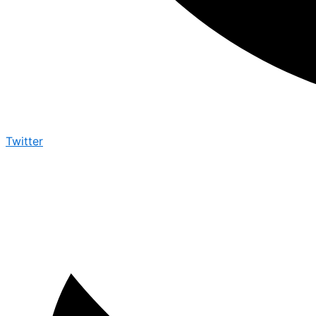
Twitter