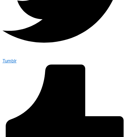
Tumblr