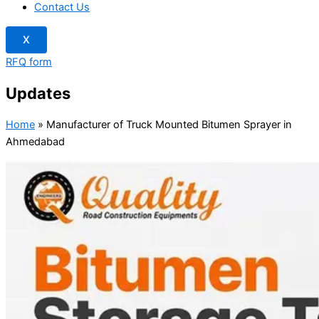
Contact Us
X
RFQ form
Updates
Home
»
Manufacturer of Truck Mounted Bitumen Sprayer in
Ahmedabad