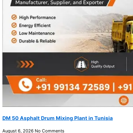
DM 50 Asphalt Drum Mixing Plant in Tunisia
August 6, 2026
No Comments