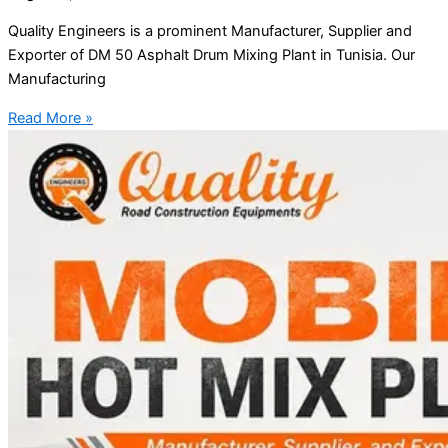
Quality Engineers is a prominent Manufacturer, Supplier and
Exporter of DM 50 Asphalt Drum Mixing Plant in Tunisia. Our
Manufacturing
Read More »