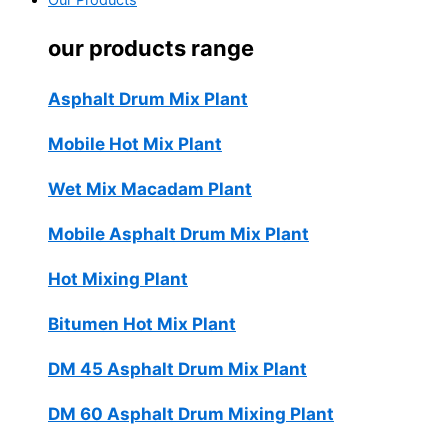
Our Products
our products range
Asphalt Drum Mix Plant
Mobile Hot Mix Plant
Wet Mix Macadam Plant
Mobile Asphalt Drum Mix Plant
Hot Mixing Plant
Bitumen Hot Mix Plant
DM 45 Asphalt Drum Mix Plant
DM 60 Asphalt Drum Mixing Plant