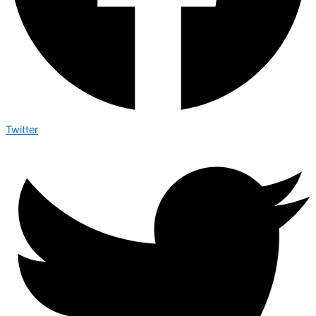
Twitter