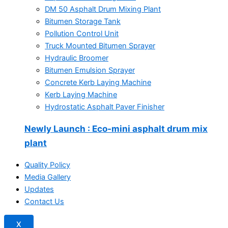
DM 50 Asphalt Drum Mixing Plant
Bitumen Storage Tank
Pollution Control Unit
Truck Mounted Bitumen Sprayer
Hydraulic Broomer
Bitumen Emulsion Sprayer
Concrete Kerb Laying Machine
Kerb Laying Machine
Hydrostatic Asphalt Paver Finisher
Newly Launch
: Eco-mini asphalt drum mix
plant
Quality Policy
Media Gallery
Updates
Contact Us
X