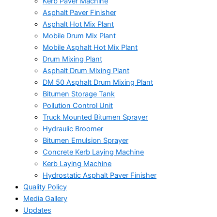
Kerb Paver Machine
Asphalt Paver Finisher
Asphalt Hot Mix Plant
Mobile Drum Mix Plant
Mobile Asphalt Hot Mix Plant
Drum Mixing Plant
Asphalt Drum Mixing Plant
DM 50 Asphalt Drum Mixing Plant
Bitumen Storage Tank
Pollution Control Unit
Truck Mounted Bitumen Sprayer
Hydraulic Broomer
Bitumen Emulsion Sprayer
Concrete Kerb Laying Machine
Kerb Laying Machine
Hydrostatic Asphalt Paver Finisher
Quality Policy
Media Gallery
Updates