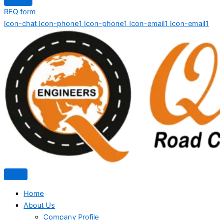
RFQ form
Icon-chat
Icon-phone1
Icon-phone1
Icon-email1
Icon-email1
Home
About Us
Company Profile