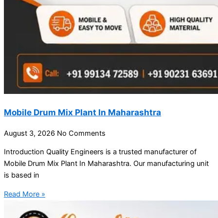
Mobile Drum Mix Plant In Maharashtra
August 3, 2026
No Comments
Introduction Quality Engineers is a trusted manufacturer of
Mobile Drum Mix Plant In Maharashtra. Our manufacturing unit
is based in
Read More »