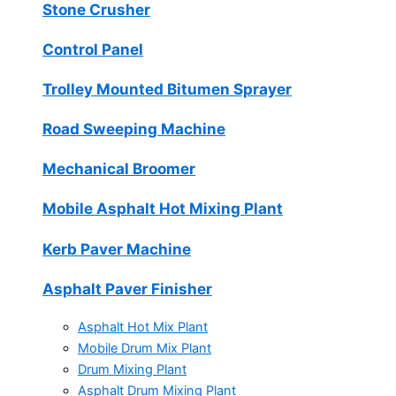
Stone Crusher
Control Panel
Trolley Mounted Bitumen Sprayer
Road Sweeping Machine
Mechanical Broomer
Mobile Asphalt Hot Mixing Plant
Kerb Paver Machine
Asphalt Paver Finisher
Asphalt Hot Mix Plant
Mobile Drum Mix Plant
Drum Mixing Plant
Asphalt Drum Mixing Plant