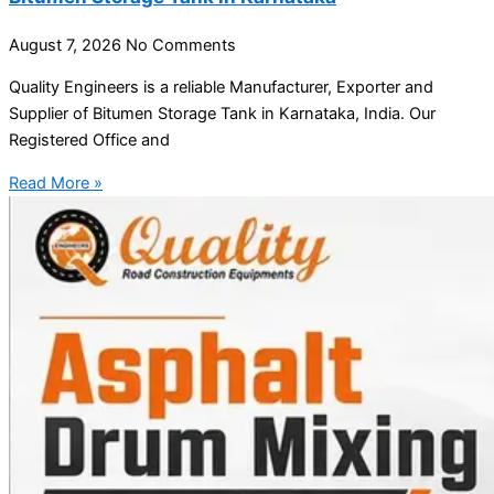
August 7, 2026
No Comments
Quality Engineers is a reliable Manufacturer, Exporter and
Supplier of Bitumen Storage Tank in Karnataka, India. Our
Registered Office and
Read More »