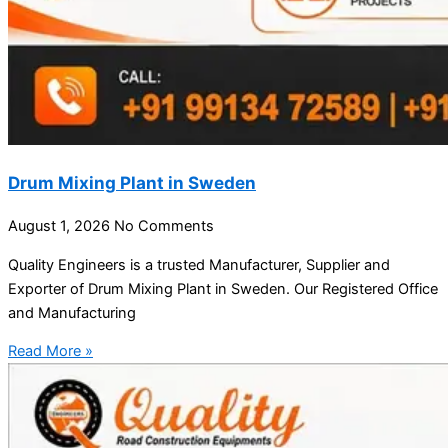
Drum Mixing Plant in Sweden
August 1, 2026
No Comments
Quality Engineers is a trusted Manufacturer, Supplier and
Exporter of Drum Mixing Plant in Sweden. Our Registered Office
and Manufacturing
Read More »