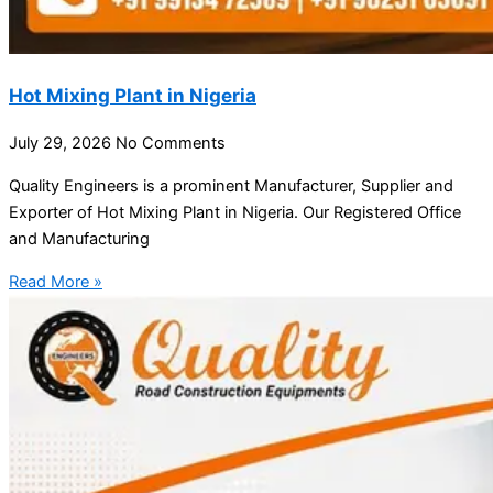
Hot Mixing Plant in Nigeria
July 29, 2026
No Comments
Quality Engineers is a prominent Manufacturer, Supplier and
Exporter of Hot Mixing Plant in Nigeria. Our Registered Office
and Manufacturing
Read More »