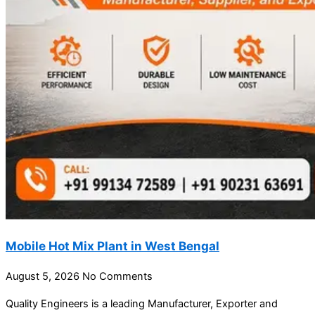
Mobile Hot Mix Plant in West Bengal
August 5, 2026
No Comments
Quality Engineers is a leading Manufacturer, Exporter and