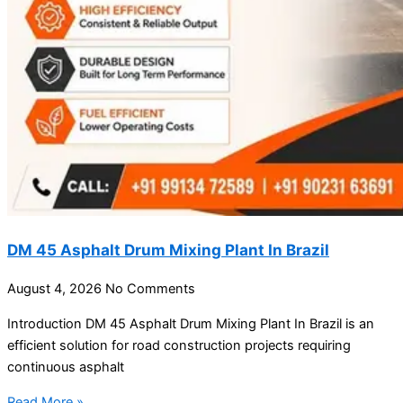
DM 45 Asphalt Drum Mixing Plant In Brazil
August 4, 2026
No Comments
Introduction DM 45 Asphalt Drum Mixing Plant In Brazil is an
efficient solution for road construction projects requiring
continuous asphalt
Read More »