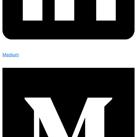
Medium