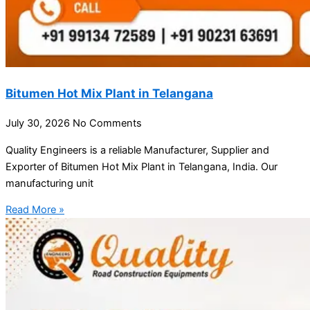
Bitumen Hot Mix Plant in Telangana
July 30, 2026
No Comments
Quality Engineers is a reliable Manufacturer, Supplier and
Exporter of Bitumen Hot Mix Plant in Telangana, India. Our
manufacturing unit
Read More »