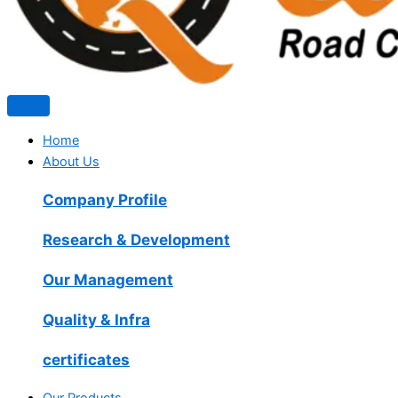
Home
About Us
Company Profile
Research & Development
Our Management
Quality & Infra
certificates