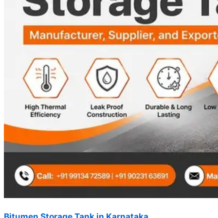
Bitumen Storage Tank in Karnataka