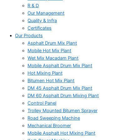
R & D
Our Management
Quality & Infra
Certificates
Our Products
Asphalt Drum Mix Plant
Mobile Hot Mix Plant
Wet Mix Macadam Plant
Mobile Asphalt Drum Mix Plant
Hot Mixing Plant
Bitumen Hot Mix Plant
DM 45 Asphalt Drum Mix Plant
DM 60 Asphalt Drum Mixing Plant
Control Panel
Trolley Mounted Bitumen Sprayer
Road Sweeping Machine
Mechanical Broomer
Mobile Asphalt Hot Mixing Plant