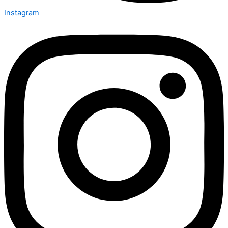
Instagram