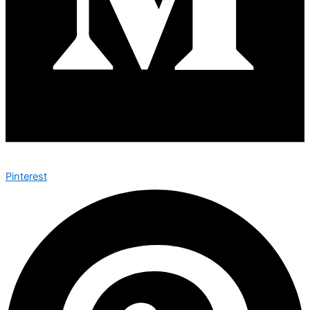
Pinterest