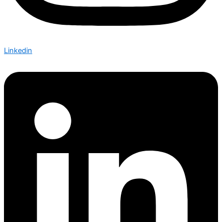
Linkedin