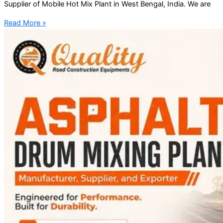
Supplier of Mobile Hot Mix Plant in West Bengal, India. We are
Read More »