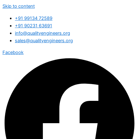
Skip to content
+91 99134 72589
+91 90231 63691
info@qualityengineers.org
sales@qualityengineers.org
Facebook