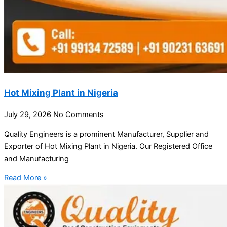
Hot Mixing Plant in Nigeria
July 29, 2026
No Comments
Quality Engineers is a prominent Manufacturer, Supplier and
Exporter of Hot Mixing Plant in Nigeria. Our Registered Office
and Manufacturing
Read More »