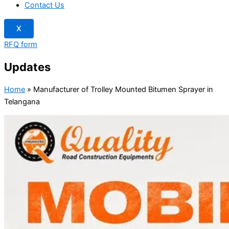
Contact Us
X
RFQ form
Updates
Home
»
Manufacturer of Trolley Mounted Bitumen Sprayer in
Telangana