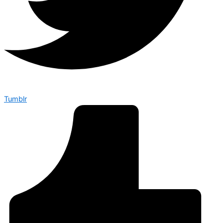
Tumblr