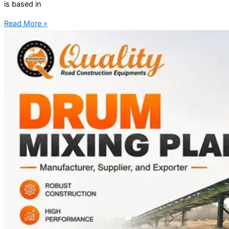
is based in
Read More »