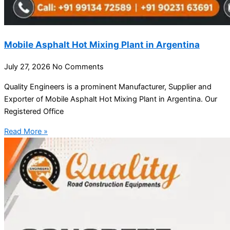
Mobile Asphalt Hot Mixing Plant in Argentina
July 27, 2026
No Comments
Quality Engineers is a prominent Manufacturer, Supplier and
Exporter of Mobile Asphalt Hot Mixing Plant in Argentina. Our
Registered Office
Read More »