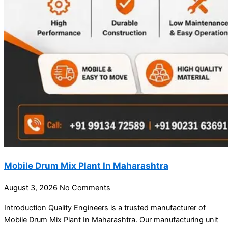
Mobile Drum Mix Plant In Maharashtra
August 3, 2026
No Comments
Introduction Quality Engineers is a trusted manufacturer of
Mobile Drum Mix Plant In Maharashtra. Our manufacturing unit