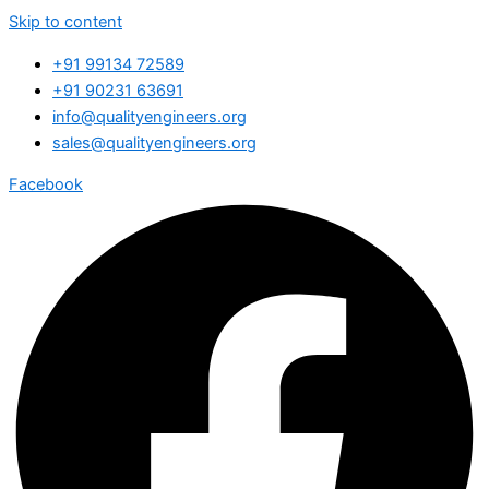
Skip to content
+91 99134 72589
+91 90231 63691
info@qualityengineers.org
sales@qualityengineers.org
Facebook