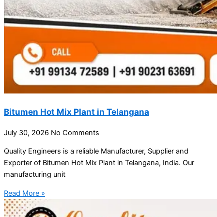
Bitumen Hot Mix Plant in Telangana
July 30, 2026
No Comments
Quality Engineers is a reliable Manufacturer, Supplier and
Exporter of Bitumen Hot Mix Plant in Telangana, India. Our
manufacturing unit
Read More »