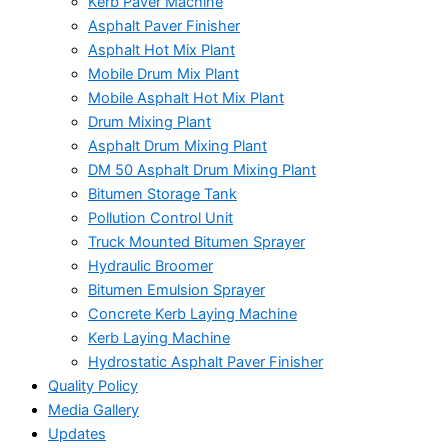
Kerb Paver Machine
Asphalt Paver Finisher
Asphalt Hot Mix Plant
Mobile Drum Mix Plant
Mobile Asphalt Hot Mix Plant
Drum Mixing Plant
Asphalt Drum Mixing Plant
DM 50 Asphalt Drum Mixing Plant
Bitumen Storage Tank
Pollution Control Unit
Truck Mounted Bitumen Sprayer
Hydraulic Broomer
Bitumen Emulsion Sprayer
Concrete Kerb Laying Machine
Kerb Laying Machine
Hydrostatic Asphalt Paver Finisher
Quality Policy
Media Gallery
Updates