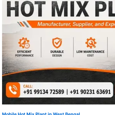
Mobile Hot Mix Plant in West Bengal