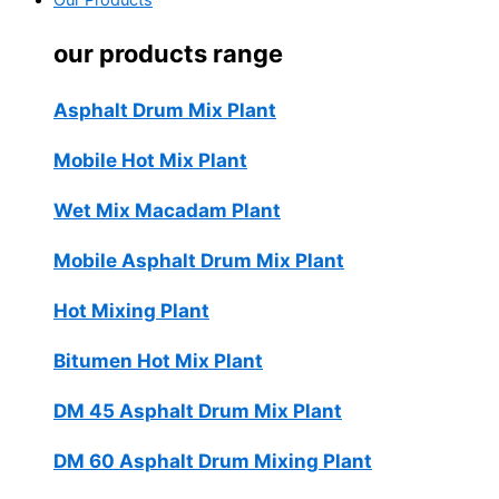
Our Products
our products range
Asphalt Drum Mix Plant
Mobile Hot Mix Plant
Wet Mix Macadam Plant
Mobile Asphalt Drum Mix Plant
Hot Mixing Plant
Bitumen Hot Mix Plant
DM 45 Asphalt Drum Mix Plant
DM 60 Asphalt Drum Mixing Plant