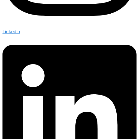
Linkedin