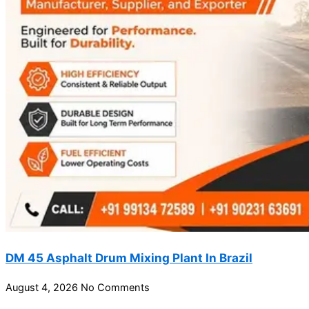
DM 45 Asphalt Drum Mixing Plant In Brazil
August 4, 2026
No Comments