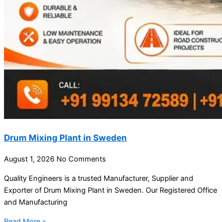
Drum Mixing Plant in Sweden
August 1, 2026
No Comments
Quality Engineers is a trusted Manufacturer, Supplier and
Exporter of Drum Mixing Plant in Sweden. Our Registered Office
and Manufacturing
Read More »