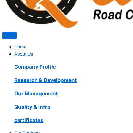
Home
About Us
Company Profile
Research & Development
Our Management
Quality & Infra
certificates