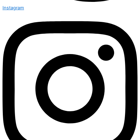
Instagram