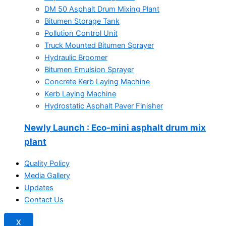
DM 50 Asphalt Drum Mixing Plant
Bitumen Storage Tank
Pollution Control Unit
Truck Mounted Bitumen Sprayer
Hydraulic Broomer
Bitumen Emulsion Sprayer
Concrete Kerb Laying Machine
Kerb Laying Machine
Hydrostatic Asphalt Paver Finisher
Newly Launch
: Eco-mini asphalt drum mix
plant
Quality Policy
Media Gallery
Updates
Contact Us
X