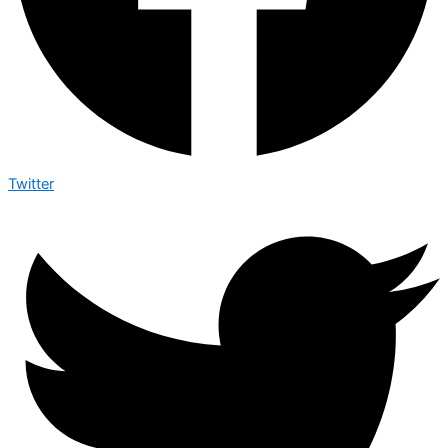
Twitter