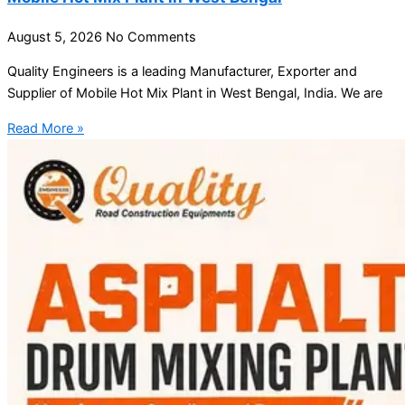
August 5, 2026
No Comments
Quality Engineers is a leading Manufacturer, Exporter and
Supplier of Mobile Hot Mix Plant in West Bengal, India. We are
Read More »