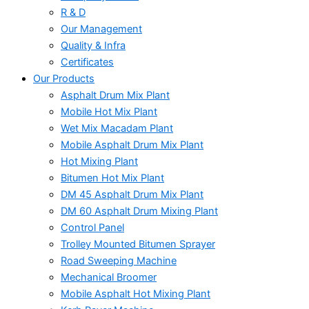
R & D
Our Management
Quality & Infra
Certificates
Our Products
Asphalt Drum Mix Plant
Mobile Hot Mix Plant
Wet Mix Macadam Plant
Mobile Asphalt Drum Mix Plant
Hot Mixing Plant
Bitumen Hot Mix Plant
DM 45 Asphalt Drum Mix Plant
DM 60 Asphalt Drum Mixing Plant
Control Panel
Trolley Mounted Bitumen Sprayer
Road Sweeping Machine
Mechanical Broomer
Mobile Asphalt Hot Mixing Plant