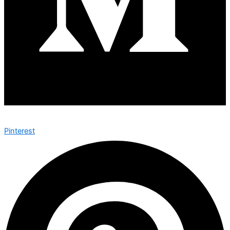
Pinterest