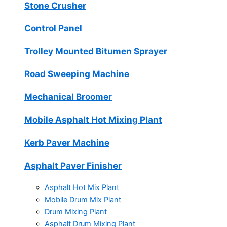
Stone Crusher
Control Panel
Trolley Mounted Bitumen Sprayer
Road Sweeping Machine
Mechanical Broomer
Mobile Asphalt Hot Mixing Plant
Kerb Paver Machine
Asphalt Paver Finisher
Asphalt Hot Mix Plant
Mobile Drum Mix Plant
Drum Mixing Plant
Asphalt Drum Mixing Plant