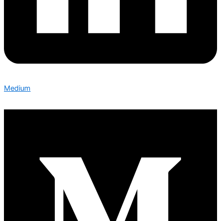
Medium