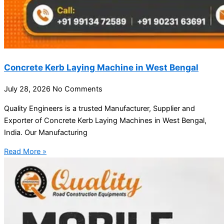
Concrete Kerb Laying Machine in West Bengal
July 28, 2026
No Comments
Quality Engineers is a trusted Manufacturer, Supplier and
Exporter of Concrete Kerb Laying Machines in West Bengal,
India. Our Manufacturing
Read More »