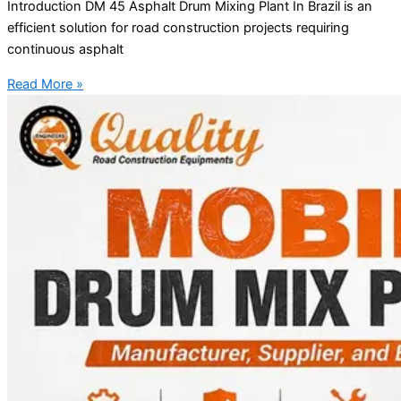
Introduction DM 45 Asphalt Drum Mixing Plant In Brazil is an
efficient solution for road construction projects requiring
continuous asphalt
Read More »