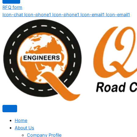
RFQ form
Icon-chat
Icon-phone1
Icon-phone1
Icon-email1
Icon-email1
Home
About Us
Company Profile