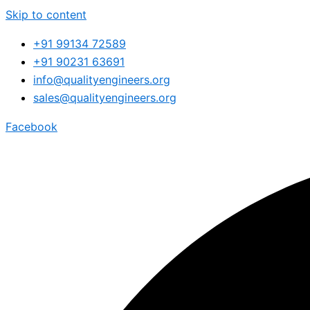
Skip to content
+91 99134 72589
+91 90231 63691
info@qualityengineers.org
sales@qualityengineers.org
Facebook