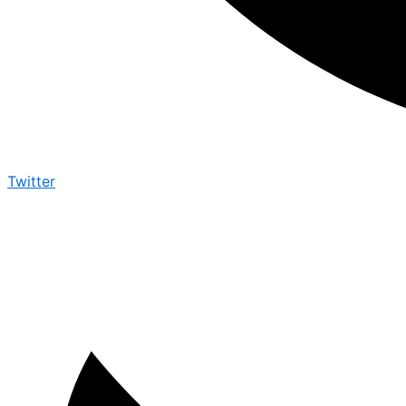
Twitter