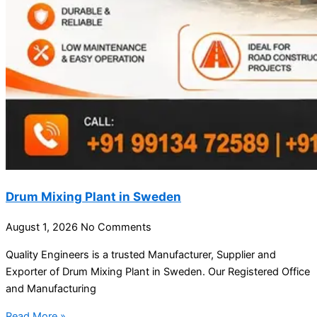
Drum Mixing Plant in Sweden
August 1, 2026
No Comments
Quality Engineers is a trusted Manufacturer, Supplier and
Exporter of Drum Mixing Plant in Sweden. Our Registered Office
and Manufacturing
Read More »