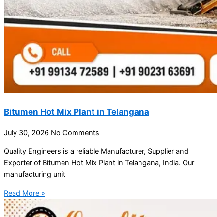
Bitumen Hot Mix Plant in Telangana
July 30, 2026
No Comments
Quality Engineers is a reliable Manufacturer, Supplier and
Exporter of Bitumen Hot Mix Plant in Telangana, India. Our
manufacturing unit
Read More »