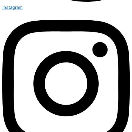
Instagram