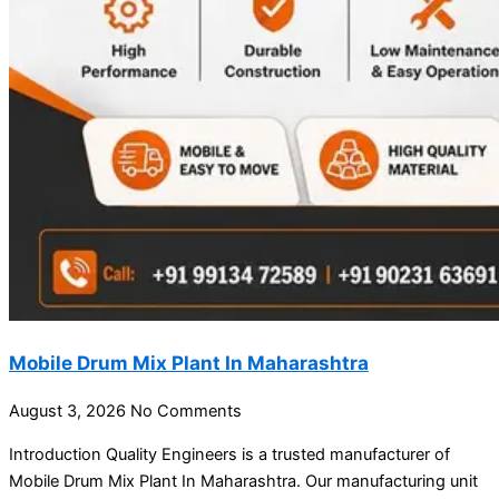
Mobile Drum Mix Plant In Maharashtra
August 3, 2026
No Comments
Introduction Quality Engineers is a trusted manufacturer of
Mobile Drum Mix Plant In Maharashtra. Our manufacturing unit