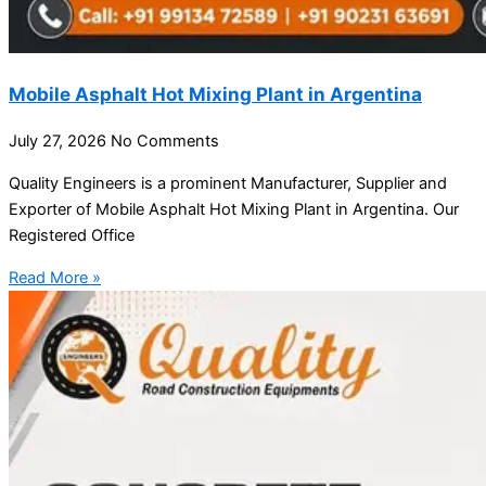
Mobile Asphalt Hot Mixing Plant in Argentina
July 27, 2026
No Comments
Quality Engineers is a prominent Manufacturer, Supplier and
Exporter of Mobile Asphalt Hot Mixing Plant in Argentina. Our
Registered Office
Read More »