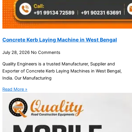
Concrete Kerb Laying Machine in West Bengal
July 28, 2026
No Comments
Quality Engineers is a trusted Manufacturer, Supplier and
Exporter of Concrete Kerb Laying Machines in West Bengal,
India. Our Manufacturing
Read More »