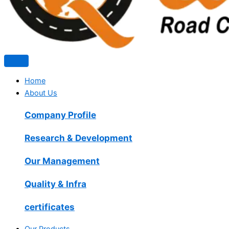
Home
About Us
Company Profile
Research & Development
Our Management
Quality & Infra
certificates