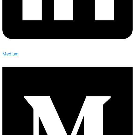
Medium