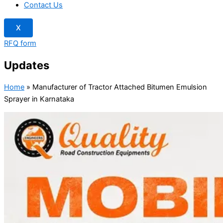
Contact Us
X
RFQ form
Updates
Home
»
Manufacturer of Tractor Attached Bitumen Emulsion
Sprayer in Karnataka