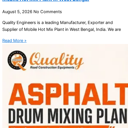
August 5, 2026
No Comments
Quality Engineers is a leading Manufacturer, Exporter and
Supplier of Mobile Hot Mix Plant in West Bengal, India. We are
Read More »