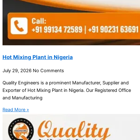
Hot Mixing Plant in Nigeria
July 29, 2026
No Comments
Quality Engineers is a prominent Manufacturer, Supplier and
Exporter of Hot Mixing Plant in Nigeria. Our Registered Office
and Manufacturing
Read More »