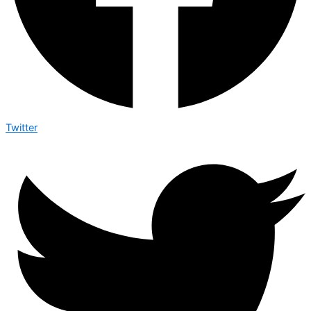
Twitter