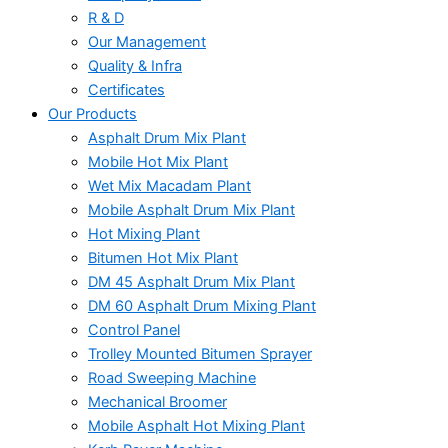
R & D
Our Management
Quality & Infra
Certificates
Our Products
Asphalt Drum Mix Plant
Mobile Hot Mix Plant
Wet Mix Macadam Plant
Mobile Asphalt Drum Mix Plant
Hot Mixing Plant
Bitumen Hot Mix Plant
DM 45 Asphalt Drum Mix Plant
DM 60 Asphalt Drum Mixing Plant
Control Panel
Trolley Mounted Bitumen Sprayer
Road Sweeping Machine
Mechanical Broomer
Mobile Asphalt Hot Mixing Plant