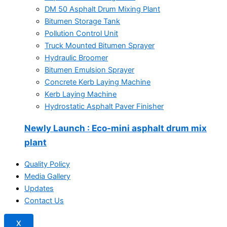
DM 50 Asphalt Drum Mixing Plant
Bitumen Storage Tank
Pollution Control Unit
Truck Mounted Bitumen Sprayer
Hydraulic Broomer
Bitumen Emulsion Sprayer
Concrete Kerb Laying Machine
Kerb Laying Machine
Hydrostatic Asphalt Paver Finisher
Newly Launch
: Eco-mini asphalt drum mix
plant
Quality Policy
Media Gallery
Updates
Contact Us
X