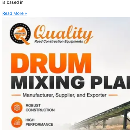
is based in
Read More »