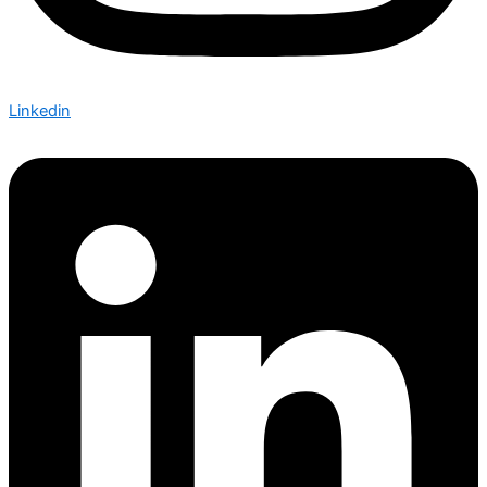
Linkedin