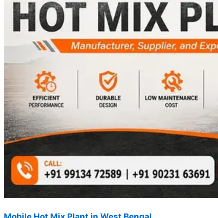
Mobile Hot Mix Plant in West Bengal