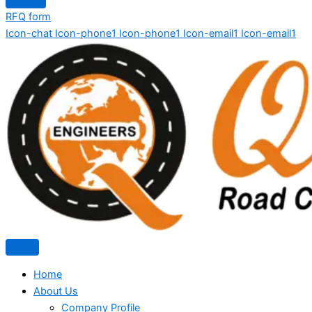
RFQ form
Icon-chat
Icon-phone1
Icon-phone1
Icon-email1
Icon-email1
Home
About Us
Company Profile