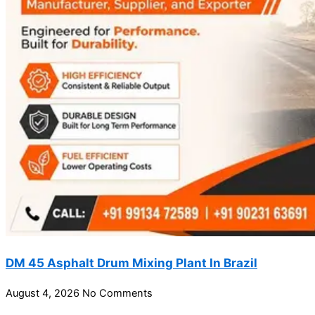
DM 45 Asphalt Drum Mixing Plant In Brazil
August 4, 2026
No Comments