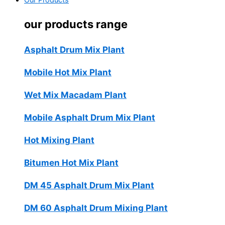
Our Products
our products range
Asphalt Drum Mix Plant
Mobile Hot Mix Plant
Wet Mix Macadam Plant
Mobile Asphalt Drum Mix Plant
Hot Mixing Plant
Bitumen Hot Mix Plant
DM 45 Asphalt Drum Mix Plant
DM 60 Asphalt Drum Mixing Plant