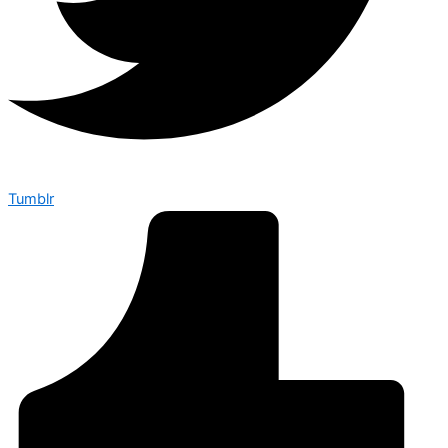
Tumblr