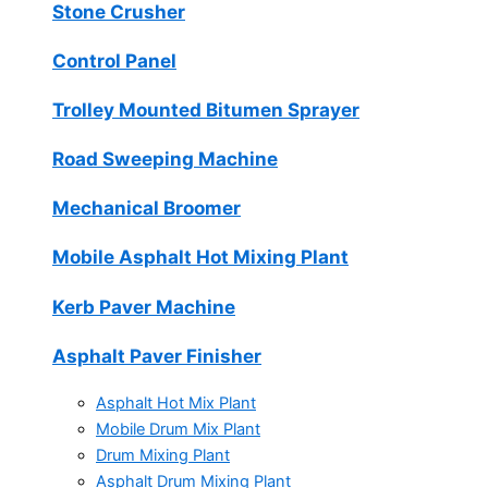
Stone Crusher
Control Panel
Trolley Mounted Bitumen Sprayer
Road Sweeping Machine
Mechanical Broomer
Mobile Asphalt Hot Mixing Plant
Kerb Paver Machine
Asphalt Paver Finisher
Asphalt Hot Mix Plant
Mobile Drum Mix Plant
Drum Mixing Plant
Asphalt Drum Mixing Plant