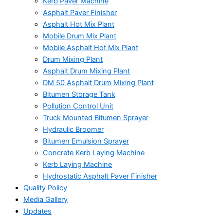
Kerb Paver Machine
Asphalt Paver Finisher
Asphalt Hot Mix Plant
Mobile Drum Mix Plant
Mobile Asphalt Hot Mix Plant
Drum Mixing Plant
Asphalt Drum Mixing Plant
DM 50 Asphalt Drum Mixing Plant
Bitumen Storage Tank
Pollution Control Unit
Truck Mounted Bitumen Sprayer
Hydraulic Broomer
Bitumen Emulsion Sprayer
Concrete Kerb Laying Machine
Kerb Laying Machine
Hydrostatic Asphalt Paver Finisher
Quality Policy
Media Gallery
Updates