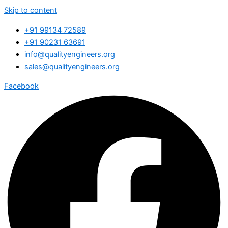
Skip to content
+91 99134 72589
+91 90231 63691
info@qualityengineers.org
sales@qualityengineers.org
Facebook