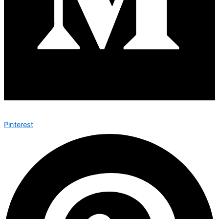
Pinterest