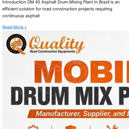
Introduction DM 45 Asphalt Drum Mixing Plant In Brazil is an
efficient solution for road construction projects requiring
continuous asphalt
Read More »