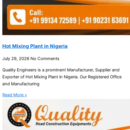
Hot Mixing Plant in Nigeria
July 29, 2026
No Comments
Quality Engineers is a prominent Manufacturer, Supplier and
Exporter of Hot Mixing Plant in Nigeria. Our Registered Office
and Manufacturing
Read More »