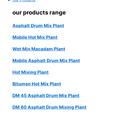
Our Products
our products range
Asphalt Drum Mix Plant
Mobile Hot Mix Plant
Wet Mix Macadam Plant
Mobile Asphalt Drum Mix Plant
Hot Mixing Plant
Bitumen Hot Mix Plant
DM 45 Asphalt Drum Mix Plant
DM 60 Asphalt Drum Mixing Plant