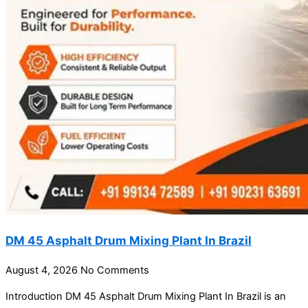
DM 45 Asphalt Drum Mixing Plant In Brazil
August 4, 2026
No Comments
Introduction DM 45 Asphalt Drum Mixing Plant In Brazil is an