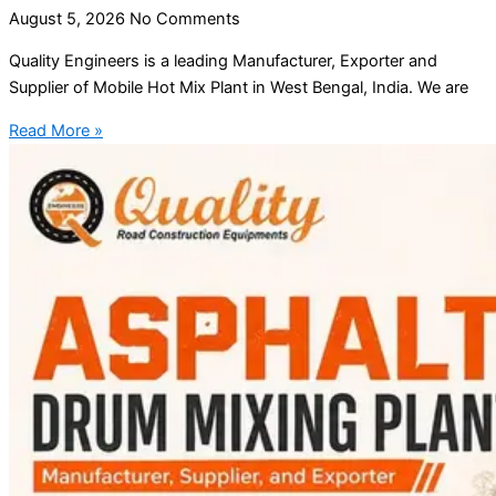
August 5, 2026
No Comments
Quality Engineers is a leading Manufacturer, Exporter and
Supplier of Mobile Hot Mix Plant in West Bengal, India. We are
Read More »