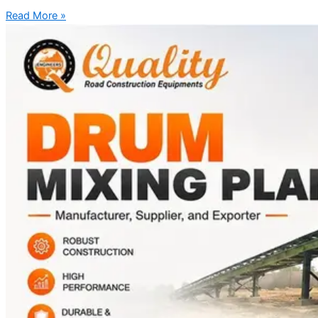
Read More »