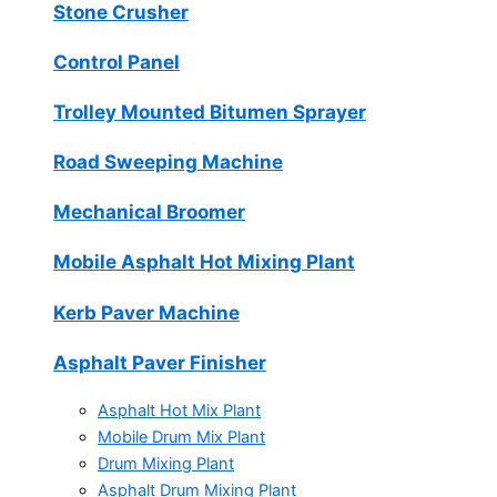
Stone Crusher
Control Panel
Trolley Mounted Bitumen Sprayer
Road Sweeping Machine
Mechanical Broomer
Mobile Asphalt Hot Mixing Plant
Kerb Paver Machine
Asphalt Paver Finisher
Asphalt Hot Mix Plant
Mobile Drum Mix Plant
Drum Mixing Plant
Asphalt Drum Mixing Plant