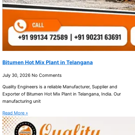
Bitumen Hot Mix Plant in Telangana
July 30, 2026
No Comments
Quality Engineers is a reliable Manufacturer, Supplier and
Exporter of Bitumen Hot Mix Plant in Telangana, India. Our
manufacturing unit
Read More »