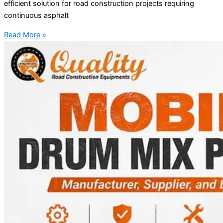
efficient solution for road construction projects requiring
continuous asphalt
Read More »