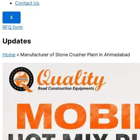
Contact Us
X
RFQ form
Updates
Home
»
Manufacturer of Stone Crusher Plant in Ahmedabad