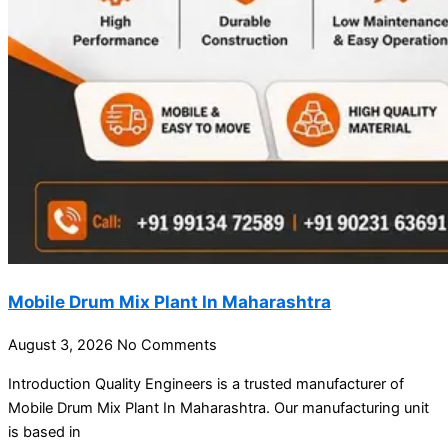
Mobile Drum Mix Plant In Maharashtra
August 3, 2026
No Comments
Introduction Quality Engineers is a trusted manufacturer of
Mobile Drum Mix Plant In Maharashtra. Our manufacturing unit
is based in