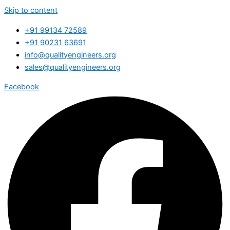
Skip to content
+91 99134 72589
+91 90231 63691
info@qualityengineers.org
sales@qualityengineers.org
Facebook