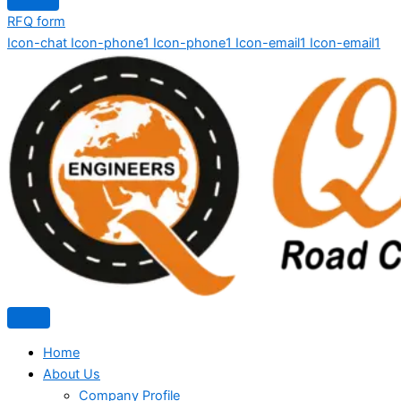
RFQ form
Icon-chat
Icon-phone1
Icon-phone1
Icon-email1
Icon-email1
Home
About Us
Company Profile