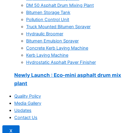
DM 50 Asphalt Drum Mixing Plant
Bitumen Storage Tank
Pollution Control Unit
Truck Mounted Bitumen Sprayer
Hydraulic Broomer
Bitumen Emulsion Sprayer
Concrete Kerb Laying Machine
Kerb Laying Machine
Hydrostatic Asphalt Paver Finisher
Newly Launch
: Eco-mini asphalt drum mix
plant
Quality Policy
Media Gallery
Updates
Contact Us
X