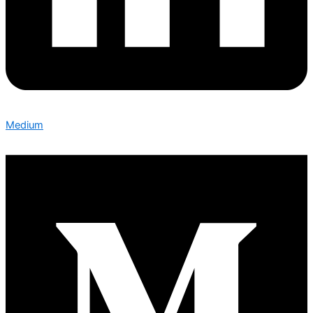
Medium