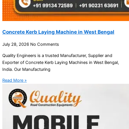
Concrete Kerb Laying Machine in West Bengal
July 28, 2026
No Comments
Quality Engineers is a trusted Manufacturer, Supplier and
Exporter of Concrete Kerb Laying Machines in West Bengal,
India. Our Manufacturing
Read More »