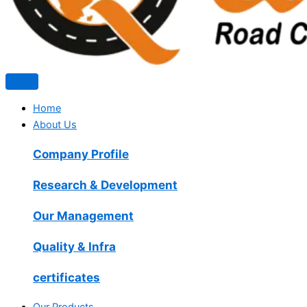
Home
About Us
Company Profile
Research & Development
Our Management
Quality & Infra
certificates