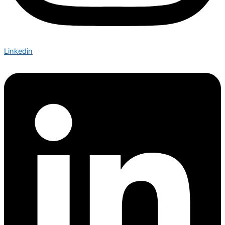
Linkedin