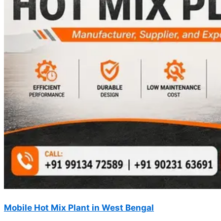
Mobile Hot Mix Plant in West Bengal