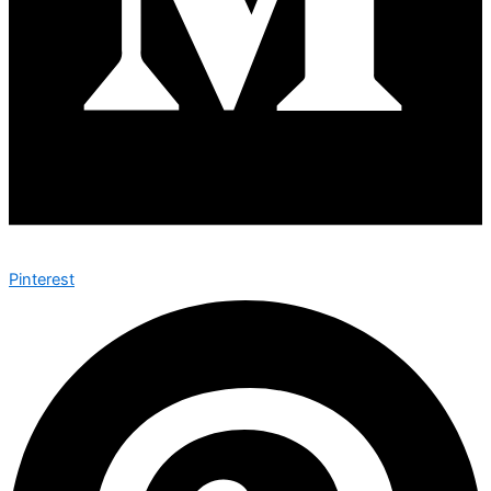
Pinterest