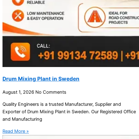
Drum Mixing Plant in Sweden
August 1, 2026
No Comments
Quality Engineers is a trusted Manufacturer, Supplier and
Exporter of Drum Mixing Plant in Sweden. Our Registered Office
and Manufacturing
Read More »