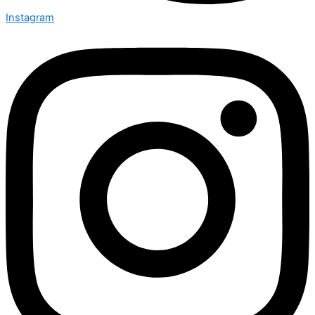
Instagram