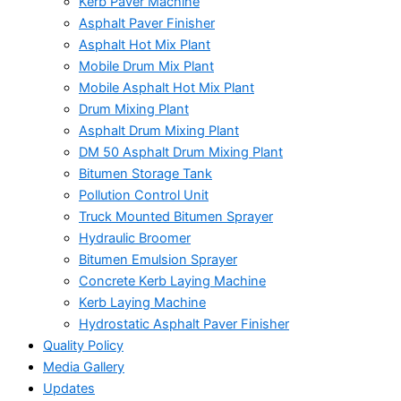
Kerb Paver Machine
Asphalt Paver Finisher
Asphalt Hot Mix Plant
Mobile Drum Mix Plant
Mobile Asphalt Hot Mix Plant
Drum Mixing Plant
Asphalt Drum Mixing Plant
DM 50 Asphalt Drum Mixing Plant
Bitumen Storage Tank
Pollution Control Unit
Truck Mounted Bitumen Sprayer
Hydraulic Broomer
Bitumen Emulsion Sprayer
Concrete Kerb Laying Machine
Kerb Laying Machine
Hydrostatic Asphalt Paver Finisher
Quality Policy
Media Gallery
Updates