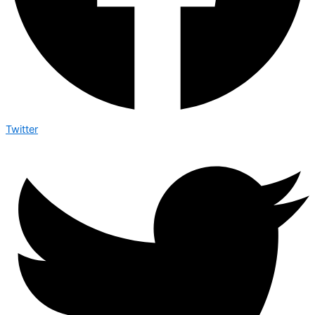
Twitter