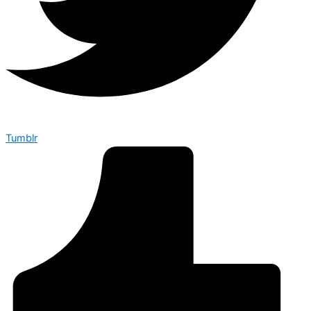
Tumblr