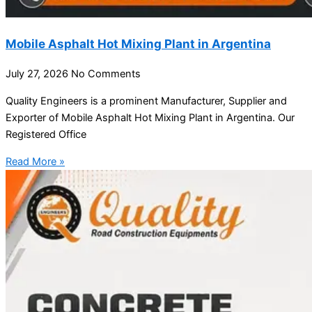
Mobile Asphalt Hot Mixing Plant in Argentina
July 27, 2026
No Comments
Quality Engineers is a prominent Manufacturer, Supplier and
Exporter of Mobile Asphalt Hot Mixing Plant in Argentina. Our
Registered Office
Read More »