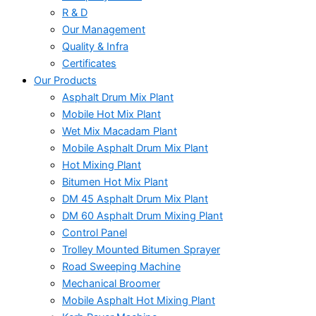
R & D
Our Management
Quality & Infra
Certificates
Our Products
Asphalt Drum Mix Plant
Mobile Hot Mix Plant
Wet Mix Macadam Plant
Mobile Asphalt Drum Mix Plant
Hot Mixing Plant
Bitumen Hot Mix Plant
DM 45 Asphalt Drum Mix Plant
DM 60 Asphalt Drum Mixing Plant
Control Panel
Trolley Mounted Bitumen Sprayer
Road Sweeping Machine
Mechanical Broomer
Mobile Asphalt Hot Mixing Plant