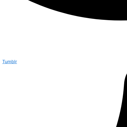
Tumblr