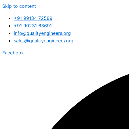
Skip to content
+91 99134 72589
+91 90231 63691
info@qualityengineers.org
sales@qualityengineers.org
Facebook