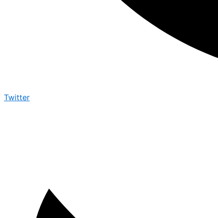
Twitter