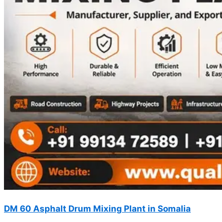
DM 60 Asphalt Drum Mixing Plant in Somalia