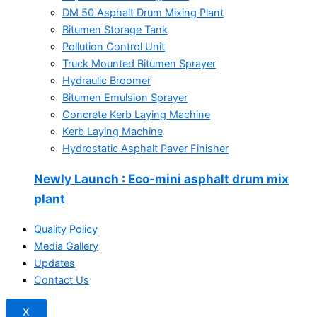
DM 50 Asphalt Drum Mixing Plant
Bitumen Storage Tank
Pollution Control Unit
Truck Mounted Bitumen Sprayer
Hydraulic Broomer
Bitumen Emulsion Sprayer
Concrete Kerb Laying Machine
Kerb Laying Machine
Hydrostatic Asphalt Paver Finisher
Newly Launch
: Eco-mini asphalt drum mix
plant
Quality Policy
Media Gallery
Updates
Contact Us
X