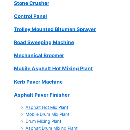
Stone Crusher
Control Panel
Trolley Mounted Bitumen Sprayer
Road Sweeping Machine
Mechanical Broomer
Mobile Asphalt Hot Mixing Plant
Kerb Paver Machine
Asphalt Paver Finisher
Asphalt Hot Mix Plant
Mobile Drum Mix Plant
Drum Mixing Plant
Asphalt Drum Mixing Plant