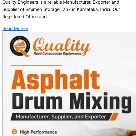
Quality Engineers is a reliable Manufacturer, Exporter and
Supplier of Bitumen Storage Tank in Karnataka, India. Our
Registered Office and
Read More »