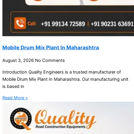
Mobile Drum Mix Plant In Maharashtra
August 3, 2026
No Comments
Introduction Quality Engineers is a trusted manufacturer of
Mobile Drum Mix Plant In Maharashtra. Our manufacturing unit
is based in
Read More »