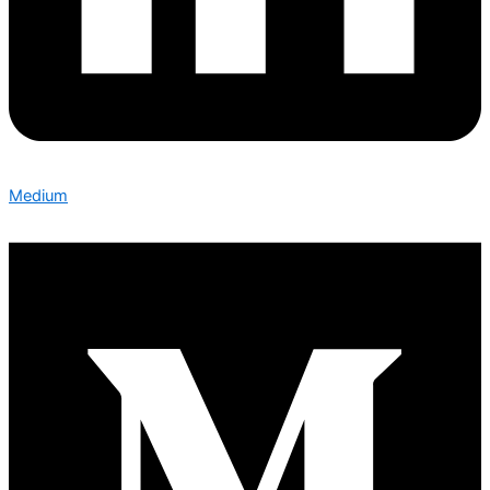
Medium