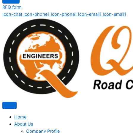
RFQ form
Icon-chat
Icon-phone1
Icon-phone1
Icon-email1
Icon-email1
Home
About Us
Company Profile