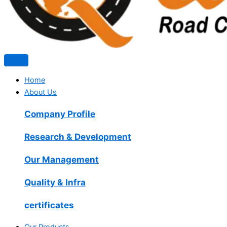
Home
About Us
Company Profile
Research & Development
Our Management
Quality & Infra
certificates