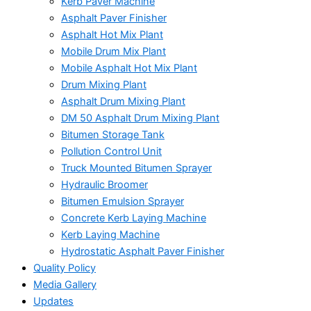
Kerb Paver Machine
Asphalt Paver Finisher
Asphalt Hot Mix Plant
Mobile Drum Mix Plant
Mobile Asphalt Hot Mix Plant
Drum Mixing Plant
Asphalt Drum Mixing Plant
DM 50 Asphalt Drum Mixing Plant
Bitumen Storage Tank
Pollution Control Unit
Truck Mounted Bitumen Sprayer
Hydraulic Broomer
Bitumen Emulsion Sprayer
Concrete Kerb Laying Machine
Kerb Laying Machine
Hydrostatic Asphalt Paver Finisher
Quality Policy
Media Gallery
Updates