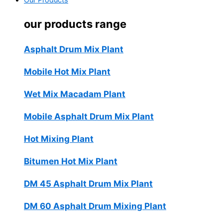
Our Products
our products range
Asphalt Drum Mix Plant
Mobile Hot Mix Plant
Wet Mix Macadam Plant
Mobile Asphalt Drum Mix Plant
Hot Mixing Plant
Bitumen Hot Mix Plant
DM 45 Asphalt Drum Mix Plant
DM 60 Asphalt Drum Mixing Plant