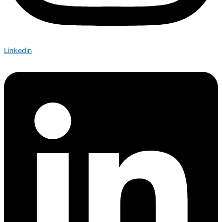
Linkedin