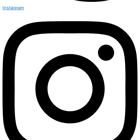
Instagram