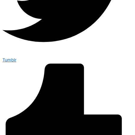
Tumblr