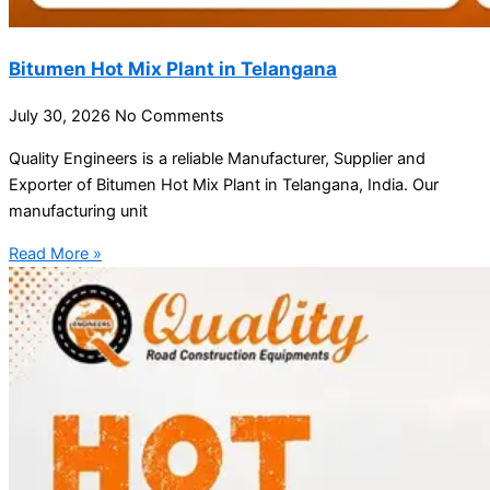
Bitumen Hot Mix Plant in Telangana
July 30, 2026
No Comments
Quality Engineers is a reliable Manufacturer, Supplier and
Exporter of Bitumen Hot Mix Plant in Telangana, India. Our
manufacturing unit
Read More »