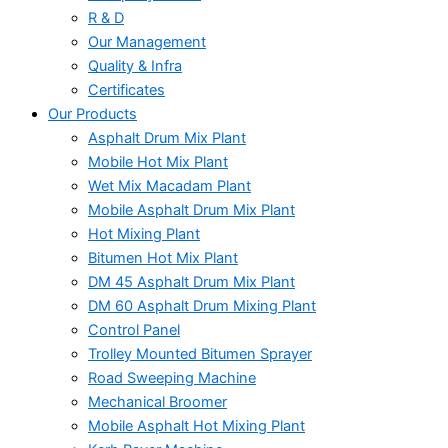
R & D
Our Management
Quality & Infra
Certificates
Our Products
Asphalt Drum Mix Plant
Mobile Hot Mix Plant
Wet Mix Macadam Plant
Mobile Asphalt Drum Mix Plant
Hot Mixing Plant
Bitumen Hot Mix Plant
DM 45 Asphalt Drum Mix Plant
DM 60 Asphalt Drum Mixing Plant
Control Panel
Trolley Mounted Bitumen Sprayer
Road Sweeping Machine
Mechanical Broomer
Mobile Asphalt Hot Mixing Plant