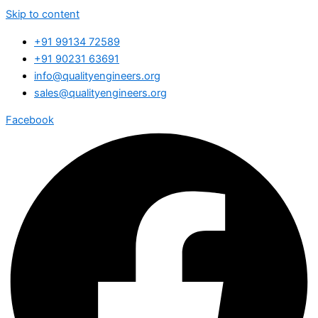
Skip to content
+91 99134 72589
+91 90231 63691
info@qualityengineers.org
sales@qualityengineers.org
Facebook