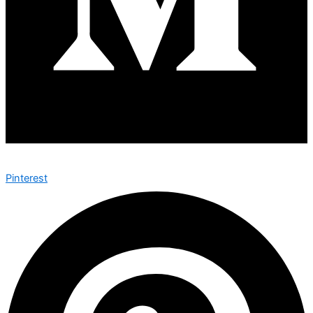
Pinterest