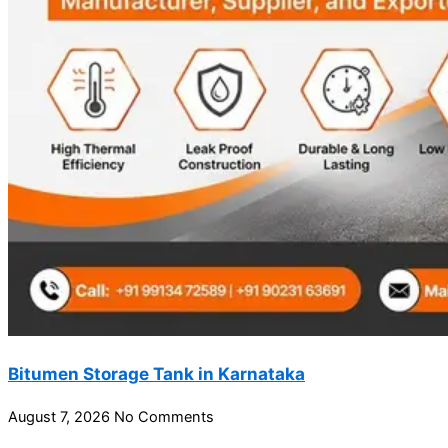
Bitumen Storage Tank in Karnataka
August 7, 2026
No Comments