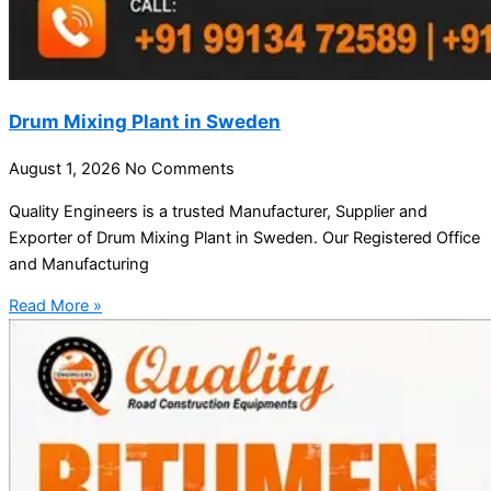
Drum Mixing Plant in Sweden
August 1, 2026
No Comments
Quality Engineers is a trusted Manufacturer, Supplier and
Exporter of Drum Mixing Plant in Sweden. Our Registered Office
and Manufacturing
Read More »