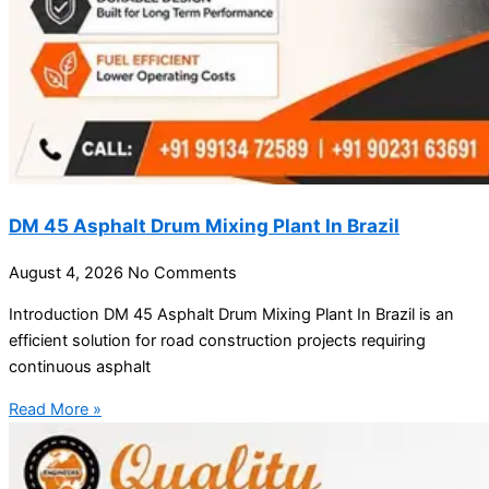
DM 45 Asphalt Drum Mixing Plant In Brazil
August 4, 2026
No Comments
Introduction DM 45 Asphalt Drum Mixing Plant In Brazil is an
efficient solution for road construction projects requiring
continuous asphalt
Read More »