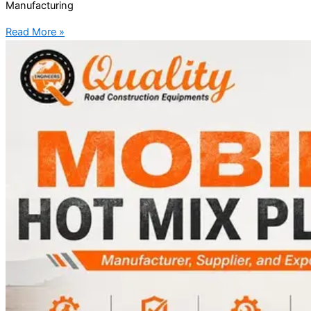
Manufacturing
Read More »