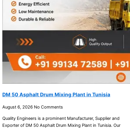
DM 50 Asphalt Drum Mixing Plant in Tunisia
August 6, 2026
No Comments
Quality Engineers is a prominent Manufacturer, Supplier and
Exporter of DM 50 Asphalt Drum Mixing Plant in Tunisia. Our