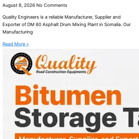
August 8, 2026
No Comments
Quality Engineers is a reliable Manufacturer, Supplier and
Exporter of DM 60 Asphalt Drum Mixing Plant in Somalia. Our
Manufacturing
Read More »