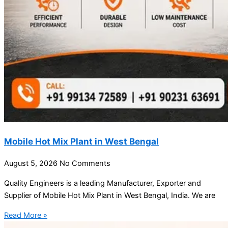
Mobile Hot Mix Plant in West Bengal
August 5, 2026
No Comments
Quality Engineers is a leading Manufacturer, Exporter and
Supplier of Mobile Hot Mix Plant in West Bengal, India. We are
Read More »