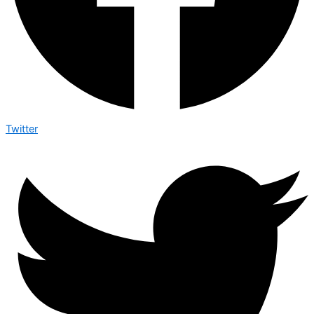
Twitter