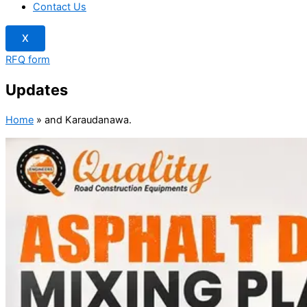
Contact Us
X
RFQ form
Updates
Home
»
and Karaudanawa.