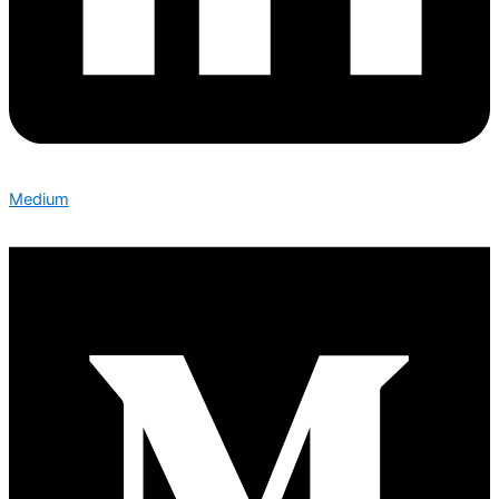
Medium