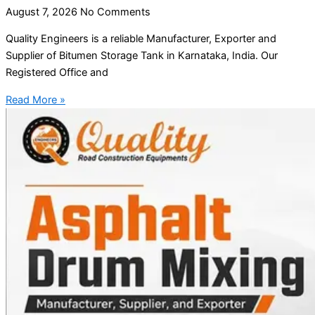
August 7, 2026
No Comments
Quality Engineers is a reliable Manufacturer, Exporter and
Supplier of Bitumen Storage Tank in Karnataka, India. Our
Registered Office and
Read More »