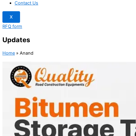
Contact Us
X
RFQ form
Updates
Home
»
Anand