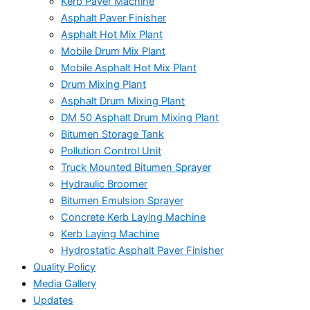
Kerb Paver Machine
Asphalt Paver Finisher
Asphalt Hot Mix Plant
Mobile Drum Mix Plant
Mobile Asphalt Hot Mix Plant
Drum Mixing Plant
Asphalt Drum Mixing Plant
DM 50 Asphalt Drum Mixing Plant
Bitumen Storage Tank
Pollution Control Unit
Truck Mounted Bitumen Sprayer
Hydraulic Broomer
Bitumen Emulsion Sprayer
Concrete Kerb Laying Machine
Kerb Laying Machine
Hydrostatic Asphalt Paver Finisher
Quality Policy
Media Gallery
Updates