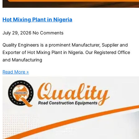
Hot Mixing Plant in Nigeria
July 29, 2026
No Comments
Quality Engineers is a prominent Manufacturer, Supplier and
Exporter of Hot Mixing Plant in Nigeria. Our Registered Office
and Manufacturing
Read More »