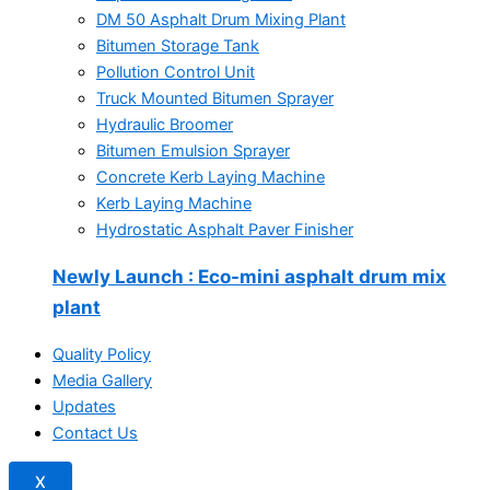
DM 50 Asphalt Drum Mixing Plant
Bitumen Storage Tank
Pollution Control Unit
Truck Mounted Bitumen Sprayer
Hydraulic Broomer
Bitumen Emulsion Sprayer
Concrete Kerb Laying Machine
Kerb Laying Machine
Hydrostatic Asphalt Paver Finisher
Newly Launch
: Eco-mini asphalt drum mix
plant
Quality Policy
Media Gallery
Updates
Contact Us
X