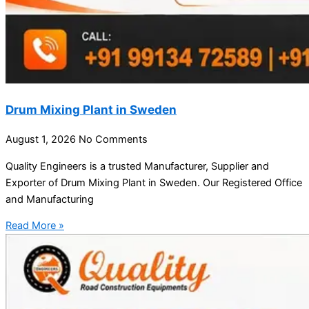
Drum Mixing Plant in Sweden
August 1, 2026
No Comments
Quality Engineers is a trusted Manufacturer, Supplier and
Exporter of Drum Mixing Plant in Sweden. Our Registered Office
and Manufacturing
Read More »