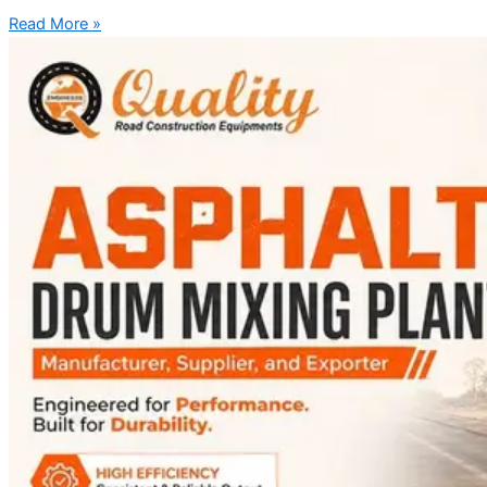
Read More »