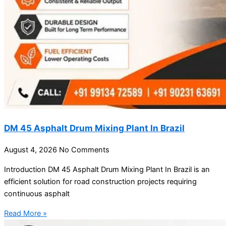
DM 45 Asphalt Drum Mixing Plant In Brazil
August 4, 2026
No Comments
Introduction DM 45 Asphalt Drum Mixing Plant In Brazil is an
efficient solution for road construction projects requiring
continuous asphalt
Read More »