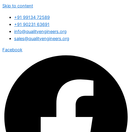
Skip to content
+91 99134 72589
+91 90231 63691
info@qualityengineers.org
sales@qualityengineers.org
Facebook