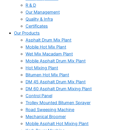
R & D
Our Management
Quality & Infra
Certificates
Our Products
Asphalt Drum Mix Plant
Mobile Hot Mix Plant
Wet Mix Macadam Plant
Mobile Asphalt Drum Mix Plant
Hot Mixing Plant
Bitumen Hot Mix Plant
DM 45 Asphalt Drum Mix Plant
DM 60 Asphalt Drum Mixing Plant
Control Panel
Trolley Mounted Bitumen Sprayer
Road Sweeping Machine
Mechanical Broomer
Mobile Asphalt Hot Mixing Plant