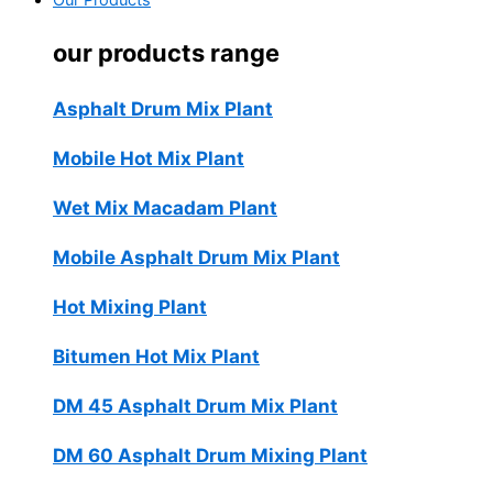
Our Products
our products range
Asphalt Drum Mix Plant
Mobile Hot Mix Plant
Wet Mix Macadam Plant
Mobile Asphalt Drum Mix Plant
Hot Mixing Plant
Bitumen Hot Mix Plant
DM 45 Asphalt Drum Mix Plant
DM 60 Asphalt Drum Mixing Plant