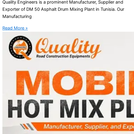
Quality Engineers is a prominent Manufacturer, Supplier and
Exporter of DM 50 Asphalt Drum Mixing Plant in Tunisia. Our
Manufacturing
Read More »