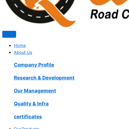
Home
About Us
Company Profile
Research & Development
Our Management
Quality & Infra
certificates