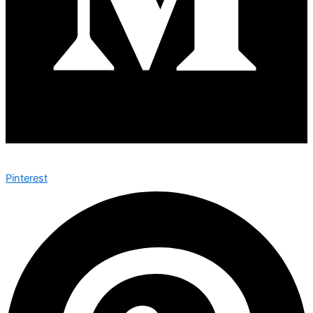
Pinterest