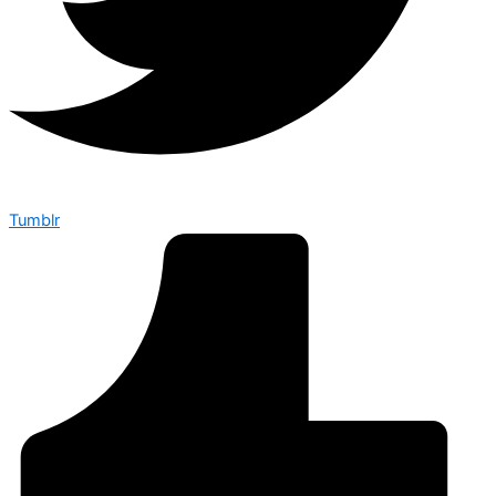
Tumblr