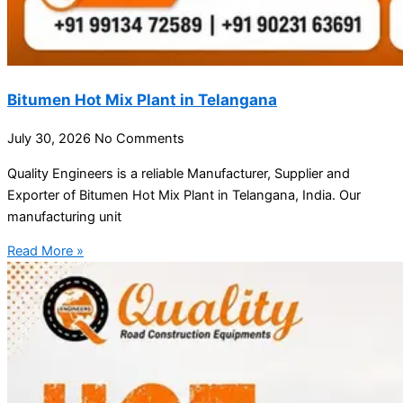
Bitumen Hot Mix Plant in Telangana
July 30, 2026
No Comments
Quality Engineers is a reliable Manufacturer, Supplier and
Exporter of Bitumen Hot Mix Plant in Telangana, India. Our
manufacturing unit
Read More »