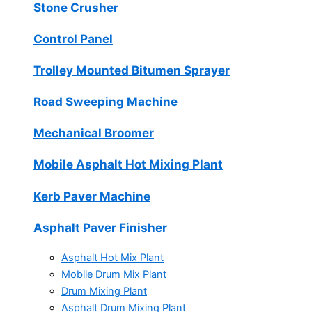
Stone Crusher
Control Panel
Trolley Mounted Bitumen Sprayer
Road Sweeping Machine
Mechanical Broomer
Mobile Asphalt Hot Mixing Plant
Kerb Paver Machine
Asphalt Paver Finisher
Asphalt Hot Mix Plant
Mobile Drum Mix Plant
Drum Mixing Plant
Asphalt Drum Mixing Plant