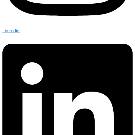
Linkedin