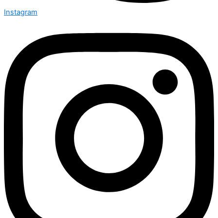
Instagram