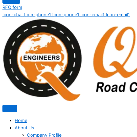
RFQ form
Icon-chat
Icon-phone1
Icon-phone1
Icon-email1
Icon-email1
Home
About Us
Company Profile