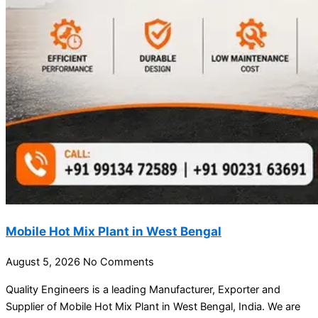
Mobile Hot Mix Plant in West Bengal
August 5, 2026
No Comments
Quality Engineers is a leading Manufacturer, Exporter and
Supplier of Mobile Hot Mix Plant in West Bengal, India. We are