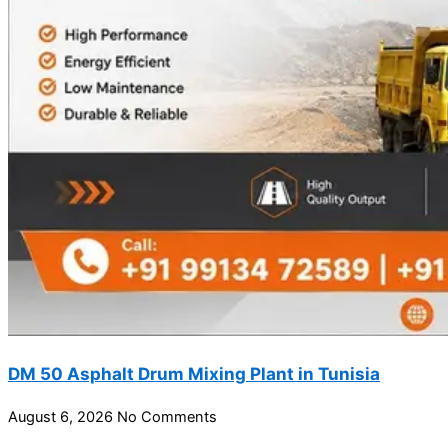
DM 50 Asphalt Drum Mixing Plant in Tunisia
August 6, 2026
No Comments