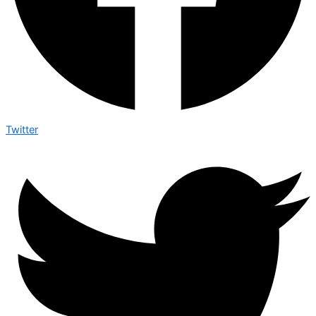
Twitter