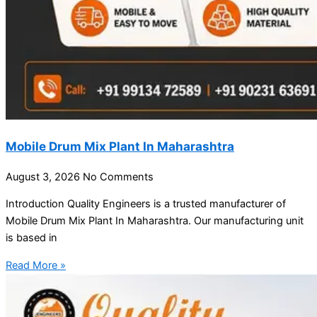
Mobile Drum Mix Plant In Maharashtra
August 3, 2026
No Comments
Introduction Quality Engineers is a trusted manufacturer of
Mobile Drum Mix Plant In Maharashtra. Our manufacturing unit
is based in
Read More »