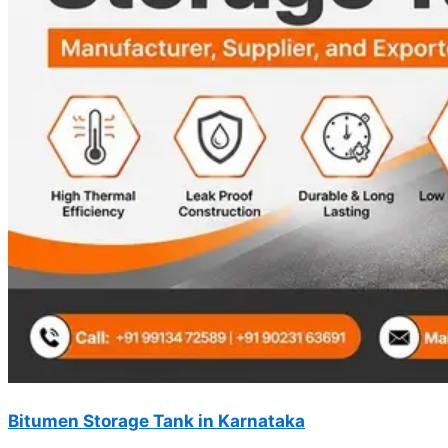
Bitumen Storage Tank in Karnataka