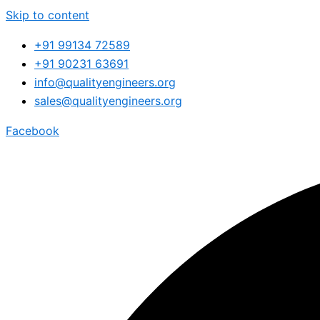
Skip to content
+91 99134 72589
+91 90231 63691
info@qualityengineers.org
sales@qualityengineers.org
Facebook