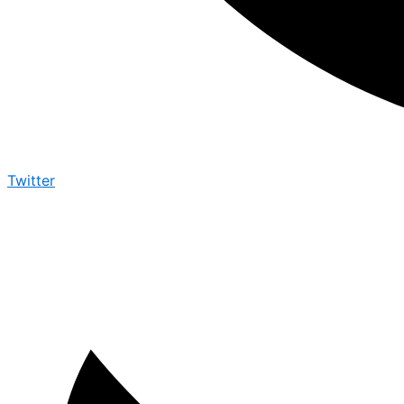
Twitter