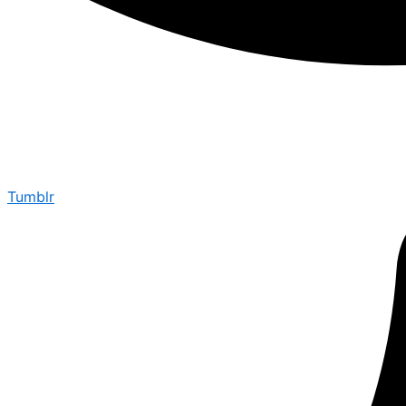
Tumblr