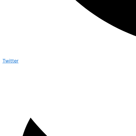
Twitter