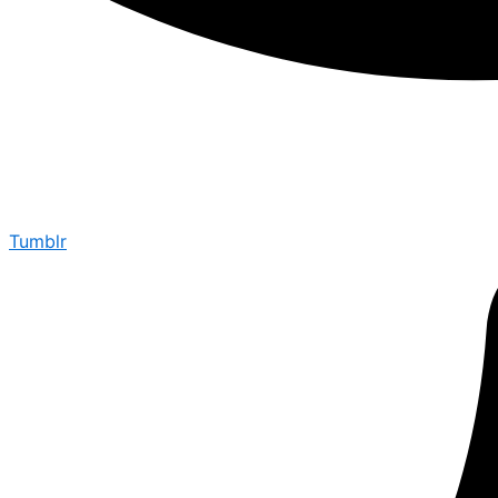
Tumblr