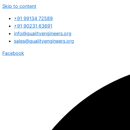
Skip to content
+91 99134 72589
+91 90231 63691
info@qualityengineers.org
sales@qualityengineers.org
Facebook