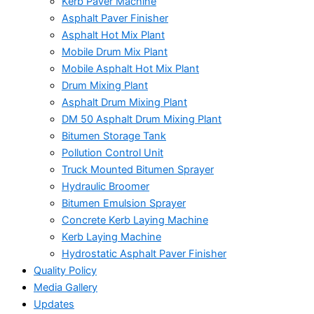
Kerb Paver Machine
Asphalt Paver Finisher
Asphalt Hot Mix Plant
Mobile Drum Mix Plant
Mobile Asphalt Hot Mix Plant
Drum Mixing Plant
Asphalt Drum Mixing Plant
DM 50 Asphalt Drum Mixing Plant
Bitumen Storage Tank
Pollution Control Unit
Truck Mounted Bitumen Sprayer
Hydraulic Broomer
Bitumen Emulsion Sprayer
Concrete Kerb Laying Machine
Kerb Laying Machine
Hydrostatic Asphalt Paver Finisher
Quality Policy
Media Gallery
Updates