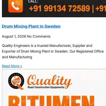
Drum Mixing Plant in Sweden
August 1, 2026
No Comments
Quality Engineers is a trusted Manufacturer, Supplier and
Exporter of Drum Mixing Plant in Sweden. Our Registered Office
and Manufacturing
Read More »