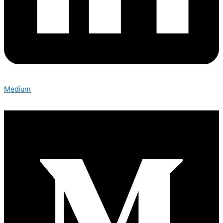
Medium