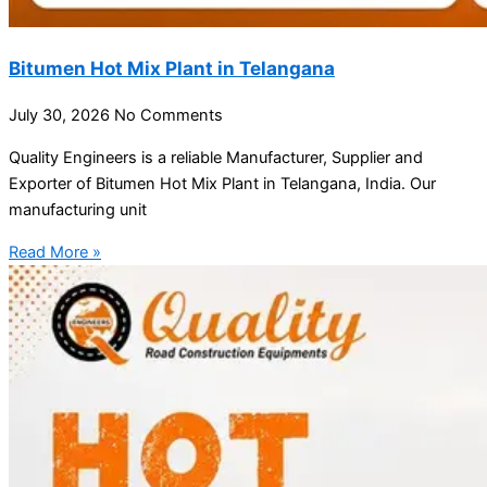
Bitumen Hot Mix Plant in Telangana
July 30, 2026
No Comments
Quality Engineers is a reliable Manufacturer, Supplier and
Exporter of Bitumen Hot Mix Plant in Telangana, India. Our
manufacturing unit
Read More »