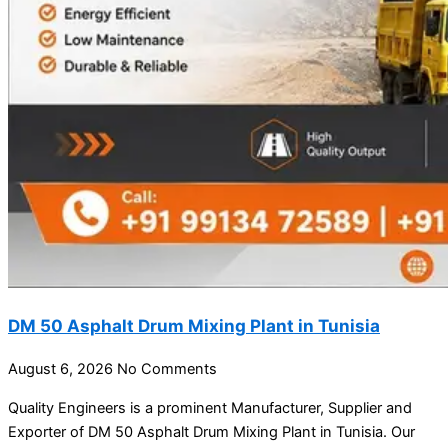
DM 50 Asphalt Drum Mixing Plant in Tunisia
August 6, 2026
No Comments
Quality Engineers is a prominent Manufacturer, Supplier and
Exporter of DM 50 Asphalt Drum Mixing Plant in Tunisia. Our