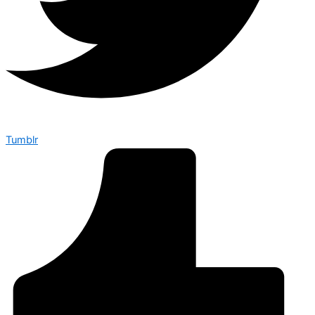
Tumblr