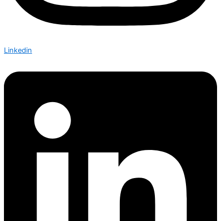
Linkedin