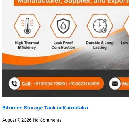
Bitumen Storage Tank in Karnataka
August 7, 2026
No Comments