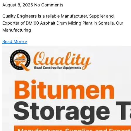
August 8, 2026
No Comments
Quality Engineers is a reliable Manufacturer, Supplier and
Exporter of DM 60 Asphalt Drum Mixing Plant in Somalia. Our
Manufacturing
Read More »