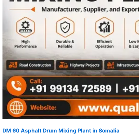
DM 60 Asphalt Drum Mixing Plant in Somalia