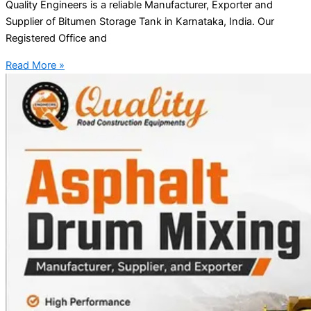
Quality Engineers is a reliable Manufacturer, Exporter and
Supplier of Bitumen Storage Tank in Karnataka, India. Our
Registered Office and
Read More »