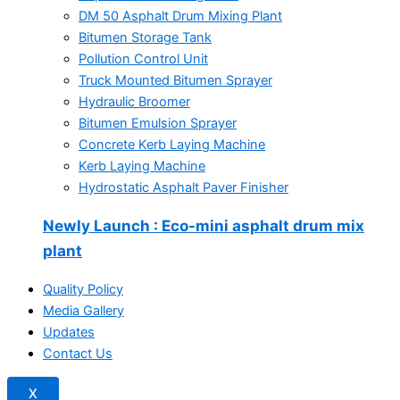
DM 50 Asphalt Drum Mixing Plant
Bitumen Storage Tank
Pollution Control Unit
Truck Mounted Bitumen Sprayer
Hydraulic Broomer
Bitumen Emulsion Sprayer
Concrete Kerb Laying Machine
Kerb Laying Machine
Hydrostatic Asphalt Paver Finisher
Newly Launch
: Eco-mini asphalt drum mix
plant
Quality Policy
Media Gallery
Updates
Contact Us
X