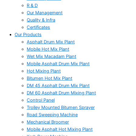
R & D
Our Management
Quality & Infra
Certificates
Our Products
Asphalt Drum Mix Plant
Mobile Hot Mix Plant
Wet Mix Macadam Plant
Mobile Asphalt Drum Mix Plant
Hot Mixing Plant
Bitumen Hot Mix Plant
DM 45 Asphalt Drum Mix Plant
DM 60 Asphalt Drum Mixing Plant
Control Panel
Trolley Mounted Bitumen Sprayer
Road Sweeping Machine
Mechanical Broomer
Mobile Asphalt Hot Mixing Plant