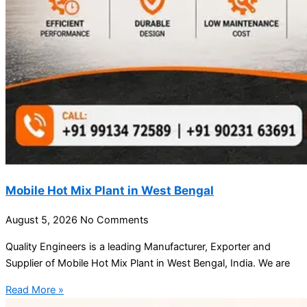
Mobile Hot Mix Plant in West Bengal
August 5, 2026
No Comments
Quality Engineers is a leading Manufacturer, Exporter and
Supplier of Mobile Hot Mix Plant in West Bengal, India. We are
Read More »