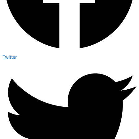
Twitter