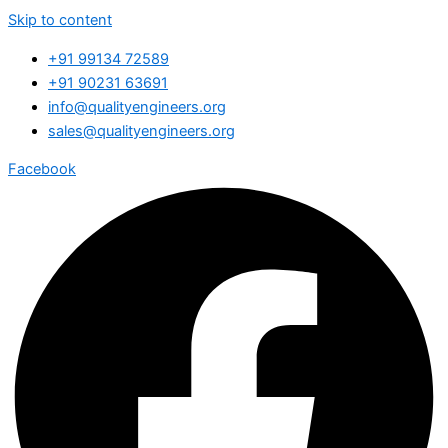
Skip to content
+91 99134 72589
+91 90231 63691
info@qualityengineers.org
sales@qualityengineers.org
Facebook