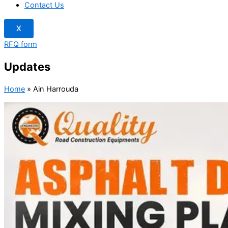
Contact Us
X
RFQ form
Updates
Home
»
Ain Harrouda