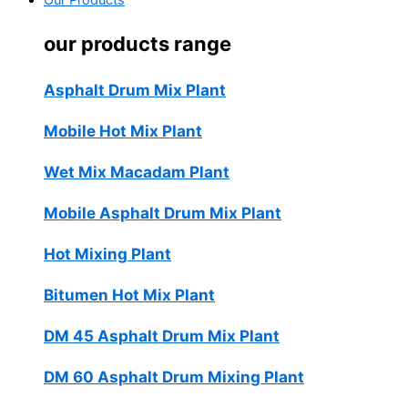
Our Products
our products range
Asphalt Drum Mix Plant
Mobile Hot Mix Plant
Wet Mix Macadam Plant
Mobile Asphalt Drum Mix Plant
Hot Mixing Plant
Bitumen Hot Mix Plant
DM 45 Asphalt Drum Mix Plant
DM 60 Asphalt Drum Mixing Plant