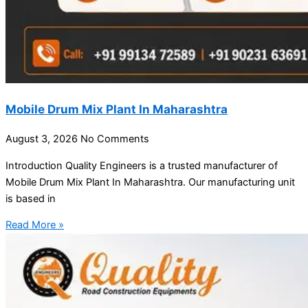
Mobile Drum Mix Plant In Maharashtra
August 3, 2026
No Comments
Introduction Quality Engineers is a trusted manufacturer of
Mobile Drum Mix Plant In Maharashtra. Our manufacturing unit
is based in
Read More »