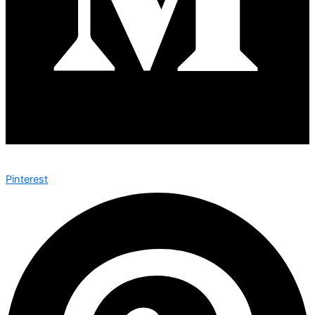
Pinterest