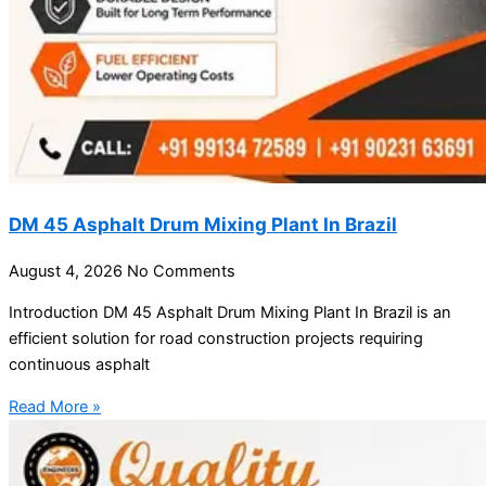
DM 45 Asphalt Drum Mixing Plant In Brazil
August 4, 2026
No Comments
Introduction DM 45 Asphalt Drum Mixing Plant In Brazil is an
efficient solution for road construction projects requiring
continuous asphalt
Read More »