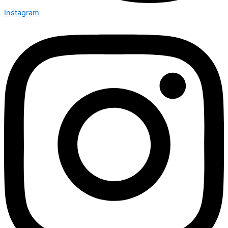
Instagram