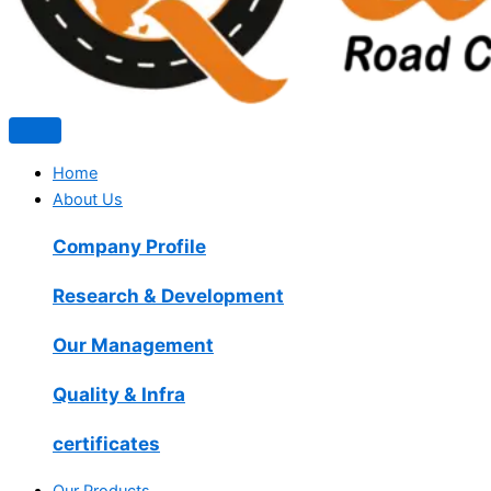
Home
About Us
Company Profile
Research & Development
Our Management
Quality & Infra
certificates