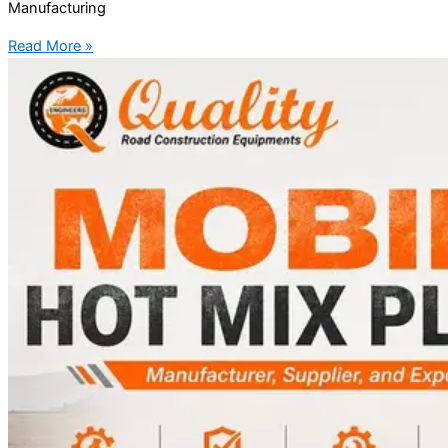
Manufacturing
Read More »