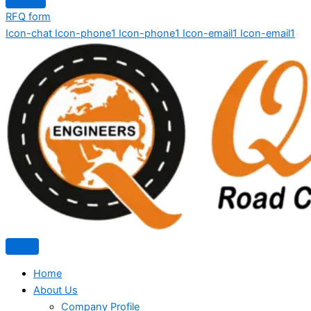
RFQ form
Icon-chat
Icon-phone1
Icon-phone1
Icon-email1
Icon-email1
Home
About Us
Company Profile