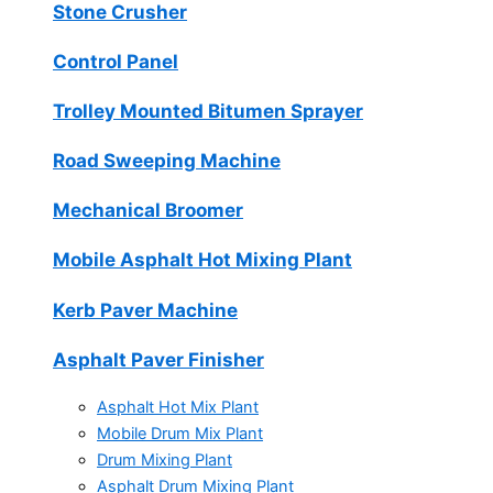
Stone Crusher
Control Panel
Trolley Mounted Bitumen Sprayer
Road Sweeping Machine
Mechanical Broomer
Mobile Asphalt Hot Mixing Plant
Kerb Paver Machine
Asphalt Paver Finisher
Asphalt Hot Mix Plant
Mobile Drum Mix Plant
Drum Mixing Plant
Asphalt Drum Mixing Plant