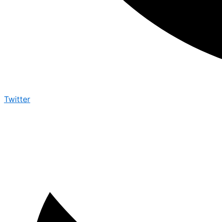
Twitter