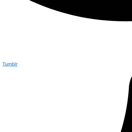
Tumblr