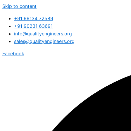
Skip to content
+91 99134 72589
+91 90231 63691
info@qualityengineers.org
sales@qualityengineers.org
Facebook