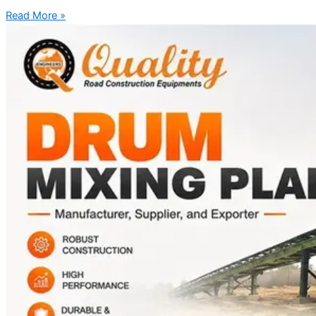
Read More »