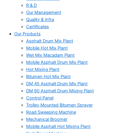
R & D
Our Management
Quality & Infra
Certificates
Our Products
Asphalt Drum Mix Plant
Mobile Hot Mix Plant
Wet Mix Macadam Plant
Mobile Asphalt Drum Mix Plant
Hot Mixing Plant
Bitumen Hot Mix Plant
DM 45 Asphalt Drum Mix Plant
DM 60 Asphalt Drum Mixing Plant
Control Panel
Trolley Mounted Bitumen Sprayer
Road Sweeping Machine
Mechanical Broomer
Mobile Asphalt Hot Mixing Plant