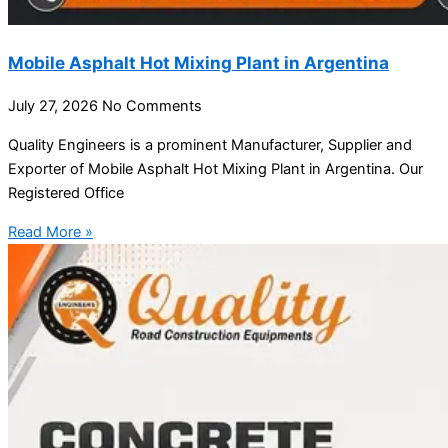
Mobile Asphalt Hot Mixing Plant in Argentina
July 27, 2026
No Comments
Quality Engineers is a prominent Manufacturer, Supplier and
Exporter of Mobile Asphalt Hot Mixing Plant in Argentina. Our
Registered Office
Read More »