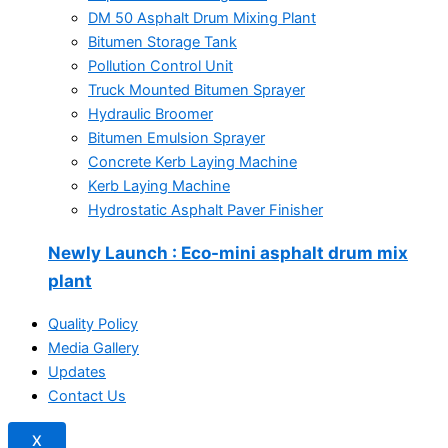
DM 50 Asphalt Drum Mixing Plant
Bitumen Storage Tank
Pollution Control Unit
Truck Mounted Bitumen Sprayer
Hydraulic Broomer
Bitumen Emulsion Sprayer
Concrete Kerb Laying Machine
Kerb Laying Machine
Hydrostatic Asphalt Paver Finisher
Newly Launch
: Eco-mini asphalt drum mix
plant
Quality Policy
Media Gallery
Updates
Contact Us
X