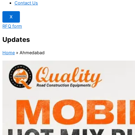
Contact Us
X
RFQ form
Updates
Home
»
Ahmedabad