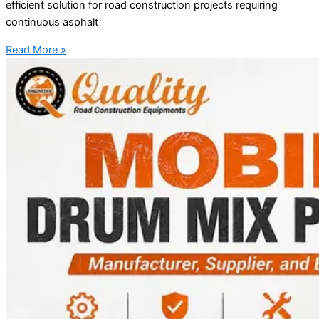
efficient solution for road construction projects requiring
continuous asphalt
Read More »