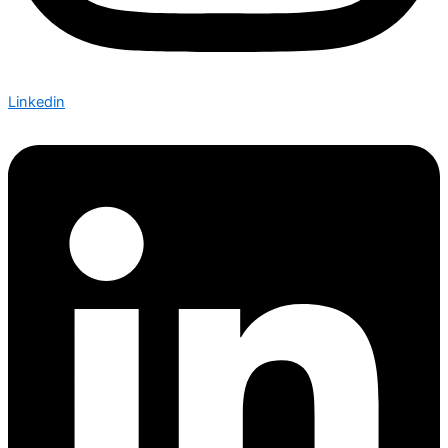
Linkedin