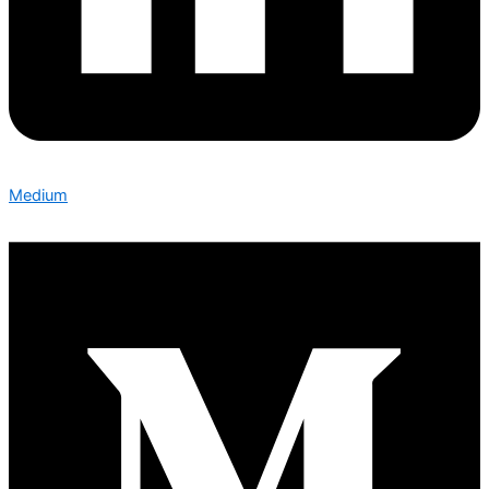
Medium