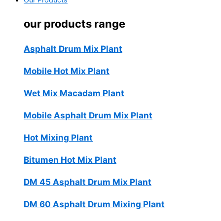
Our Products
our products range
Asphalt Drum Mix Plant
Mobile Hot Mix Plant
Wet Mix Macadam Plant
Mobile Asphalt Drum Mix Plant
Hot Mixing Plant
Bitumen Hot Mix Plant
DM 45 Asphalt Drum Mix Plant
DM 60 Asphalt Drum Mixing Plant