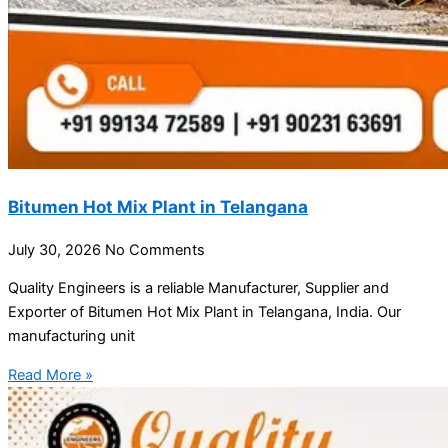
Bitumen Hot Mix Plant in Telangana
July 30, 2026
No Comments
Quality Engineers is a reliable Manufacturer, Supplier and
Exporter of Bitumen Hot Mix Plant in Telangana, India. Our
manufacturing unit
Read More »