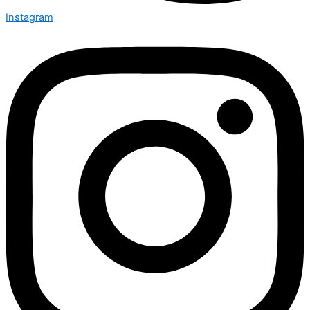
Instagram