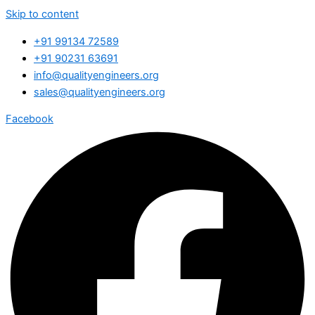
Skip to content
+91 99134 72589
+91 90231 63691
info@qualityengineers.org
sales@qualityengineers.org
Facebook