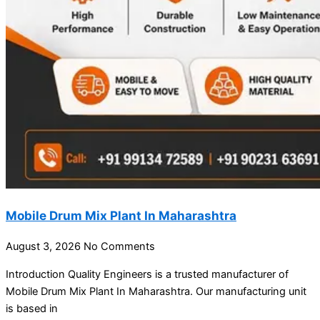
Mobile Drum Mix Plant In Maharashtra
August 3, 2026
No Comments
Introduction Quality Engineers is a trusted manufacturer of
Mobile Drum Mix Plant In Maharashtra. Our manufacturing unit
is based in