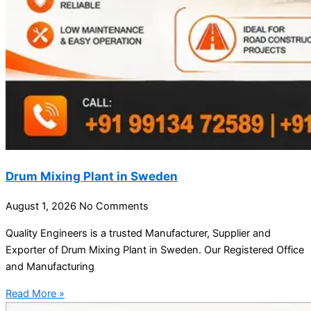
Drum Mixing Plant in Sweden
August 1, 2026
No Comments
Quality Engineers is a trusted Manufacturer, Supplier and
Exporter of Drum Mixing Plant in Sweden. Our Registered Office
and Manufacturing
Read More »