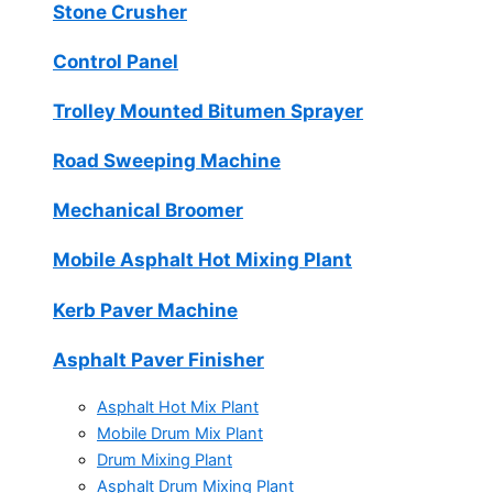
Stone Crusher
Control Panel
Trolley Mounted Bitumen Sprayer
Road Sweeping Machine
Mechanical Broomer
Mobile Asphalt Hot Mixing Plant
Kerb Paver Machine
Asphalt Paver Finisher
Asphalt Hot Mix Plant
Mobile Drum Mix Plant
Drum Mixing Plant
Asphalt Drum Mixing Plant