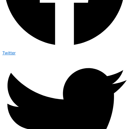
Twitter