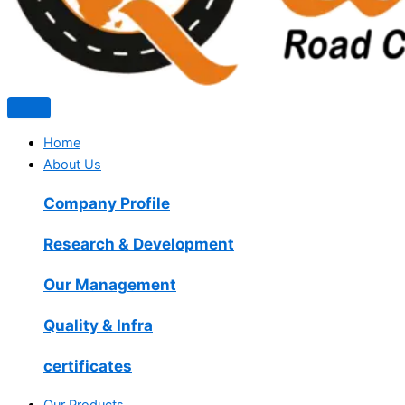
Home
About Us
Company Profile
Research & Development
Our Management
Quality & Infra
certificates