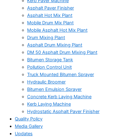
Kerb Paver Machine
Asphalt Paver Finisher
Asphalt Hot Mix Plant
Mobile Drum Mix Plant
Mobile Asphalt Hot Mix Plant
Drum Mixing Plant
Asphalt Drum Mixing Plant
DM 50 Asphalt Drum Mixing Plant
Bitumen Storage Tank
Pollution Control Unit
Truck Mounted Bitumen Sprayer
Hydraulic Broomer
Bitumen Emulsion Sprayer
Concrete Kerb Laying Machine
Kerb Laying Machine
Hydrostatic Asphalt Paver Finisher
Quality Policy
Media Gallery
Updates