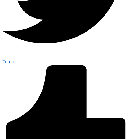
Tumblr