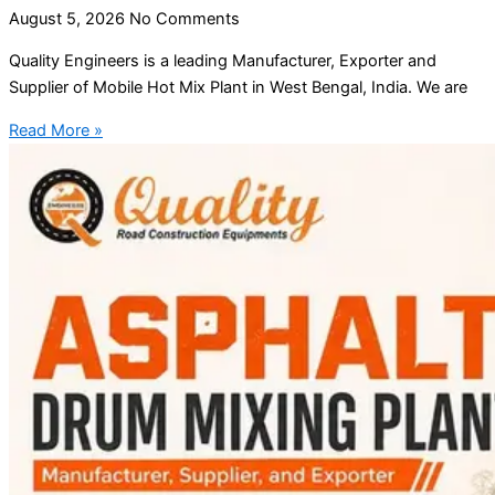
August 5, 2026
No Comments
Quality Engineers is a leading Manufacturer, Exporter and
Supplier of Mobile Hot Mix Plant in West Bengal, India. We are
Read More »