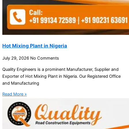
Hot Mixing Plant in Nigeria
July 29, 2026
No Comments
Quality Engineers is a prominent Manufacturer, Supplier and
Exporter of Hot Mixing Plant in Nigeria. Our Registered Office
and Manufacturing
Read More »