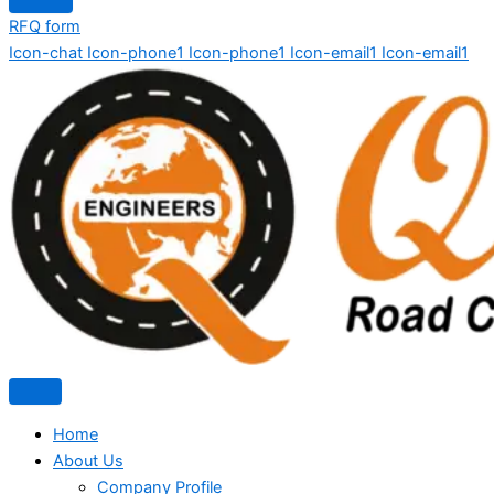
RFQ form
Icon-chat
Icon-phone1
Icon-phone1
Icon-email1
Icon-email1
Home
About Us
Company Profile