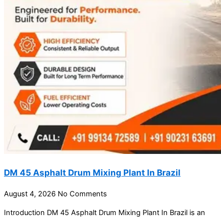
DM 45 Asphalt Drum Mixing Plant In Brazil
August 4, 2026
No Comments
Introduction DM 45 Asphalt Drum Mixing Plant In Brazil is an