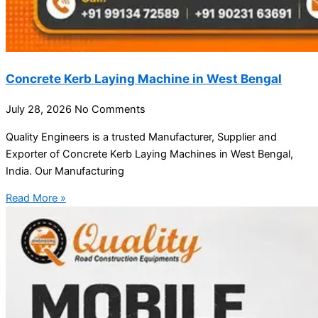
Concrete Kerb Laying Machine in West Bengal
July 28, 2026
No Comments
Quality Engineers is a trusted Manufacturer, Supplier and
Exporter of Concrete Kerb Laying Machines in West Bengal,
India. Our Manufacturing
Read More »