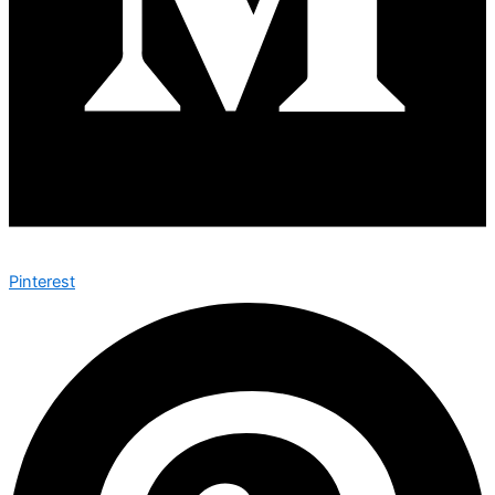
Pinterest