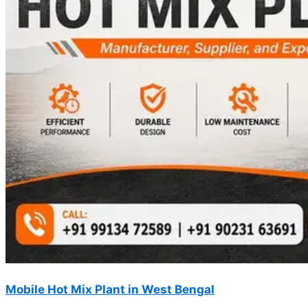
Mobile Hot Mix Plant in West Bengal