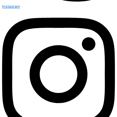
Instagram