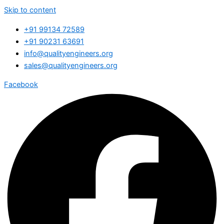
Skip to content
+91 99134 72589
+91 90231 63691
info@qualityengineers.org
sales@qualityengineers.org
Facebook