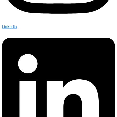
Linkedin