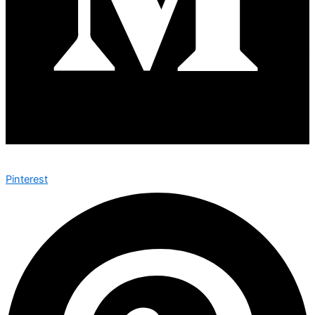
Pinterest