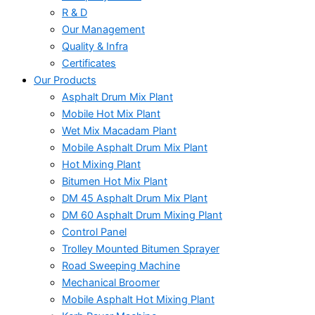
R & D
Our Management
Quality & Infra
Certificates
Our Products
Asphalt Drum Mix Plant
Mobile Hot Mix Plant
Wet Mix Macadam Plant
Mobile Asphalt Drum Mix Plant
Hot Mixing Plant
Bitumen Hot Mix Plant
DM 45 Asphalt Drum Mix Plant
DM 60 Asphalt Drum Mixing Plant
Control Panel
Trolley Mounted Bitumen Sprayer
Road Sweeping Machine
Mechanical Broomer
Mobile Asphalt Hot Mixing Plant