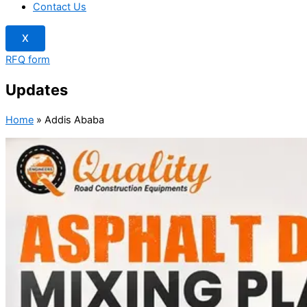
Contact Us
X
RFQ form
Updates
Home
»
Addis Ababa