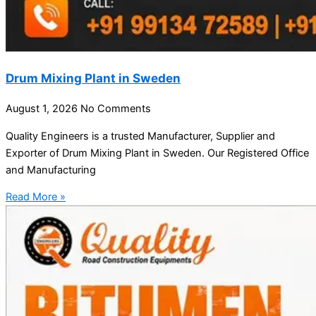
Drum Mixing Plant in Sweden
August 1, 2026
No Comments
Quality Engineers is a trusted Manufacturer, Supplier and
Exporter of Drum Mixing Plant in Sweden. Our Registered Office
and Manufacturing
Read More »