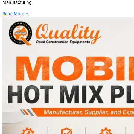
Manufacturing
Read More »