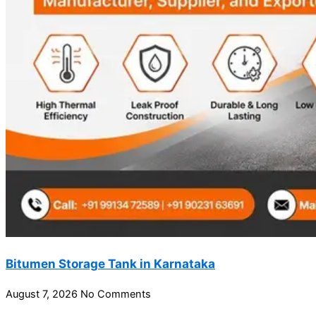
Bitumen Storage Tank in Karnataka
August 7, 2026
No Comments