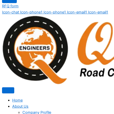
RFQ form
Icon-chat
Icon-phone1
Icon-phone1
Icon-email1
Icon-email1
Home
About Us
Company Profile