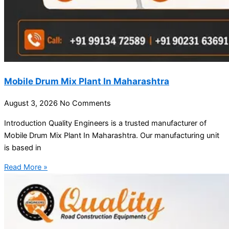
Mobile Drum Mix Plant In Maharashtra
August 3, 2026
No Comments
Introduction Quality Engineers is a trusted manufacturer of
Mobile Drum Mix Plant In Maharashtra. Our manufacturing unit
is based in
Read More »