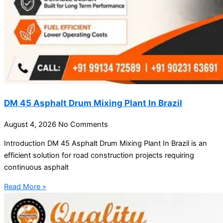
DM 45 Asphalt Drum Mixing Plant In Brazil
August 4, 2026
No Comments
Introduction DM 45 Asphalt Drum Mixing Plant In Brazil is an
efficient solution for road construction projects requiring
continuous asphalt
Read More »