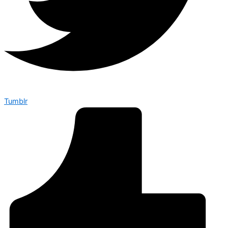
Tumblr