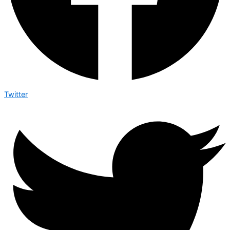
Twitter