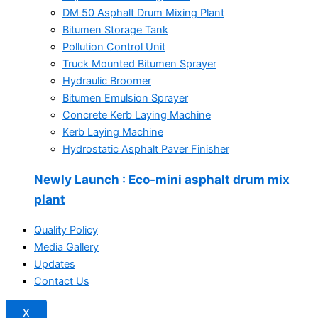
DM 50 Asphalt Drum Mixing Plant
Bitumen Storage Tank
Pollution Control Unit
Truck Mounted Bitumen Sprayer
Hydraulic Broomer
Bitumen Emulsion Sprayer
Concrete Kerb Laying Machine
Kerb Laying Machine
Hydrostatic Asphalt Paver Finisher
Newly Launch
: Eco-mini asphalt drum mix
plant
Quality Policy
Media Gallery
Updates
Contact Us
X