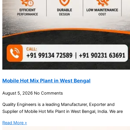
Mobile Hot Mix Plant in West Bengal
August 5, 2026
No Comments
Quality Engineers is a leading Manufacturer, Exporter and
Supplier of Mobile Hot Mix Plant in West Bengal, India. We are
Read More »