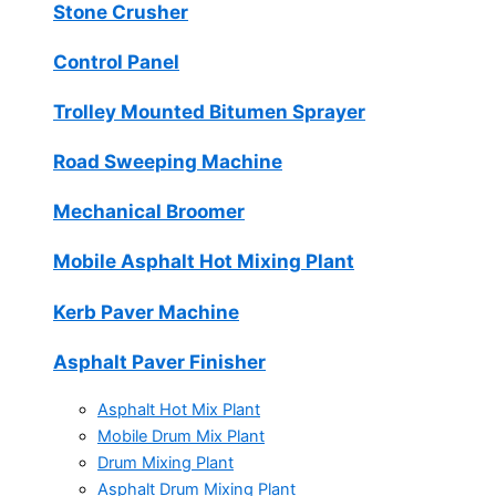
Stone Crusher
Control Panel
Trolley Mounted Bitumen Sprayer
Road Sweeping Machine
Mechanical Broomer
Mobile Asphalt Hot Mixing Plant
Kerb Paver Machine
Asphalt Paver Finisher
Asphalt Hot Mix Plant
Mobile Drum Mix Plant
Drum Mixing Plant
Asphalt Drum Mixing Plant