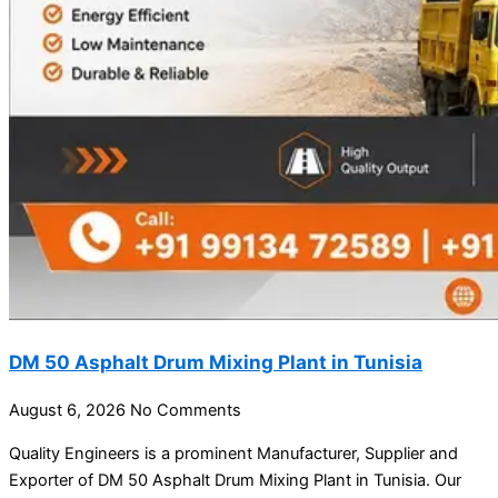
DM 50 Asphalt Drum Mixing Plant in Tunisia
August 6, 2026
No Comments
Quality Engineers is a prominent Manufacturer, Supplier and
Exporter of DM 50 Asphalt Drum Mixing Plant in Tunisia. Our