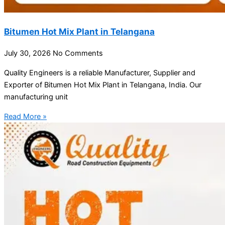
Bitumen Hot Mix Plant in Telangana
July 30, 2026
No Comments
Quality Engineers is a reliable Manufacturer, Supplier and
Exporter of Bitumen Hot Mix Plant in Telangana, India. Our
manufacturing unit
Read More »