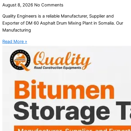
August 8, 2026
No Comments
Quality Engineers is a reliable Manufacturer, Supplier and
Exporter of DM 60 Asphalt Drum Mixing Plant in Somalia. Our
Manufacturing
Read More »