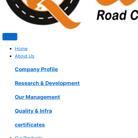
Home
About Us
Company Profile
Research & Development
Our Management
Quality & Infra
certificates