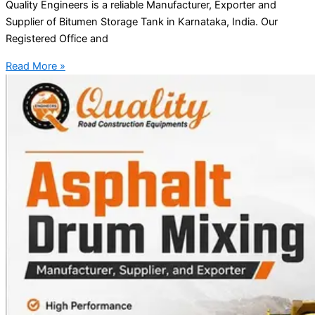
Quality Engineers is a reliable Manufacturer, Exporter and
Supplier of Bitumen Storage Tank in Karnataka, India. Our
Registered Office and
Read More »