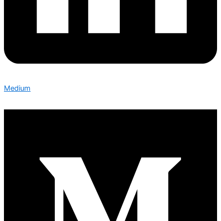
Medium