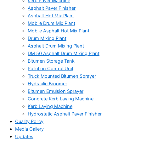
Kerb Paver Machine
Asphalt Paver Finisher
Asphalt Hot Mix Plant
Mobile Drum Mix Plant
Mobile Asphalt Hot Mix Plant
Drum Mixing Plant
Asphalt Drum Mixing Plant
DM 50 Asphalt Drum Mixing Plant
Bitumen Storage Tank
Pollution Control Unit
Truck Mounted Bitumen Sprayer
Hydraulic Broomer
Bitumen Emulsion Sprayer
Concrete Kerb Laying Machine
Kerb Laying Machine
Hydrostatic Asphalt Paver Finisher
Quality Policy
Media Gallery
Updates