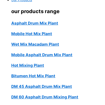
Our Products
our products range
Asphalt Drum Mix Plant
Mobile Hot Mix Plant
Wet Mix Macadam Plant
Mobile Asphalt Drum Mix Plant
Hot Mixing Plant
Bitumen Hot Mix Plant
DM 45 Asphalt Drum Mix Plant
DM 60 Asphalt Drum Mixing Plant