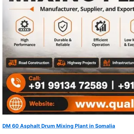
DM 60 Asphalt Drum Mixing Plant in Somalia