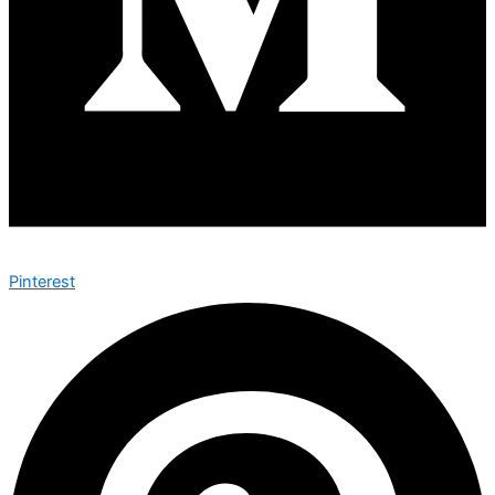
Pinterest