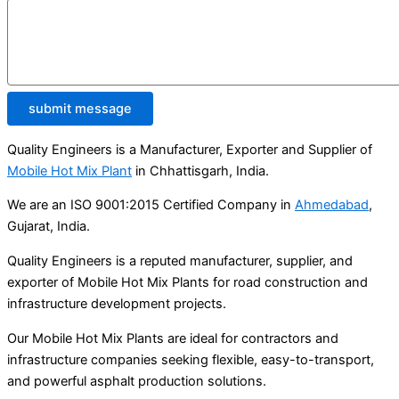
submit message
Quality Engineers is a Manufacturer, Exporter and Supplier of
Mobile Hot Mix Plant
in Chhattisgarh, India.
We are an ISO 9001:2015 Certified Company in
Ahmedabad
,
Gujarat, India.
Quality Engineers is a reputed manufacturer, supplier, and
exporter of Mobile Hot Mix Plants for road construction and
infrastructure development projects.
Our Mobile Hot Mix Plants are ideal for contractors and
infrastructure companies seeking flexible, easy-to-transport,
and powerful asphalt production solutions.