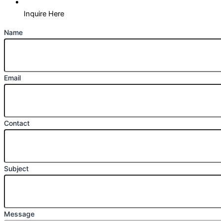
Inquire Here
Name
Email
Contact
Subject
Message