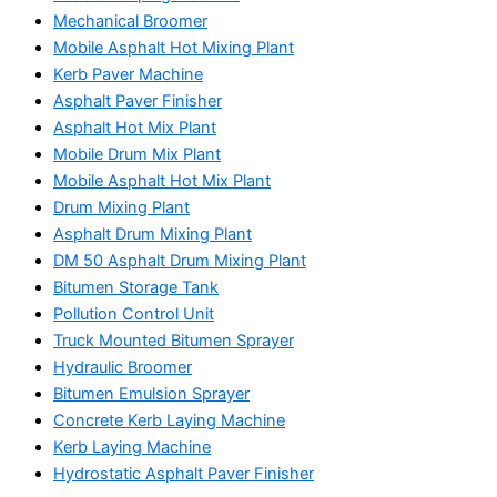
Mechanical Broomer
Mobile Asphalt Hot Mixing Plant
Kerb Paver Machine
Asphalt Paver Finisher
Asphalt Hot Mix Plant
Mobile Drum Mix Plant
Mobile Asphalt Hot Mix Plant
Drum Mixing Plant
Asphalt Drum Mixing Plant
DM 50 Asphalt Drum Mixing Plant
Bitumen Storage Tank
Pollution Control Unit
Truck Mounted Bitumen Sprayer
Hydraulic Broomer
Bitumen Emulsion Sprayer
Concrete Kerb Laying Machine
Kerb Laying Machine
Hydrostatic Asphalt Paver Finisher