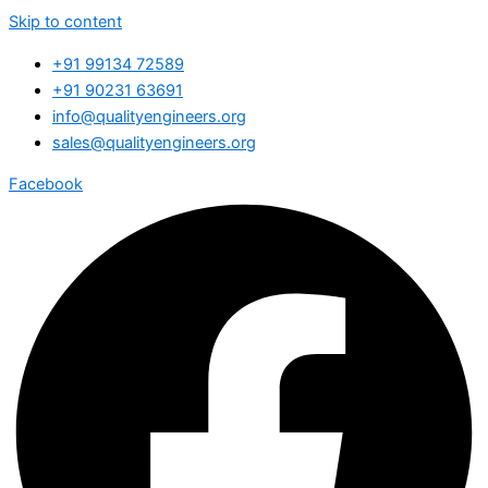
Skip to content
+91 99134 72589
+91 90231 63691
info@qualityengineers.org
sales@qualityengineers.org
Facebook