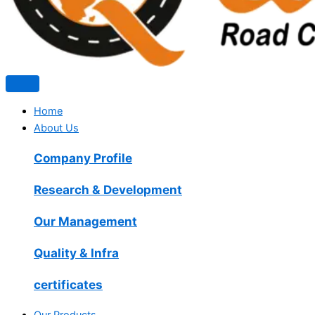
Home
About Us
Company Profile
Research & Development
Our Management
Quality & Infra
certificates