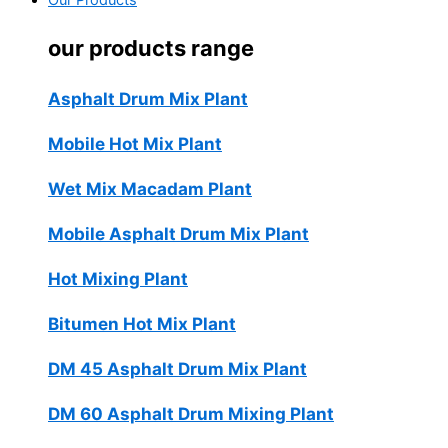
Our Products
our products range
Asphalt Drum Mix Plant
Mobile Hot Mix Plant
Wet Mix Macadam Plant
Mobile Asphalt Drum Mix Plant
Hot Mixing Plant
Bitumen Hot Mix Plant
DM 45 Asphalt Drum Mix Plant
DM 60 Asphalt Drum Mixing Plant