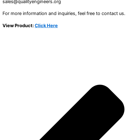
sales@qualityengineers.org
For more information and inquiries, feel free to contact us.
View Product:
Click Here