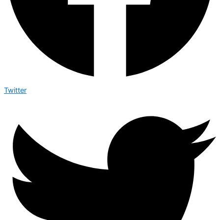
Twitter