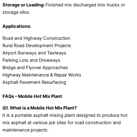
Storage or Loading:
Finished mix discharged into trucks or
storage silos.
Applications:
Road and Highway Construction
Rural Road Development Projects
Airport Runways and Taxiways
Parking Lots and Driveways
Bridge and Flyover Approaches
Highway Maintenance & Repair Works
Asphalt Pavement Resurfacing
FAQs – Mobile Hot Mix Plant
Q1. What is a Mobile Hot Mix Plant?
It is a portable asphalt mixing plant designed to produce hot
mix asphalt at various job sites for road construction and
maintenance projects.