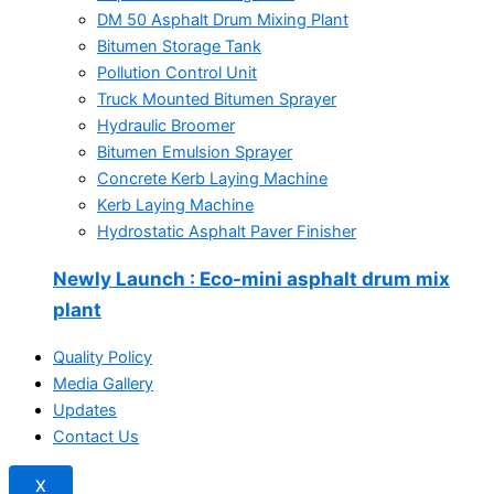
DM 50 Asphalt Drum Mixing Plant
Bitumen Storage Tank
Pollution Control Unit
Truck Mounted Bitumen Sprayer
Hydraulic Broomer
Bitumen Emulsion Sprayer
Concrete Kerb Laying Machine
Kerb Laying Machine
Hydrostatic Asphalt Paver Finisher
Newly Launch
: Eco-mini asphalt drum mix
plant
Quality Policy
Media Gallery
Updates
Contact Us
X