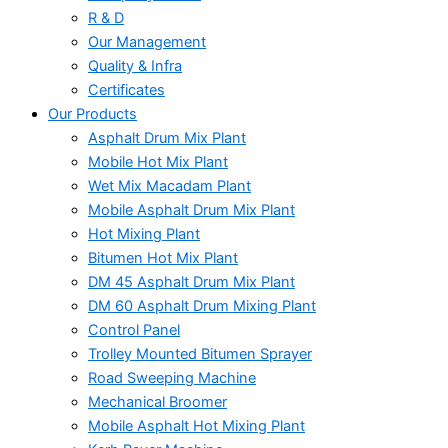
R & D
Our Management
Quality & Infra
Certificates
Our Products
Asphalt Drum Mix Plant
Mobile Hot Mix Plant
Wet Mix Macadam Plant
Mobile Asphalt Drum Mix Plant
Hot Mixing Plant
Bitumen Hot Mix Plant
DM 45 Asphalt Drum Mix Plant
DM 60 Asphalt Drum Mixing Plant
Control Panel
Trolley Mounted Bitumen Sprayer
Road Sweeping Machine
Mechanical Broomer
Mobile Asphalt Hot Mixing Plant