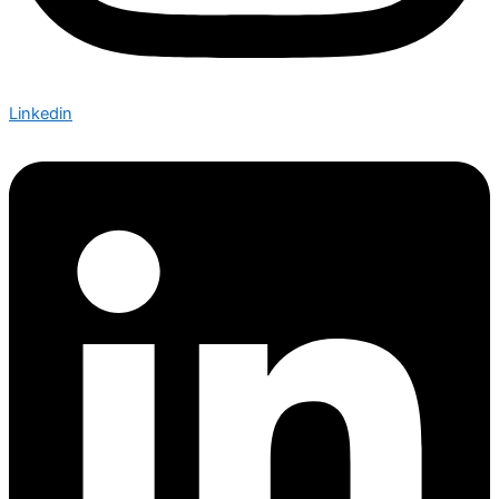
Linkedin