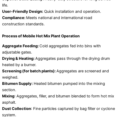
life.
User-Friendly Design:
Quick installation and operation.
Compliance:
Meets national and international road
construction standards.
Process of Mobile Hot Mix Plant Operation
Aggregate Feeding:
Cold aggregates fed into bins with
adjustable gates.
Drying & Heating:
Aggregates pass through the drying drum
heated by a burner.
Screening (for batch plants):
Aggregates are screened and
weighed.
Bitumen Supply:
Heated bitumen pumped into the mixing
section.
Mixing
: Aggregates, filler, and bitumen blended to form hot mix
asphalt.
Dust Collection
: Fine particles captured by bag filter or cyclone
system.