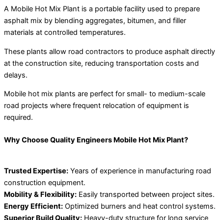
A Mobile Hot Mix Plant is a portable facility used to prepare
asphalt mix by blending aggregates, bitumen, and filler
materials at controlled temperatures.
These plants allow road contractors to produce asphalt directly
at the construction site, reducing transportation costs and
delays.
Mobile hot mix plants are perfect for small- to medium-scale
road projects where frequent relocation of equipment is
required.
Why Choose Quality Engineers Mobile Hot Mix Plant?
Trusted Expertise:
Years of experience in manufacturing road
construction equipment.
Mobility & Flexibility:
Easily transported between project sites.
Energy Efficient:
Optimized burners and heat control systems.
Superior Build Quality:
Heavy-duty structure for long service