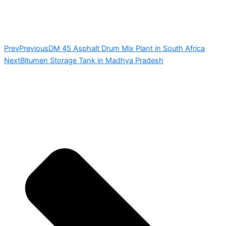
Prev
Previous
DM 45 Asphalt Drum Mix Plant in South Africa
Next
Bitumen Storage Tank in Madhya Pradesh