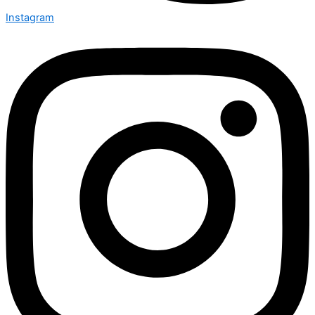
Instagram