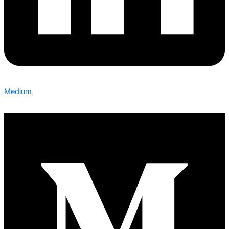
Medium