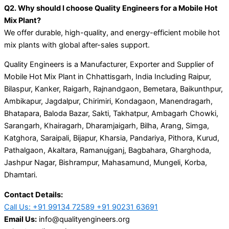
Q2. Why should I choose Quality Engineers for a Mobile Hot
Mix Plant?
We offer durable, high-quality, and energy-efficient mobile hot
mix plants with global after-sales support.
Quality Engineers is a Manufacturer, Exporter and Supplier of
Mobile Hot Mix Plant in Chhattisgarh, India Including Raipur,
Bilaspur, Kanker, Raigarh, Rajnandgaon, Bemetara, Baikunthpur,
Ambikapur, Jagdalpur, Chirimiri, Kondagaon, Manendragarh,
Bhatapara, Baloda Bazar, Sakti, Takhatpur, Ambagarh Chowki,
Sarangarh, Khairagarh, Dharamjaigarh, Bilha, Arang, Simga,
Katghora, Saraipali, Bijapur, Kharsia, Pandariya, Pithora, Kurud,
Pathalgaon, Akaltara, Ramanujganj, Bagbahara, Gharghoda,
Jashpur Nagar, Bishrampur, Mahasamund, Mungeli, Korba,
Dhamtari.
Contact Details:
Call Us: +91 99134 72589 +91 90231 63691
Email Us:
info@qualityengineers.org