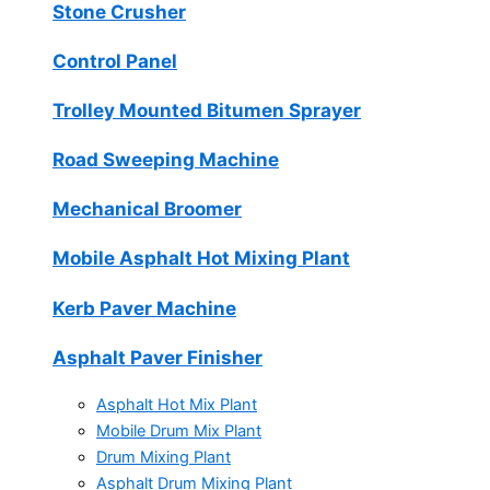
Stone Crusher
Control Panel
Trolley Mounted Bitumen Sprayer
Road Sweeping Machine
Mechanical Broomer
Mobile Asphalt Hot Mixing Plant
Kerb Paver Machine
Asphalt Paver Finisher
Asphalt Hot Mix Plant
Mobile Drum Mix Plant
Drum Mixing Plant
Asphalt Drum Mixing Plant