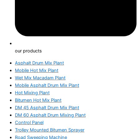
our products
Asphalt Drum Mix Plant
Mobile Hot Mix Plant
Wet Mix Macadam Plant
Mobile Asphalt Drum Mix Plant
Hot Mixing Plant
Bitumen Hot Mix Plant
DM 45 Asphalt Drum Mix Plant
DM 60 Asphalt Drum Mixing Plant
Control Panel
Trolley Mounted Bitumen Sprayer
Road Sweeping Machine