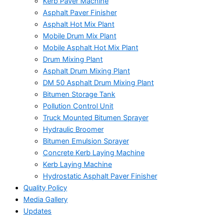
Kerb Paver Machine
Asphalt Paver Finisher
Asphalt Hot Mix Plant
Mobile Drum Mix Plant
Mobile Asphalt Hot Mix Plant
Drum Mixing Plant
Asphalt Drum Mixing Plant
DM 50 Asphalt Drum Mixing Plant
Bitumen Storage Tank
Pollution Control Unit
Truck Mounted Bitumen Sprayer
Hydraulic Broomer
Bitumen Emulsion Sprayer
Concrete Kerb Laying Machine
Kerb Laying Machine
Hydrostatic Asphalt Paver Finisher
Quality Policy
Media Gallery
Updates