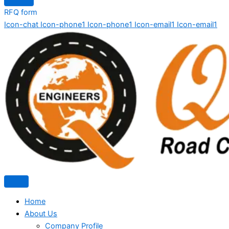
RFQ form
Icon-chat
Icon-phone1
Icon-phone1
Icon-email1
Icon-email1
Home
About Us
Company Profile