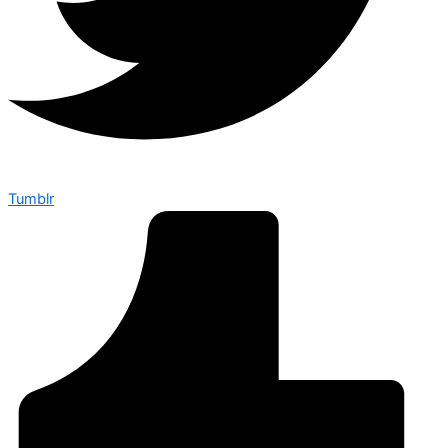
Tumblr