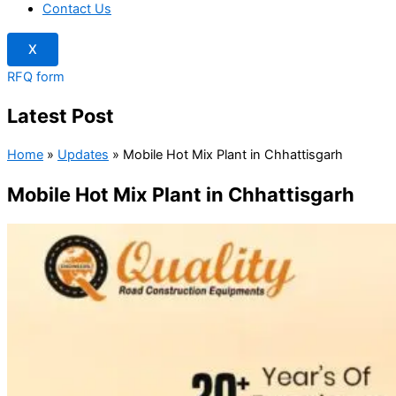
Contact Us
X
RFQ form
Latest Post
Home
»
Updates
»
Mobile Hot Mix Plant in Chhattisgarh
Mobile Hot Mix Plant in Chhattisgarh