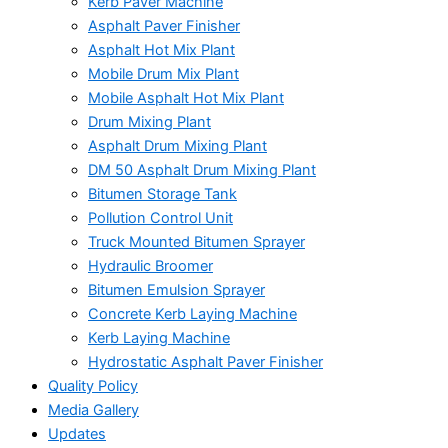
Kerb Paver Machine
Asphalt Paver Finisher
Asphalt Hot Mix Plant
Mobile Drum Mix Plant
Mobile Asphalt Hot Mix Plant
Drum Mixing Plant
Asphalt Drum Mixing Plant
DM 50 Asphalt Drum Mixing Plant
Bitumen Storage Tank
Pollution Control Unit
Truck Mounted Bitumen Sprayer
Hydraulic Broomer
Bitumen Emulsion Sprayer
Concrete Kerb Laying Machine
Kerb Laying Machine
Hydrostatic Asphalt Paver Finisher
Quality Policy
Media Gallery
Updates