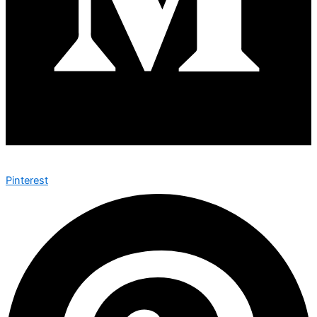
Pinterest