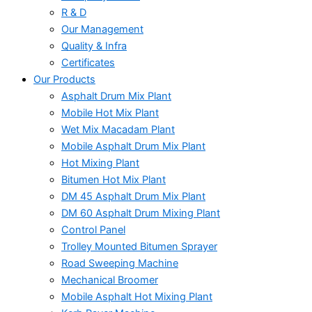
R & D
Our Management
Quality & Infra
Certificates
Our Products
Asphalt Drum Mix Plant
Mobile Hot Mix Plant
Wet Mix Macadam Plant
Mobile Asphalt Drum Mix Plant
Hot Mixing Plant
Bitumen Hot Mix Plant
DM 45 Asphalt Drum Mix Plant
DM 60 Asphalt Drum Mixing Plant
Control Panel
Trolley Mounted Bitumen Sprayer
Road Sweeping Machine
Mechanical Broomer
Mobile Asphalt Hot Mixing Plant