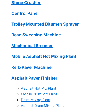
Stone Crusher
Control Panel
Trolley Mounted Bitumen Sprayer
Road Sweeping Machine
Mechanical Broomer
Mobile Asphalt Hot Mixing Plant
Kerb Paver Machine
Asphalt Paver Finisher
Asphalt Hot Mix Plant
Mobile Drum Mix Plant
Drum Mixing Plant
Asphalt Drum Mixing Plant