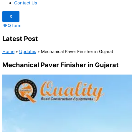
Contact Us
X
RFQ form
Latest Post
Home
»
Updates
»
Mechanical Paver Finisher in Gujarat
Mechanical Paver Finisher in Gujarat