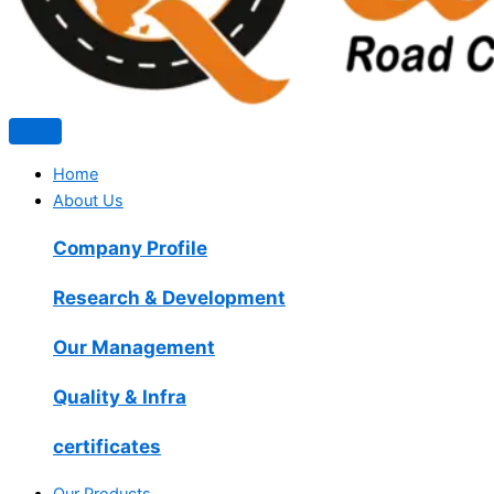
Home
About Us
Company Profile
Research & Development
Our Management
Quality & Infra
certificates