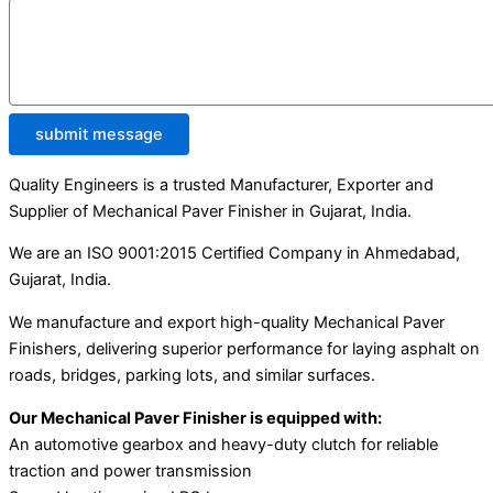
submit message
Quality Engineers is a trusted Manufacturer, Exporter and
Supplier of Mechanical Paver Finisher in Gujarat, India.
We are an ISO 9001:2015 Certified Company in Ahmedabad,
Gujarat, India.
We manufacture and export high-quality Mechanical Paver
Finishers, delivering superior performance for laying asphalt on
roads, bridges, parking lots, and similar surfaces.
Our Mechanical Paver Finisher is equipped with:
An automotive gearbox and heavy-duty clutch for reliable
traction and power transmission