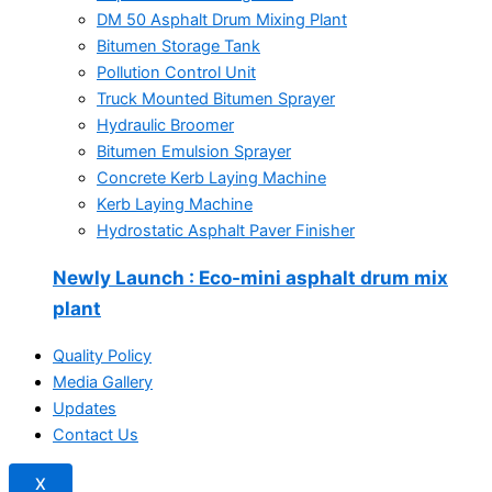
DM 50 Asphalt Drum Mixing Plant
Bitumen Storage Tank
Pollution Control Unit
Truck Mounted Bitumen Sprayer
Hydraulic Broomer
Bitumen Emulsion Sprayer
Concrete Kerb Laying Machine
Kerb Laying Machine
Hydrostatic Asphalt Paver Finisher
Newly Launch
: Eco-mini asphalt drum mix
plant
Quality Policy
Media Gallery
Updates
Contact Us
X