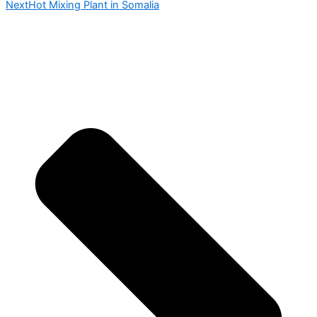
Next
Hot Mixing Plant in Somalia