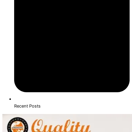
Recent Posts