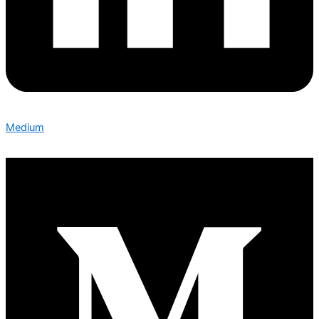
Medium