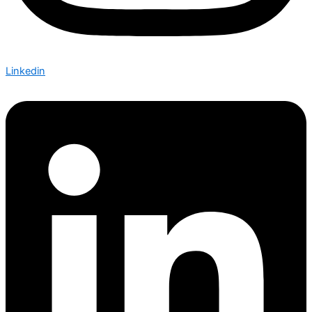
Linkedin