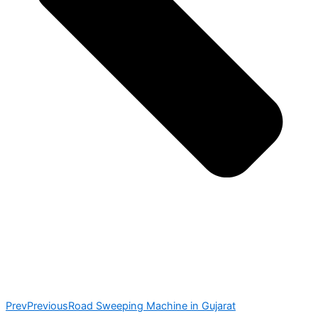
Prev
Previous
Road Sweeping Machine in Gujarat