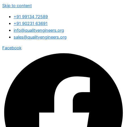
Skip to content
+91 99134 72589
+91 90231 63691
info@qualityengineers.org
sales@qualityengineers.org
Facebook