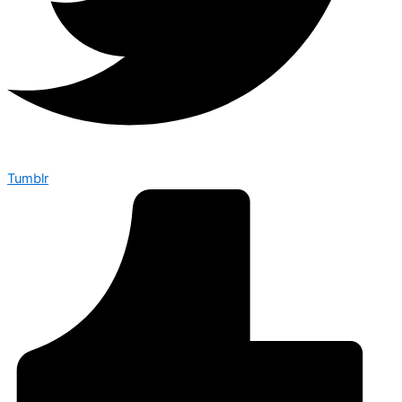
Tumblr