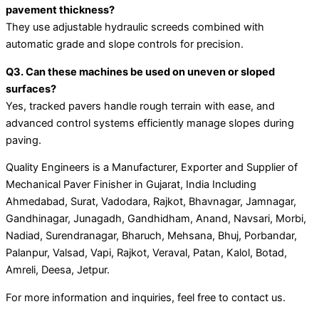
pavement thickness?
They use adjustable hydraulic screeds combined with
automatic grade and slope controls for precision.
Q3. Can these machines be used on uneven or sloped
surfaces?
Yes, tracked pavers handle rough terrain with ease, and
advanced control systems efficiently manage slopes during
paving.
Quality Engineers is a Manufacturer, Exporter and Supplier of
Mechanical Paver Finisher in Gujarat, India Including
Ahmedabad, Surat, Vadodara, Rajkot, Bhavnagar, Jamnagar,
Gandhinagar, Junagadh, Gandhidham, Anand, Navsari, Morbi,
Nadiad, Surendranagar, Bharuch, Mehsana, Bhuj, Porbandar,
Palanpur, Valsad, Vapi, Rajkot, Veraval, Patan, Kalol, Botad,
Amreli, Deesa, Jetpur.
For more information and inquiries, feel free to contact us.