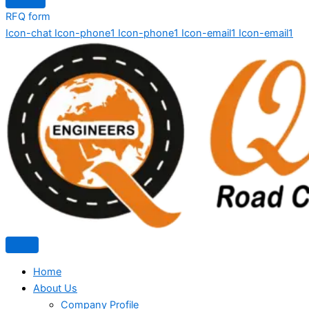
RFQ form
Icon-chat
Icon-phone1
Icon-phone1
Icon-email1
Icon-email1
Home
About Us
Company Profile