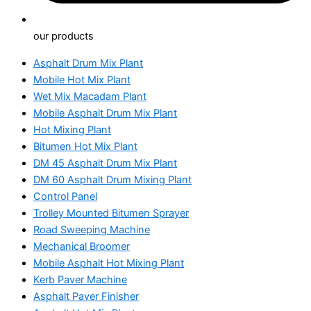
our products
Asphalt Drum Mix Plant
Mobile Hot Mix Plant
Wet Mix Macadam Plant
Mobile Asphalt Drum Mix Plant
Hot Mixing Plant
Bitumen Hot Mix Plant
DM 45 Asphalt Drum Mix Plant
DM 60 Asphalt Drum Mixing Plant
Control Panel
Trolley Mounted Bitumen Sprayer
Road Sweeping Machine
Mechanical Broomer
Mobile Asphalt Hot Mixing Plant
Kerb Paver Machine
Asphalt Paver Finisher