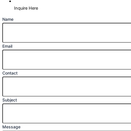
Inquire Here
Name
Email
Contact
Subject
Message