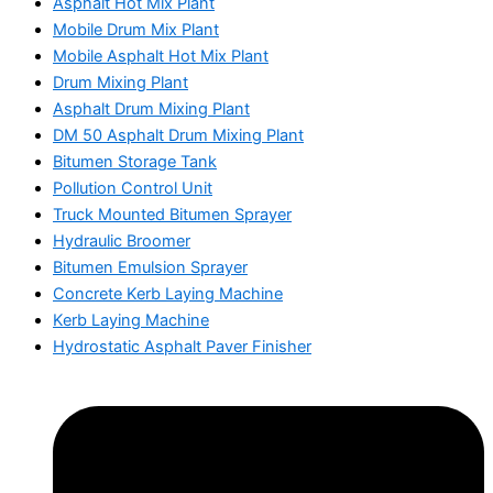
Asphalt Hot Mix Plant
Mobile Drum Mix Plant
Mobile Asphalt Hot Mix Plant
Drum Mixing Plant
Asphalt Drum Mixing Plant
DM 50 Asphalt Drum Mixing Plant
Bitumen Storage Tank
Pollution Control Unit
Truck Mounted Bitumen Sprayer
Hydraulic Broomer
Bitumen Emulsion Sprayer
Concrete Kerb Laying Machine
Kerb Laying Machine
Hydrostatic Asphalt Paver Finisher