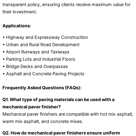
transparent policy, ensuring clients receive maximum value for
their investment.
Applications:
• Highway and Expressway Construction
• Urban and Rural Road Development
• Airport Runways and Taxiways
• Parking Lots and Industrial Floors
• Bridge Decks and Overpasses
• Asphalt and Concrete Paving Projects
Frequently Asked Questions (FAQs):
Q1. What type of paving materials can be used with a
mechanical paver finisher?
Mechanical paver finishers are compatible with hot mix asphalt,
warm mix asphalt, and concrete mixes.
Q2. How do mechanical paver finishers ensure uniform