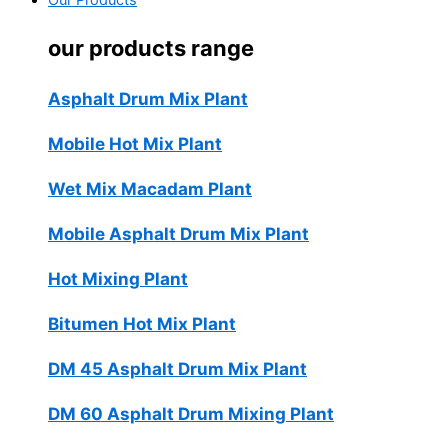
Our Products
our products range
Asphalt Drum Mix Plant
Mobile Hot Mix Plant
Wet Mix Macadam Plant
Mobile Asphalt Drum Mix Plant
Hot Mixing Plant
Bitumen Hot Mix Plant
DM 45 Asphalt Drum Mix Plant
DM 60 Asphalt Drum Mixing Plant