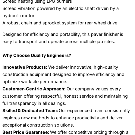
Screed heating using LPG burners
Screed vibration powered by an electric shaft driven by a
hydraulic motor
A robust chain and sprocket system for rear wheel drive
Designed for efficiency and portability, this paver finisher is
easy to transport and operate across multiple job sites.
Why Choose Quality Engineers?
Innovative Products:
We deliver innovative, high-quality
construction equipment designed to improve efficiency and
optimize worksite performance.
Customer-Centric Approach:
Our company values every
customer, offering respectful, honest service and maintaining
full transparency in all dealings.
Skilled & Dedicated Team:
Our experienced team consistently
explores new methods to enhance productivity and deliver
exceptional construction solutions.
Best Price Guarantee:
We offer competitive pricing through a