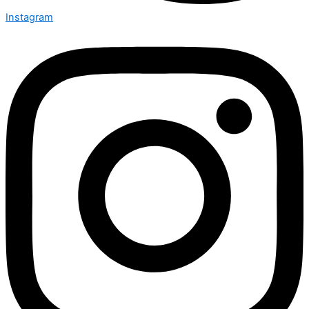
Instagram