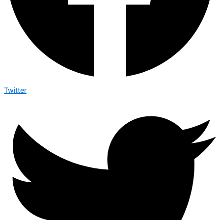
Twitter