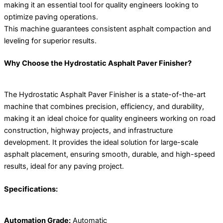
making it an essential tool for quality engineers looking to
optimize paving operations.
This machine guarantees consistent asphalt compaction and
leveling for superior results.
Why Choose the Hydrostatic Asphalt Paver Finisher?
The Hydrostatic Asphalt Paver Finisher is a state-of-the-art
machine that combines precision, efficiency, and durability,
making it an ideal choice for quality engineers working on road
construction, highway projects, and infrastructure
development. It provides the ideal solution for large-scale
asphalt placement, ensuring smooth, durable, and high-speed
results, ideal for any paving project.
Specifications:
Automation Grade:
Automatic