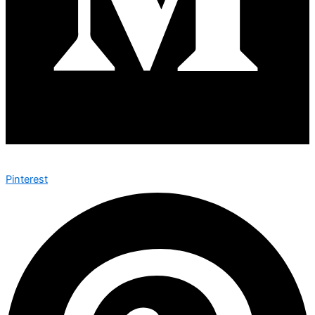
Pinterest