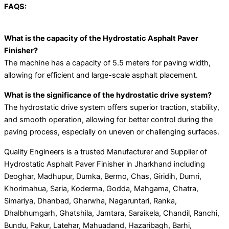
FAQS:
What is the capacity of the Hydrostatic Asphalt Paver
Finisher?
The machine has a capacity of 5.5 meters for paving width,
allowing for efficient and large-scale asphalt placement.
What is the significance of the hydrostatic drive system?
The hydrostatic drive system offers superior traction, stability,
and smooth operation, allowing for better control during the
paving process, especially on uneven or challenging surfaces.
Quality Engineers is a trusted Manufacturer and Supplier of
Hydrostatic Asphalt Paver Finisher in Jharkhand including
Deoghar, Madhupur, Dumka, Bermo, Chas, Giridih, Dumri,
Khorimahua, Saria, Koderma, Godda, Mahgama, Chatra,
Simariya, Dhanbad, Gharwha, Nagaruntari, Ranka,
Dhalbhumgarh, Ghatshila, Jamtara, Saraikela, Chandil, Ranchi,
Bundu, Pakur, Latehar, Mahuadand, Hazaribagh, Barhi,