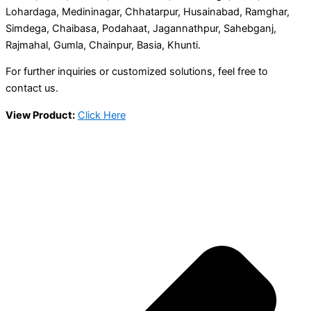
Lohardaga, Medininagar, Chhatarpur, Husainabad, Ramghar,
Simdega, Chaibasa, Podahaat, Jagannathpur, Sahebganj,
Rajmahal, Gumla, Chainpur, Basia, Khunti.
For further inquiries or customized solutions, feel free to
contact us.
View Product:
Click Here