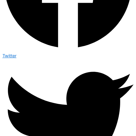
Twitter