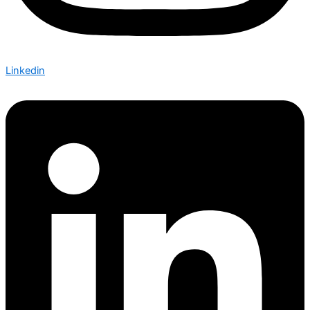
Linkedin