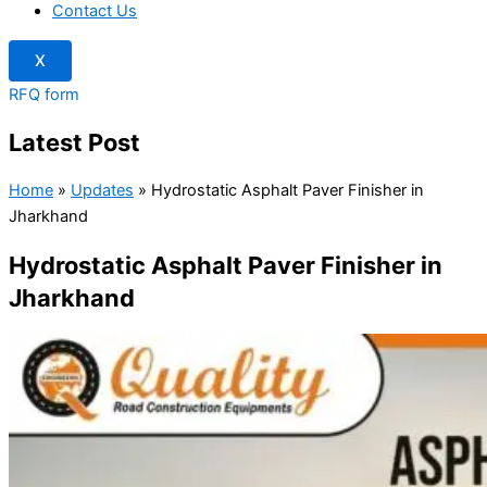
Contact Us
X
RFQ form
Latest Post
Home
»
Updates
»
Hydrostatic Asphalt Paver Finisher in
Jharkhand
Hydrostatic Asphalt Paver Finisher in
Jharkhand