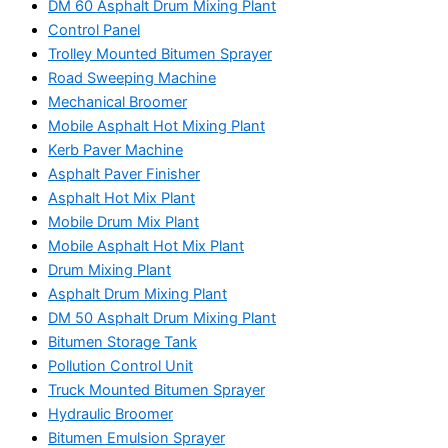
DM 60 Asphalt Drum Mixing Plant
Control Panel
Trolley Mounted Bitumen Sprayer
Road Sweeping Machine
Mechanical Broomer
Mobile Asphalt Hot Mixing Plant
Kerb Paver Machine
Asphalt Paver Finisher
Asphalt Hot Mix Plant
Mobile Drum Mix Plant
Mobile Asphalt Hot Mix Plant
Drum Mixing Plant
Asphalt Drum Mixing Plant
DM 50 Asphalt Drum Mixing Plant
Bitumen Storage Tank
Pollution Control Unit
Truck Mounted Bitumen Sprayer
Hydraulic Broomer
Bitumen Emulsion Sprayer