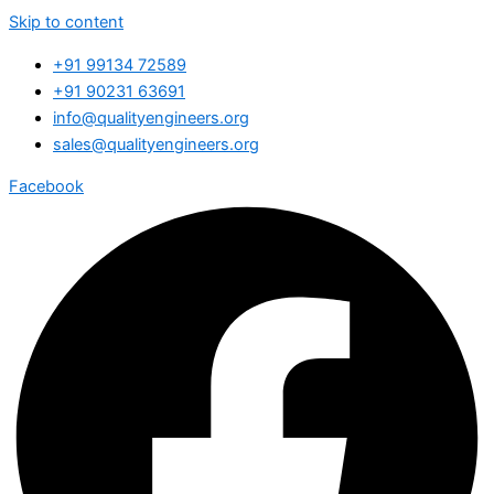
Skip to content
+91 99134 72589
+91 90231 63691
info@qualityengineers.org
sales@qualityengineers.org
Facebook