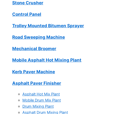
Stone Crusher
Control Panel
Trolley Mounted Bitumen Sprayer
Road Sweeping Machine
Mechanical Broomer
Mobile Asphalt Hot Mixing Plant
Kerb Paver Machine
Asphalt Paver Finisher
Asphalt Hot Mix Plant
Mobile Drum Mix Plant
Drum Mixing Plant
Asphalt Drum Mixing Plant