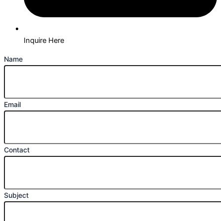
Inquire Here
Name
Email
Contact
Subject