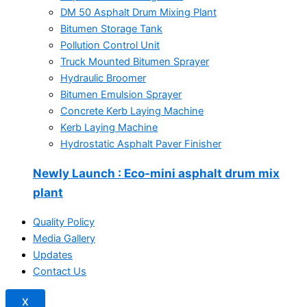
DM 50 Asphalt Drum Mixing Plant
Bitumen Storage Tank
Pollution Control Unit
Truck Mounted Bitumen Sprayer
Hydraulic Broomer
Bitumen Emulsion Sprayer
Concrete Kerb Laying Machine
Kerb Laying Machine
Hydrostatic Asphalt Paver Finisher
Newly Launch
: Eco-mini asphalt drum mix
plant
Quality Policy
Media Gallery
Updates
Contact Us
X