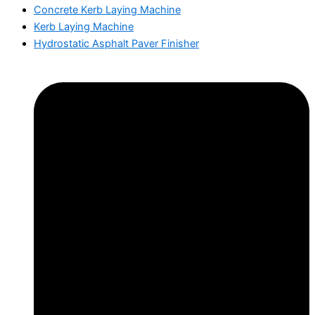
Concrete Kerb Laying Machine
Kerb Laying Machine
Hydrostatic Asphalt Paver Finisher