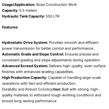
Usage/Application:
Road Construction Work
Capacity:
5.5 meters
Hydraulic Tank Capacity:
550 LTR
Features:
Hydrostatic Drive System:
Provides smooth and efficient
power transmission for better control and performance.
Automatic Grade and Slope Control:
Ensures precise and
consistent grading and slope adjustments during operation.
Advanced Screed System:
Delivers high-quality, even surface
finishes with enhanced leveling capabilities.
High Production Capacity:
Capable of handling large-scale
operations with fast and efficient production.
Durability and Robust Construc
tion:
Built with strong, high-
quality materials to withstand tough working conditions and
ensure long-lasting performance.