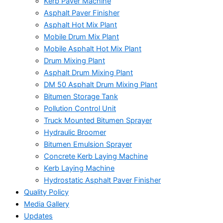
Kerb Paver Machine
Asphalt Paver Finisher
Asphalt Hot Mix Plant
Mobile Drum Mix Plant
Mobile Asphalt Hot Mix Plant
Drum Mixing Plant
Asphalt Drum Mixing Plant
DM 50 Asphalt Drum Mixing Plant
Bitumen Storage Tank
Pollution Control Unit
Truck Mounted Bitumen Sprayer
Hydraulic Broomer
Bitumen Emulsion Sprayer
Concrete Kerb Laying Machine
Kerb Laying Machine
Hydrostatic Asphalt Paver Finisher
Quality Policy
Media Gallery
Updates