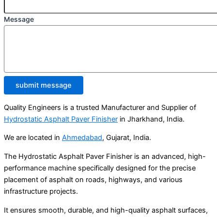
Message
submit message
Quality Engineers is a trusted Manufacturer and Supplier of
Hydrostatic Asphalt Paver Finisher
in Jharkhand, India.
We are located in
Ahmedabad
, Gujarat, India.
The Hydrostatic Asphalt Paver Finisher is an advanced, high-
performance machine specifically designed for the precise
placement of asphalt on roads, highways, and various
infrastructure projects.
It ensures smooth, durable, and high-quality asphalt surfaces,