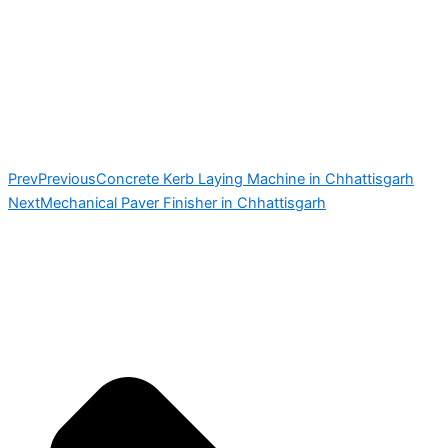
Prev
Previous
Concrete Kerb Laying Machine in Chhattisgarh
Next
Mechanical Paver Finisher in Chhattisgarh