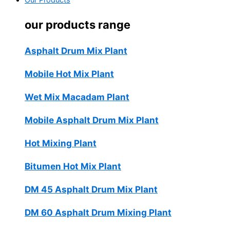
Our Products
our products range
Asphalt Drum Mix Plant
Mobile Hot Mix Plant
Wet Mix Macadam Plant
Mobile Asphalt Drum Mix Plant
Hot Mixing Plant
Bitumen Hot Mix Plant
DM 45 Asphalt Drum Mix Plant
DM 60 Asphalt Drum Mixing Plant