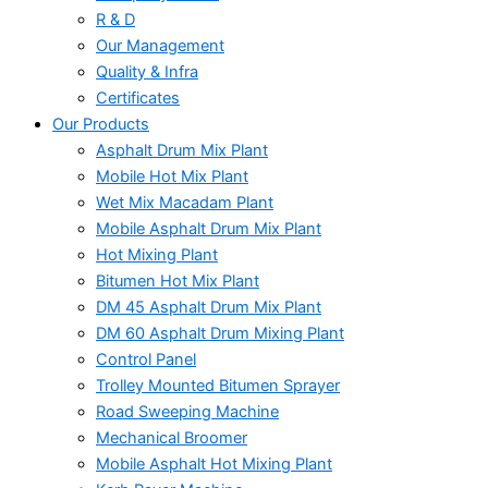
R & D
Our Management
Quality & Infra
Certificates
Our Products
Asphalt Drum Mix Plant
Mobile Hot Mix Plant
Wet Mix Macadam Plant
Mobile Asphalt Drum Mix Plant
Hot Mixing Plant
Bitumen Hot Mix Plant
DM 45 Asphalt Drum Mix Plant
DM 60 Asphalt Drum Mixing Plant
Control Panel
Trolley Mounted Bitumen Sprayer
Road Sweeping Machine
Mechanical Broomer
Mobile Asphalt Hot Mixing Plant