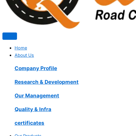
Home
About Us
Company Profile
Research & Development
Our Management
Quality & Infra
certificates