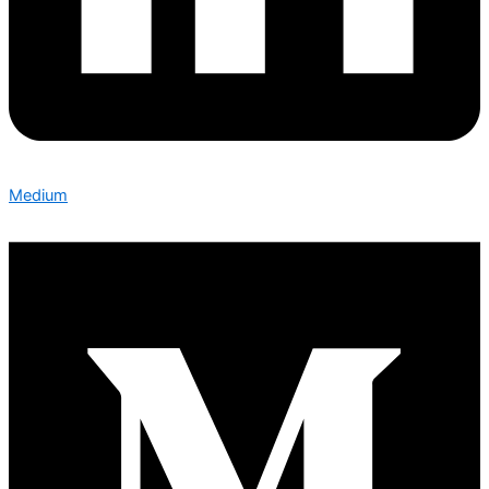
Medium