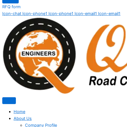
RFQ form
Icon-chat
Icon-phone1
Icon-phone1
Icon-email1
Icon-email1
Home
About Us
Company Profile