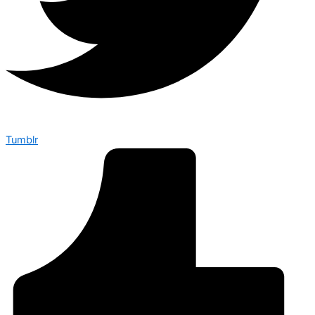
Tumblr