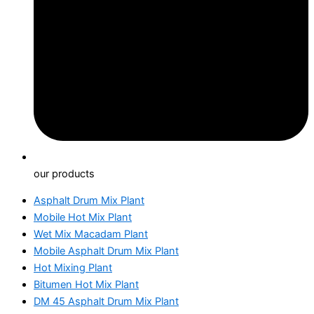
our products
Asphalt Drum Mix Plant
Mobile Hot Mix Plant
Wet Mix Macadam Plant
Mobile Asphalt Drum Mix Plant
Hot Mixing Plant
Bitumen Hot Mix Plant
DM 45 Asphalt Drum Mix Plant