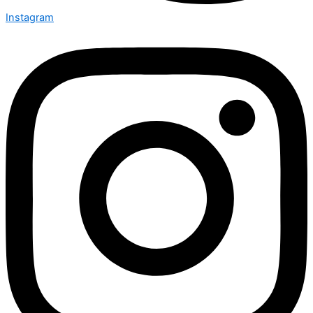
Instagram