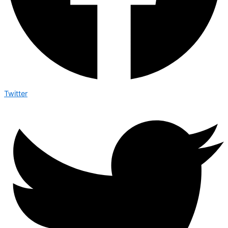
Twitter