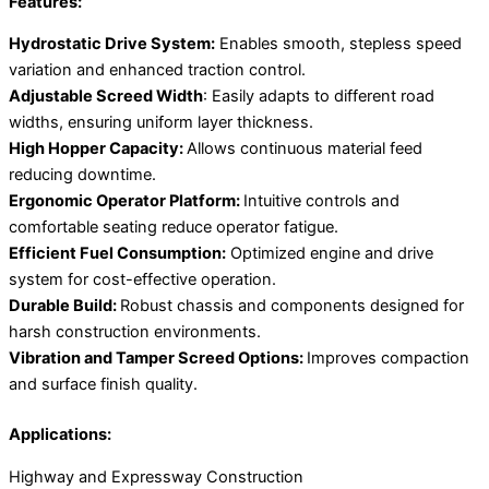
Features:
Hydrostatic Drive System:
Enables smooth, stepless speed
variation and enhanced traction control.
Adjustable Screed Width
: Easily adapts to different road
widths, ensuring uniform layer thickness.
High Hopper Capacity:
Allows continuous material feed
reducing downtime.
Ergonomic Operator Platform:
Intuitive controls and
comfortable seating reduce operator fatigue.
Efficient Fuel Consumption:
Optimized engine and drive
system for cost-effective operation.
Durable Build:
Robust chassis and components designed for
harsh construction environments.
Vibration and Tamper Screed Options:
Improves compaction
and surface finish quality.
Applications:
Highway and Expressway Construction