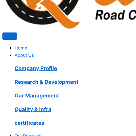
Home
About Us
Company Profile
Research & Development
Our Management
Quality & Infra
certificates