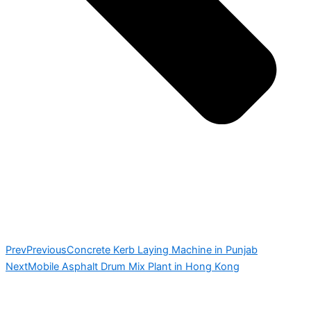
Prev
Previous
Concrete Kerb Laying Machine in Punjab
Next
Mobile Asphalt Drum Mix Plant in Hong Kong