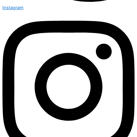
Instagram