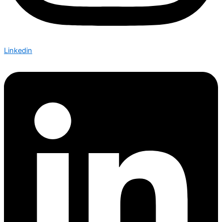
Linkedin