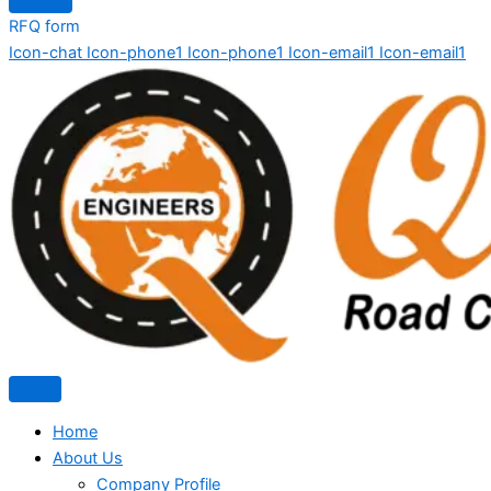
RFQ form
Icon-chat
Icon-phone1
Icon-phone1
Icon-email1
Icon-email1
Home
About Us
Company Profile