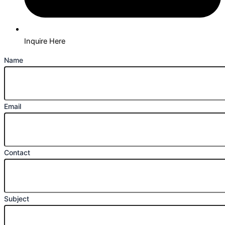
Inquire Here
Name
Email
Contact
Subject