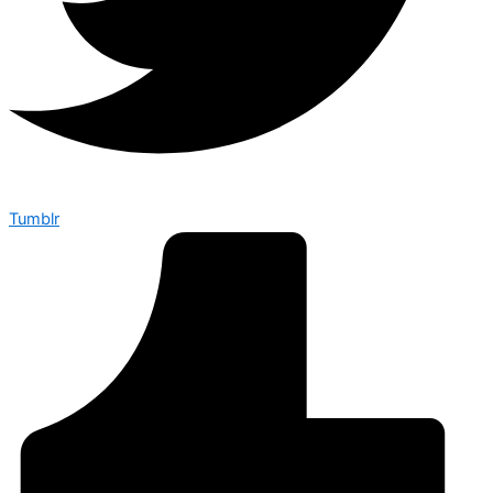
Tumblr