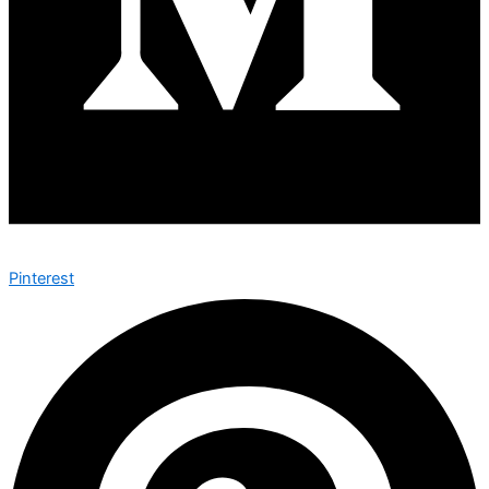
Pinterest