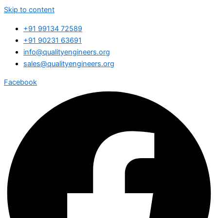
Skip to content
+91 99134 72589
+91 90231 63691
info@qualityengineers.org
sales@qualityengineers.org
Facebook