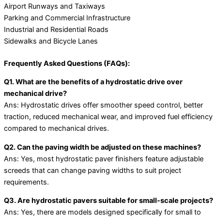
Airport Runways and Taxiways
Parking and Commercial Infrastructure
Industrial and Residential Roads
Sidewalks and Bicycle Lanes
Frequently Asked Questions (FAQs):
Q1. What are the benefits of a hydrostatic drive over
mechanical drive?
Ans: Hydrostatic drives offer smoother speed control, better
traction, reduced mechanical wear, and improved fuel efficiency
compared to mechanical drives.
Q2. Can the paving width be adjusted on these machines?
Ans: Yes, most hydrostatic paver finishers feature adjustable
screeds that can change paving widths to suit project
requirements.
Q3. Are hydrostatic pavers suitable for small-scale projects?
Ans: Yes, there are models designed specifically for small to