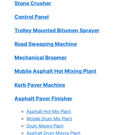
Stone Crusher
Control Panel
Trolley Mounted Bitumen Sprayer
Road Sweeping Machine
Mechanical Broomer
Mobile Asphalt Hot Mixing Plant
Kerb Paver Machine
Asphalt Paver Finisher
Asphalt Hot Mix Plant
Mobile Drum Mix Plant
Drum Mixing Plant
Asphalt Drum Mixing Plant