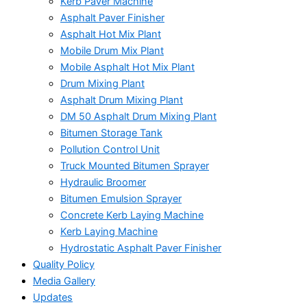
Kerb Paver Machine
Asphalt Paver Finisher
Asphalt Hot Mix Plant
Mobile Drum Mix Plant
Mobile Asphalt Hot Mix Plant
Drum Mixing Plant
Asphalt Drum Mixing Plant
DM 50 Asphalt Drum Mixing Plant
Bitumen Storage Tank
Pollution Control Unit
Truck Mounted Bitumen Sprayer
Hydraulic Broomer
Bitumen Emulsion Sprayer
Concrete Kerb Laying Machine
Kerb Laying Machine
Hydrostatic Asphalt Paver Finisher
Quality Policy
Media Gallery
Updates