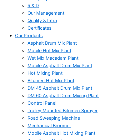
R & D
Our Management
Quality & Infra
Certificates
Our Products
Asphalt Drum Mix Plant
Mobile Hot Mix Plant
Wet Mix Macadam Plant
Mobile Asphalt Drum Mix Plant
Hot Mixing Plant
Bitumen Hot Mix Plant
DM 45 Asphalt Drum Mix Plant
DM 60 Asphalt Drum Mixing Plant
Control Panel
Trolley Mounted Bitumen Sprayer
Road Sweeping Machine
Mechanical Broomer
Mobile Asphalt Hot Mixing Plant