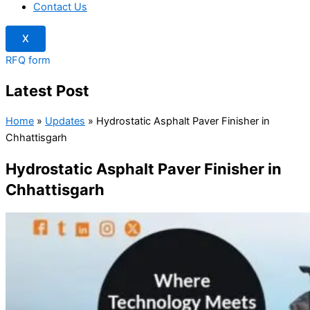
Contact Us
X
RFQ form
Latest Post
Home
»
Updates
»
Hydrostatic Asphalt Paver Finisher in
Chhattisgarh
Hydrostatic Asphalt Paver Finisher in
Chhattisgarh