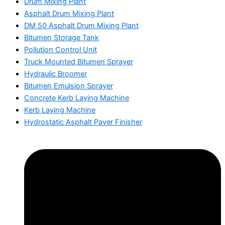
Drum Mixing Plant
Asphalt Drum Mixing Plant
DM 50 Asphalt Drum Mixing Plant
Bitumen Storage Tank
Pollution Control Unit
Truck Mounted Bitumen Sprayer
Hydraulic Broomer
Bitumen Emulsion Sprayer
Concrete Kerb Laying Machine
Kerb Laying Machine
Hydrostatic Asphalt Paver Finisher