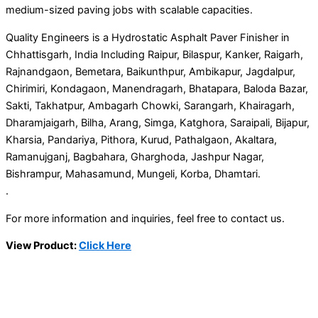
medium-sized paving jobs with scalable capacities.
Quality Engineers is a Hydrostatic Asphalt Paver Finisher in
Chhattisgarh, India Including Raipur, Bilaspur, Kanker, Raigarh,
Rajnandgaon, Bemetara, Baikunthpur, Ambikapur, Jagdalpur,
Chirimiri, Kondagaon, Manendragarh, Bhatapara, Baloda Bazar,
Sakti, Takhatpur, Ambagarh Chowki, Sarangarh, Khairagarh,
Dharamjaigarh, Bilha, Arang, Simga, Katghora, Saraipali, Bijapur,
Kharsia, Pandariya, Pithora, Kurud, Pathalgaon, Akaltara,
Ramanujganj, Bagbahara, Gharghoda, Jashpur Nagar,
Bishrampur, Mahasamund, Mungeli, Korba, Dhamtari.
.
For more information and inquiries, feel free to contact us.
View Product:
Click Here