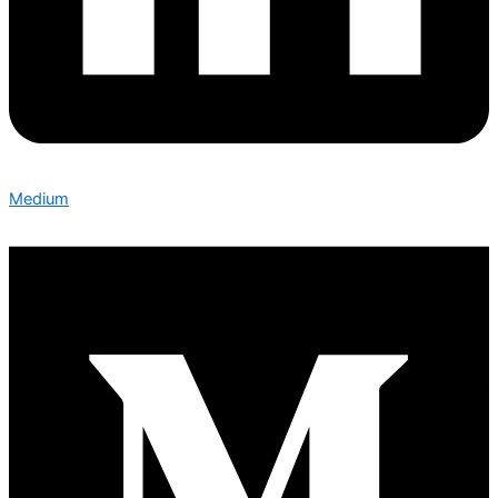
Medium