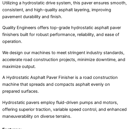
Utilizing a hydrostatic drive system, this paver ensures smooth,
consistent, and high-quality asphalt layering, improving
pavement durability and finish.
Quality Engineers offers top-grade hydrostatic asphalt paver
finishers built for robust performance, reliability, and ease of
operation.
We design our machines to meet stringent industry standards,
accelerate road construction projects, minimize downtime, and
maximize output.
A Hydrostatic Asphalt Paver Finisher is a road construction
machine that spreads and compacts asphalt evenly on
prepared surfaces.
Hydrostatic pavers employ fluid-driven pumps and motors,
offering superior traction, variable speed control, and enhanced
maneuverability on diverse terrains.