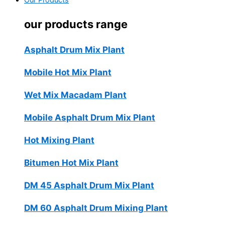
Our Products
our products range
Asphalt Drum Mix Plant
Mobile Hot Mix Plant
Wet Mix Macadam Plant
Mobile Asphalt Drum Mix Plant
Hot Mixing Plant
Bitumen Hot Mix Plant
DM 45 Asphalt Drum Mix Plant
DM 60 Asphalt Drum Mixing Plant