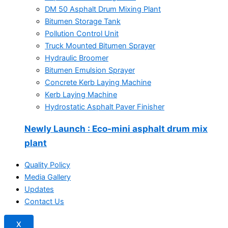
DM 50 Asphalt Drum Mixing Plant
Bitumen Storage Tank
Pollution Control Unit
Truck Mounted Bitumen Sprayer
Hydraulic Broomer
Bitumen Emulsion Sprayer
Concrete Kerb Laying Machine
Kerb Laying Machine
Hydrostatic Asphalt Paver Finisher
Newly Launch
: Eco-mini asphalt drum mix
plant
Quality Policy
Media Gallery
Updates
Contact Us
X