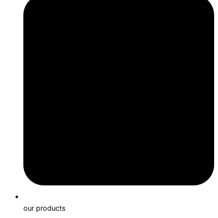
our products