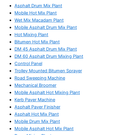
Asphalt Drum Mix Plant
Mobile Hot Mix Plant
Wet Mix Macadam Plant
Mobile Asphalt Drum Mix Plant
Hot Mixing Plant
Bitumen Hot Mix Plant
DM 45 Asphalt Drum Mix Plant
DM 60 Asphalt Drum Mixing Plant
Control Panel
Trolley Mounted Bitumen Sprayer
Road Sweeping Machine
Mechanical Broomer
Mobile Asphalt Hot Mixing Plant
Kerb Paver Machine
Asphalt Paver Finisher
Asphalt Hot Mix Plant
Mobile Drum Mix Plant
Mobile Asphalt Hot Mix Plant