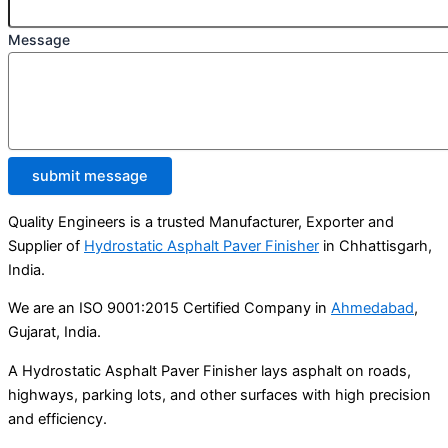
Message
submit message
Quality Engineers is a trusted Manufacturer, Exporter and
Supplier of
Hydrostatic Asphalt Paver Finisher
in Chhattisgarh,
India.
We are an ISO 9001:2015 Certified Company in
Ahmedabad
,
Gujarat, India.
A Hydrostatic Asphalt Paver Finisher lays asphalt on roads,
highways, parking lots, and other surfaces with high precision
and efficiency.