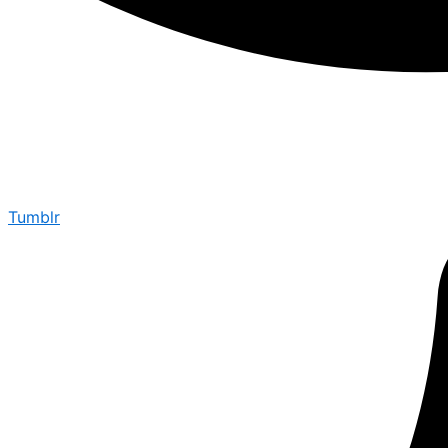
Tumblr