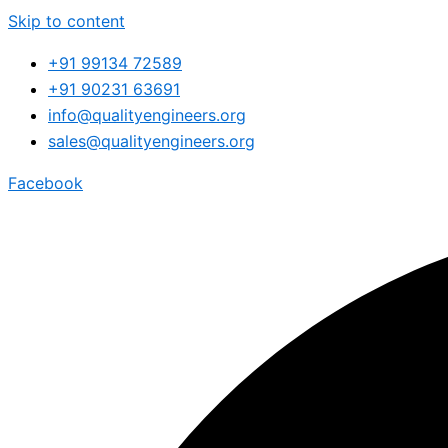
Skip to content
+91 99134 72589
+91 90231 63691
info@qualityengineers.org
sales@qualityengineers.org
Facebook