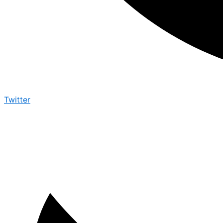
Twitter