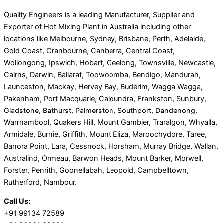
Quality Engineers is a leading Manufacturer, Supplier and
Exporter of Hot Mixing Plant in Australia including other
locations like Melbourne, Sydney, Brisbane, Perth, Adelaide,
Gold Coast, Cranbourne, Canberra, Central Coast,
Wollongong, Ipswich, Hobart, Geelong, Townsville, Newcastle,
Cairns, Darwin, Ballarat, Toowoomba, Bendigo, Mandurah,
Launceston, Mackay, Hervey Bay, Buderim, Wagga Wagga,
Pakenham, Port Macquarie, Caloundra, Frankston, Sunbury,
Gladstone, Bathurst, Palmerston, Southport, Dandenong,
Warrnambool, Quakers Hill, Mount Gambier, Traralgon, Whyalla,
Armidale, Burnie, Griffith, Mount Eliza, Maroochydore, Taree,
Banora Point, Lara, Cessnock, Horsham, Murray Bridge, Wallan,
Australind, Ormeau, Barwon Heads, Mount Barker, Morwell,
Forster, Penrith, Goonellabah, Leopold, Campbelltown,
Rutherford, Nambour.
Call Us:
+91 99134 72589