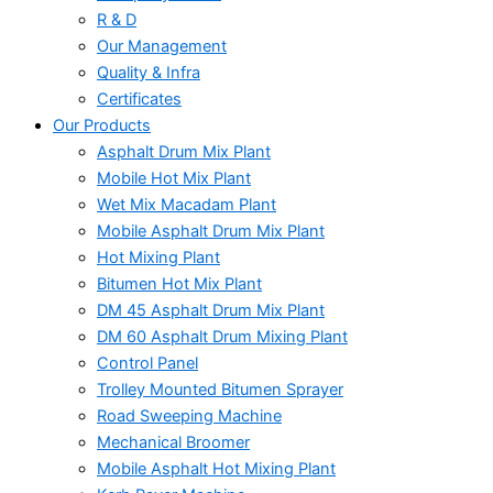
R & D
Our Management
Quality & Infra
Certificates
Our Products
Asphalt Drum Mix Plant
Mobile Hot Mix Plant
Wet Mix Macadam Plant
Mobile Asphalt Drum Mix Plant
Hot Mixing Plant
Bitumen Hot Mix Plant
DM 45 Asphalt Drum Mix Plant
DM 60 Asphalt Drum Mixing Plant
Control Panel
Trolley Mounted Bitumen Sprayer
Road Sweeping Machine
Mechanical Broomer
Mobile Asphalt Hot Mixing Plant