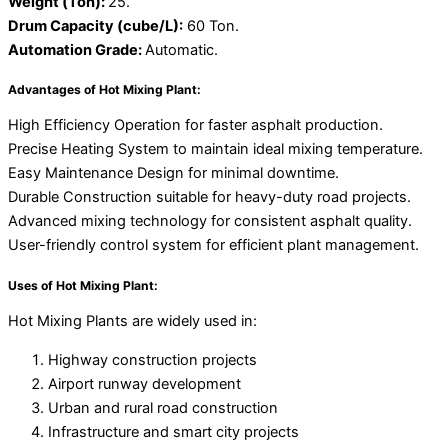
Weight (Ton):
25.
Drum Capacity (cube/L):
60 Ton.
Automation Grade:
Automatic.
Advantages of Hot Mixing Plant:
High Efficiency Operation for faster asphalt production.
Precise Heating System to maintain ideal mixing temperature.
Easy Maintenance Design for minimal downtime.
Durable Construction suitable for heavy-duty road projects.
Advanced mixing technology for consistent asphalt quality.
User-friendly control system for efficient plant management.
Uses of Hot Mixing Plant:
Hot Mixing Plants are widely used in:
Highway construction projects
Airport runway development
Urban and rural road construction
Infrastructure and smart city projects