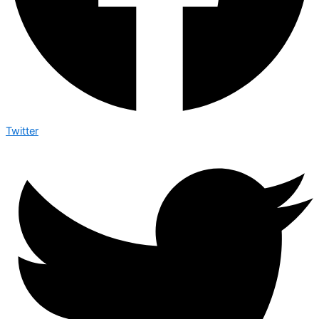
Twitter