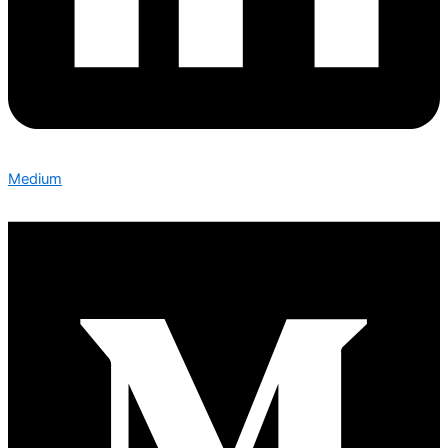
Medium