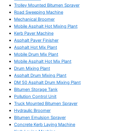
Trolley Mounted Bitumen Sprayer
Road Sweeping Machine
Mechanical Broomer
Mobile Asphalt Hot Mixing Plant
Kerb Paver Machine
Asphalt Paver Finisher
Asphalt Hot Mix Plant
Mobile Drum Mix Plant
Mobile Asphalt Hot Mix Plant
Drum Mixing Plant
Asphalt Drum Mixing Plant
DM 50 Asphalt Drum Mixing Plant
Bitumen Storage Tank
Pollution Control Unit
Truck Mounted Bitumen Sprayer
Hydraulic Broomer
Bitumen Emulsion Sprayer
Concrete Kerb Laying Machine