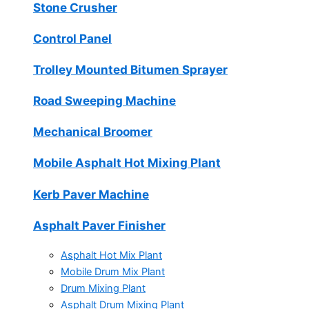
Stone Crusher
Control Panel
Trolley Mounted Bitumen Sprayer
Road Sweeping Machine
Mechanical Broomer
Mobile Asphalt Hot Mixing Plant
Kerb Paver Machine
Asphalt Paver Finisher
Asphalt Hot Mix Plant
Mobile Drum Mix Plant
Drum Mixing Plant
Asphalt Drum Mixing Plant