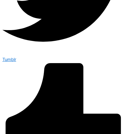
Tumblr