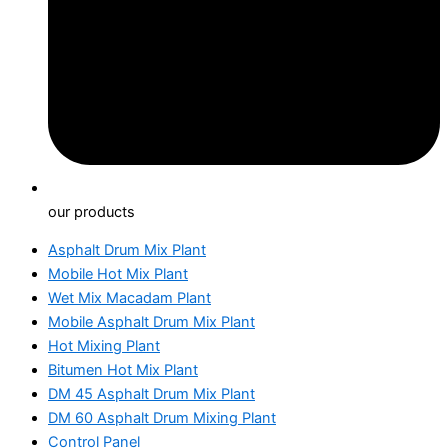
our products
Asphalt Drum Mix Plant
Mobile Hot Mix Plant
Wet Mix Macadam Plant
Mobile Asphalt Drum Mix Plant
Hot Mixing Plant
Bitumen Hot Mix Plant
DM 45 Asphalt Drum Mix Plant
DM 60 Asphalt Drum Mixing Plant
Control Panel