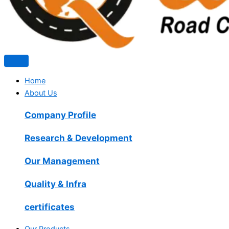
Home
About Us
Company Profile
Research & Development
Our Management
Quality & Infra
certificates