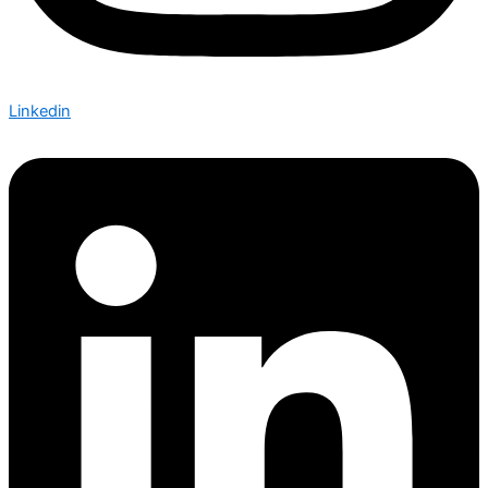
Linkedin