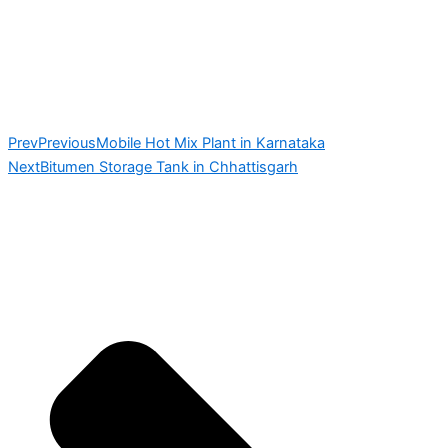
Prev
Previous
Mobile Hot Mix Plant in Karnataka
Next
Bitumen Storage Tank in Chhattisgarh