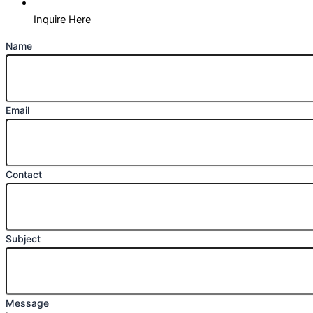
Inquire Here
Name
Email
Contact
Subject
Message