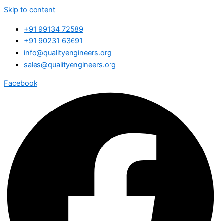
Skip to content
+91 99134 72589
+91 90231 63691
info@qualityengineers.org
sales@qualityengineers.org
Facebook