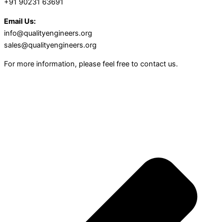
+91 90231 63691
Email Us:
info@qualityengineers.org
sales@qualityengineers.org
For more information, please feel free to contact us.