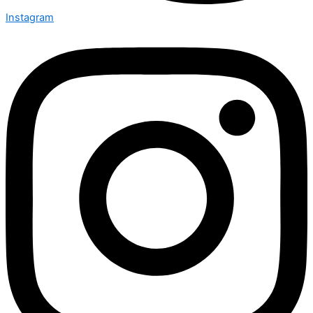
Instagram