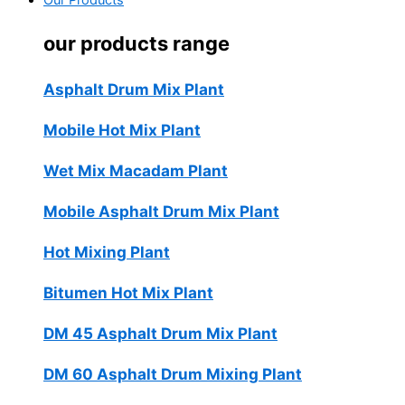
Our Products
our products range
Asphalt Drum Mix Plant
Mobile Hot Mix Plant
Wet Mix Macadam Plant
Mobile Asphalt Drum Mix Plant
Hot Mixing Plant
Bitumen Hot Mix Plant
DM 45 Asphalt Drum Mix Plant
DM 60 Asphalt Drum Mixing Plant