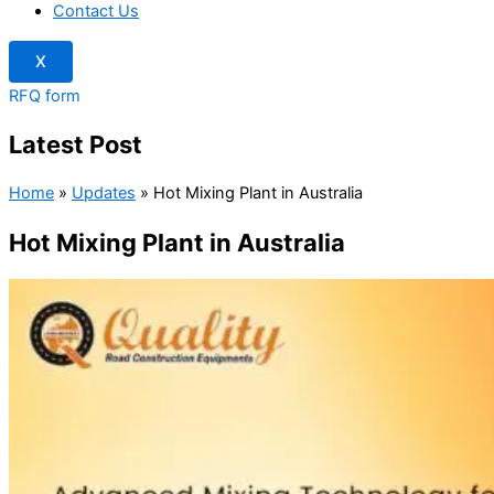
Contact Us
X
RFQ form
Latest Post
Home
»
Updates
»
Hot Mixing Plant in Australia
Hot Mixing Plant in Australia