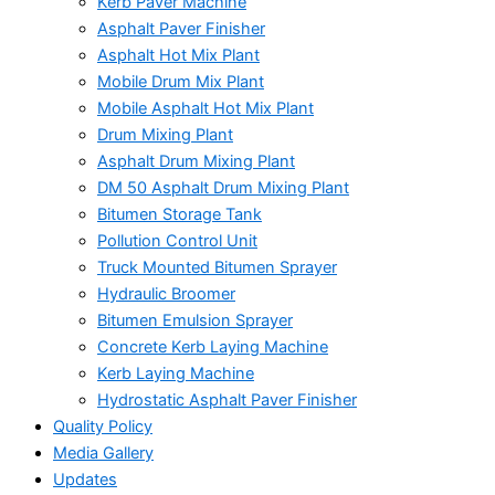
Kerb Paver Machine
Asphalt Paver Finisher
Asphalt Hot Mix Plant
Mobile Drum Mix Plant
Mobile Asphalt Hot Mix Plant
Drum Mixing Plant
Asphalt Drum Mixing Plant
DM 50 Asphalt Drum Mixing Plant
Bitumen Storage Tank
Pollution Control Unit
Truck Mounted Bitumen Sprayer
Hydraulic Broomer
Bitumen Emulsion Sprayer
Concrete Kerb Laying Machine
Kerb Laying Machine
Hydrostatic Asphalt Paver Finisher
Quality Policy
Media Gallery
Updates