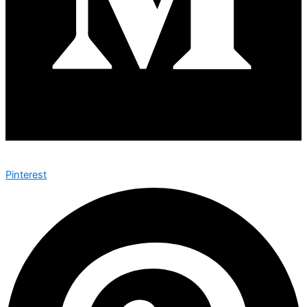
Pinterest