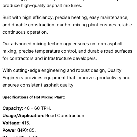
produce high-quality asphalt mixtures.
Built with high efficiency, precise heating, easy maintenance,
and durable construction, our hot mixing plant ensures reliable
continuous operation.
Our advanced mixing technology ensures uniform asphalt
mixing, precise temperature control, and durable road surfaces
for contractors and infrastructure developers.
With cutting-edge engineering and robust design, Quality
Engineers provides equipment that improves productivity and
ensures consistent asphalt quality.
Specifications of Hot Mixing Plant:
Capacity:
40 – 60 TPH.
Usage/Application:
Road Construction.
Voltage:
415.
Power (HP):
85.