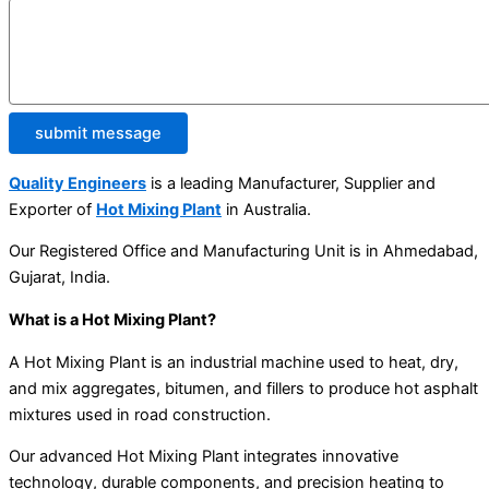
submit message
Quality Engineers
is a leading Manufacturer, Supplier and
Exporter of
Hot Mixing Plant
in Australia.
Our Registered Office and Manufacturing Unit is in Ahmedabad,
Gujarat, India.
What is a Hot Mixing Plant?
A Hot Mixing Plant is an industrial machine used to heat, dry,
and mix aggregates, bitumen, and fillers to produce hot asphalt
mixtures used in road construction.
Our advanced Hot Mixing Plant integrates innovative
technology, durable components, and precision heating to