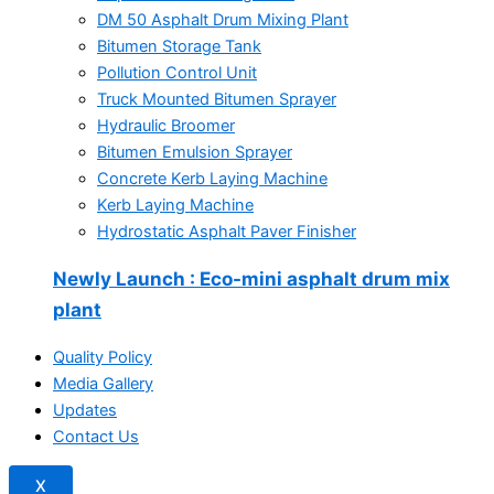
DM 50 Asphalt Drum Mixing Plant
Bitumen Storage Tank
Pollution Control Unit
Truck Mounted Bitumen Sprayer
Hydraulic Broomer
Bitumen Emulsion Sprayer
Concrete Kerb Laying Machine
Kerb Laying Machine
Hydrostatic Asphalt Paver Finisher
Newly Launch
: Eco-mini asphalt drum mix
plant
Quality Policy
Media Gallery
Updates
Contact Us
X