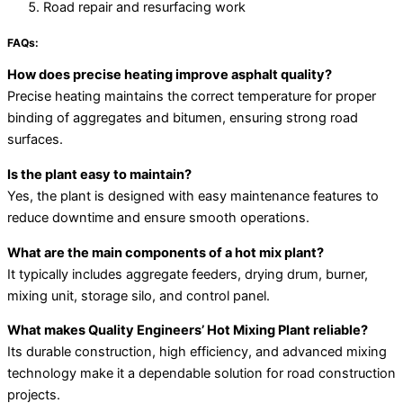
Road repair and resurfacing work
FAQs:
How does precise heating improve asphalt quality?
Precise heating maintains the correct temperature for proper
binding of aggregates and bitumen, ensuring strong road
surfaces.
Is the plant easy to maintain?
Yes, the plant is designed with easy maintenance features to
reduce downtime and ensure smooth operations.
What are the main components of a hot mix plant?
It typically includes aggregate feeders, drying drum, burner,
mixing unit, storage silo, and control panel.
What makes Quality Engineers’ Hot Mixing Plant reliable?
Its durable construction, high efficiency, and advanced mixing
technology make it a dependable solution for road construction
projects.