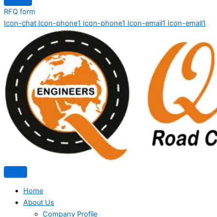
RFQ form
Icon-chat
Icon-phone1
Icon-phone1
Icon-email1
Icon-email1
Home
About Us
Company Profile