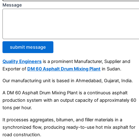
Message
submit message
Quality Engineers
is a prominent Manufacturer, Supplier and
Exporter of
DM 60 Asphalt Drum Mixing Plant
in Sudan.
Our manufacturing unit is based in Ahmedabad, Gujarat, India.
A DM 60 Asphalt Drum Mixing Plant is a continuous asphalt
production system with an output capacity of approximately 60
tons per hour.
It processes aggregates, bitumen, and filler materials in a
synchronized flow, producing ready-to-use hot mix asphalt for
road construction.