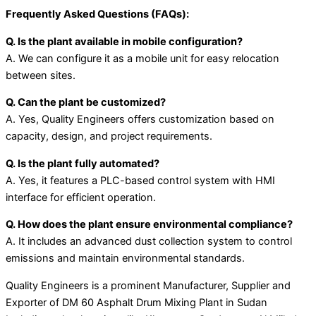
Frequently Asked Questions (FAQs):
Q. Is the plant available in mobile configuration?
A. We can configure it as a mobile unit for easy relocation
between sites.
Q. Can the plant be customized?
A. Yes, Quality Engineers offers customization based on
capacity, design, and project requirements.
Q. Is the plant fully automated?
A. Yes, it features a PLC-based control system with HMI
interface for efficient operation.
Q. How does the plant ensure environmental compliance?
A. It includes an advanced dust collection system to control
emissions and maintain environmental standards.
Quality Engineers is a prominent Manufacturer, Supplier and
Exporter of DM 60 Asphalt Drum Mixing Plant in Sudan