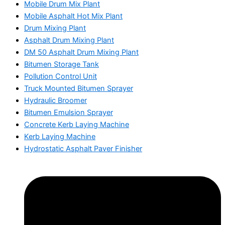
Mobile Drum Mix Plant
Mobile Asphalt Hot Mix Plant
Drum Mixing Plant
Asphalt Drum Mixing Plant
DM 50 Asphalt Drum Mixing Plant
Bitumen Storage Tank
Pollution Control Unit
Truck Mounted Bitumen Sprayer
Hydraulic Broomer
Bitumen Emulsion Sprayer
Concrete Kerb Laying Machine
Kerb Laying Machine
Hydrostatic Asphalt Paver Finisher