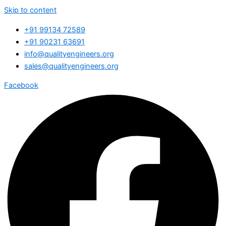
Skip to content
+91 99134 72589
+91 90231 63691
info@qualityengineers.org
sales@qualityengineers.org
Facebook