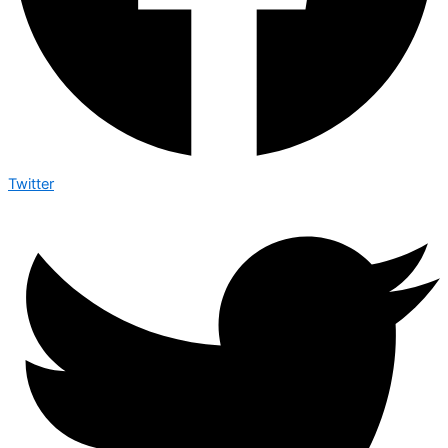
Twitter