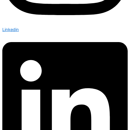
Linkedin