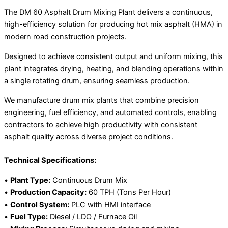
The DM 60 Asphalt Drum Mixing Plant delivers a continuous,
high-efficiency solution for producing hot mix asphalt (HMA) in
modern road construction projects.
Designed to achieve consistent output and uniform mixing, this
plant integrates drying, heating, and blending operations within
a single rotating drum, ensuring seamless production.
We manufacture drum mix plants that combine precision
engineering, fuel efficiency, and automated controls, enabling
contractors to achieve high productivity with consistent
asphalt quality across diverse project conditions.
Technical Specifications:
•
Plant Type:
Continuous Drum Mix
•
Production Capacity:
60 TPH (Tons Per Hour)
•
Control System:
PLC with HMI interface
•
Fuel Type:
Diesel / LDO / Furnace Oil