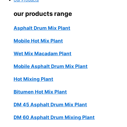
Our Products
our products range
Asphalt Drum Mix Plant
Mobile Hot Mix Plant
Wet Mix Macadam Plant
Mobile Asphalt Drum Mix Plant
Hot Mixing Plant
Bitumen Hot Mix Plant
DM 45 Asphalt Drum Mix Plant
DM 60 Asphalt Drum Mixing Plant