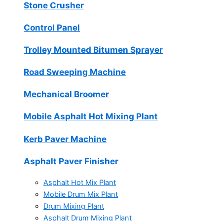
Stone Crusher
Control Panel
Trolley Mounted Bitumen Sprayer
Road Sweeping Machine
Mechanical Broomer
Mobile Asphalt Hot Mixing Plant
Kerb Paver Machine
Asphalt Paver Finisher
Asphalt Hot Mix Plant
Mobile Drum Mix Plant
Drum Mixing Plant
Asphalt Drum Mixing Plant