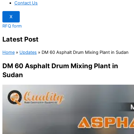
Contact Us
X
RFQ form
Latest Post
Home
»
Updates
»
DM 60 Asphalt Drum Mixing Plant in Sudan
DM 60 Asphalt Drum Mixing Plant in
Sudan