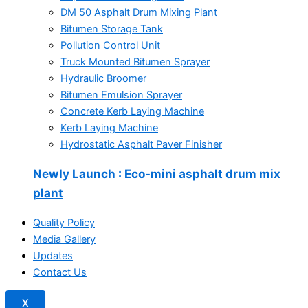
DM 50 Asphalt Drum Mixing Plant
Bitumen Storage Tank
Pollution Control Unit
Truck Mounted Bitumen Sprayer
Hydraulic Broomer
Bitumen Emulsion Sprayer
Concrete Kerb Laying Machine
Kerb Laying Machine
Hydrostatic Asphalt Paver Finisher
Newly Launch
: Eco-mini asphalt drum mix
plant
Quality Policy
Media Gallery
Updates
Contact Us
X