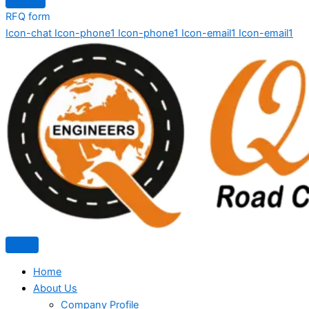
RFQ form
Icon-chat
Icon-phone1
Icon-phone1
Icon-email1
Icon-email1
Home
About Us
Company Profile