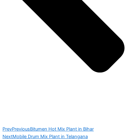
Prev
Previous
Bitumen Hot Mix Plant in Bihar
Next
Mobile Drum Mix Plant in Telangana