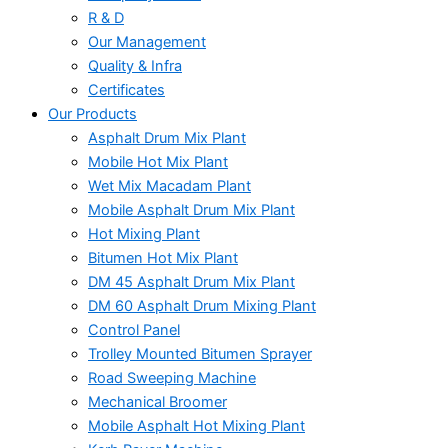
R & D
Our Management
Quality & Infra
Certificates
Our Products
Asphalt Drum Mix Plant
Mobile Hot Mix Plant
Wet Mix Macadam Plant
Mobile Asphalt Drum Mix Plant
Hot Mixing Plant
Bitumen Hot Mix Plant
DM 45 Asphalt Drum Mix Plant
DM 60 Asphalt Drum Mixing Plant
Control Panel
Trolley Mounted Bitumen Sprayer
Road Sweeping Machine
Mechanical Broomer
Mobile Asphalt Hot Mixing Plant