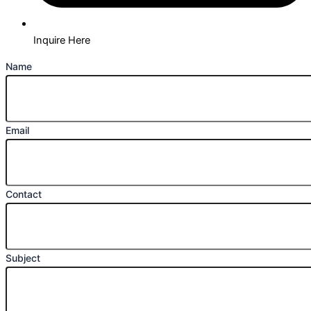
Inquire Here
Name
Email
Contact
Subject