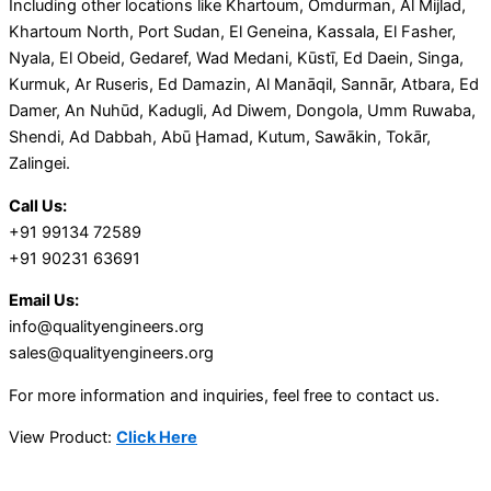
Including other locations like Khartoum, Omdurman, Al Mijlad,
Khartoum North, Port Sudan, El Geneina, Kassala, El Fasher,
Nyala, El Obeid, Gedaref, Wad Medani, Kūstī, Ed Daein, Singa,
Kurmuk, Ar Ruseris, Ed Damazin, Al Manāqil, Sannār, Atbara, Ed
Damer, An Nuhūd, Kadugli, Ad Diwem, Dongola, Umm Ruwaba,
Shendi, Ad Dabbah, Abū Ḩamad, Kutum, Sawākin, Tokār,
Zalingei.
Call Us:
+91 99134 72589
+91 90231 63691
Email Us:
info@qualityengineers.org
sales@qualityengineers.org
For more information and inquiries, feel free to contact us.
View Product:
Click Here