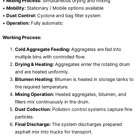
•
Mixing Process:
Simultaneous drying and mixing
•
Mobility:
Stationary / Mobile options available
•
Dust Control:
Cyclone and bag filter system
•
Operation:
Fully automatic
Working Process:
Cold Aggregate Feeding:
Aggregates are fed into
multiple bins with controlled flow.
Drying & Heating:
Aggregates enter the rotating drum
and are heated uniformly.
Bitumen Heating:
Bitumen is heated in storage tanks to
the required temperature.
Mixing Operation:
Heated aggregates, bitumen, and
fillers mix continuously in the drum.
Dust Collection:
Pollution control systems capture fine
particles.
Final Discharge:
The system discharges prepared
asphalt mix into trucks for transport.