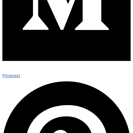
Pinterest