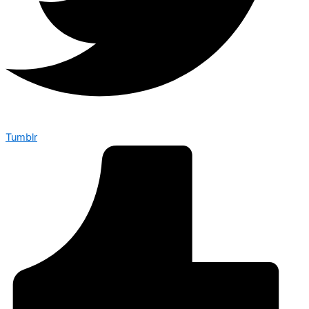
Tumblr