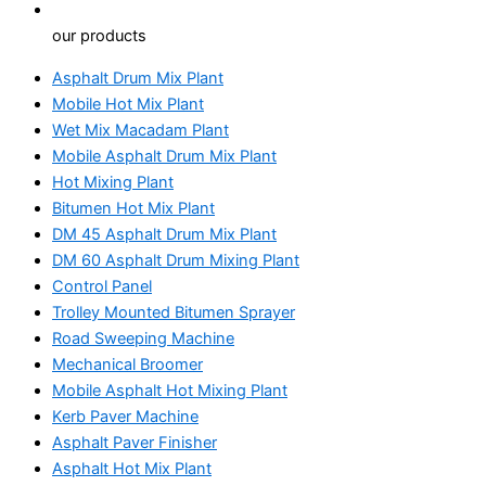
our products
Asphalt Drum Mix Plant
Mobile Hot Mix Plant
Wet Mix Macadam Plant
Mobile Asphalt Drum Mix Plant
Hot Mixing Plant
Bitumen Hot Mix Plant
DM 45 Asphalt Drum Mix Plant
DM 60 Asphalt Drum Mixing Plant
Control Panel
Trolley Mounted Bitumen Sprayer
Road Sweeping Machine
Mechanical Broomer
Mobile Asphalt Hot Mixing Plant
Kerb Paver Machine
Asphalt Paver Finisher
Asphalt Hot Mix Plant