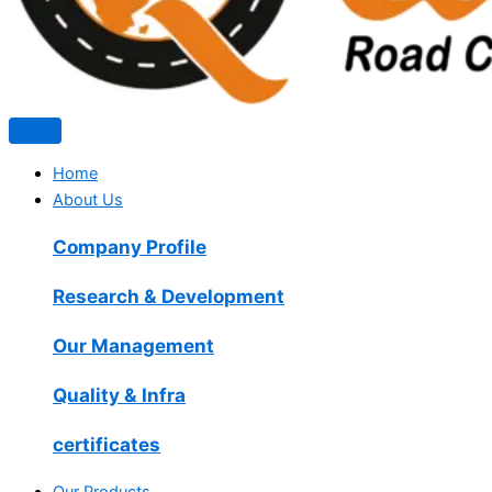
Home
About Us
Company Profile
Research & Development
Our Management
Quality & Infra
certificates