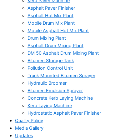
Kerb Paver Machine
Asphalt Paver Finisher
Asphalt Hot Mix Plant
Mobile Drum Mix Plant
Mobile Asphalt Hot Mix Plant
Drum Mixing Plant
Asphalt Drum Mixing Plant
DM 50 Asphalt Drum Mixing Plant
Bitumen Storage Tank
Pollution Control Unit
Truck Mounted Bitumen Sprayer
Hydraulic Broomer
Bitumen Emulsion Sprayer
Concrete Kerb Laying Machine
Kerb Laying Machine
Hydrostatic Asphalt Paver Finisher
Quality Policy
Media Gallery
Updates