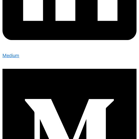
Medium