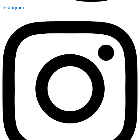
Instagram