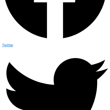
Twitter