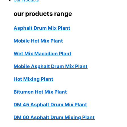
Our Products
our products range
Asphalt Drum Mix Plant
Mobile Hot Mix Plant
Wet Mix Macadam Plant
Mobile Asphalt Drum Mix Plant
Hot Mixing Plant
Bitumen Hot Mix Plant
DM 45 Asphalt Drum Mix Plant
DM 60 Asphalt Drum Mixing Plant