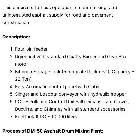
This ensures effortless operation, uniform mixing, and
uninterrupted asphalt supply for road and pavement
construction.
Description:
Four-bin feeder
Dryer unit with standard Quality Burner and Gear Box,
motor
Bitumen Storage tank (5mm plate thickness). Capacity –
22 Ton)
Fully Automatic control panel with Cabin
Slinger and Loadout conveyor with hydraulic hopper
PCU – Pollution Control Unit with exhaust fan, blower,
Ductline, and Chimney with all standard accessories
Fuel tank (LDO)- 10,000 liters.
Process of DM-50 Asphalt Drum Mixing Plant: