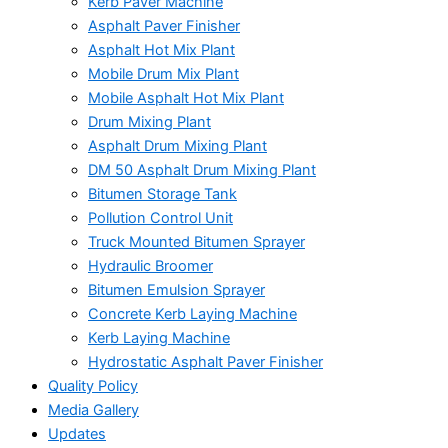
Kerb Paver Machine
Asphalt Paver Finisher
Asphalt Hot Mix Plant
Mobile Drum Mix Plant
Mobile Asphalt Hot Mix Plant
Drum Mixing Plant
Asphalt Drum Mixing Plant
DM 50 Asphalt Drum Mixing Plant
Bitumen Storage Tank
Pollution Control Unit
Truck Mounted Bitumen Sprayer
Hydraulic Broomer
Bitumen Emulsion Sprayer
Concrete Kerb Laying Machine
Kerb Laying Machine
Hydrostatic Asphalt Paver Finisher
Quality Policy
Media Gallery
Updates