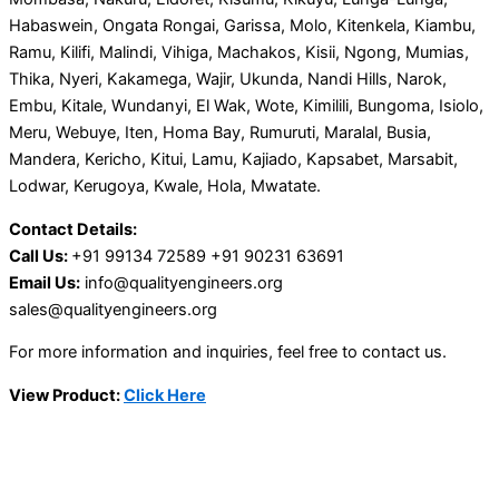
Habaswein, Ongata Rongai, Garissa, Molo, Kitenkela, Kiambu,
Ramu, Kilifi, Malindi, Vihiga, Machakos, Kisii, Ngong, Mumias,
Thika, Nyeri, Kakamega, Wajir, Ukunda, Nandi Hills, Narok,
Embu, Kitale, Wundanyi, El Wak, Wote, Kimilili, Bungoma, Isiolo,
Meru, Webuye, Iten, Homa Bay, Rumuruti, Maralal, Busia,
Mandera, Kericho, Kitui, Lamu, Kajiado, Kapsabet, Marsabit,
Lodwar, Kerugoya, Kwale, Hola, Mwatate.
Contact Details:
Call Us:
+91 99134 72589 +91 90231 63691
Email Us:
info@qualityengineers.org
sales@qualityengineers.org
For more information and inquiries, feel free to contact us.
View Product:
Click Here