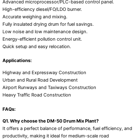
Advanced microprocessor/PLC-based control panel.
High-efficiency diesel/FO/LDO burner.
Accurate weighing and mixing.
Fully insulated drying drum for fuel savings.
Low noise and low maintenance design.
Energy-efficient pollution control unit.
Quick setup and easy relocation.
Applications:
Highway and Expressway Construction
Urban and Rural Road Development
Airport Runways and Taxiways Construction
Heavy Traffic Road Construction
FAQs:
Q1. Why choose the DM-50 Drum Mix Plant?
It offers a perfect balance of performance, fuel efficiency, and
productivity, making it ideal for medium-scale road