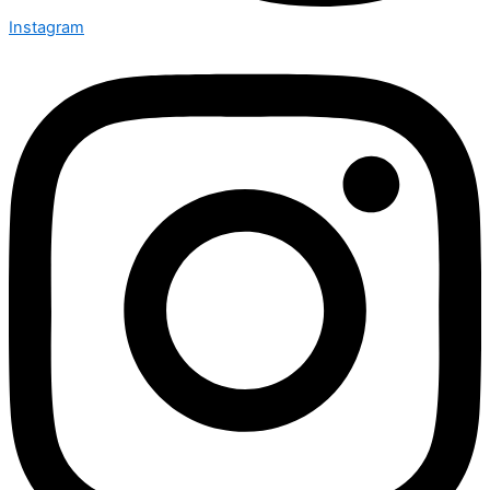
Instagram