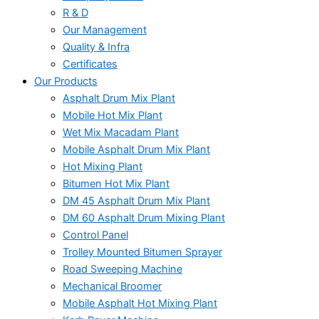
R & D
Our Management
Quality & Infra
Certificates
Our Products
Asphalt Drum Mix Plant
Mobile Hot Mix Plant
Wet Mix Macadam Plant
Mobile Asphalt Drum Mix Plant
Hot Mixing Plant
Bitumen Hot Mix Plant
DM 45 Asphalt Drum Mix Plant
DM 60 Asphalt Drum Mixing Plant
Control Panel
Trolley Mounted Bitumen Sprayer
Road Sweeping Machine
Mechanical Broomer
Mobile Asphalt Hot Mixing Plant