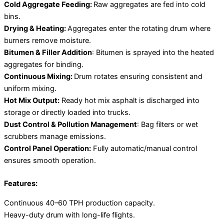
Cold Aggregate Feeding:
Raw aggregates are fed into cold
bins.
Drying & Heating:
Aggregates enter the rotating drum where
burners remove moisture.
Bitumen & Filler Addition
: Bitumen is sprayed into the heated
aggregates for binding.
Continuous Mixing:
Drum rotates ensuring consistent and
uniform mixing.
Hot Mix Output:
Ready hot mix asphalt is discharged into
storage or directly loaded into trucks.
Dust Control & Pollution Management
: Bag filters or wet
scrubbers manage emissions.
Control Panel Operation:
Fully automatic/manual control
ensures smooth operation.
Features:
Continuous 40–60 TPH production capacity.
Heavy-duty drum with long-life flights.