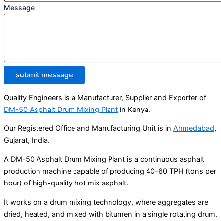
Message
submit message
Quality Engineers is a Manufacturer, Supplier and Exporter of
DM-50 Asphalt Drum Mixing Plant
in Kenya.
Our Registered Office and Manufacturing Unit is in
Ahmedabad
,
Gujarat, India.
A DM-50 Asphalt Drum Mixing Plant is a continuous asphalt
production machine capable of producing 40–60 TPH (tons per
hour) of high-quality hot mix asphalt.
It works on a drum mixing technology, where aggregates are
dried, heated, and mixed with bitumen in a single rotating drum.