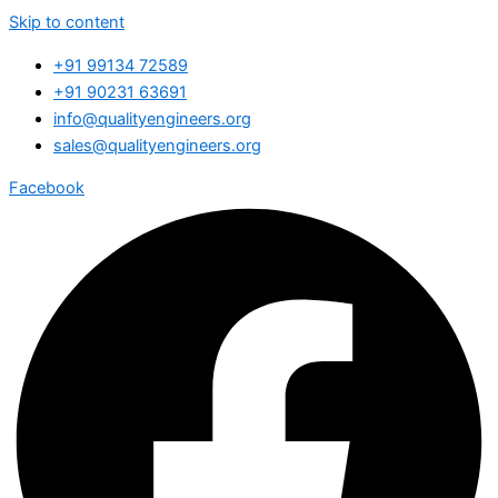
Skip to content
+91 99134 72589
+91 90231 63691
info@qualityengineers.org
sales@qualityengineers.org
Facebook