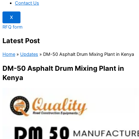
Contact Us
X
RFQ form
Latest Post
Home
»
Updates
»
DM-50 Asphalt Drum Mixing Plant in Kenya
DM-50 Asphalt Drum Mixing Plant in
Kenya