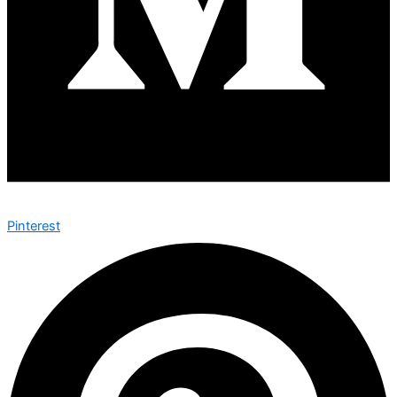
Pinterest