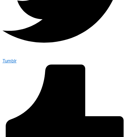
Tumblr