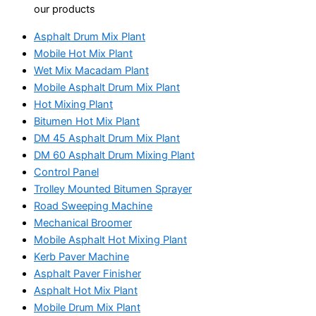
our products
Asphalt Drum Mix Plant
Mobile Hot Mix Plant
Wet Mix Macadam Plant
Mobile Asphalt Drum Mix Plant
Hot Mixing Plant
Bitumen Hot Mix Plant
DM 45 Asphalt Drum Mix Plant
DM 60 Asphalt Drum Mixing Plant
Control Panel
Trolley Mounted Bitumen Sprayer
Road Sweeping Machine
Mechanical Broomer
Mobile Asphalt Hot Mixing Plant
Kerb Paver Machine
Asphalt Paver Finisher
Asphalt Hot Mix Plant
Mobile Drum Mix Plant