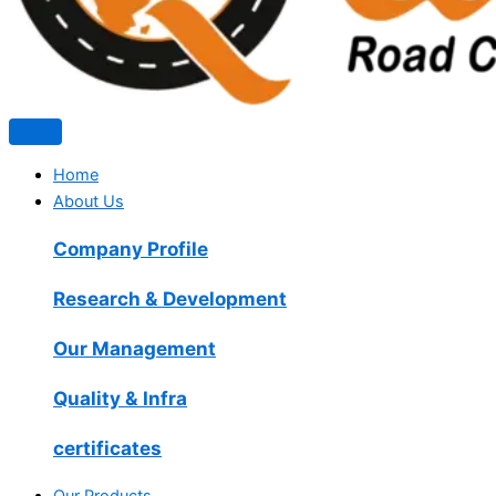
Home
About Us
Company Profile
Research & Development
Our Management
Quality & Infra
certificates