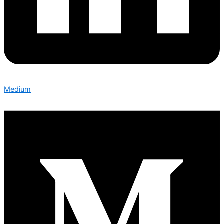
Medium