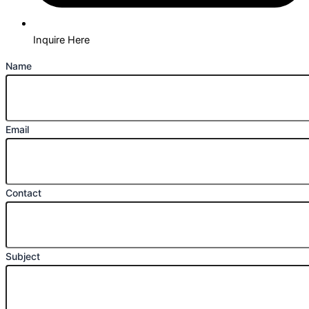
Inquire Here
Name
Email
Contact
Subject