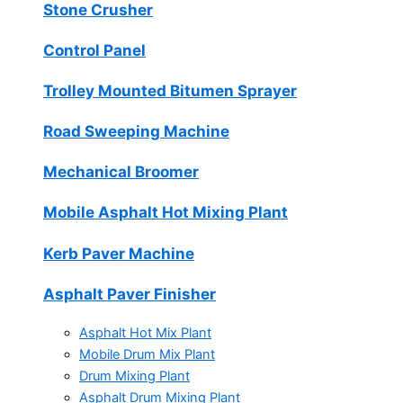
Stone Crusher
Control Panel
Trolley Mounted Bitumen Sprayer
Road Sweeping Machine
Mechanical Broomer
Mobile Asphalt Hot Mixing Plant
Kerb Paver Machine
Asphalt Paver Finisher
Asphalt Hot Mix Plant
Mobile Drum Mix Plant
Drum Mixing Plant
Asphalt Drum Mixing Plant