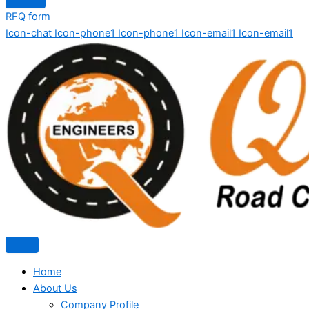
RFQ form
Icon-chat
Icon-phone1
Icon-phone1
Icon-email1
Icon-email1
Home
About Us
Company Profile