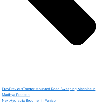
Prev
Previous
Tractor Mounted Road Sweeping Machine in
Madhya Pradesh
Next
Hydraulic Broomer in Punjab