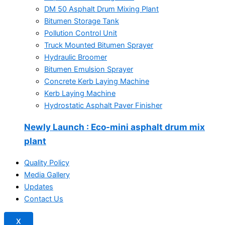
DM 50 Asphalt Drum Mixing Plant
Bitumen Storage Tank
Pollution Control Unit
Truck Mounted Bitumen Sprayer
Hydraulic Broomer
Bitumen Emulsion Sprayer
Concrete Kerb Laying Machine
Kerb Laying Machine
Hydrostatic Asphalt Paver Finisher
Newly Launch
: Eco-mini asphalt drum mix
plant
Quality Policy
Media Gallery
Updates
Contact Us
X