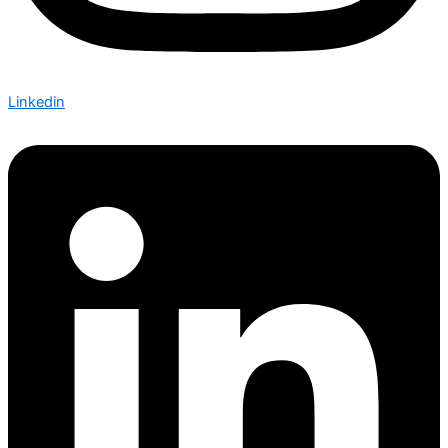
Linkedin