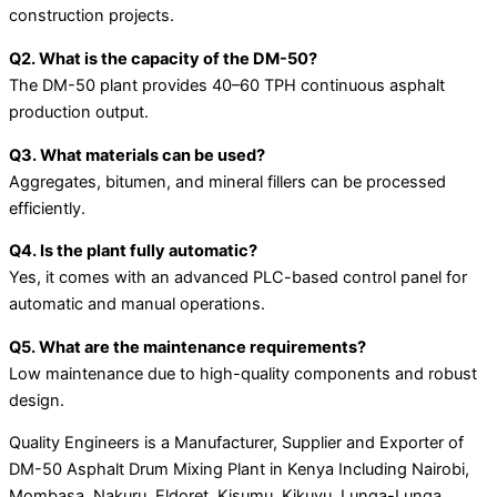
construction projects.
Q2. What is the capacity of the DM-50?
The DM-50 plant provides 40–60 TPH continuous asphalt
production output.
Q3. What materials can be used?
Aggregates, bitumen, and mineral fillers can be processed
efficiently.
Q4. Is the plant fully automatic?
Yes, it comes with an advanced PLC-based control panel for
automatic and manual operations.
Q5. What are the maintenance requirements?
Low maintenance due to high-quality components and robust
design.
Quality Engineers is a Manufacturer, Supplier and Exporter of
DM-50 Asphalt Drum Mixing Plant in Kenya Including Nairobi,
Mombasa, Nakuru, Eldoret, Kisumu, Kikuyu, Lunga-Lunga,