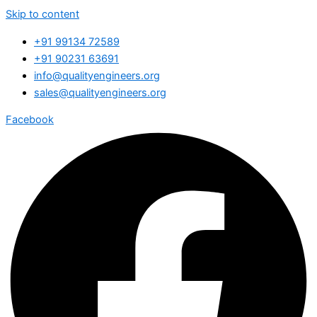
Skip to content
+91 99134 72589
+91 90231 63691
info@qualityengineers.org
sales@qualityengineers.org
Facebook