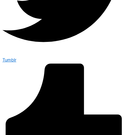
Tumblr