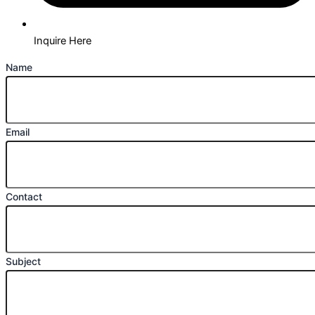
Inquire Here
Name
Email
Contact
Subject