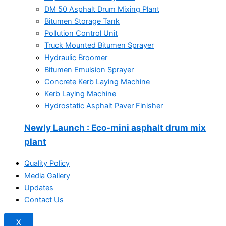
DM 50 Asphalt Drum Mixing Plant
Bitumen Storage Tank
Pollution Control Unit
Truck Mounted Bitumen Sprayer
Hydraulic Broomer
Bitumen Emulsion Sprayer
Concrete Kerb Laying Machine
Kerb Laying Machine
Hydrostatic Asphalt Paver Finisher
Newly Launch
: Eco-mini asphalt drum mix
plant
Quality Policy
Media Gallery
Updates
Contact Us
X