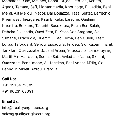
Marrakesh, Salé, Meknes, Rabat, Oujda, Tetouan, Kenitra,
Agadir, Temara, Safi, Mohammedia, Khouribga, El Jadida, Beni
Mellal, Aït Melloul, Nador, Dar Bouazza, Taza, Settat, Berrechid,
Khemisset, Inezgane, Ksar El Kebir, Larache, Guelmim,
Khenifra, Berkane, Taourirt, Bouskoura, Fquih Ben Salah,
Dcheira El Jihadia, Oued Zem, El Kelaa Des Sraghna, Sidi
Slimane, Errachidia, Guercif, Oulad Teima, Ben Guerir, Tifelt,
Lqliaa, Taroudant, Sefrou, Essaouira, Fnideq, Sidi Kacem, Tiznit,
Tan-Tan, Ouarzazate, Souk El Arbaa, Youssoufia, Lahraouyine,
Martil, Ain Harrouda, Suq as-Sabt Awlad an-Nama, Skhirat,
Ouazzane, Benslimane, Al Hoceima, Beni Ansar, M’diq, Sidi
Bennour, Midelt, Azrou, Drargua.
Call Us:
+91 99134 72589
+91 90231 63691
Email Us:
info@qualityengineers.org
sales@qualityengineers.org