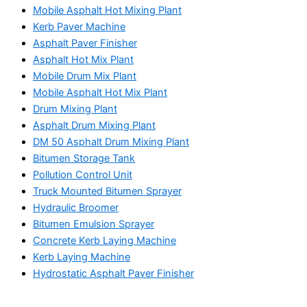
Mobile Asphalt Hot Mixing Plant
Kerb Paver Machine
Asphalt Paver Finisher
Asphalt Hot Mix Plant
Mobile Drum Mix Plant
Mobile Asphalt Hot Mix Plant
Drum Mixing Plant
Asphalt Drum Mixing Plant
DM 50 Asphalt Drum Mixing Plant
Bitumen Storage Tank
Pollution Control Unit
Truck Mounted Bitumen Sprayer
Hydraulic Broomer
Bitumen Emulsion Sprayer
Concrete Kerb Laying Machine
Kerb Laying Machine
Hydrostatic Asphalt Paver Finisher