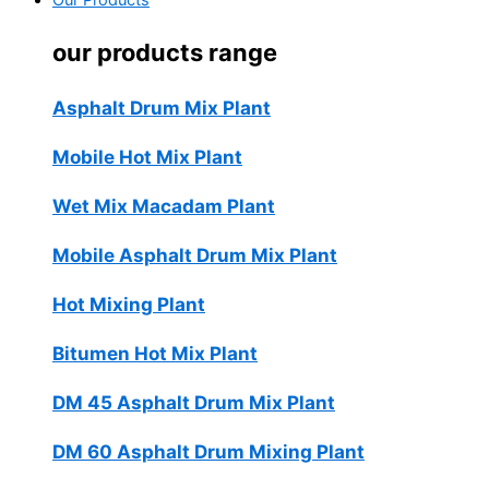
Our Products
our products range
Asphalt Drum Mix Plant
Mobile Hot Mix Plant
Wet Mix Macadam Plant
Mobile Asphalt Drum Mix Plant
Hot Mixing Plant
Bitumen Hot Mix Plant
DM 45 Asphalt Drum Mix Plant
DM 60 Asphalt Drum Mixing Plant