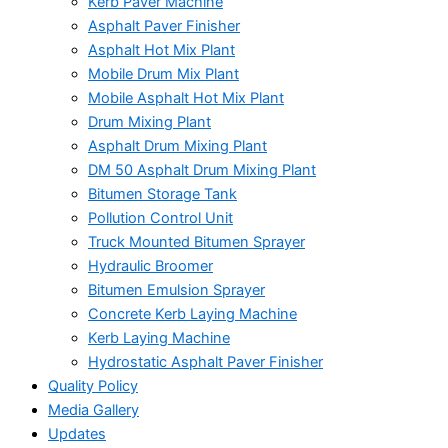
Kerb Paver Machine
Asphalt Paver Finisher
Asphalt Hot Mix Plant
Mobile Drum Mix Plant
Mobile Asphalt Hot Mix Plant
Drum Mixing Plant
Asphalt Drum Mixing Plant
DM 50 Asphalt Drum Mixing Plant
Bitumen Storage Tank
Pollution Control Unit
Truck Mounted Bitumen Sprayer
Hydraulic Broomer
Bitumen Emulsion Sprayer
Concrete Kerb Laying Machine
Kerb Laying Machine
Hydrostatic Asphalt Paver Finisher
Quality Policy
Media Gallery
Updates