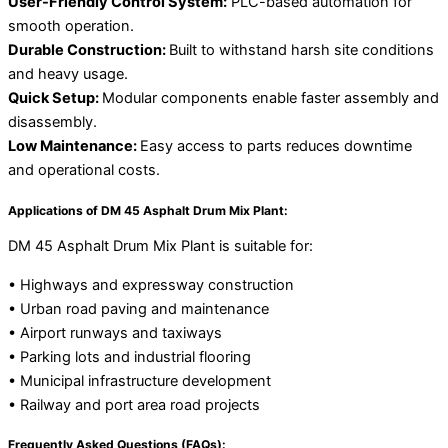
User-Friendly Control System:
PLC-based automation for
smooth operation.
Durable Construction:
Built to withstand harsh site conditions
and heavy usage.
Quick Setup:
Modular components enable faster assembly and
disassembly.
Low Maintenance:
Easy access to parts reduces downtime
and operational costs.
Applications of DM 45 Asphalt Drum Mix Plant:
DM 45 Asphalt Drum Mix Plant is suitable for:
• Highways and expressway construction
• Urban road paving and maintenance
• Airport runways and taxiways
• Parking lots and industrial flooring
• Municipal infrastructure development
• Railway and port area road projects
Frequently Asked Questions (FAQs):