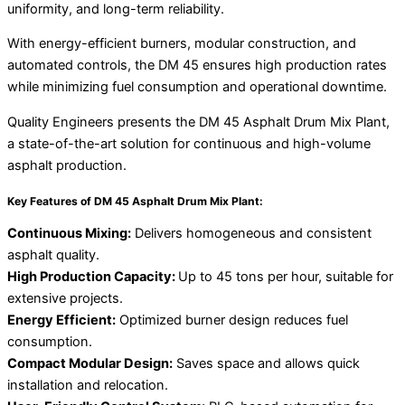
uniformity, and long-term reliability.
With energy-efficient burners, modular construction, and
automated controls, the DM 45 ensures high production rates
while minimizing fuel consumption and operational downtime.
Quality Engineers presents the DM 45 Asphalt Drum Mix Plant,
a state-of-the-art solution for continuous and high-volume
asphalt production.
Key Features of DM 45 Asphalt Drum Mix Plant:
Continuous Mixing:
Delivers homogeneous and consistent
asphalt quality.
High Production Capacity:
Up to 45 tons per hour, suitable for
extensive projects.
Energy Efficient:
Optimized burner design reduces fuel
consumption.
Compact Modular Design:
Saves space and allows quick
installation and relocation.