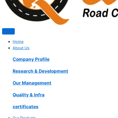
Home
About Us
Company Profile
Research & Development
Our Management
Quality & Infra
certificates