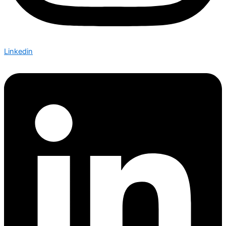
Linkedin