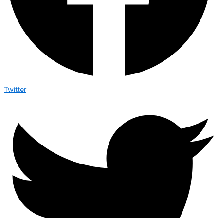
Twitter