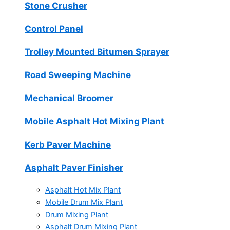
Stone Crusher
Control Panel
Trolley Mounted Bitumen Sprayer
Road Sweeping Machine
Mechanical Broomer
Mobile Asphalt Hot Mixing Plant
Kerb Paver Machine
Asphalt Paver Finisher
Asphalt Hot Mix Plant
Mobile Drum Mix Plant
Drum Mixing Plant
Asphalt Drum Mixing Plant