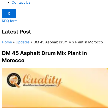
Contact Us
X
RFQ form
Latest Post
Home
»
Updates
»
DM 45 Asphalt Drum Mix Plant in Morocco
DM 45 Asphalt Drum Mix Plant in
Morocco