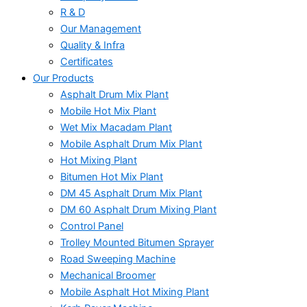
R & D
Our Management
Quality & Infra
Certificates
Our Products
Asphalt Drum Mix Plant
Mobile Hot Mix Plant
Wet Mix Macadam Plant
Mobile Asphalt Drum Mix Plant
Hot Mixing Plant
Bitumen Hot Mix Plant
DM 45 Asphalt Drum Mix Plant
DM 60 Asphalt Drum Mixing Plant
Control Panel
Trolley Mounted Bitumen Sprayer
Road Sweeping Machine
Mechanical Broomer
Mobile Asphalt Hot Mixing Plant