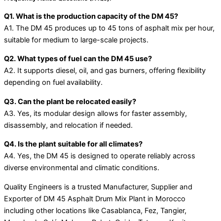
Q1. What is the production capacity of the DM 45?
A1. The DM 45 produces up to 45 tons of asphalt mix per hour,
suitable for medium to large-scale projects.
Q2. What types of fuel can the DM 45 use?
A2. It supports diesel, oil, and gas burners, offering flexibility
depending on fuel availability.
Q3. Can the plant be relocated easily?
A3. Yes, its modular design allows for faster assembly,
disassembly, and relocation if needed.
Q4. Is the plant suitable for all climates?
A4. Yes, the DM 45 is designed to operate reliably across
diverse environmental and climatic conditions.
Quality Engineers is a trusted Manufacturer, Supplier and
Exporter of DM 45 Asphalt Drum Mix Plant in Morocco
including other locations like Casablanca, Fez, Tangier,