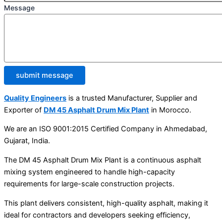
Message
submit message
Quality Engineers
is a trusted Manufacturer, Supplier and
Exporter of
DM 45 Asphalt Drum Mix Plant
in Morocco.
We are an ISO 9001:2015 Certified Company in Ahmedabad,
Gujarat, India.
The DM 45 Asphalt Drum Mix Plant is a continuous asphalt
mixing system engineered to handle high-capacity
requirements for large-scale construction projects.
This plant delivers consistent, high-quality asphalt, making it
ideal for contractors and developers seeking efficiency,