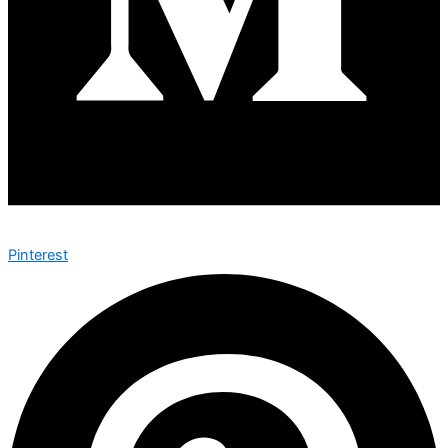
Pinterest