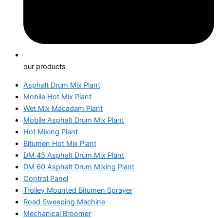
our products
Asphalt Drum Mix Plant
Mobile Hot Mix Plant
Wet Mix Macadam Plant
Mobile Asphalt Drum Mix Plant
Hot Mixing Plant
Bitumen Hot Mix Plant
DM 45 Asphalt Drum Mix Plant
DM 60 Asphalt Drum Mixing Plant
Control Panel
Trolley Mounted Bitumen Sprayer
Road Sweeping Machine
Mechanical Broomer