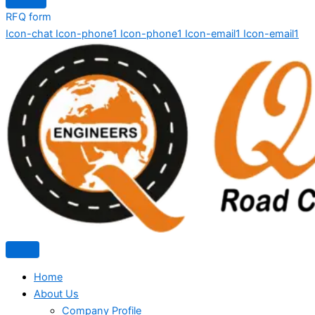
RFQ form
Icon-chat
Icon-phone1
Icon-phone1
Icon-email1
Icon-email1
Home
About Us
Company Profile