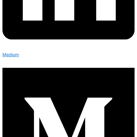
Medium