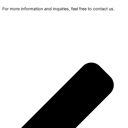
For more information and inquiries, feel free to contact us.