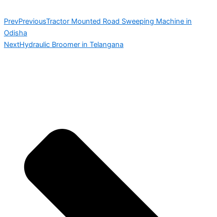
Prev
Previous
Tractor Mounted Road Sweeping Machine in
Odisha
Next
Hydraulic Broomer in Telangana