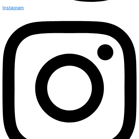
Instagram