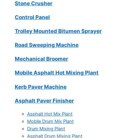
Stone Crusher
Control Panel
Trolley Mounted Bitumen Sprayer
Road Sweeping Machine
Mechanical Broomer
Mobile Asphalt Hot Mixing Plant
Kerb Paver Machine
Asphalt Paver Finisher
Asphalt Hot Mix Plant
Mobile Drum Mix Plant
Drum Mixing Plant
Asphalt Drum Mixing Plant