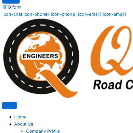
RFQ form
Icon-chat
Icon-phone1
Icon-phone1
Icon-email1
Icon-email1
Home
About Us
Company Profile