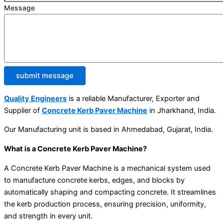
Message
submit message
Quality Engineers
is a reliable Manufacturer, Exporter and
Supplier of
Concrete Kerb Paver Machine
in Jharkhand, India.
Our Manufacturing unit is based in Ahmedabad, Gujarat, India.
What is a Concrete Kerb Paver Machine?
A Concrete Kerb Paver Machine is a mechanical system used
to manufacture concrete kerbs, edges, and blocks by
automatically shaping and compacting concrete. It streamlines
the kerb production process, ensuring precision, uniformity,
and strength in every unit.