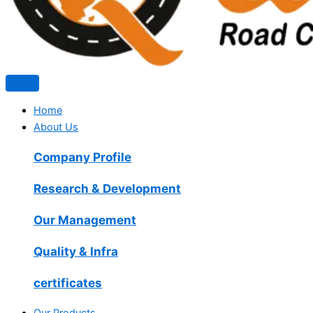
Home
About Us
Company Profile
Research & Development
Our Management
Quality & Infra
certificates