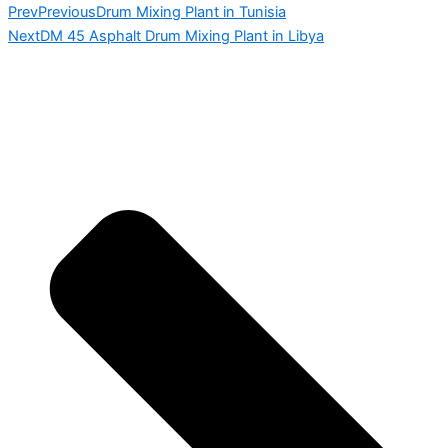
Prev
Previous
Drum Mixing Plant in Tunisia
Next
DM 45 Asphalt Drum Mixing Plant in Libya