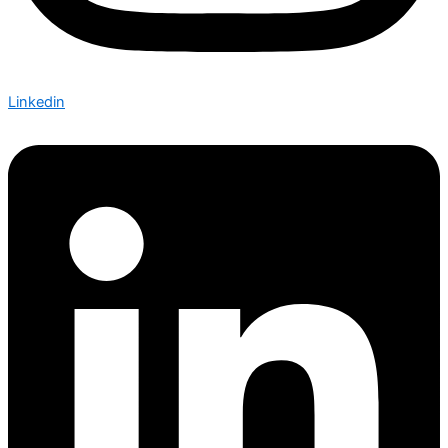
Linkedin