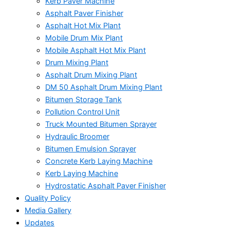
Kerb Paver Machine
Asphalt Paver Finisher
Asphalt Hot Mix Plant
Mobile Drum Mix Plant
Mobile Asphalt Hot Mix Plant
Drum Mixing Plant
Asphalt Drum Mixing Plant
DM 50 Asphalt Drum Mixing Plant
Bitumen Storage Tank
Pollution Control Unit
Truck Mounted Bitumen Sprayer
Hydraulic Broomer
Bitumen Emulsion Sprayer
Concrete Kerb Laying Machine
Kerb Laying Machine
Hydrostatic Asphalt Paver Finisher
Quality Policy
Media Gallery
Updates