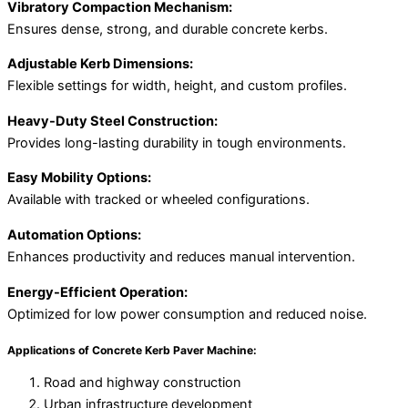
Vibratory Compaction Mechanism:
Ensures dense, strong, and durable concrete kerbs.
Adjustable Kerb Dimensions:
Flexible settings for width, height, and custom profiles.
Heavy-Duty Steel Construction:
Provides long-lasting durability in tough environments.
Easy Mobility Options:
Available with tracked or wheeled configurations.
Automation Options:
Enhances productivity and reduces manual intervention.
Energy-Efficient Operation:
Optimized for low power consumption and reduced noise.
Applications of Concrete Kerb Paver Machine:
Road and highway construction
Urban infrastructure development