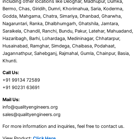
including other locations like Deoghar, Madhupur, Dumka,
Bermo, Chas, Giridih, Dumri, Khorimahua, Saria, Koderma,
Godda, Mahgama, Chatra, Simariya, Dhanbad, Gharwha,
Nagaruntari, Ranka, Dhalbhumgarh, Ghatshila, Jamtara,
Saraikela, Chandil, Ranchi, Bundu, Pakur, Latehar, Mahuadand,
Hazaribagh, Barhi, Lohardaga, Medininagar, Chhatarpur,
Husainabad, Ramghar, Simdega, Chaibasa, Podahaat,
Jagannathpur, Sahebganj, Rajmahal, Gumla, Chainpur, Basia,
Khunti.
Call Us:
+91 99134 72589
+91 90231 63691
Mail Us:
info@qualityengineers.org
sales@qualityengineers.org
For more information and inquiries, feel free to contact us.
View Product:
Click Here