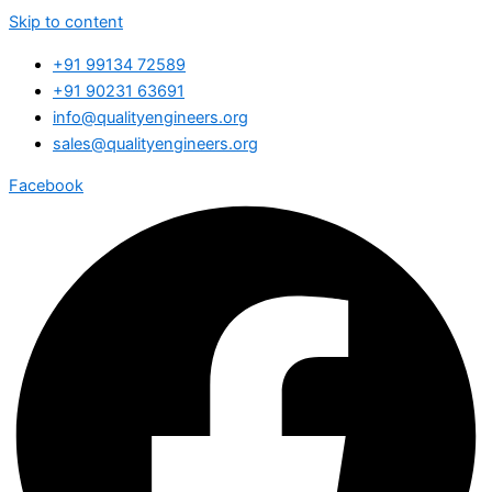
Skip to content
+91 99134 72589
+91 90231 63691
info@qualityengineers.org
sales@qualityengineers.org
Facebook