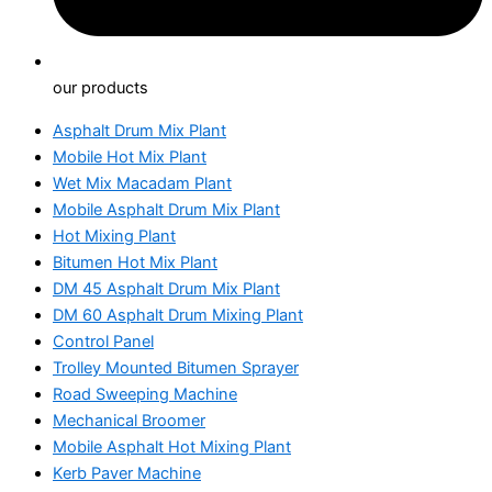
our products
Asphalt Drum Mix Plant
Mobile Hot Mix Plant
Wet Mix Macadam Plant
Mobile Asphalt Drum Mix Plant
Hot Mixing Plant
Bitumen Hot Mix Plant
DM 45 Asphalt Drum Mix Plant
DM 60 Asphalt Drum Mixing Plant
Control Panel
Trolley Mounted Bitumen Sprayer
Road Sweeping Machine
Mechanical Broomer
Mobile Asphalt Hot Mixing Plant
Kerb Paver Machine