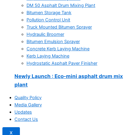
DM 50 Asphalt Drum Mixing Plant
Bitumen Storage Tank
Pollution Control Unit
Truck Mounted Bitumen Sprayer
Hydraulic Broomer
Bitumen Emulsion Sprayer
Concrete Kerb Laying Machine
Kerb Laying Machine
Hydrostatic Asphalt Paver Finisher
Newly Launch
: Eco-mini asphalt drum mix
plant
Quality Policy
Media Gallery
Updates
Contact Us
X