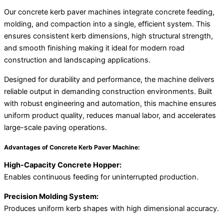
Our concrete kerb paver machines integrate concrete feeding,
molding, and compaction into a single, efficient system. This
ensures consistent kerb dimensions, high structural strength,
and smooth finishing making it ideal for modern road
construction and landscaping applications.
Designed for durability and performance, the machine delivers
reliable output in demanding construction environments. Built
with robust engineering and automation, this machine ensures
uniform product quality, reduces manual labor, and accelerates
large-scale paving operations.
Advantages of Concrete Kerb Paver Machine:
High-Capacity Concrete Hopper:
Enables continuous feeding for uninterrupted production.
Precision Molding System:
Produces uniform kerb shapes with high dimensional accuracy.