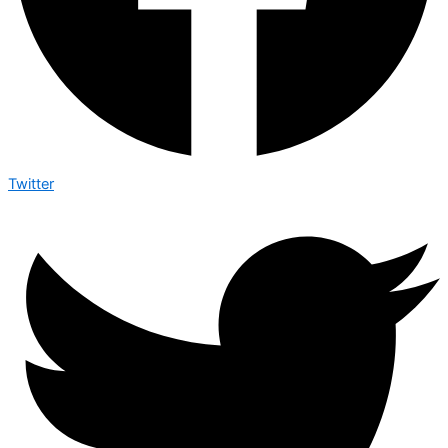
Twitter