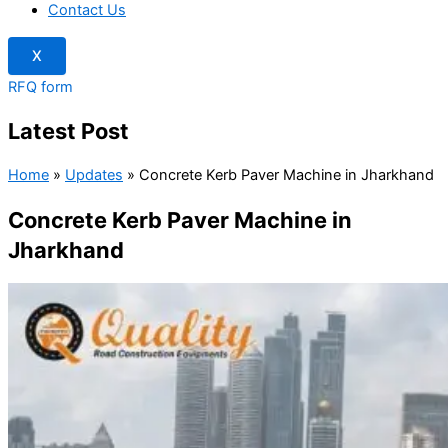
Contact Us
X
RFQ form
Latest Post
Home
»
Updates
»
Concrete Kerb Paver Machine in Jharkhand
Concrete Kerb Paver Machine in
Jharkhand