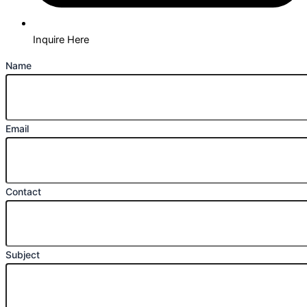
Inquire Here
Name
Email
Contact
Subject