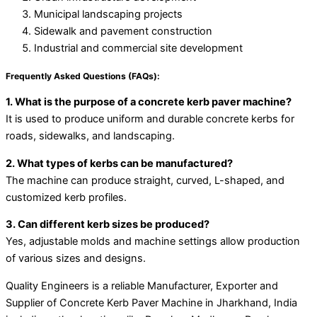
Municipal landscaping projects
Sidewalk and pavement construction
Industrial and commercial site development
Frequently Asked Questions (FAQs):
1. What is the purpose of a concrete kerb paver machine?
It is used to produce uniform and durable concrete kerbs for
roads, sidewalks, and landscaping.
2. What types of kerbs can be manufactured?
The machine can produce straight, curved, L-shaped, and
customized kerb profiles.
3. Can different kerb sizes be produced?
Yes, adjustable molds and machine settings allow production
of various sizes and designs.
Quality Engineers is a reliable Manufacturer, Exporter and
Supplier of Concrete Kerb Paver Machine in Jharkhand, India