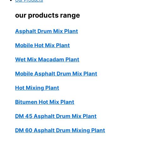
Our Products
our products range
Asphalt Drum Mix Plant
Mobile Hot Mix Plant
Wet Mix Macadam Plant
Mobile Asphalt Drum Mix Plant
Hot Mixing Plant
Bitumen Hot Mix Plant
DM 45 Asphalt Drum Mix Plant
DM 60 Asphalt Drum Mixing Plant