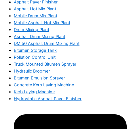
Asphalt Paver Finisher
Asphalt Hot Mix Plant
Mobile Drum Mix Plant
Mobile Asphalt Hot Mix Plant
Drum Mixing Plant
Asphalt Drum Mixing Plant
DM 50 Asphalt Drum Mixing Plant
Bitumen Storage Tank
Pollution Control Unit
Truck Mounted Bitumen Sprayer
Hydraulic Broomer
Bitumen Emulsion Sprayer
Concrete Kerb Laying Machine
Kerb Laying Machine
Hydrostatic Asphalt Paver Finisher