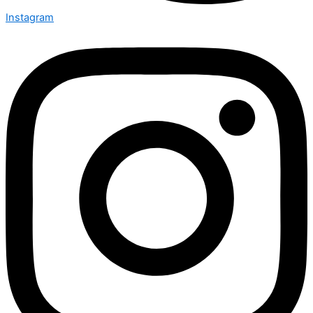
Instagram