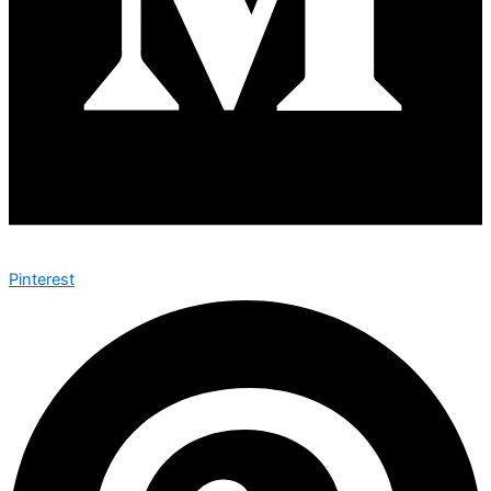
Pinterest