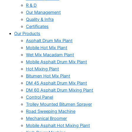
R & D
Our Management
Quality & Infra
Certificates
Our Products
Asphalt Drum Mix Plant
Mobile Hot Mix Plant
Wet Mix Macadam Plant
Mobile Asphalt Drum Mix Plant
Hot Mixing Plant
Bitumen Hot Mix Plant
DM 45 Asphalt Drum Mix Plant
DM 60 Asphalt Drum Mixing Plant
Control Panel
Trolley Mounted Bitumen Sprayer
Road Sweeping Machine
Mechanical Broomer
Mobile Asphalt Hot Mixing Plant