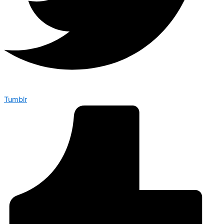
Tumblr