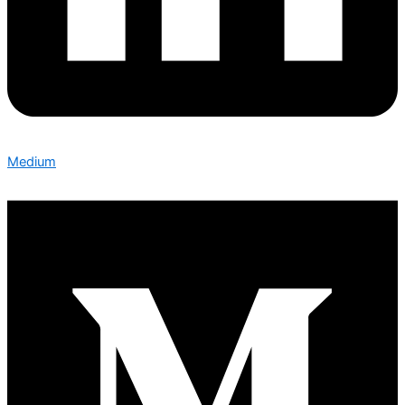
Medium