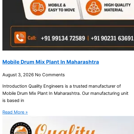
Mobile Drum Mix Plant In Maharashtra
August 3, 2026
No Comments
Introduction Quality Engineers is a trusted manufacturer of
Mobile Drum Mix Plant In Maharashtra. Our manufacturing unit
is based in
Read More »