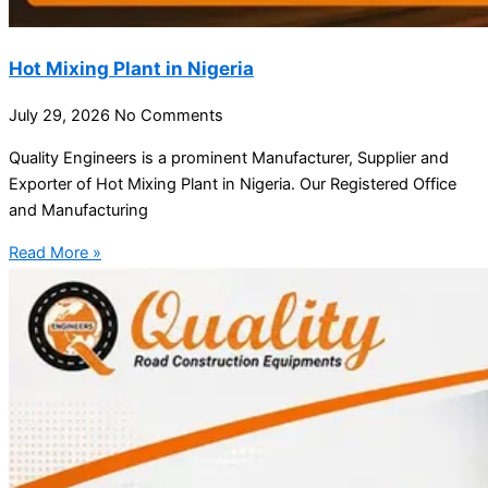
Hot Mixing Plant in Nigeria
July 29, 2026
No Comments
Quality Engineers is a prominent Manufacturer, Supplier and
Exporter of Hot Mixing Plant in Nigeria. Our Registered Office
and Manufacturing
Read More »