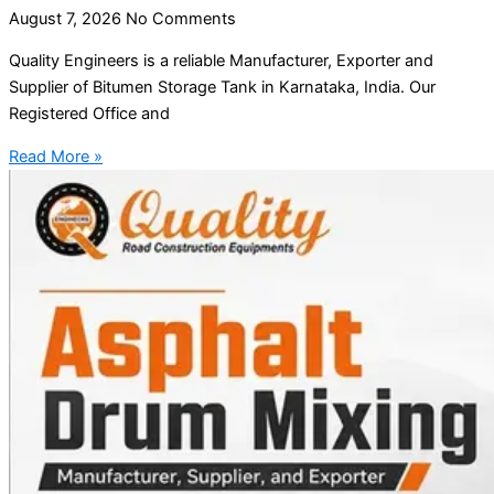
August 7, 2026
No Comments
Quality Engineers is a reliable Manufacturer, Exporter and
Supplier of Bitumen Storage Tank in Karnataka, India. Our
Registered Office and
Read More »