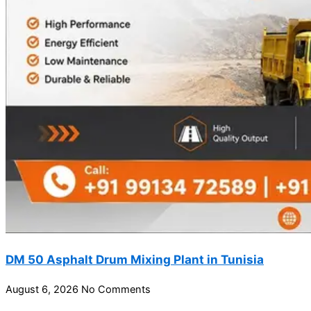
DM 50 Asphalt Drum Mixing Plant in Tunisia
August 6, 2026
No Comments