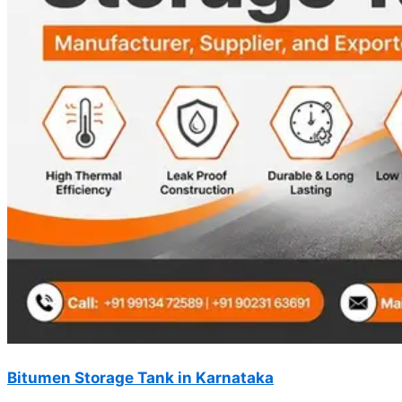
Bitumen Storage Tank in Karnataka