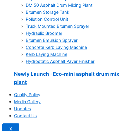
DM 50 Asphalt Drum Mixing Plant
Bitumen Storage Tank
Pollution Control Unit
Truck Mounted Bitumen Sprayer
Hydraulic Broomer
Bitumen Emulsion Sprayer
Concrete Kerb Laying Machine
Kerb Laying Machine
Hydrostatic Asphalt Paver Finisher
Newly Launch
: Eco-mini asphalt drum mix
plant
Quality Policy
Media Gallery
Updates
Contact Us
X