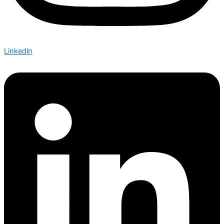
Linkedin