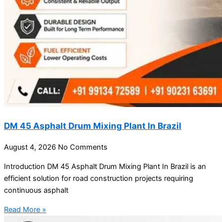
DM 45 Asphalt Drum Mixing Plant In Brazil
August 4, 2026
No Comments
Introduction DM 45 Asphalt Drum Mixing Plant In Brazil is an
efficient solution for road construction projects requiring
continuous asphalt
Read More »