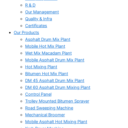
R & D
Our Management
Quality & Infra
Certificates
Our Products
Asphalt Drum Mix Plant
Mobile Hot Mix Plant
Wet Mix Macadam Plant
Mobile Asphalt Drum Mix Plant
Hot Mixing Plant
Bitumen Hot Mix Plant
DM 45 Asphalt Drum Mix Plant
DM 60 Asphalt Drum Mixing Plant
Control Panel
Trolley Mounted Bitumen Sprayer
Road Sweeping Machine
Mechanical Broomer
Mobile Asphalt Hot Mixing Plant