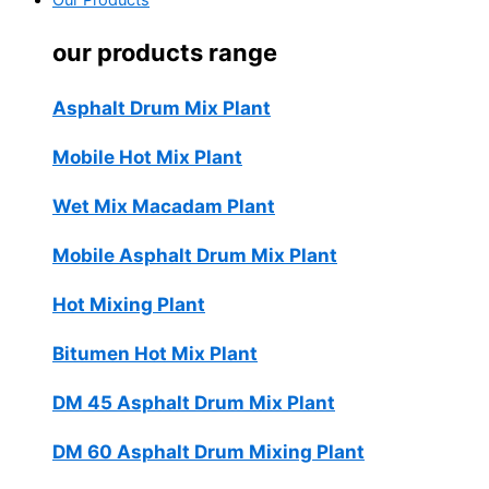
Our Products
our products range
Asphalt Drum Mix Plant
Mobile Hot Mix Plant
Wet Mix Macadam Plant
Mobile Asphalt Drum Mix Plant
Hot Mixing Plant
Bitumen Hot Mix Plant
DM 45 Asphalt Drum Mix Plant
DM 60 Asphalt Drum Mixing Plant