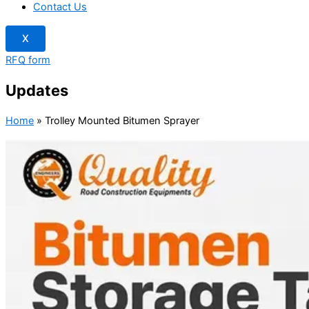
Contact Us
X
RFQ form
Updates
Home
»
Trolley Mounted Bitumen Sprayer