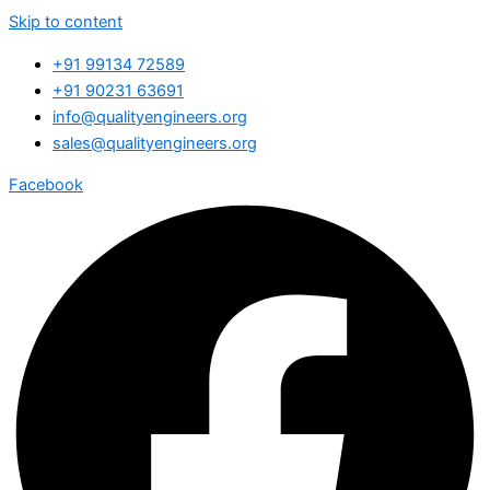
Skip to content
+91 99134 72589
+91 90231 63691
info@qualityengineers.org
sales@qualityengineers.org
Facebook