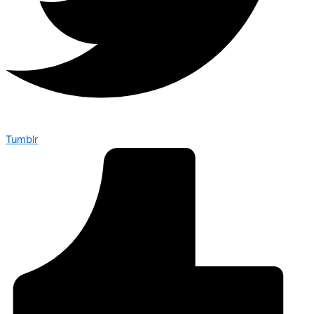
Tumblr