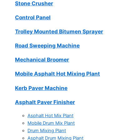
Stone Crusher
Control Panel
Trolley Mounted Bitumen Sprayer
Road Sweeping Machine
Mechanical Broomer
Mobile Asphalt Hot Mixing Plant
Kerb Paver Machine
Asphalt Paver Finisher
Asphalt Hot Mix Plant
Mobile Drum Mix Plant
Drum Mixing Plant
Asphalt Drum Mixing Plant