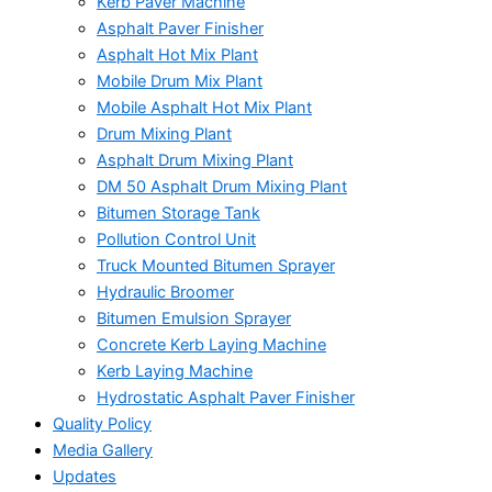
Kerb Paver Machine
Asphalt Paver Finisher
Asphalt Hot Mix Plant
Mobile Drum Mix Plant
Mobile Asphalt Hot Mix Plant
Drum Mixing Plant
Asphalt Drum Mixing Plant
DM 50 Asphalt Drum Mixing Plant
Bitumen Storage Tank
Pollution Control Unit
Truck Mounted Bitumen Sprayer
Hydraulic Broomer
Bitumen Emulsion Sprayer
Concrete Kerb Laying Machine
Kerb Laying Machine
Hydrostatic Asphalt Paver Finisher
Quality Policy
Media Gallery
Updates