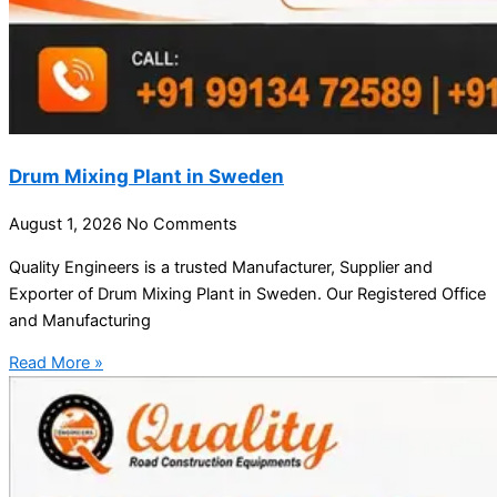
Drum Mixing Plant in Sweden
August 1, 2026
No Comments
Quality Engineers is a trusted Manufacturer, Supplier and
Exporter of Drum Mixing Plant in Sweden. Our Registered Office
and Manufacturing
Read More »