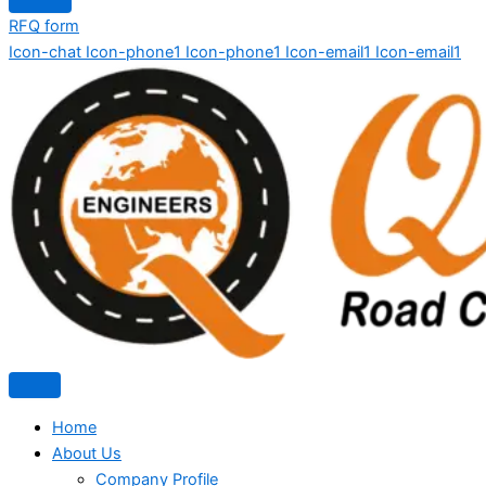
RFQ form
Icon-chat
Icon-phone1
Icon-phone1
Icon-email1
Icon-email1
Home
About Us
Company Profile