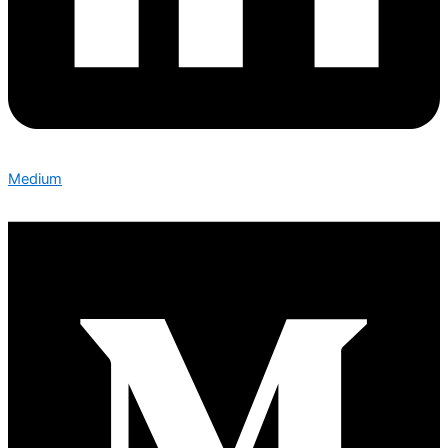
Medium