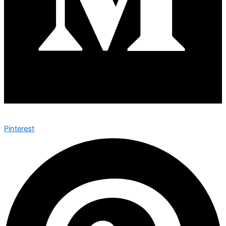
Pinterest