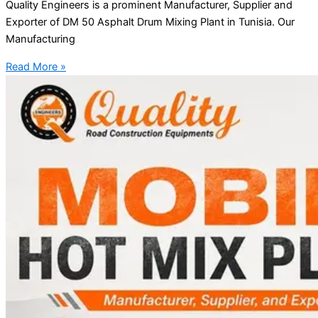
Quality Engineers is a prominent Manufacturer, Supplier and
Exporter of DM 50 Asphalt Drum Mixing Plant in Tunisia. Our
Manufacturing
Read More »