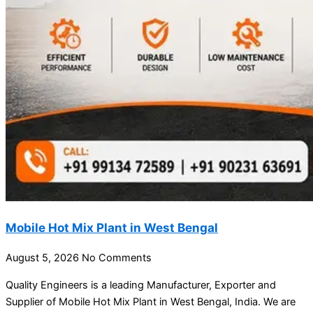
Mobile Hot Mix Plant in West Bengal
August 5, 2026
No Comments
Quality Engineers is a leading Manufacturer, Exporter and
Supplier of Mobile Hot Mix Plant in West Bengal, India. We are