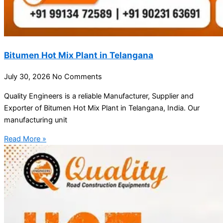
Bitumen Hot Mix Plant in Telangana
July 30, 2026
No Comments
Quality Engineers is a reliable Manufacturer, Supplier and
Exporter of Bitumen Hot Mix Plant in Telangana, India. Our
manufacturing unit
Read More »