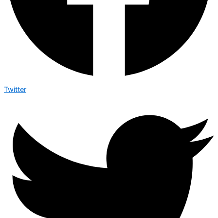
Twitter