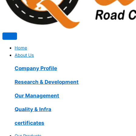
Home
About Us
Company Profile
Research & Development
Our Management
Quality & Infra
certificates