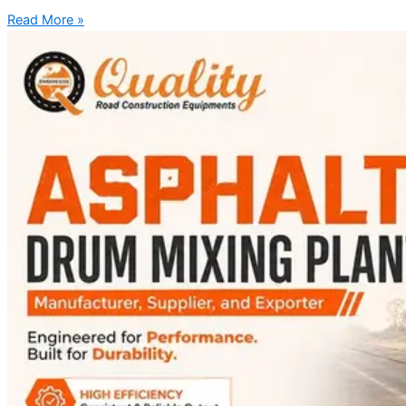
Read More »