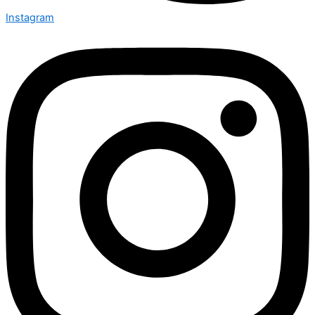
Instagram