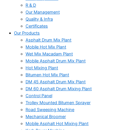
R & D
Our Management
Quality & Infra
Certificates
Our Products
Asphalt Drum Mix Plant
Mobile Hot Mix Plant
Wet Mix Macadam Plant
Mobile Asphalt Drum Mix Plant
Hot Mixing Plant
Bitumen Hot Mix Plant
DM 45 Asphalt Drum Mix Plant
DM 60 Asphalt Drum Mixing Plant
Control Panel
Trolley Mounted Bitumen Sprayer
Road Sweeping Machine
Mechanical Broomer
Mobile Asphalt Hot Mixing Plant