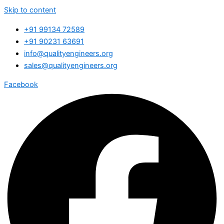
Skip to content
+91 99134 72589
+91 90231 63691
info@qualityengineers.org
sales@qualityengineers.org
Facebook