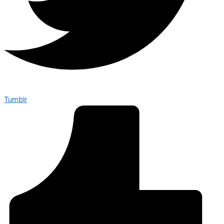
Tumblr