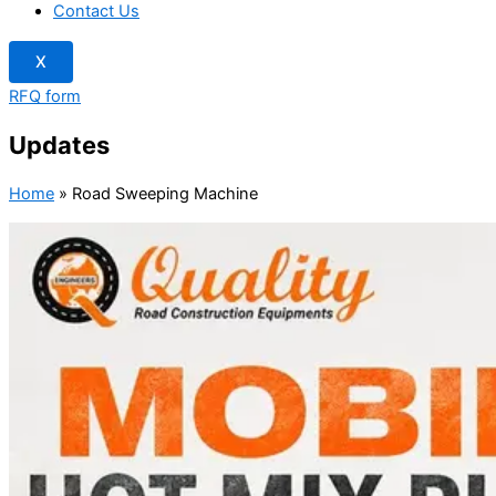
Contact Us
X
RFQ form
Updates
Home
»
Road Sweeping Machine