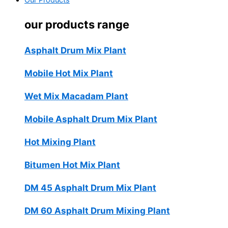
Our Products
our products range
Asphalt Drum Mix Plant
Mobile Hot Mix Plant
Wet Mix Macadam Plant
Mobile Asphalt Drum Mix Plant
Hot Mixing Plant
Bitumen Hot Mix Plant
DM 45 Asphalt Drum Mix Plant
DM 60 Asphalt Drum Mixing Plant