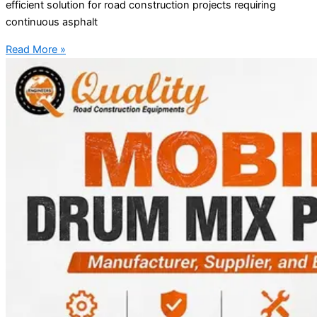
efficient solution for road construction projects requiring
continuous asphalt
Read More »