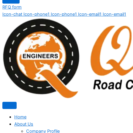
RFQ form
Icon-chat
Icon-phone1
Icon-phone1
Icon-email1
Icon-email1
Home
About Us
Company Profile