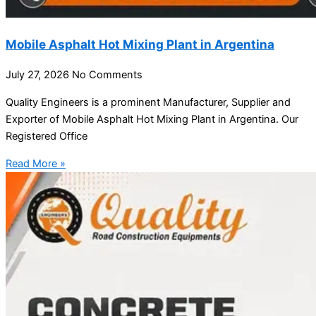
Mobile Asphalt Hot Mixing Plant in Argentina
July 27, 2026
No Comments
Quality Engineers is a prominent Manufacturer, Supplier and
Exporter of Mobile Asphalt Hot Mixing Plant in Argentina. Our
Registered Office
Read More »