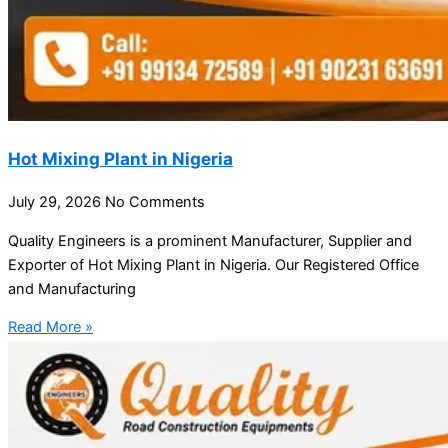
Hot Mixing Plant in Nigeria
July 29, 2026
No Comments
Quality Engineers is a prominent Manufacturer, Supplier and
Exporter of Hot Mixing Plant in Nigeria. Our Registered Office
and Manufacturing
Read More »