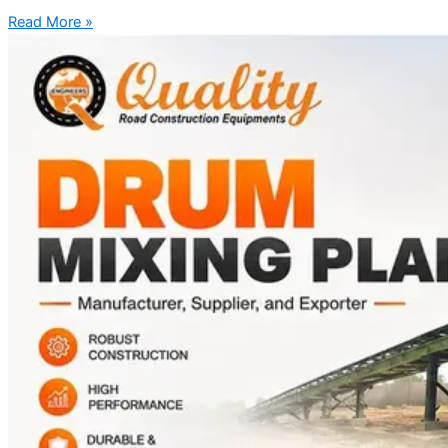
Read More »