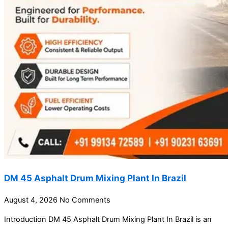
DM 45 Asphalt Drum Mixing Plant In Brazil
August 4, 2026
No Comments
Introduction DM 45 Asphalt Drum Mixing Plant In Brazil is an