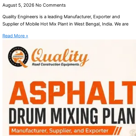
August 5, 2026
No Comments
Quality Engineers is a leading Manufacturer, Exporter and
Supplier of Mobile Hot Mix Plant in West Bengal, India. We are
Read More »