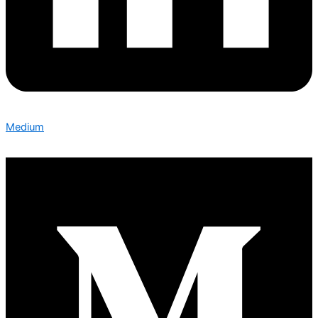
Medium