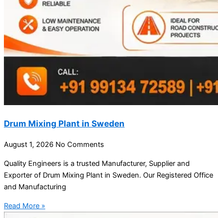
Drum Mixing Plant in Sweden
August 1, 2026
No Comments
Quality Engineers is a trusted Manufacturer, Supplier and
Exporter of Drum Mixing Plant in Sweden. Our Registered Office
and Manufacturing
Read More »