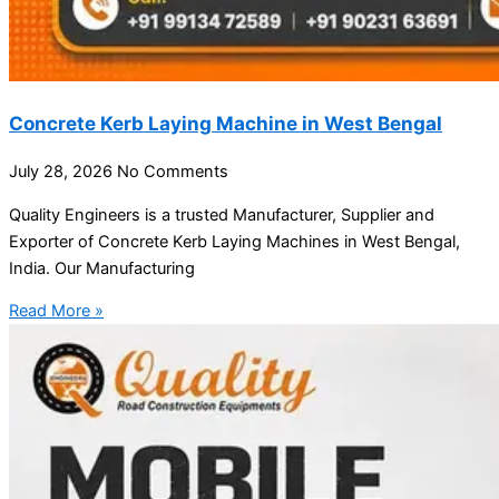
Concrete Kerb Laying Machine in West Bengal
July 28, 2026
No Comments
Quality Engineers is a trusted Manufacturer, Supplier and
Exporter of Concrete Kerb Laying Machines in West Bengal,
India. Our Manufacturing
Read More »