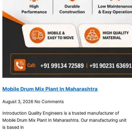
Mobile Drum Mix Plant In Maharashtra
August 3, 2026
No Comments
Introduction Quality Engineers is a trusted manufacturer of
Mobile Drum Mix Plant In Maharashtra. Our manufacturing unit
is based in