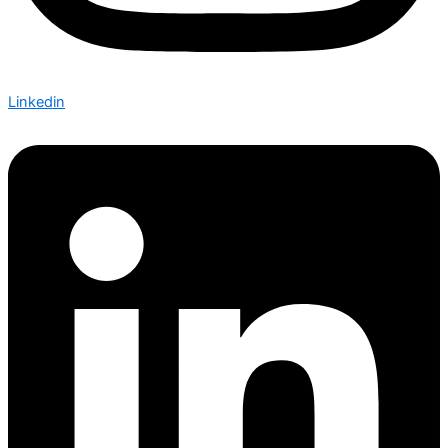
Linkedin