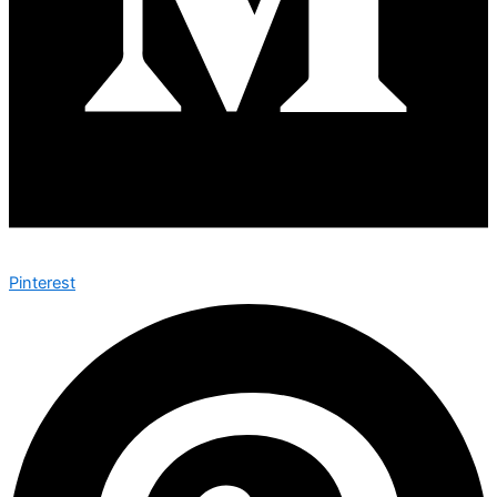
Pinterest