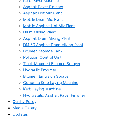
Kerb Paver Machine
Asphalt Paver Finisher
Asphalt Hot Mix Plant
Mobile Drum Mix Plant
Mobile Asphalt Hot Mix Plant
Drum Mixing Plant
Asphalt Drum Mixing Plant
DM 50 Asphalt Drum Mixing Plant
Bitumen Storage Tank
Pollution Control Unit
Truck Mounted Bitumen Sprayer
Hydraulic Broomer
Bitumen Emulsion Sprayer
Concrete Kerb Laying Machine
Kerb Laying Machine
Hydrostatic Asphalt Paver Finisher
Quality Policy
Media Gallery
Updates