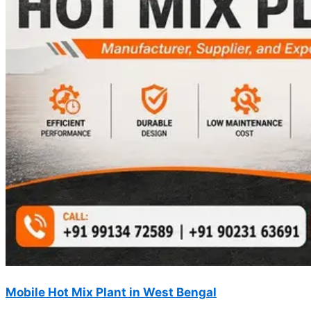
Mobile Hot Mix Plant in West Bengal