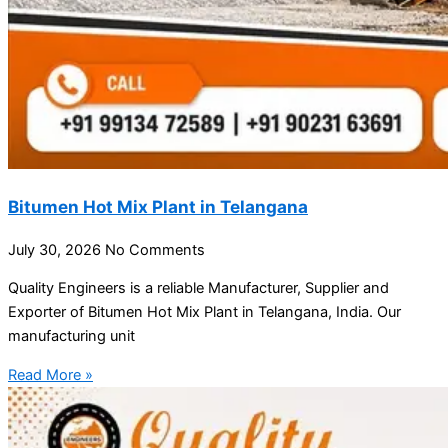
Bitumen Hot Mix Plant in Telangana
July 30, 2026
No Comments
Quality Engineers is a reliable Manufacturer, Supplier and
Exporter of Bitumen Hot Mix Plant in Telangana, India. Our
manufacturing unit
Read More »