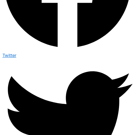
Twitter