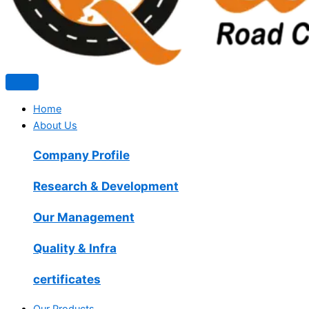
Home
About Us
Company Profile
Research & Development
Our Management
Quality & Infra
certificates