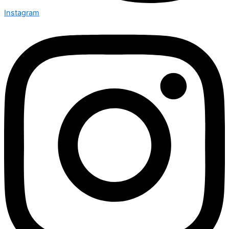
Instagram