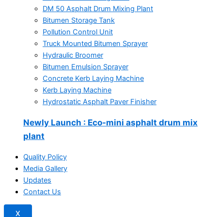
DM 50 Asphalt Drum Mixing Plant
Bitumen Storage Tank
Pollution Control Unit
Truck Mounted Bitumen Sprayer
Hydraulic Broomer
Bitumen Emulsion Sprayer
Concrete Kerb Laying Machine
Kerb Laying Machine
Hydrostatic Asphalt Paver Finisher
Newly Launch
: Eco-mini asphalt drum mix
plant
Quality Policy
Media Gallery
Updates
Contact Us
X