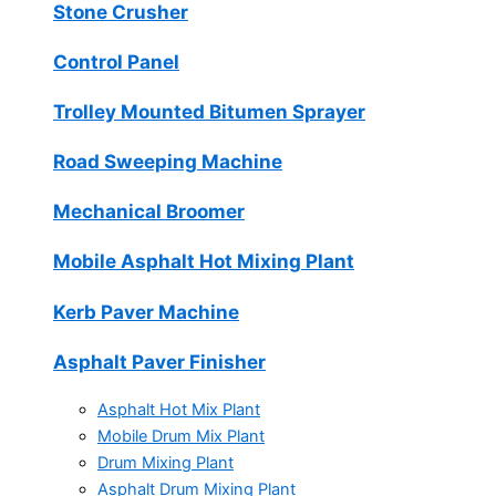
Stone Crusher
Control Panel
Trolley Mounted Bitumen Sprayer
Road Sweeping Machine
Mechanical Broomer
Mobile Asphalt Hot Mixing Plant
Kerb Paver Machine
Asphalt Paver Finisher
Asphalt Hot Mix Plant
Mobile Drum Mix Plant
Drum Mixing Plant
Asphalt Drum Mixing Plant