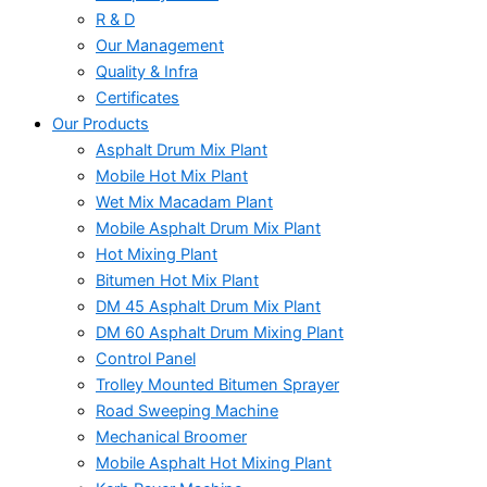
R & D
Our Management
Quality & Infra
Certificates
Our Products
Asphalt Drum Mix Plant
Mobile Hot Mix Plant
Wet Mix Macadam Plant
Mobile Asphalt Drum Mix Plant
Hot Mixing Plant
Bitumen Hot Mix Plant
DM 45 Asphalt Drum Mix Plant
DM 60 Asphalt Drum Mixing Plant
Control Panel
Trolley Mounted Bitumen Sprayer
Road Sweeping Machine
Mechanical Broomer
Mobile Asphalt Hot Mixing Plant