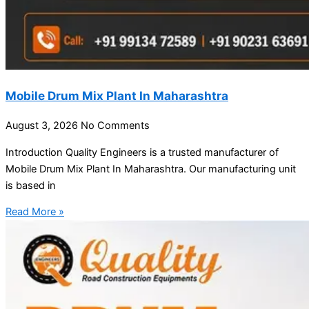
Mobile Drum Mix Plant In Maharashtra
August 3, 2026
No Comments
Introduction Quality Engineers is a trusted manufacturer of
Mobile Drum Mix Plant In Maharashtra. Our manufacturing unit
is based in
Read More »