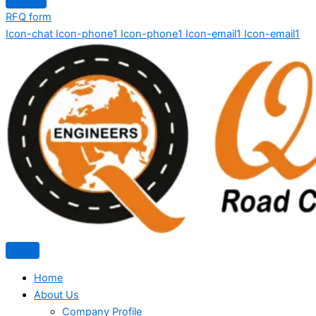
RFQ form
Icon-chat
Icon-phone1
Icon-phone1
Icon-email1
Icon-email1
Home
About Us
Company Profile