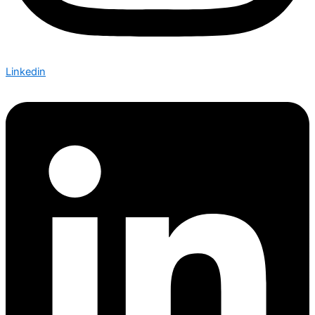
Linkedin