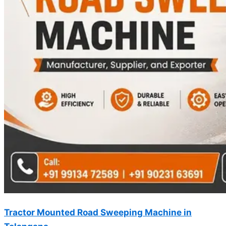
Tractor Mounted Road Sweeping Machine in