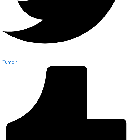
Tumblr