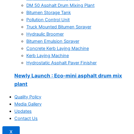
DM 50 Asphalt Drum Mixing Plant
Bitumen Storage Tank
Pollution Control Unit
Truck Mounted Bitumen Sprayer
Hydraulic Broomer
Bitumen Emulsion Sprayer
Concrete Kerb Laying Machine
Kerb Laying Machine
Hydrostatic Asphalt Paver Finisher
Newly Launch
: Eco-mini asphalt drum mix
plant
Quality Policy
Media Gallery
Updates
Contact Us
X