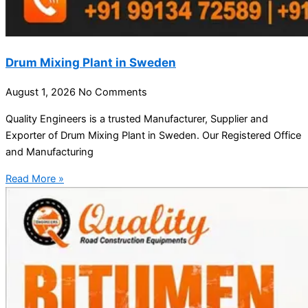
Drum Mixing Plant in Sweden
August 1, 2026
No Comments
Quality Engineers is a trusted Manufacturer, Supplier and
Exporter of Drum Mixing Plant in Sweden. Our Registered Office
and Manufacturing
Read More »