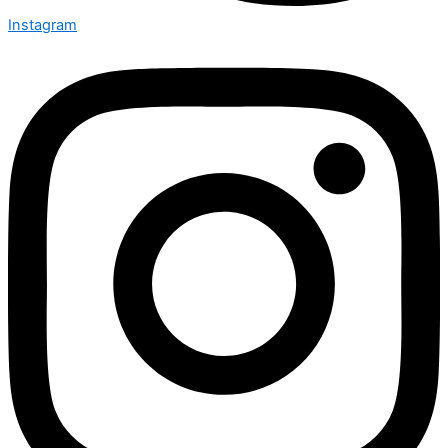
Instagram