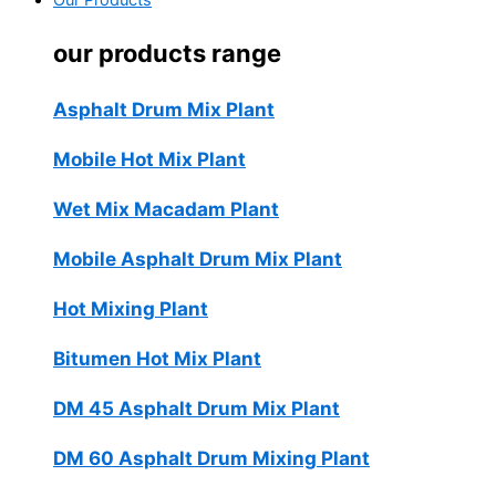
Our Products
our products range
Asphalt Drum Mix Plant
Mobile Hot Mix Plant
Wet Mix Macadam Plant
Mobile Asphalt Drum Mix Plant
Hot Mixing Plant
Bitumen Hot Mix Plant
DM 45 Asphalt Drum Mix Plant
DM 60 Asphalt Drum Mixing Plant