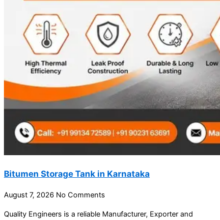
Bitumen Storage Tank in Karnataka
August 7, 2026
No Comments
Quality Engineers is a reliable Manufacturer, Exporter and