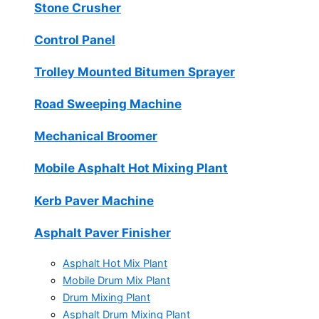
Stone Crusher
Control Panel
Trolley Mounted Bitumen Sprayer
Road Sweeping Machine
Mechanical Broomer
Mobile Asphalt Hot Mixing Plant
Kerb Paver Machine
Asphalt Paver Finisher
Asphalt Hot Mix Plant
Mobile Drum Mix Plant
Drum Mixing Plant
Asphalt Drum Mixing Plant