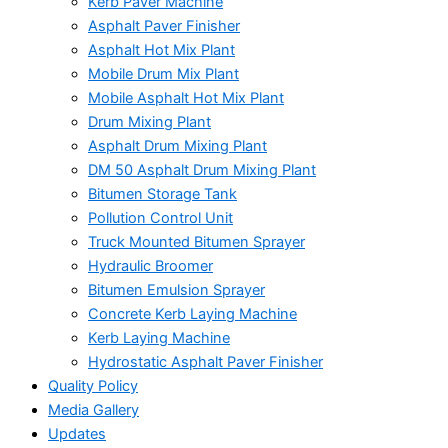
Kerb Paver Machine
Asphalt Paver Finisher
Asphalt Hot Mix Plant
Mobile Drum Mix Plant
Mobile Asphalt Hot Mix Plant
Drum Mixing Plant
Asphalt Drum Mixing Plant
DM 50 Asphalt Drum Mixing Plant
Bitumen Storage Tank
Pollution Control Unit
Truck Mounted Bitumen Sprayer
Hydraulic Broomer
Bitumen Emulsion Sprayer
Concrete Kerb Laying Machine
Kerb Laying Machine
Hydrostatic Asphalt Paver Finisher
Quality Policy
Media Gallery
Updates