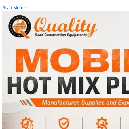
Read More »