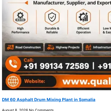
DM 60 Asphalt Drum Mixing Plant in Somalia
August 8, 2026
No Comments