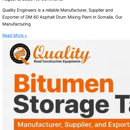
Quality Engineers is a reliable Manufacturer, Supplier and
Exporter of DM 60 Asphalt Drum Mixing Plant in Somalia. Our
Manufacturing
Read More »