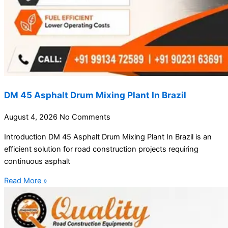
DM 45 Asphalt Drum Mixing Plant In Brazil
August 4, 2026
No Comments
Introduction DM 45 Asphalt Drum Mixing Plant In Brazil is an
efficient solution for road construction projects requiring
continuous asphalt
Read More »