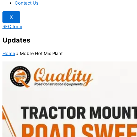
Contact Us
X
RFQ form
Updates
Home
»
Mobile Hot Mix Plant