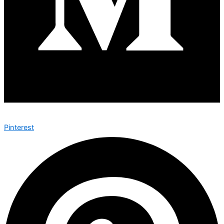
Pinterest