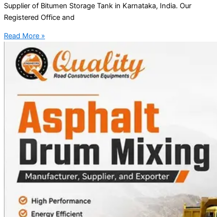
Supplier of Bitumen Storage Tank in Karnataka, India. Our
Registered Office and
Read More »