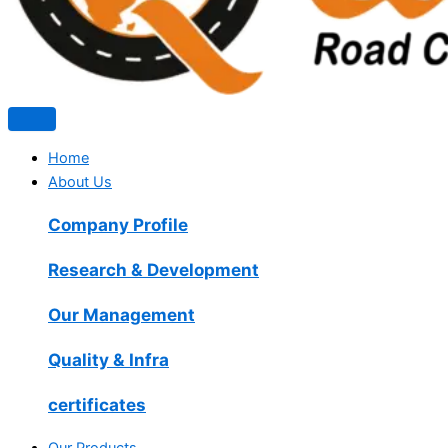
Home
About Us
Company Profile
Research & Development
Our Management
Quality & Infra
certificates