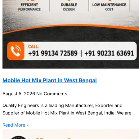
Mobile Hot Mix Plant in West Bengal
August 5, 2026
No Comments
Quality Engineers is a leading Manufacturer, Exporter and
Supplier of Mobile Hot Mix Plant in West Bengal, India. We are
Read More »