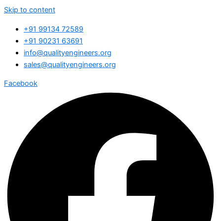
Skip to content
+91 99134 72589
+91 90231 63691
info@qualityengineers.org
sales@qualityengineers.org
Facebook