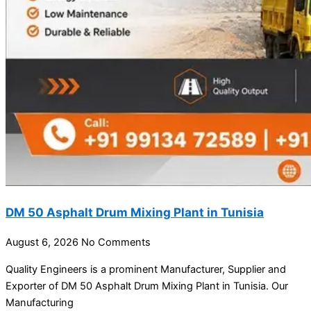
DM 50 Asphalt Drum Mixing Plant in Tunisia
August 6, 2026
No Comments
Quality Engineers is a prominent Manufacturer, Supplier and
Exporter of DM 50 Asphalt Drum Mixing Plant in Tunisia. Our
Manufacturing