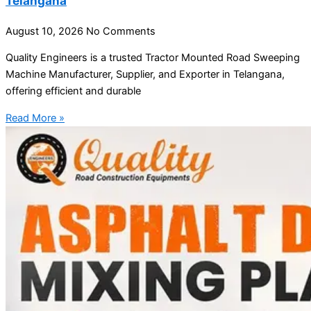
Telangana
August 10, 2026
No Comments
Quality Engineers is a trusted Tractor Mounted Road Sweeping
Machine Manufacturer, Supplier, and Exporter in Telangana,
offering efficient and durable
Read More »