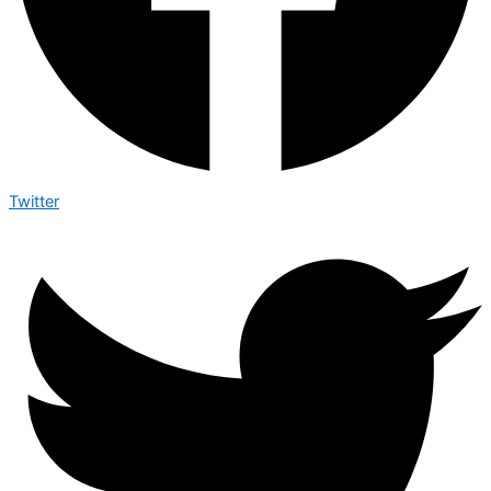
Twitter