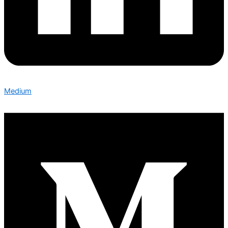
Medium