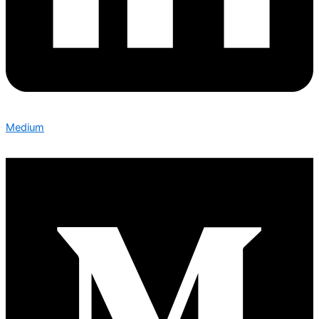
Medium