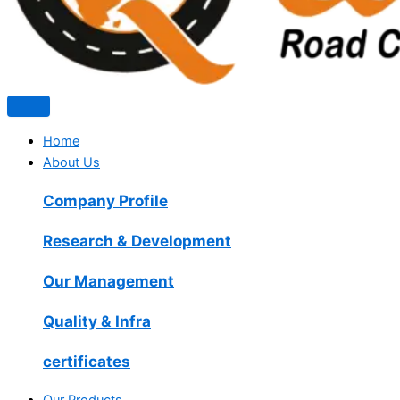
Home
About Us
Company Profile
Research & Development
Our Management
Quality & Infra
certificates