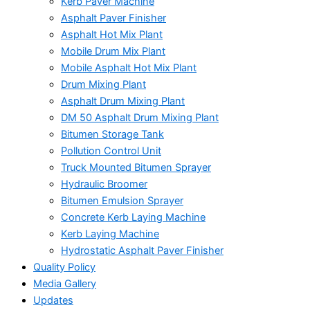
Kerb Paver Machine
Asphalt Paver Finisher
Asphalt Hot Mix Plant
Mobile Drum Mix Plant
Mobile Asphalt Hot Mix Plant
Drum Mixing Plant
Asphalt Drum Mixing Plant
DM 50 Asphalt Drum Mixing Plant
Bitumen Storage Tank
Pollution Control Unit
Truck Mounted Bitumen Sprayer
Hydraulic Broomer
Bitumen Emulsion Sprayer
Concrete Kerb Laying Machine
Kerb Laying Machine
Hydrostatic Asphalt Paver Finisher
Quality Policy
Media Gallery
Updates