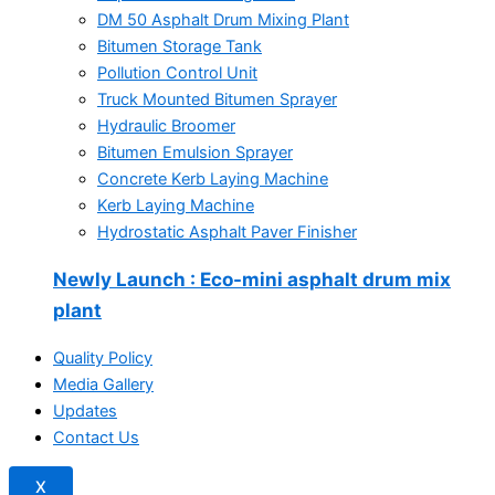
DM 50 Asphalt Drum Mixing Plant
Bitumen Storage Tank
Pollution Control Unit
Truck Mounted Bitumen Sprayer
Hydraulic Broomer
Bitumen Emulsion Sprayer
Concrete Kerb Laying Machine
Kerb Laying Machine
Hydrostatic Asphalt Paver Finisher
Newly Launch
: Eco-mini asphalt drum mix
plant
Quality Policy
Media Gallery
Updates
Contact Us
X