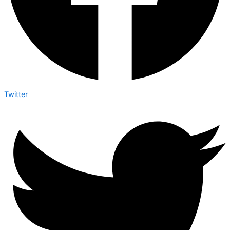
Twitter