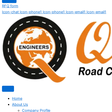
RFQ form
Icon-chat
Icon-phone1
Icon-phone1
Icon-email1
Icon-email1
Home
About Us
Company Profile