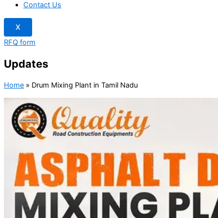
Contact Us
X
RFQ form
Updates
Home
»
Drum Mixing Plant in Tamil Nadu