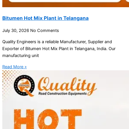
Bitumen Hot Mix Plant in Telangana
July 30, 2026
No Comments
Quality Engineers is a reliable Manufacturer, Supplier and
Exporter of Bitumen Hot Mix Plant in Telangana, India. Our
manufacturing unit
Read More »