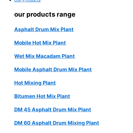
Our Products
our products range
Asphalt Drum Mix Plant
Mobile Hot Mix Plant
Wet Mix Macadam Plant
Mobile Asphalt Drum Mix Plant
Hot Mixing Plant
Bitumen Hot Mix Plant
DM 45 Asphalt Drum Mix Plant
DM 60 Asphalt Drum Mixing Plant