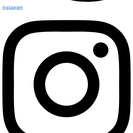
Instagram