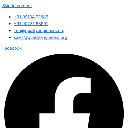
Skip to content
+91 99134 72589
+91 90231 63691
info@qualityengineers.org
sales@qualityengineers.org
Facebook