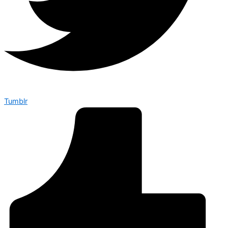
Tumblr