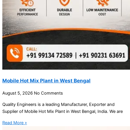
Mobile Hot Mix Plant in West Bengal
August 5, 2026
No Comments
Quality Engineers is a leading Manufacturer, Exporter and
Supplier of Mobile Hot Mix Plant in West Bengal, India. We are
Read More »