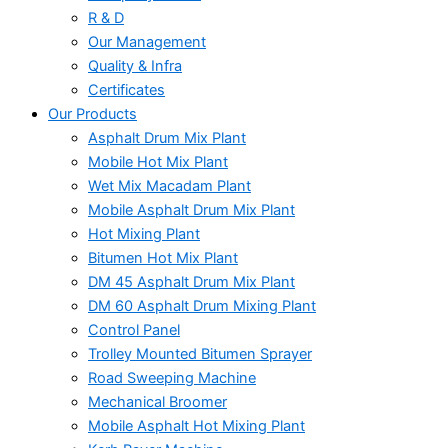
R & D
Our Management
Quality & Infra
Certificates
Our Products
Asphalt Drum Mix Plant
Mobile Hot Mix Plant
Wet Mix Macadam Plant
Mobile Asphalt Drum Mix Plant
Hot Mixing Plant
Bitumen Hot Mix Plant
DM 45 Asphalt Drum Mix Plant
DM 60 Asphalt Drum Mixing Plant
Control Panel
Trolley Mounted Bitumen Sprayer
Road Sweeping Machine
Mechanical Broomer
Mobile Asphalt Hot Mixing Plant