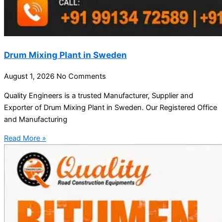
Drum Mixing Plant in Sweden
August 1, 2026
No Comments
Quality Engineers is a trusted Manufacturer, Supplier and
Exporter of Drum Mixing Plant in Sweden. Our Registered Office
and Manufacturing
Read More »