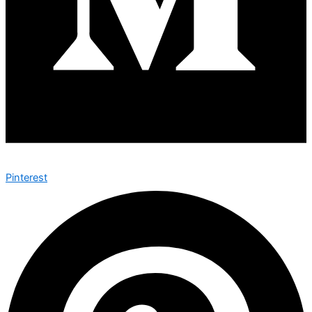
Pinterest