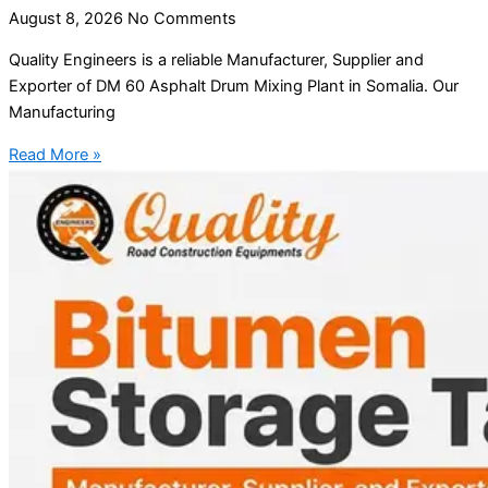
August 8, 2026
No Comments
Quality Engineers is a reliable Manufacturer, Supplier and
Exporter of DM 60 Asphalt Drum Mixing Plant in Somalia. Our
Manufacturing
Read More »