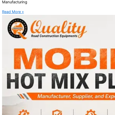
Manufacturing
Read More »