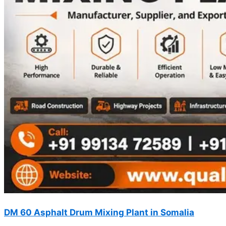
DM 60 Asphalt Drum Mixing Plant in Somalia