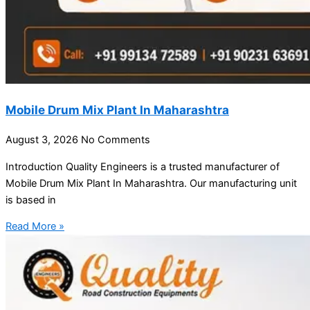
Mobile Drum Mix Plant In Maharashtra
August 3, 2026
No Comments
Introduction Quality Engineers is a trusted manufacturer of
Mobile Drum Mix Plant In Maharashtra. Our manufacturing unit
is based in
Read More »