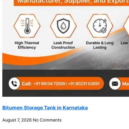
Bitumen Storage Tank in Karnataka
August 7, 2026
No Comments