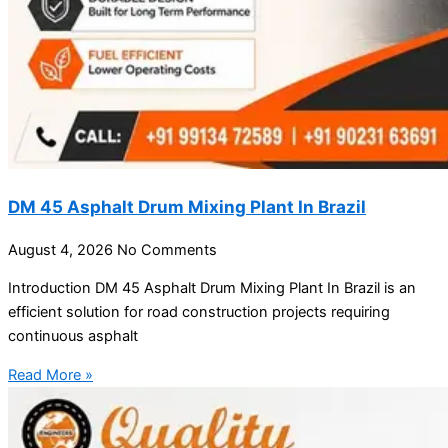
DM 45 Asphalt Drum Mixing Plant In Brazil
August 4, 2026
No Comments
Introduction DM 45 Asphalt Drum Mixing Plant In Brazil is an
efficient solution for road construction projects requiring
continuous asphalt
Read More »