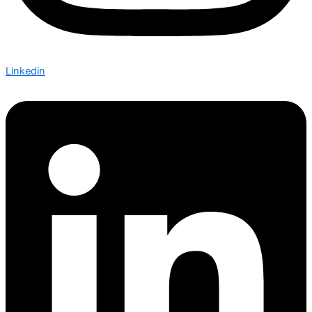
Linkedin