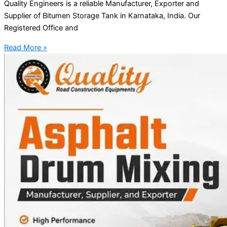
Quality Engineers is a reliable Manufacturer, Exporter and
Supplier of Bitumen Storage Tank in Karnataka, India. Our
Registered Office and
Read More »