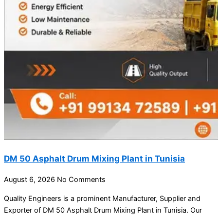
DM 50 Asphalt Drum Mixing Plant in Tunisia
August 6, 2026
No Comments
Quality Engineers is a prominent Manufacturer, Supplier and
Exporter of DM 50 Asphalt Drum Mixing Plant in Tunisia. Our