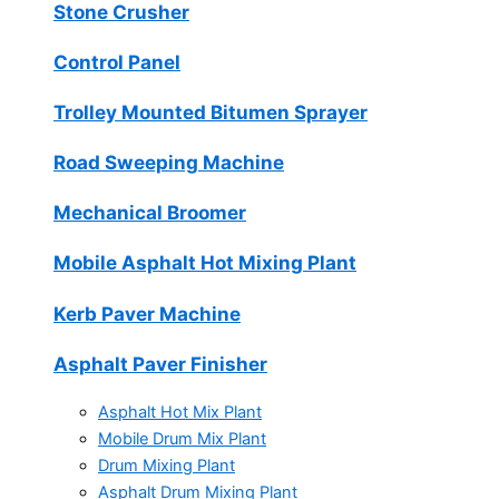
Stone Crusher
Control Panel
Trolley Mounted Bitumen Sprayer
Road Sweeping Machine
Mechanical Broomer
Mobile Asphalt Hot Mixing Plant
Kerb Paver Machine
Asphalt Paver Finisher
Asphalt Hot Mix Plant
Mobile Drum Mix Plant
Drum Mixing Plant
Asphalt Drum Mixing Plant