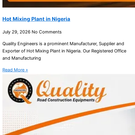
Hot Mixing Plant in Nigeria
July 29, 2026
No Comments
Quality Engineers is a prominent Manufacturer, Supplier and
Exporter of Hot Mixing Plant in Nigeria. Our Registered Office
and Manufacturing
Read More »