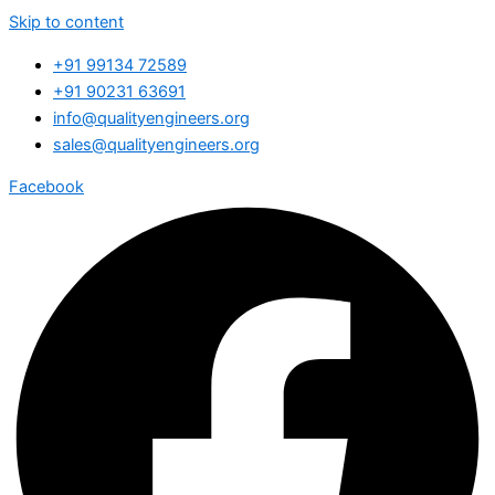
Skip to content
+91 99134 72589
+91 90231 63691
info@qualityengineers.org
sales@qualityengineers.org
Facebook