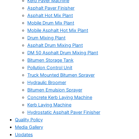
Kerb Paver Machine
Asphalt Paver Finisher
Asphalt Hot Mix Plant
Mobile Drum Mix Plant
Mobile Asphalt Hot Mix Plant
Drum Mixing Plant
Asphalt Drum Mixing Plant
DM 50 Asphalt Drum Mixing Plant
Bitumen Storage Tank
Pollution Control Unit
Truck Mounted Bitumen Sprayer
Hydraulic Broomer
Bitumen Emulsion Sprayer
Concrete Kerb Laying Machine
Kerb Laying Machine
Hydrostatic Asphalt Paver Finisher
Quality Policy
Media Gallery
Updates