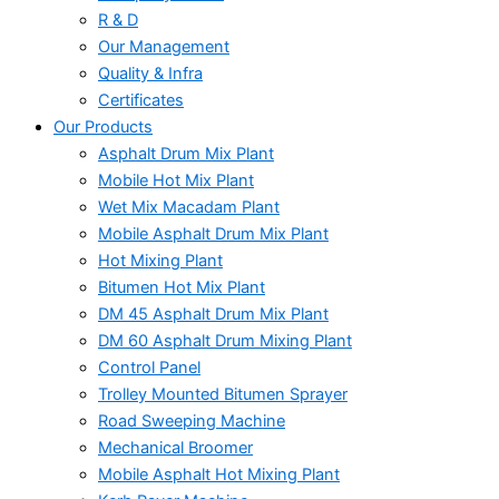
R & D
Our Management
Quality & Infra
Certificates
Our Products
Asphalt Drum Mix Plant
Mobile Hot Mix Plant
Wet Mix Macadam Plant
Mobile Asphalt Drum Mix Plant
Hot Mixing Plant
Bitumen Hot Mix Plant
DM 45 Asphalt Drum Mix Plant
DM 60 Asphalt Drum Mixing Plant
Control Panel
Trolley Mounted Bitumen Sprayer
Road Sweeping Machine
Mechanical Broomer
Mobile Asphalt Hot Mixing Plant