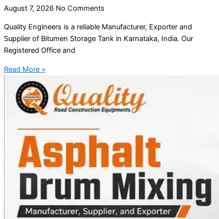
August 7, 2026
No Comments
Quality Engineers is a reliable Manufacturer, Exporter and
Supplier of Bitumen Storage Tank in Karnataka, India. Our
Registered Office and
Read More »