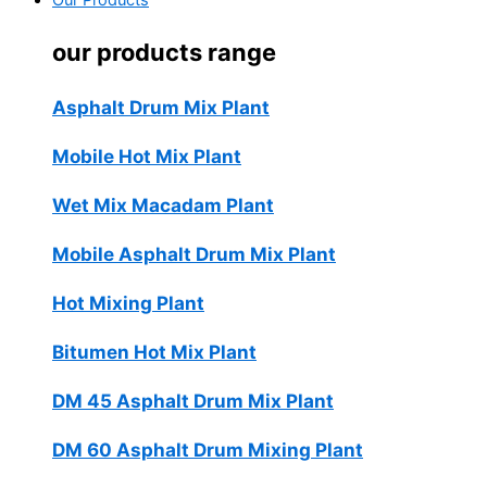
Our Products
our products range
Asphalt Drum Mix Plant
Mobile Hot Mix Plant
Wet Mix Macadam Plant
Mobile Asphalt Drum Mix Plant
Hot Mixing Plant
Bitumen Hot Mix Plant
DM 45 Asphalt Drum Mix Plant
DM 60 Asphalt Drum Mixing Plant