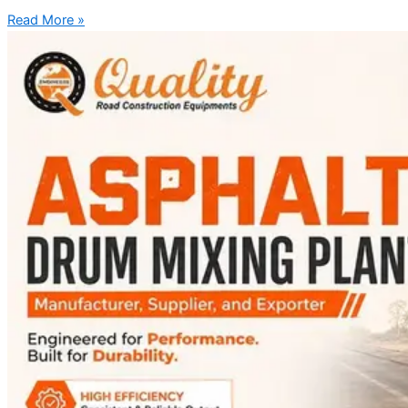
Read More »