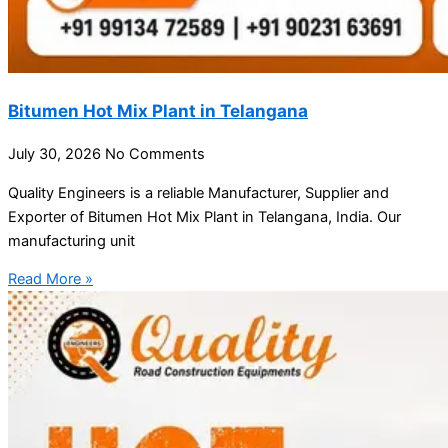
Bitumen Hot Mix Plant in Telangana
July 30, 2026
No Comments
Quality Engineers is a reliable Manufacturer, Supplier and
Exporter of Bitumen Hot Mix Plant in Telangana, India. Our
manufacturing unit
Read More »