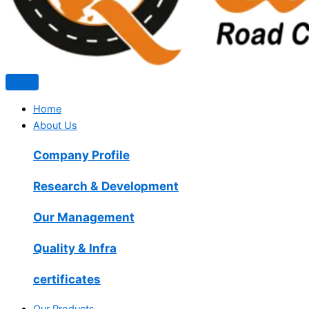
Home
About Us
Company Profile
Research & Development
Our Management
Quality & Infra
certificates