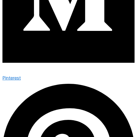
Pinterest