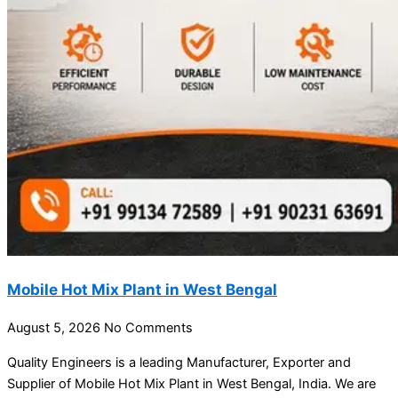
Mobile Hot Mix Plant in West Bengal
August 5, 2026
No Comments
Quality Engineers is a leading Manufacturer, Exporter and
Supplier of Mobile Hot Mix Plant in West Bengal, India. We are