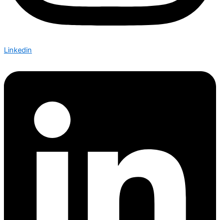
Linkedin