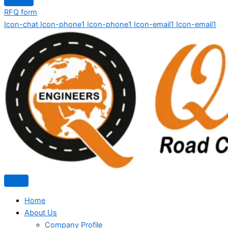
RFQ form
Icon-chat
Icon-phone1
Icon-phone1
Icon-email1
Icon-email1
Home
About Us
Company Profile