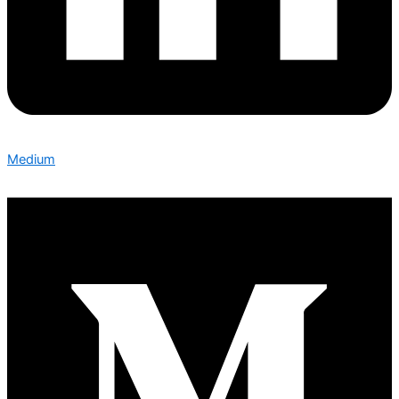
Medium