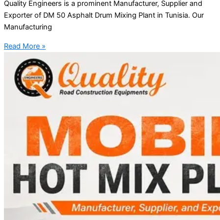
Quality Engineers is a prominent Manufacturer, Supplier and
Exporter of DM 50 Asphalt Drum Mixing Plant in Tunisia. Our
Manufacturing
Read More »