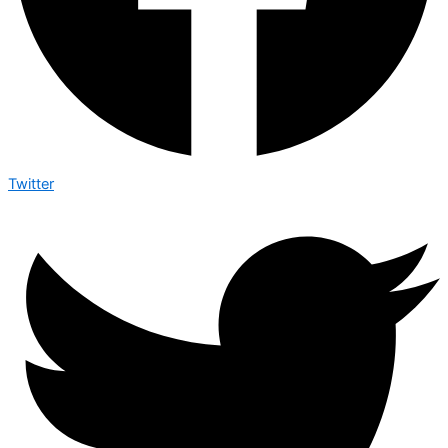
Twitter