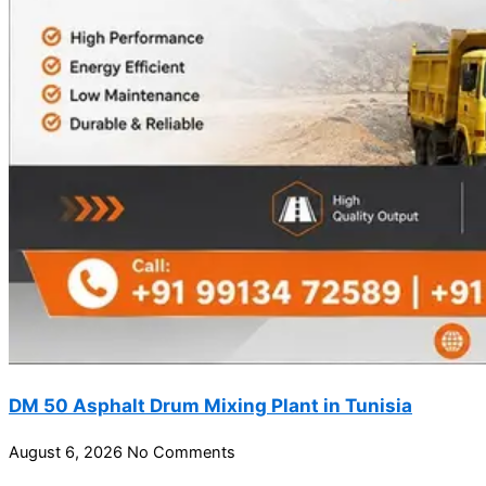
DM 50 Asphalt Drum Mixing Plant in Tunisia
August 6, 2026
No Comments