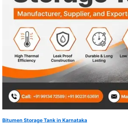
Bitumen Storage Tank in Karnataka