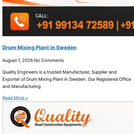
Drum Mixing Plant in Sweden
August 1, 2026
No Comments
Quality Engineers is a trusted Manufacturer, Supplier and
Exporter of Drum Mixing Plant in Sweden. Our Registered Office
and Manufacturing
Read More »