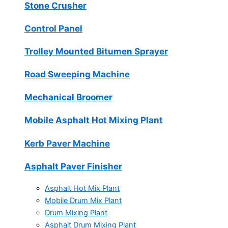
Stone Crusher
Control Panel
Trolley Mounted Bitumen Sprayer
Road Sweeping Machine
Mechanical Broomer
Mobile Asphalt Hot Mixing Plant
Kerb Paver Machine
Asphalt Paver Finisher
Asphalt Hot Mix Plant
Mobile Drum Mix Plant
Drum Mixing Plant
Asphalt Drum Mixing Plant