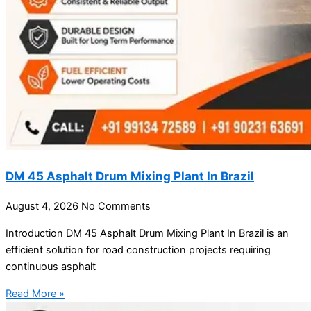
DM 45 Asphalt Drum Mixing Plant In Brazil
August 4, 2026
No Comments
Introduction DM 45 Asphalt Drum Mixing Plant In Brazil is an
efficient solution for road construction projects requiring
continuous asphalt
Read More »