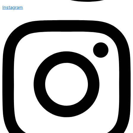
Instagram