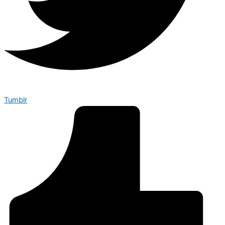
Tumblr