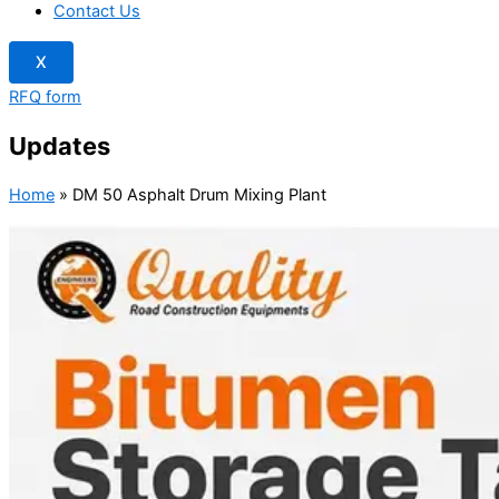
Contact Us
X
RFQ form
Updates
Home
»
DM 50 Asphalt Drum Mixing Plant