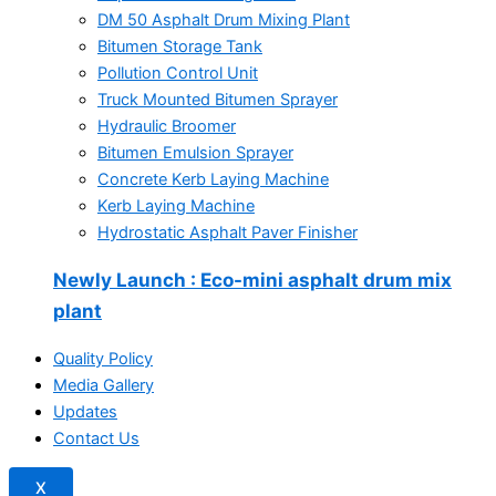
DM 50 Asphalt Drum Mixing Plant
Bitumen Storage Tank
Pollution Control Unit
Truck Mounted Bitumen Sprayer
Hydraulic Broomer
Bitumen Emulsion Sprayer
Concrete Kerb Laying Machine
Kerb Laying Machine
Hydrostatic Asphalt Paver Finisher
Newly Launch
: Eco-mini asphalt drum mix
plant
Quality Policy
Media Gallery
Updates
Contact Us
X