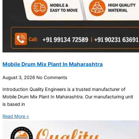
Mobile Drum Mix Plant In Maharashtra
August 3, 2026
No Comments
Introduction Quality Engineers is a trusted manufacturer of
Mobile Drum Mix Plant In Maharashtra. Our manufacturing unit
is based in
Read More »