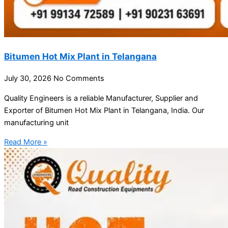
Bitumen Hot Mix Plant in Telangana
July 30, 2026
No Comments
Quality Engineers is a reliable Manufacturer, Supplier and
Exporter of Bitumen Hot Mix Plant in Telangana, India. Our
manufacturing unit
Read More »