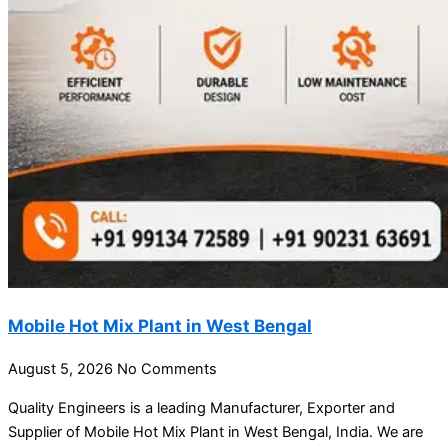
Mobile Hot Mix Plant in West Bengal
August 5, 2026
No Comments
Quality Engineers is a leading Manufacturer, Exporter and
Supplier of Mobile Hot Mix Plant in West Bengal, India. We are