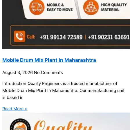
Mobile Drum Mix Plant In Maharashtra
August 3, 2026
No Comments
Introduction Quality Engineers is a trusted manufacturer of
Mobile Drum Mix Plant In Maharashtra. Our manufacturing unit
is based in
Read More »