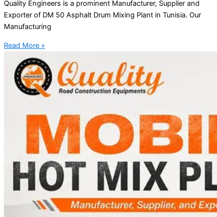
Quality Engineers is a prominent Manufacturer, Supplier and
Exporter of DM 50 Asphalt Drum Mixing Plant in Tunisia. Our
Manufacturing
Read More »