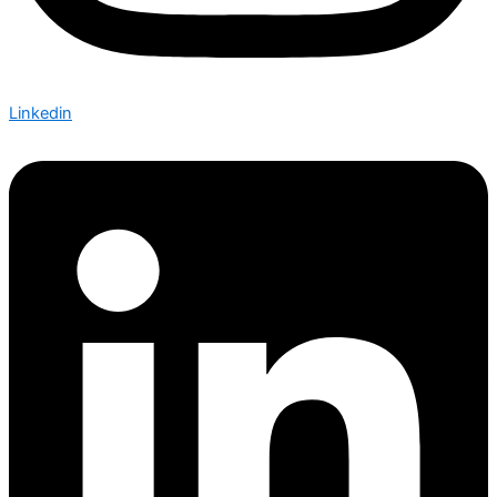
Linkedin