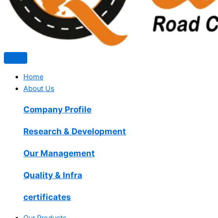
Home
About Us
Company Profile
Research & Development
Our Management
Quality & Infra
certificates