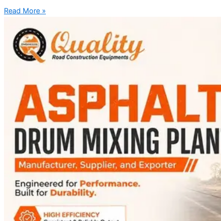
Read More »