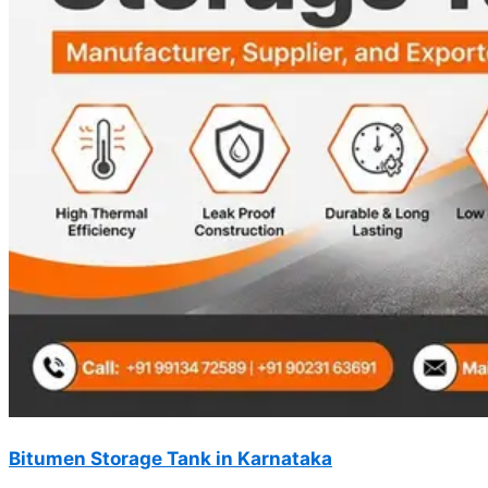
Bitumen Storage Tank in Karnataka