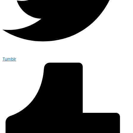
Tumblr