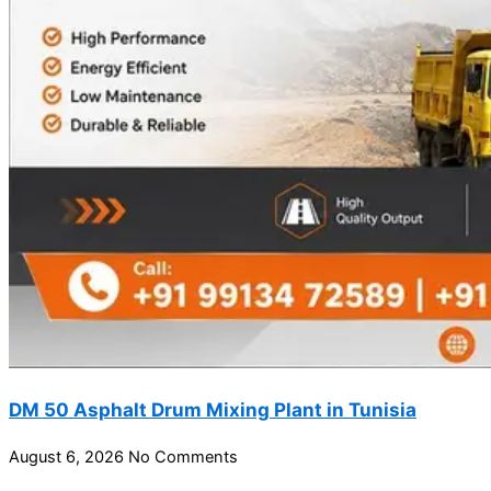
DM 50 Asphalt Drum Mixing Plant in Tunisia
August 6, 2026
No Comments