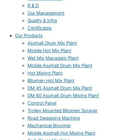
R & D
Our Management
Quality & Infra
Certificates
Our Products
Asphalt Drum Mix Plant
Mobile Hot Mix Plant
Wet Mix Macadam Plant
Mobile Asphalt Drum Mix Plant
Hot Mixing Plant
Bitumen Hot Mix Plant
DM 45 Asphalt Drum Mix Plant
DM 60 Asphalt Drum Mixing Plant
Control Panel
Trolley Mounted Bitumen Sprayer
Road Sweeping Machine
Mechanical Broomer
Mobile Asphalt Hot Mixing Plant