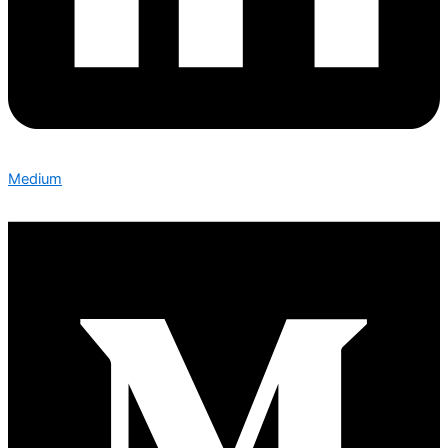
Medium