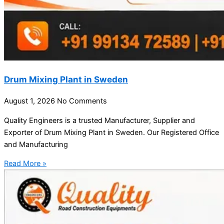
Drum Mixing Plant in Sweden
August 1, 2026
No Comments
Quality Engineers is a trusted Manufacturer, Supplier and
Exporter of Drum Mixing Plant in Sweden. Our Registered Office
and Manufacturing
Read More »