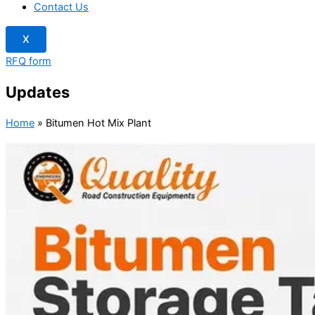
Contact Us
X
RFQ form
Updates
Home
»
Bitumen Hot Mix Plant