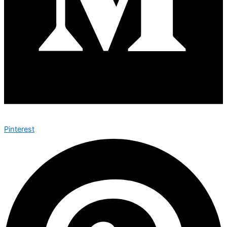
Pinterest