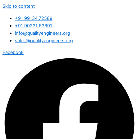
Skip to content
+91 99134 72589
+91 90231 63691
info@qualityengineers.org
sales@qualityengineers.org
Facebook