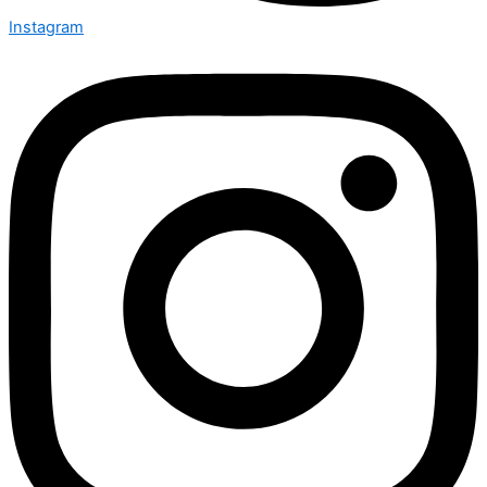
Instagram