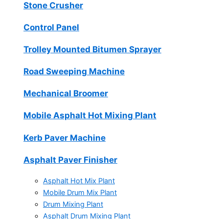
Stone Crusher
Control Panel
Trolley Mounted Bitumen Sprayer
Road Sweeping Machine
Mechanical Broomer
Mobile Asphalt Hot Mixing Plant
Kerb Paver Machine
Asphalt Paver Finisher
Asphalt Hot Mix Plant
Mobile Drum Mix Plant
Drum Mixing Plant
Asphalt Drum Mixing Plant