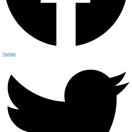
Twitter