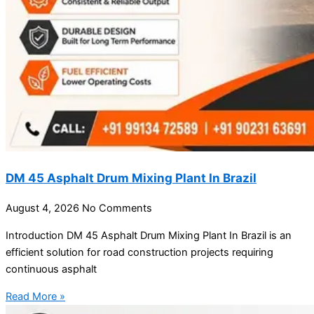
DM 45 Asphalt Drum Mixing Plant In Brazil
August 4, 2026
No Comments
Introduction DM 45 Asphalt Drum Mixing Plant In Brazil is an
efficient solution for road construction projects requiring
continuous asphalt
Read More »