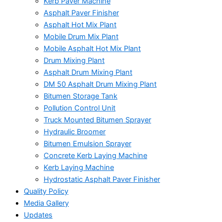
Kerb Paver Machine
Asphalt Paver Finisher
Asphalt Hot Mix Plant
Mobile Drum Mix Plant
Mobile Asphalt Hot Mix Plant
Drum Mixing Plant
Asphalt Drum Mixing Plant
DM 50 Asphalt Drum Mixing Plant
Bitumen Storage Tank
Pollution Control Unit
Truck Mounted Bitumen Sprayer
Hydraulic Broomer
Bitumen Emulsion Sprayer
Concrete Kerb Laying Machine
Kerb Laying Machine
Hydrostatic Asphalt Paver Finisher
Quality Policy
Media Gallery
Updates