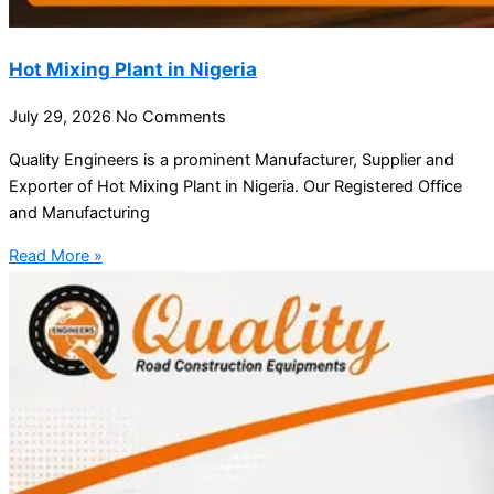
Hot Mixing Plant in Nigeria
July 29, 2026
No Comments
Quality Engineers is a prominent Manufacturer, Supplier and
Exporter of Hot Mixing Plant in Nigeria. Our Registered Office
and Manufacturing
Read More »