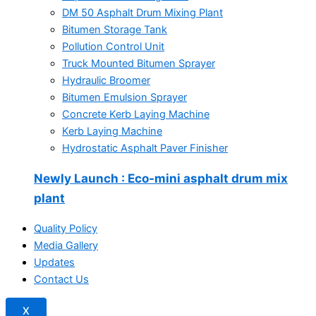
DM 50 Asphalt Drum Mixing Plant
Bitumen Storage Tank
Pollution Control Unit
Truck Mounted Bitumen Sprayer
Hydraulic Broomer
Bitumen Emulsion Sprayer
Concrete Kerb Laying Machine
Kerb Laying Machine
Hydrostatic Asphalt Paver Finisher
Newly Launch
: Eco-mini asphalt drum mix
plant
Quality Policy
Media Gallery
Updates
Contact Us
X