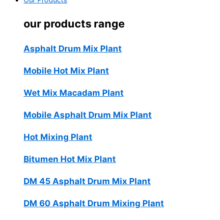
Our Products
our products range
Asphalt Drum Mix Plant
Mobile Hot Mix Plant
Wet Mix Macadam Plant
Mobile Asphalt Drum Mix Plant
Hot Mixing Plant
Bitumen Hot Mix Plant
DM 45 Asphalt Drum Mix Plant
DM 60 Asphalt Drum Mixing Plant