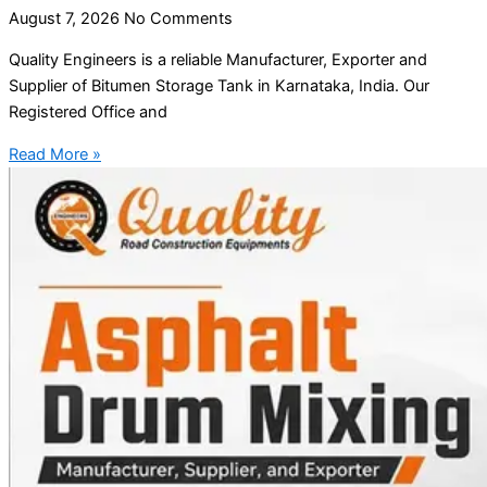
August 7, 2026
No Comments
Quality Engineers is a reliable Manufacturer, Exporter and
Supplier of Bitumen Storage Tank in Karnataka, India. Our
Registered Office and
Read More »