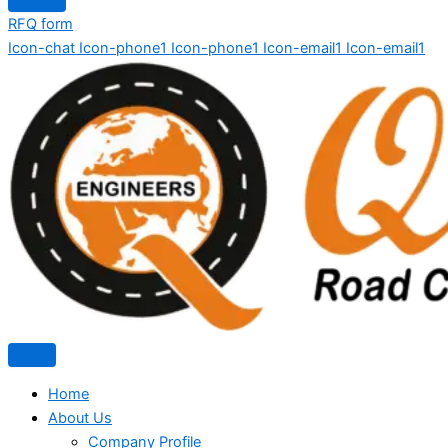
RFQ form
Icon-chat
Icon-phone1
Icon-phone1
Icon-email1
Icon-email1
Home
About Us
Company Profile