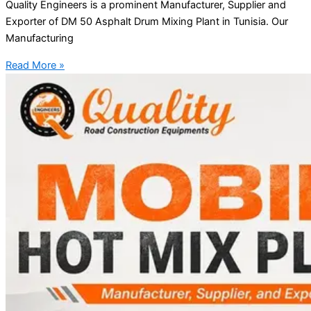
Quality Engineers is a prominent Manufacturer, Supplier and
Exporter of DM 50 Asphalt Drum Mixing Plant in Tunisia. Our
Manufacturing
Read More »