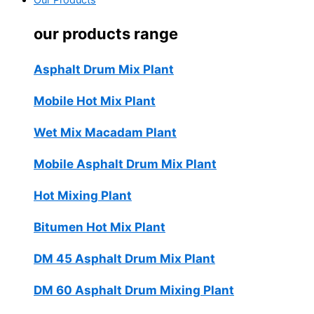
Our Products
our products range
Asphalt Drum Mix Plant
Mobile Hot Mix Plant
Wet Mix Macadam Plant
Mobile Asphalt Drum Mix Plant
Hot Mixing Plant
Bitumen Hot Mix Plant
DM 45 Asphalt Drum Mix Plant
DM 60 Asphalt Drum Mixing Plant