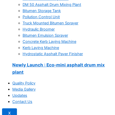
DM 50 Asphalt Drum Mixing Plant
Bitumen Storage Tank
Pollution Control Unit
Truck Mounted Bitumen Sprayer
Hydraulic Broomer
Bitumen Emulsion Sprayer
Concrete Kerb Laying Machine
Kerb Laying Machine
Hydrostatic Asphalt Paver Finisher
Newly Launch
: Eco-mini asphalt drum mix
plant
Quality Policy
Media Gallery
Updates
Contact Us
X