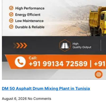
DM 50 Asphalt Drum Mixing Plant in Tunisia
August 6, 2026
No Comments