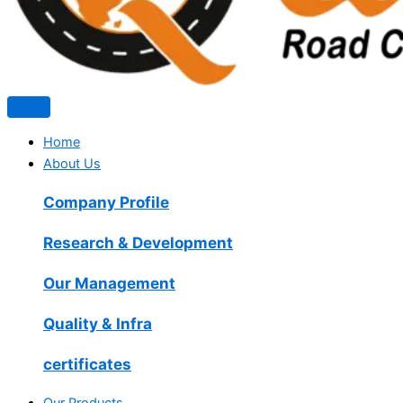
Home
About Us
Company Profile
Research & Development
Our Management
Quality & Infra
certificates