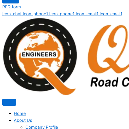
RFQ form
Icon-chat
Icon-phone1
Icon-phone1
Icon-email1
Icon-email1
Home
About Us
Company Profile