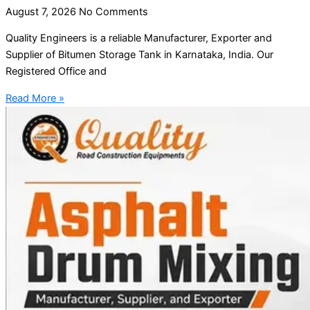
August 7, 2026
No Comments
Quality Engineers is a reliable Manufacturer, Exporter and
Supplier of Bitumen Storage Tank in Karnataka, India. Our
Registered Office and
Read More »