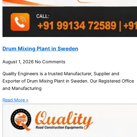
Drum Mixing Plant in Sweden
August 1, 2026
No Comments
Quality Engineers is a trusted Manufacturer, Supplier and
Exporter of Drum Mixing Plant in Sweden. Our Registered Office
and Manufacturing
Read More »