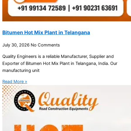
Bitumen Hot Mix Plant in Telangana
July 30, 2026
No Comments
Quality Engineers is a reliable Manufacturer, Supplier and
Exporter of Bitumen Hot Mix Plant in Telangana, India. Our
manufacturing unit
Read More »