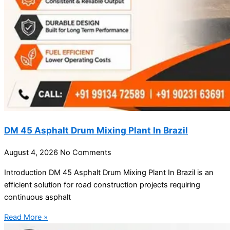
DM 45 Asphalt Drum Mixing Plant In Brazil
August 4, 2026
No Comments
Introduction DM 45 Asphalt Drum Mixing Plant In Brazil is an
efficient solution for road construction projects requiring
continuous asphalt
Read More »