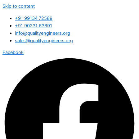
Skip to content
+91 99134 72589
+91 90231 63691
info@qualityengineers.org
sales@qualityengineers.org
Facebook