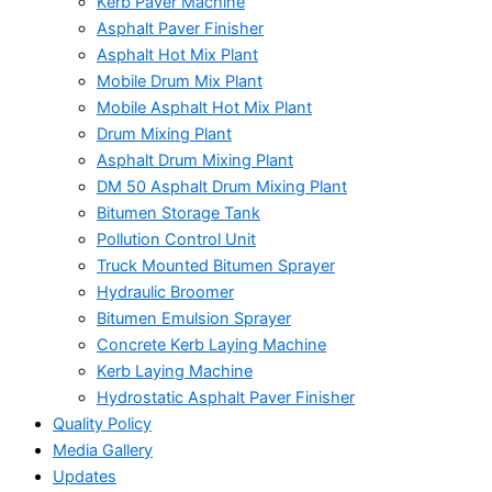
Kerb Paver Machine
Asphalt Paver Finisher
Asphalt Hot Mix Plant
Mobile Drum Mix Plant
Mobile Asphalt Hot Mix Plant
Drum Mixing Plant
Asphalt Drum Mixing Plant
DM 50 Asphalt Drum Mixing Plant
Bitumen Storage Tank
Pollution Control Unit
Truck Mounted Bitumen Sprayer
Hydraulic Broomer
Bitumen Emulsion Sprayer
Concrete Kerb Laying Machine
Kerb Laying Machine
Hydrostatic Asphalt Paver Finisher
Quality Policy
Media Gallery
Updates