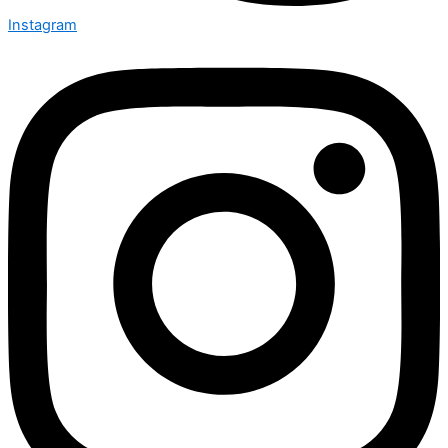
Instagram