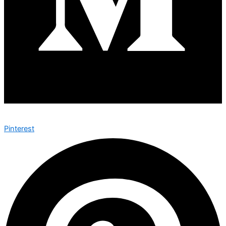
Pinterest