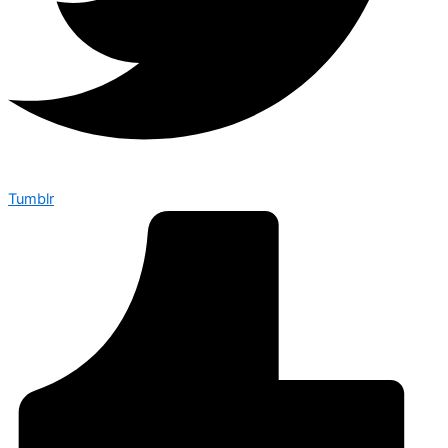
Tumblr