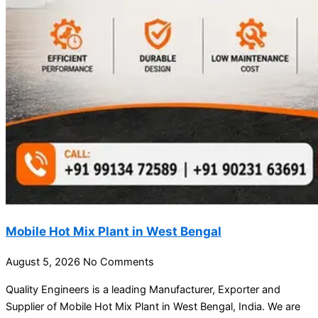
Mobile Hot Mix Plant in West Bengal
August 5, 2026
No Comments
Quality Engineers is a leading Manufacturer, Exporter and
Supplier of Mobile Hot Mix Plant in West Bengal, India. We are