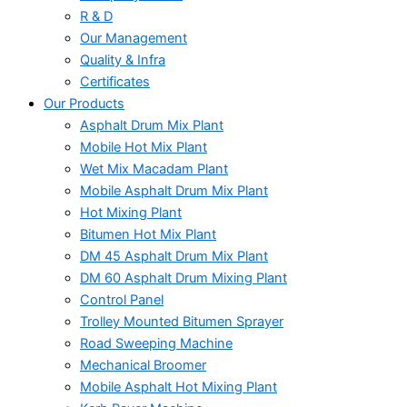
R & D
Our Management
Quality & Infra
Certificates
Our Products
Asphalt Drum Mix Plant
Mobile Hot Mix Plant
Wet Mix Macadam Plant
Mobile Asphalt Drum Mix Plant
Hot Mixing Plant
Bitumen Hot Mix Plant
DM 45 Asphalt Drum Mix Plant
DM 60 Asphalt Drum Mixing Plant
Control Panel
Trolley Mounted Bitumen Sprayer
Road Sweeping Machine
Mechanical Broomer
Mobile Asphalt Hot Mixing Plant