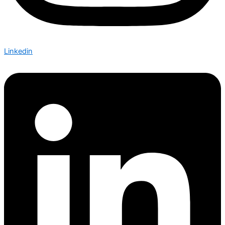
Linkedin