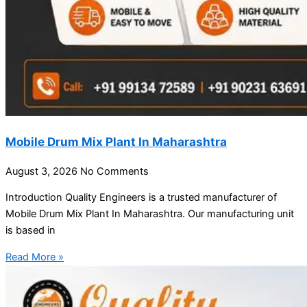
Mobile Drum Mix Plant In Maharashtra
August 3, 2026
No Comments
Introduction Quality Engineers is a trusted manufacturer of
Mobile Drum Mix Plant In Maharashtra. Our manufacturing unit
is based in
Read More »