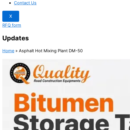
Contact Us
X
RFQ form
Updates
Home
»
Asphalt Hot Mixing Plant DM-50