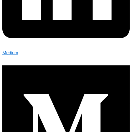
Medium