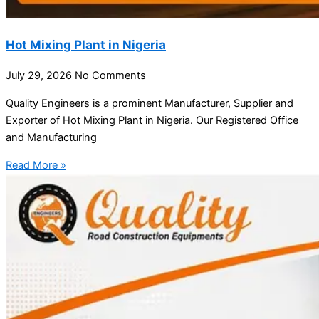
Hot Mixing Plant in Nigeria
July 29, 2026
No Comments
Quality Engineers is a prominent Manufacturer, Supplier and
Exporter of Hot Mixing Plant in Nigeria. Our Registered Office
and Manufacturing
Read More »