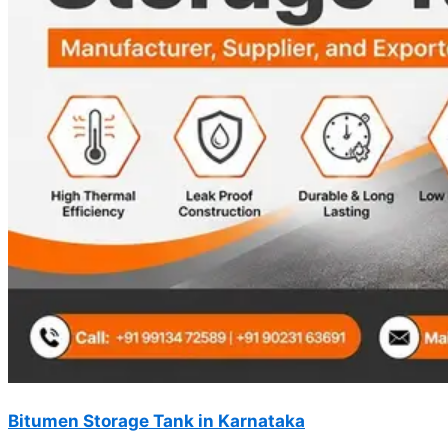
Bitumen Storage Tank in Karnataka