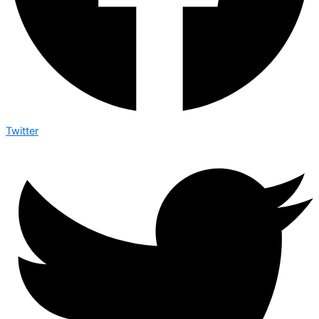
Twitter