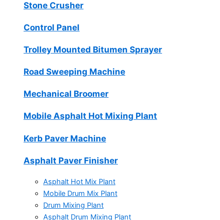
Stone Crusher
Control Panel
Trolley Mounted Bitumen Sprayer
Road Sweeping Machine
Mechanical Broomer
Mobile Asphalt Hot Mixing Plant
Kerb Paver Machine
Asphalt Paver Finisher
Asphalt Hot Mix Plant
Mobile Drum Mix Plant
Drum Mixing Plant
Asphalt Drum Mixing Plant