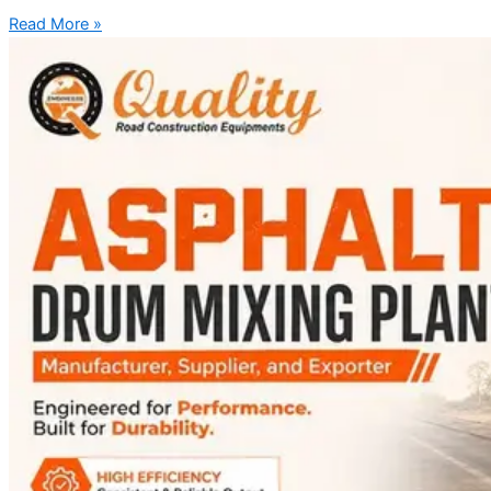
Read More »