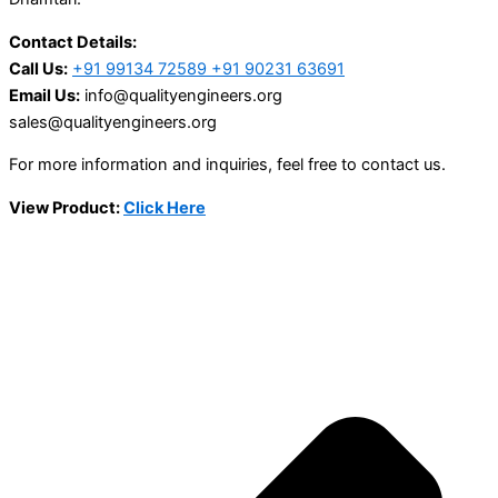
Contact Details:
Call Us:
+91 99134 72589 +91 90231 63691
Email Us:
info@qualityengineers.org
sales@qualityengineers.org
For more information and inquiries, feel free to contact us.
View Product:
Click Here