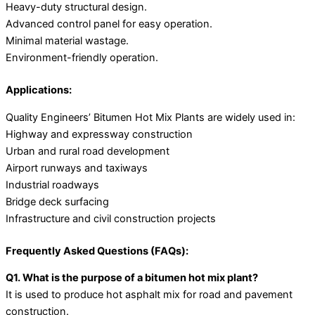
Heavy-duty structural design.
Advanced control panel for easy operation.
Minimal material wastage.
Environment-friendly operation.
Applications:
Quality Engineers’ Bitumen Hot Mix Plants are widely used in:
Highway and expressway construction
Urban and rural road development
Airport runways and taxiways
Industrial roadways
Bridge deck surfacing
Infrastructure and civil construction projects
Frequently Asked Questions (FAQs):
Q1. What is the purpose of a bitumen hot mix plant?
It is used to produce hot asphalt mix for road and pavement
construction.