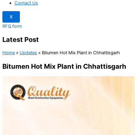
Contact Us
X
RFQ form
Latest Post
Home
»
Updates
»
Bitumen Hot Mix Plant in Chhattisgarh
Bitumen Hot Mix Plant in Chhattisgarh