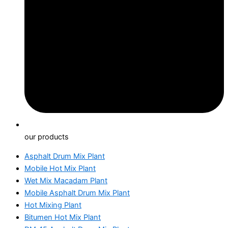
our products
Asphalt Drum Mix Plant
Mobile Hot Mix Plant
Wet Mix Macadam Plant
Mobile Asphalt Drum Mix Plant
Hot Mixing Plant
Bitumen Hot Mix Plant