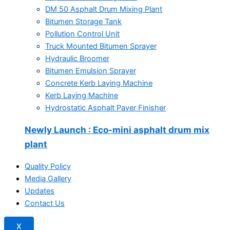
DM 50 Asphalt Drum Mixing Plant
Bitumen Storage Tank
Pollution Control Unit
Truck Mounted Bitumen Sprayer
Hydraulic Broomer
Bitumen Emulsion Sprayer
Concrete Kerb Laying Machine
Kerb Laying Machine
Hydrostatic Asphalt Paver Finisher
Newly Launch
: Eco-mini asphalt drum mix
plant
Quality Policy
Media Gallery
Updates
Contact Us
X