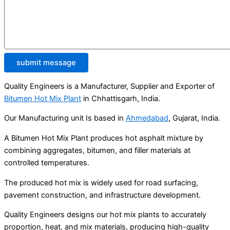
submit message
Quality Engineers is a Manufacturer, Supplier and Exporter of
Bitumen Hot Mix Plant
in Chhattisgarh, India.
Our Manufacturing unit Is based in
Ahmedabad
, Gujarat, India.
A Bitumen Hot Mix Plant produces hot asphalt mixture by
combining aggregates, bitumen, and filler materials at
controlled temperatures.
The produced hot mix is widely used for road surfacing,
pavement construction, and infrastructure development.
Quality Engineers designs our hot mix plants to accurately
proportion, heat, and mix materials, producing high-quality