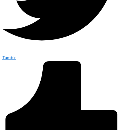
Tumblr