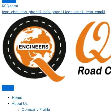
RFQ form
Icon-chat
Icon-phone1
Icon-phone1
Icon-email1
Icon-email1
Home
About Us
Company Profile