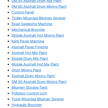
DM 45 Asphalt Drum Mix Plant
DM 60 Asphalt Drum Mixing Plant
Control Panel
Trolley Mounted Bitumen Sprayer
Road Sweeping Machine
Mechanical Broomer
Mobile Asphalt Hot Mixing Plant
Kerb Paver Machine
Asphalt Paver Finisher
Asphalt Hot Mix Plant
Mobile Drum Mix Plant
Mobile Asphalt Hot Mix Plant
Drum Mixing Plant
Asphalt Drum Mixing Plant
DM 50 Asphalt Drum Mixing Plant
Bitumen Storage Tank
Pollution Control Unit
Truck Mounted Bitumen Sprayer
Hydraulic Broomer