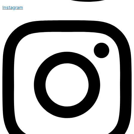
Instagram