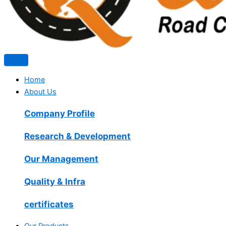
Home
About Us
Company Profile
Research & Development
Our Management
Quality & Infra
certificates