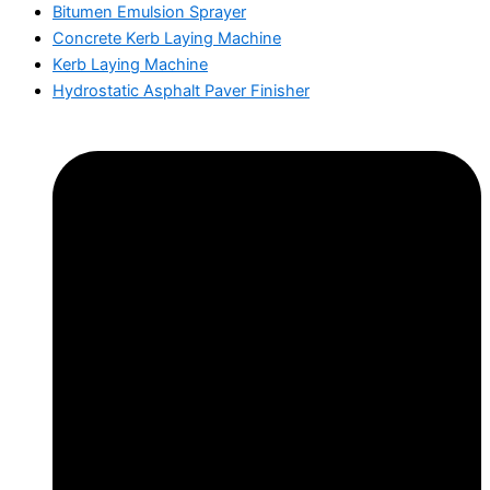
Bitumen Emulsion Sprayer
Concrete Kerb Laying Machine
Kerb Laying Machine
Hydrostatic Asphalt Paver Finisher