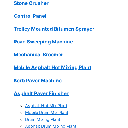
Stone Crusher
Control Panel
Trolley Mounted Bitumen Sprayer
Road Sweeping Machine
Mechanical Broomer
Mobile Asphalt Hot Mixing Plant
Kerb Paver Machine
Asphalt Paver Finisher
Asphalt Hot Mix Plant
Mobile Drum Mix Plant
Drum Mixing Plant
Asphalt Drum Mixing Plant