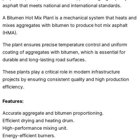
asphalt that meets national and international standards.
A Bitumen Hot Mix Plant is a mechanical system that heats and
mixes aggregates with bitumen to produce hot mix asphalt
(HMA).
The plant ensures precise temperature control and uniform
coating of aggregates with bitumen, which is essential for
durable and long-lasting road surfaces.
These plants play a critical role in modern infrastructure
projects by ensuring consistent quality and high production
efficiency.
Features:
Accurate aggregate and bitumen proportioning.
Efficient drying and heating drum.
High-performance mixing unit.
Energy-efficient burners.