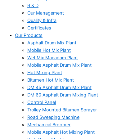
R & D
Our Management
Quality & Infra
Certificates
Our Products
Asphalt Drum Mix Plant
Mobile Hot Mix Plant
Wet Mix Macadam Plant
Mobile Asphalt Drum Mix Plant
Hot Mixing Plant
Bitumen Hot Mix Plant
DM 45 Asphalt Drum Mix Plant
DM 60 Asphalt Drum Mixing Plant
Control Panel
Trolley Mounted Bitumen Sprayer
Road Sweeping Machine
Mechanical Broomer
Mobile Asphalt Hot Mixing Plant