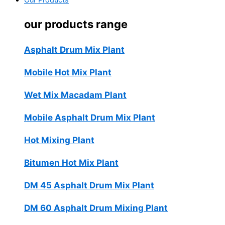
Our Products
our products range
Asphalt Drum Mix Plant
Mobile Hot Mix Plant
Wet Mix Macadam Plant
Mobile Asphalt Drum Mix Plant
Hot Mixing Plant
Bitumen Hot Mix Plant
DM 45 Asphalt Drum Mix Plant
DM 60 Asphalt Drum Mixing Plant