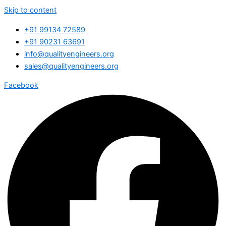
Skip to content
+91 99134 72589
+91 90231 63691
info@qualityengineers.org
sales@qualityengineers.org
Facebook