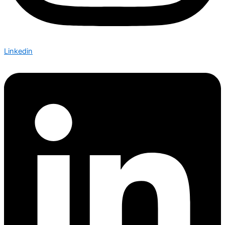
Linkedin