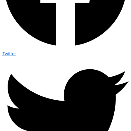
Twitter