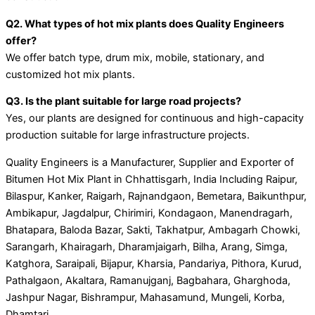
Q2. What types of hot mix plants does Quality Engineers
offer?
We offer batch type, drum mix, mobile, stationary, and
customized hot mix plants.
Q3. Is the plant suitable for large road projects?
Yes, our plants are designed for continuous and high-capacity
production suitable for large infrastructure projects.
Quality Engineers is a Manufacturer, Supplier and Exporter of
Bitumen Hot Mix Plant in Chhattisgarh, India Including Raipur,
Bilaspur, Kanker, Raigarh, Rajnandgaon, Bemetara, Baikunthpur,
Ambikapur, Jagdalpur, Chirimiri, Kondagaon, Manendragarh,
Bhatapara, Baloda Bazar, Sakti, Takhatpur, Ambagarh Chowki,
Sarangarh, Khairagarh, Dharamjaigarh, Bilha, Arang, Simga,
Katghora, Saraipali, Bijapur, Kharsia, Pandariya, Pithora, Kurud,
Pathalgaon, Akaltara, Ramanujganj, Bagbahara, Gharghoda,
Jashpur Nagar, Bishrampur, Mahasamund, Mungeli, Korba,
Dhamtari.