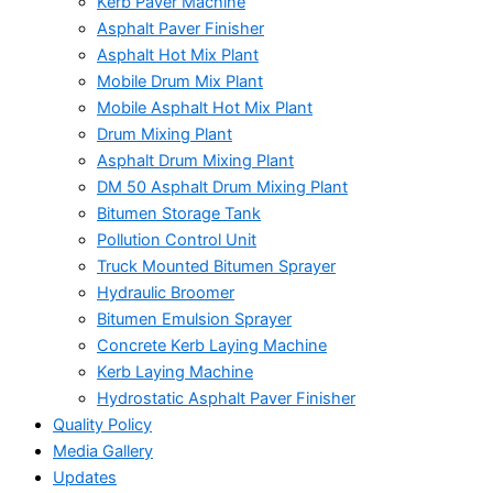
Kerb Paver Machine
Asphalt Paver Finisher
Asphalt Hot Mix Plant
Mobile Drum Mix Plant
Mobile Asphalt Hot Mix Plant
Drum Mixing Plant
Asphalt Drum Mixing Plant
DM 50 Asphalt Drum Mixing Plant
Bitumen Storage Tank
Pollution Control Unit
Truck Mounted Bitumen Sprayer
Hydraulic Broomer
Bitumen Emulsion Sprayer
Concrete Kerb Laying Machine
Kerb Laying Machine
Hydrostatic Asphalt Paver Finisher
Quality Policy
Media Gallery
Updates