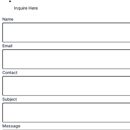
Inquire Here
Name
Email
Contact
Subject
Message