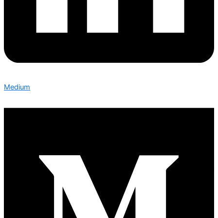
Medium