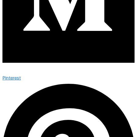
Pinterest