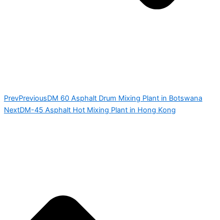
Prev
Previous
DM 60 Asphalt Drum Mixing Plant in Botswana
Next
DM-45 Asphalt Hot Mixing Plant in Hong Kong