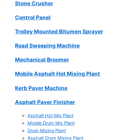
Stone Crusher
Control Panel
Trolley Mounted Bitumen Sprayer
Road Sweeping Machine
Mechanical Broomer
Mobile Asphalt Hot Mixing Plant
Kerb Paver Machine
Asphalt Paver Finisher
Asphalt Hot Mix Plant
Mobile Drum Mix Plant
Drum Mixing Plant
Asphalt Drum Mixing Plant