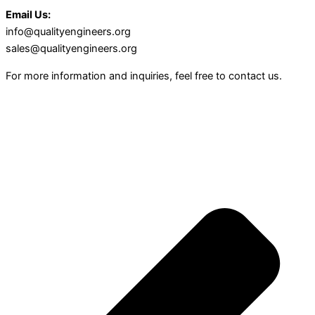
Email Us:
info@qualityengineers.org
sales@qualityengineers.org
For more information and inquiries, feel free to contact us.