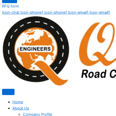
RFQ form
Icon-chat
Icon-phone1
Icon-phone1
Icon-email1
Icon-email1
Home
About Us
Company Profile