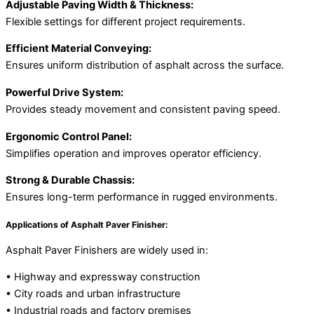
Adjustable Paving Width & Thickness:
Flexible settings for different project requirements.
Efficient Material Conveying:
Ensures uniform distribution of asphalt across the surface.
Powerful Drive System:
Provides steady movement and consistent paving speed.
Ergonomic Control Panel:
Simplifies operation and improves operator efficiency.
Strong & Durable Chassis:
Ensures long-term performance in rugged environments.
Applications of Asphalt Paver Finisher:
Asphalt Paver Finishers are widely used in:
• Highway and expressway construction
• City roads and urban infrastructure
• Industrial roads and factory premises