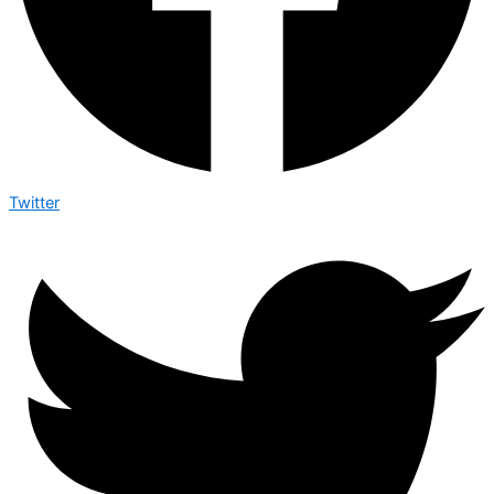
Twitter