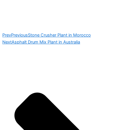
Prev
Previous
Stone Crusher Plant in Morocco
Next
Asphalt Drum Mix Plant in Australia