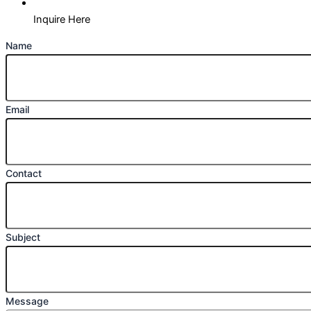
Inquire Here
Name
Email
Contact
Subject
Message