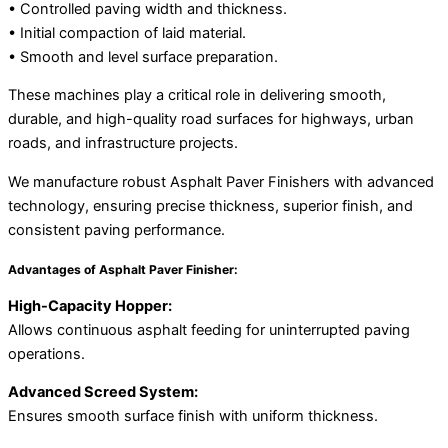
• Controlled paving width and thickness.
• Initial compaction of laid material.
• Smooth and level surface preparation.
These machines play a critical role in delivering smooth,
durable, and high-quality road surfaces for highways, urban
roads, and infrastructure projects.
We manufacture robust Asphalt Paver Finishers with advanced
technology, ensuring precise thickness, superior finish, and
consistent paving performance.
Advantages of Asphalt Paver Finisher:
High-Capacity Hopper:
Allows continuous asphalt feeding for uninterrupted paving
operations.
Advanced Screed System:
Ensures smooth surface finish with uniform thickness.