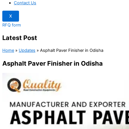
Contact Us
X
RFQ form
Latest Post
Home
»
Updates
»
Asphalt Paver Finisher in Odisha
Asphalt Paver Finisher in Odisha