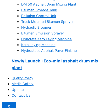
DM 50 Asphalt Drum Mixing Plant
Bitumen Storage Tank
Pollution Control Unit
Truck Mounted Bitumen Sprayer
Hydraulic Broomer
Bitumen Emulsion Sprayer
Concrete Kerb Laying Machine
Kerb Laying Machine
Hydrostatic Asphalt Paver Finisher
Newly Launch
: Eco-mini asphalt drum mix
plant
Quality Policy
Media Gallery
Updates
Contact Us
X