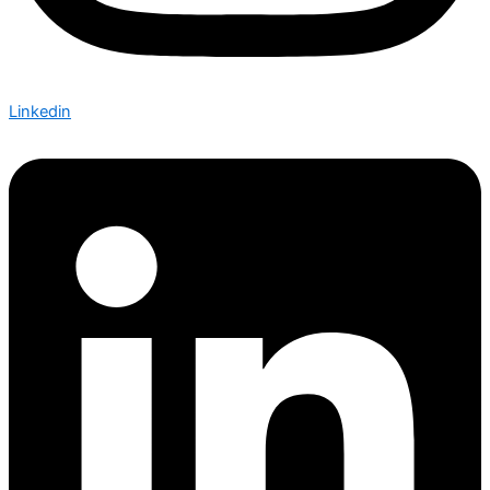
Linkedin