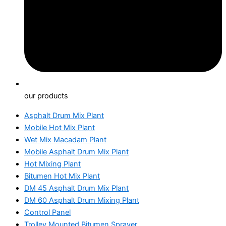
our products
Asphalt Drum Mix Plant
Mobile Hot Mix Plant
Wet Mix Macadam Plant
Mobile Asphalt Drum Mix Plant
Hot Mixing Plant
Bitumen Hot Mix Plant
DM 45 Asphalt Drum Mix Plant
DM 60 Asphalt Drum Mixing Plant
Control Panel
Trolley Mounted Bitumen Sprayer