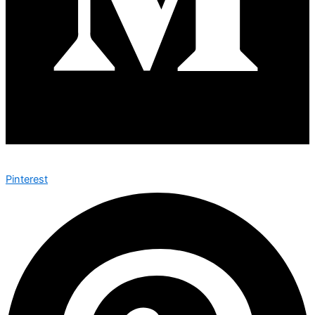
Pinterest