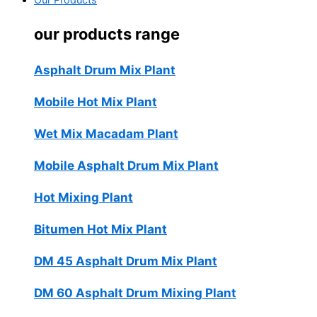
Our Products
our products range
Asphalt Drum Mix Plant
Mobile Hot Mix Plant
Wet Mix Macadam Plant
Mobile Asphalt Drum Mix Plant
Hot Mixing Plant
Bitumen Hot Mix Plant
DM 45 Asphalt Drum Mix Plant
DM 60 Asphalt Drum Mixing Plant