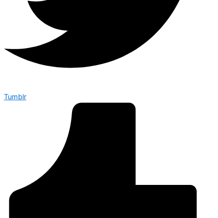
Tumblr