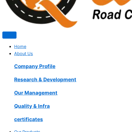
Home
About Us
Company Profile
Research & Development
Our Management
Quality & Infra
certificates