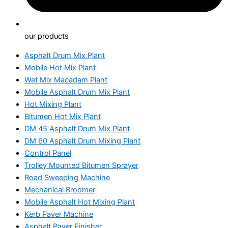
our products
Asphalt Drum Mix Plant
Mobile Hot Mix Plant
Wet Mix Macadam Plant
Mobile Asphalt Drum Mix Plant
Hot Mixing Plant
Bitumen Hot Mix Plant
DM 45 Asphalt Drum Mix Plant
DM 60 Asphalt Drum Mixing Plant
Control Panel
Trolley Mounted Bitumen Sprayer
Road Sweeping Machine
Mechanical Broomer
Mobile Asphalt Hot Mixing Plant
Kerb Paver Machine
Asphalt Paver Finisher