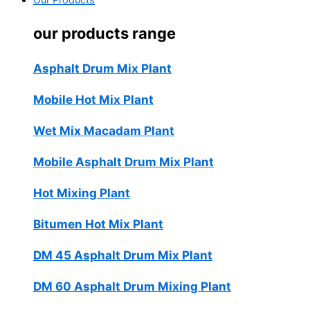
Our Products
our products range
Asphalt Drum Mix Plant
Mobile Hot Mix Plant
Wet Mix Macadam Plant
Mobile Asphalt Drum Mix Plant
Hot Mixing Plant
Bitumen Hot Mix Plant
DM 45 Asphalt Drum Mix Plant
DM 60 Asphalt Drum Mixing Plant