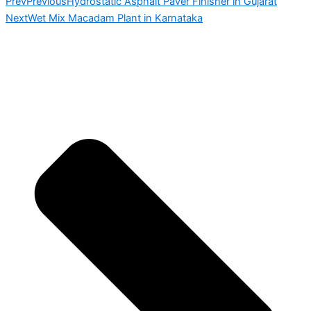
Prev
Previous
Hydrostatic Asphalt Paver Finisher in Gujarat
Next
Wet Mix Macadam Plant in Karnataka