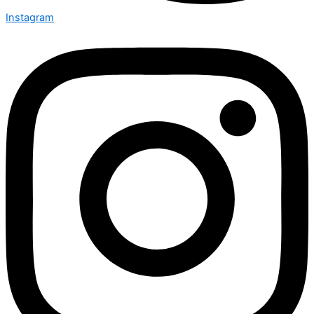
Instagram