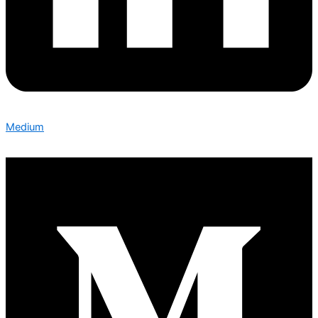
Medium