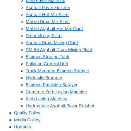
Kerb Paver Machine
Asphalt Paver Finisher
Asphalt Hot Mix Plant
Mobile Drum Mix Plant
Mobile Asphalt Hot Mix Plant
Drum Mixing Plant
Asphalt Drum Mixing Plant
DM 50 Asphalt Drum Mixing Plant
Bitumen Storage Tank
Pollution Control Unit
Truck Mounted Bitumen Sprayer
Hydraulic Broomer
Bitumen Emulsion Sprayer
Concrete Kerb Laying Machine
Kerb Laying Machine
Hydrostatic Asphalt Paver Finisher
Quality Policy
Media Gallery
Updates