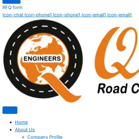
RFQ form
Icon-chat
Icon-phone1
Icon-phone1
Icon-email1
Icon-email1
Home
About Us
Company Profile