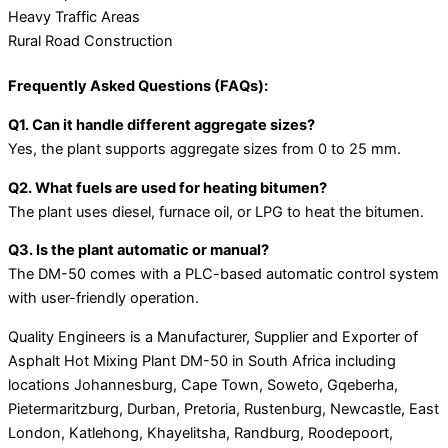
Heavy Traffic Areas
Rural Road Construction
Frequently Asked Questions (FAQs):
Q1. Can it handle different aggregate sizes?
Yes, the plant supports aggregate sizes from 0 to 25 mm.
Q2. What fuels are used for heating bitumen?
The plant uses diesel, furnace oil, or LPG to heat the bitumen.
Q3. Is the plant automatic or manual?
The DM-50 comes with a PLC-based automatic control system
with user-friendly operation.
Quality Engineers is a Manufacturer, Supplier and Exporter of
Asphalt Hot Mixing Plant DM-50 in South Africa including
locations Johannesburg, Cape Town, Soweto, Gqeberha,
Pietermaritzburg, Durban, Pretoria, Rustenburg, Newcastle, East
London, Katlehong, Khayelitsha, Randburg, Roodepoort,