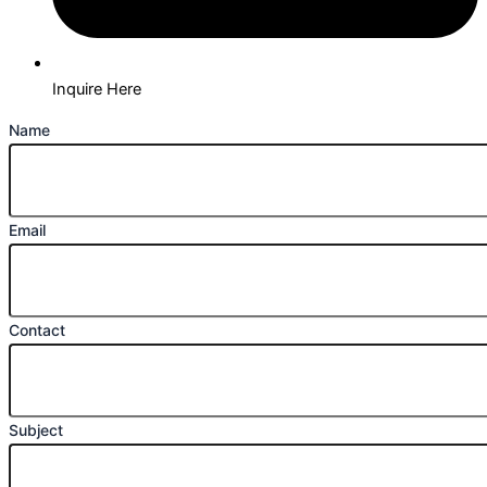
Inquire Here
Name
Email
Contact
Subject