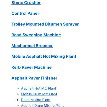
Stone Crusher
Control Panel
Trolley Mounted Bitumen Sprayer
Road Sweeping Machine
Mechanical Broomer
Mobile Asphalt Hot Mixing Plant
Kerb Paver Machine
Asphalt Paver Finisher
Asphalt Hot Mix Plant
Mobile Drum Mix Plant
Drum Mixing Plant
Asphalt Drum Mixing Plant