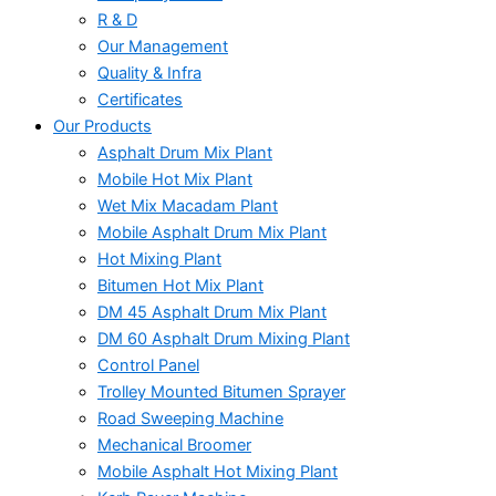
R & D
Our Management
Quality & Infra
Certificates
Our Products
Asphalt Drum Mix Plant
Mobile Hot Mix Plant
Wet Mix Macadam Plant
Mobile Asphalt Drum Mix Plant
Hot Mixing Plant
Bitumen Hot Mix Plant
DM 45 Asphalt Drum Mix Plant
DM 60 Asphalt Drum Mixing Plant
Control Panel
Trolley Mounted Bitumen Sprayer
Road Sweeping Machine
Mechanical Broomer
Mobile Asphalt Hot Mixing Plant