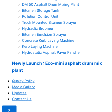
DM 50 Asphalt Drum Mixing Plant
Bitumen Storage Tank
Pollution Control Unit
Truck Mounted Bitumen Sprayer
Hydraulic Broomer
Bitumen Emulsion Sprayer
Concrete Kerb Laying Machine
Kerb Laying Machine
Hydrostatic Asphalt Paver Finisher
Newly Launch
: Eco-mini asphalt drum mix
plant
Quality Policy
Media Gallery
Updates
Contact Us
X