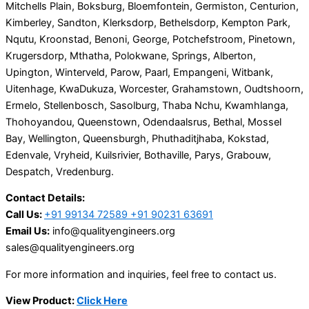
Mitchells Plain, Boksburg, Bloemfontein, Germiston, Centurion,
Kimberley, Sandton, Klerksdorp, Bethelsdorp, Kempton Park,
Nqutu, Kroonstad, Benoni, George, Potchefstroom, Pinetown,
Krugersdorp, Mthatha, Polokwane, Springs, Alberton,
Upington, Winterveld, Parow, Paarl, Empangeni, Witbank,
Uitenhage, KwaDukuza, Worcester, Grahamstown, Oudtshoorn,
Ermelo, Stellenbosch, Sasolburg, Thaba Nchu, Kwamhlanga,
Thohoyandou, Queenstown, Odendaalsrus, Bethal, Mossel
Bay, Wellington, Queensburgh, Phuthaditjhaba, Kokstad,
Edenvale, Vryheid, Kuilsrivier, Bothaville, Parys, Grabouw,
Despatch, Vredenburg.
Contact Details:
Call Us:
+91 99134 72589 +91 90231 63691
Email Us:
info@qualityengineers.org
sales@qualityengineers.org
For more information and inquiries, feel free to contact us.
View Product:
Click Here