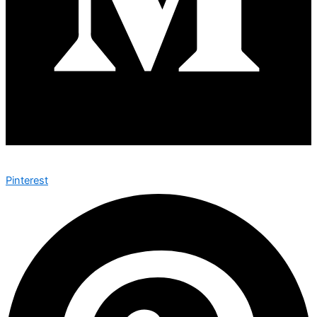
Pinterest