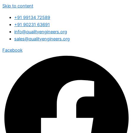
Skip to content
+91 99134 72589
+91 90231 63691
info@qualityengineers.org
sales@qualityengineers.org
Facebook