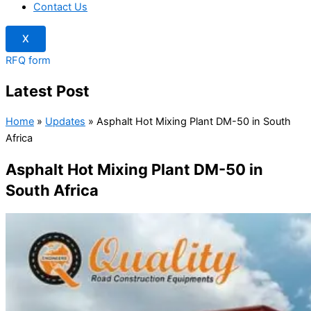
Contact Us
X
RFQ form
Latest Post
Home
»
Updates
»
Asphalt Hot Mixing Plant DM-50 in South
Africa
Asphalt Hot Mixing Plant DM-50 in
South Africa