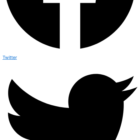
Twitter