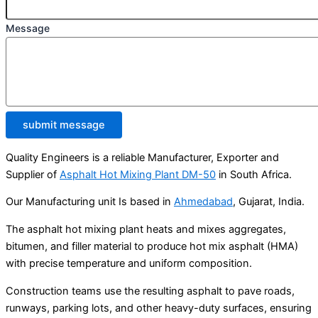
Message
submit message
Quality Engineers is a reliable Manufacturer, Exporter and
Supplier of
Asphalt Hot Mixing Plant DM-50
in South Africa.
Our Manufacturing unit Is based in
Ahmedabad
, Gujarat, India.
The asphalt hot mixing plant heats and mixes aggregates,
bitumen, and filler material to produce hot mix asphalt (HMA)
with precise temperature and uniform composition.
Construction teams use the resulting asphalt to pave roads,
runways, parking lots, and other heavy-duty surfaces, ensuring