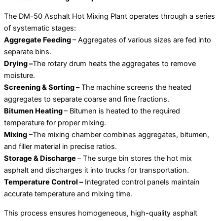
The DM-50 Asphalt Hot Mixing Plant operates through a series
of systematic stages:
Aggregate Feeding
– Aggregates of various sizes are fed into
separate bins.
Drying –
The rotary drum heats the aggregates to remove
moisture.
Screening & Sorting –
The machine screens the heated
aggregates to separate coarse and fine fractions.
Bitumen Heating
– Bitumen is heated to the required
temperature for proper mixing.
Mixing
–The mixing chamber combines aggregates, bitumen,
and filler material in precise ratios.
Storage & Discharge
– The surge bin stores the hot mix
asphalt and discharges it into trucks for transportation.
Temperature Control –
Integrated control panels maintain
accurate temperature and mixing time.
This process ensures homogeneous, high-quality asphalt