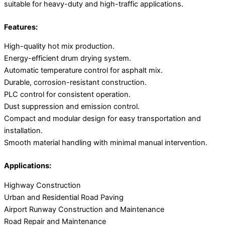
suitable for heavy-duty and high-traffic applications.
Features:
High-quality hot mix production.
Energy-efficient drum drying system.
Automatic temperature control for asphalt mix.
Durable, corrosion-resistant construction.
PLC control for consistent operation.
Dust suppression and emission control.
Compact and modular design for easy transportation and
installation.
Smooth material handling with minimal manual intervention.
Applications:
Highway Construction
Urban and Residential Road Paving
Airport Runway Construction and Maintenance
Road Repair and Maintenance