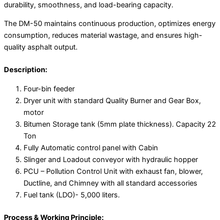
durability, smoothness, and load-bearing capacity.
The DM-50 maintains continuous production, optimizes energy
consumption, reduces material wastage, and ensures high-
quality asphalt output.
Description:
Four-bin feeder
Dryer unit with standard Quality Burner and Gear Box,
motor
Bitumen Storage tank (5mm plate thickness). Capacity 22
Ton
Fully Automatic control panel with Cabin
Slinger and Loadout conveyor with hydraulic hopper
PCU – Pollution Control Unit with exhaust fan, blower,
Ductline, and Chimney with all standard accessories
Fuel tank (LDO)- 5,000 liters.
Process & Working Principle: