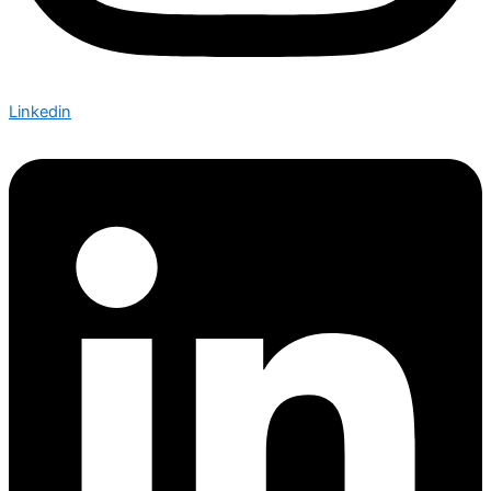
Linkedin