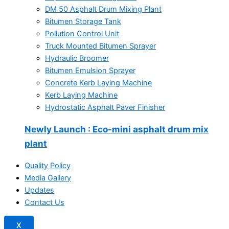
DM 50 Asphalt Drum Mixing Plant
Bitumen Storage Tank
Pollution Control Unit
Truck Mounted Bitumen Sprayer
Hydraulic Broomer
Bitumen Emulsion Sprayer
Concrete Kerb Laying Machine
Kerb Laying Machine
Hydrostatic Asphalt Paver Finisher
Newly Launch
: Eco-mini asphalt drum mix
plant
Quality Policy
Media Gallery
Updates
Contact Us
X