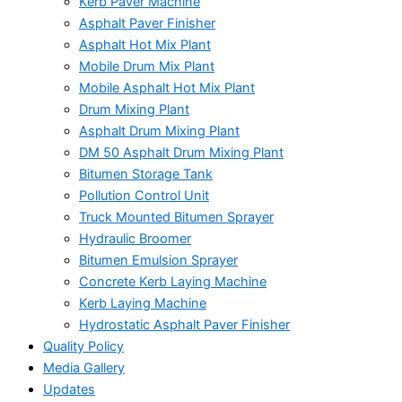
Kerb Paver Machine
Asphalt Paver Finisher
Asphalt Hot Mix Plant
Mobile Drum Mix Plant
Mobile Asphalt Hot Mix Plant
Drum Mixing Plant
Asphalt Drum Mixing Plant
DM 50 Asphalt Drum Mixing Plant
Bitumen Storage Tank
Pollution Control Unit
Truck Mounted Bitumen Sprayer
Hydraulic Broomer
Bitumen Emulsion Sprayer
Concrete Kerb Laying Machine
Kerb Laying Machine
Hydrostatic Asphalt Paver Finisher
Quality Policy
Media Gallery
Updates