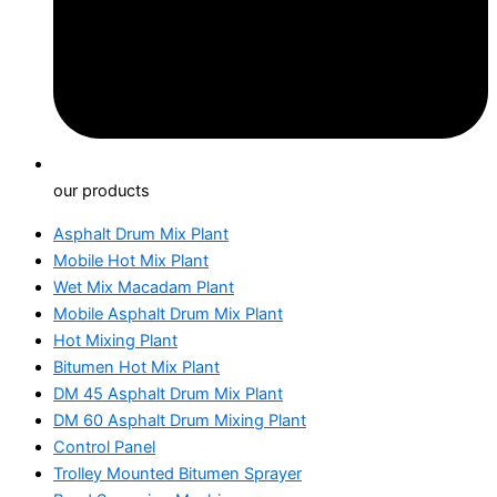
our products
Asphalt Drum Mix Plant
Mobile Hot Mix Plant
Wet Mix Macadam Plant
Mobile Asphalt Drum Mix Plant
Hot Mixing Plant
Bitumen Hot Mix Plant
DM 45 Asphalt Drum Mix Plant
DM 60 Asphalt Drum Mixing Plant
Control Panel
Trolley Mounted Bitumen Sprayer