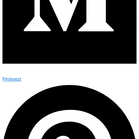
Pinterest