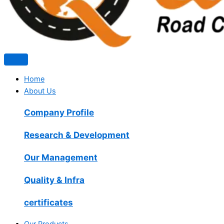
Home
About Us
Company Profile
Research & Development
Our Management
Quality & Infra
certificates