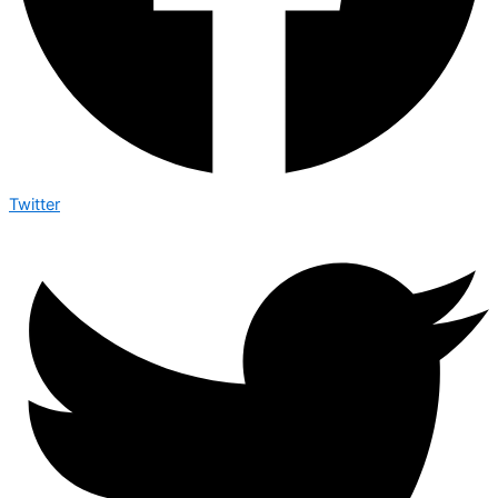
Twitter