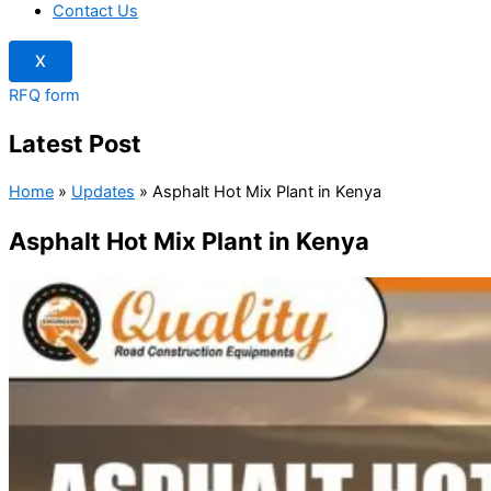
Contact Us
X
RFQ form
Latest Post
Home
»
Updates
»
Asphalt Hot Mix Plant in Kenya
Asphalt Hot Mix Plant in Kenya