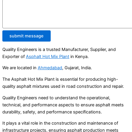
submit message
Quality Engineers is a trusted Manufacturer, Supplier, and
Exporter of
Asphalt Hot Mix Plant
in Kenya.
We are located in
Ahmedabad
, Gujarat, India.
The Asphalt Hot Mix Plant is essential for producing high-
quality asphalt mixtures used in road construction and repair.
Quality Engineers need to understand the operational,
technical, and performance aspects to ensure asphalt meets
durability, safety, and performance specifications.
It plays a vital role in the construction and maintenance of
infrastructure projects, ensuring asphalt production meets