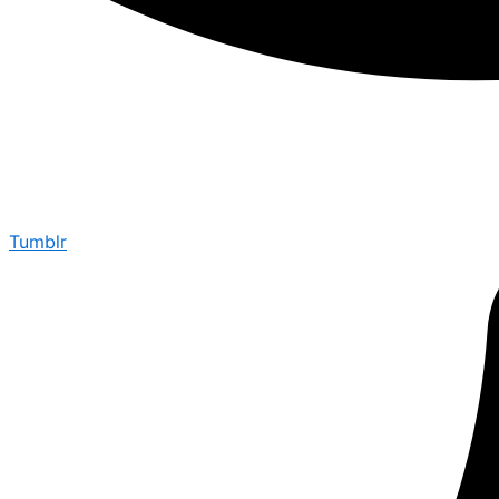
Tumblr