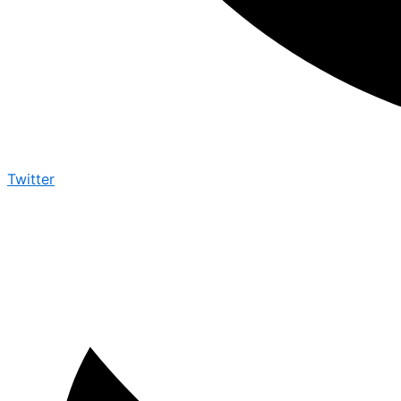
Twitter