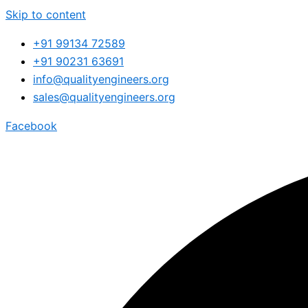
Skip to content
+91 99134 72589
+91 90231 63691
info@qualityengineers.org
sales@qualityengineers.org
Facebook