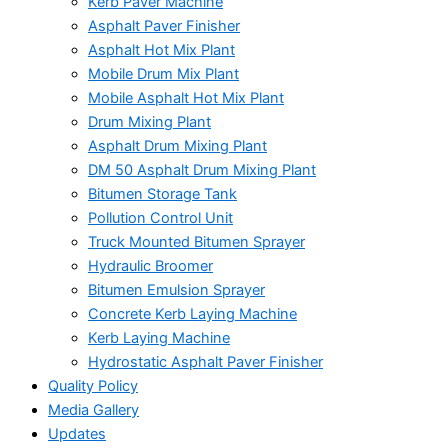
Kerb Paver Machine
Asphalt Paver Finisher
Asphalt Hot Mix Plant
Mobile Drum Mix Plant
Mobile Asphalt Hot Mix Plant
Drum Mixing Plant
Asphalt Drum Mixing Plant
DM 50 Asphalt Drum Mixing Plant
Bitumen Storage Tank
Pollution Control Unit
Truck Mounted Bitumen Sprayer
Hydraulic Broomer
Bitumen Emulsion Sprayer
Concrete Kerb Laying Machine
Kerb Laying Machine
Hydrostatic Asphalt Paver Finisher
Quality Policy
Media Gallery
Updates