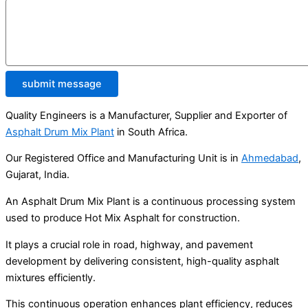
submit message
Quality Engineers is a Manufacturer, Supplier and Exporter of
Asphalt Drum Mix Plant
in South Africa.
Our Registered Office and Manufacturing Unit is in
Ahmedabad
,
Gujarat, India.
An Asphalt Drum Mix Plant is a continuous processing system
used to produce Hot Mix Asphalt for construction.
It plays a crucial role in road, highway, and pavement
development by delivering consistent, high-quality asphalt
mixtures efficiently.
This continuous operation enhances plant efficiency, reduces