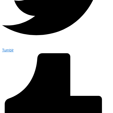
Tumblr