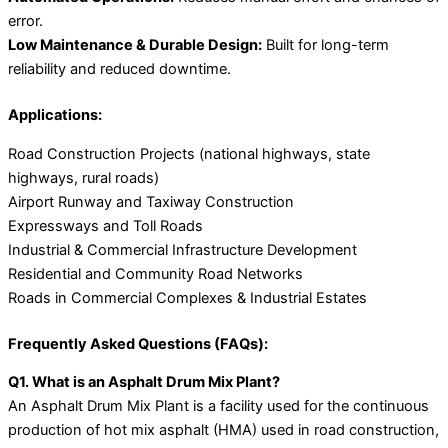
error.
Low Maintenance & Durable Design:
Built for long-term
reliability and reduced downtime.
Applications:
Road Construction Projects (national highways, state
highways, rural roads)
Airport Runway and Taxiway Construction
Expressways and Toll Roads
Industrial & Commercial Infrastructure Development
Residential and Community Road Networks
Roads in Commercial Complexes & Industrial Estates
Frequently Asked Questions (FAQs):
Q1. What is an Asphalt Drum Mix Plant?
An Asphalt Drum Mix Plant is a facility used for the continuous
production of hot mix asphalt (HMA) used in road construction,