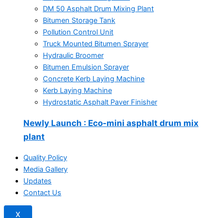
DM 50 Asphalt Drum Mixing Plant
Bitumen Storage Tank
Pollution Control Unit
Truck Mounted Bitumen Sprayer
Hydraulic Broomer
Bitumen Emulsion Sprayer
Concrete Kerb Laying Machine
Kerb Laying Machine
Hydrostatic Asphalt Paver Finisher
Newly Launch
: Eco-mini asphalt drum mix
plant
Quality Policy
Media Gallery
Updates
Contact Us
X