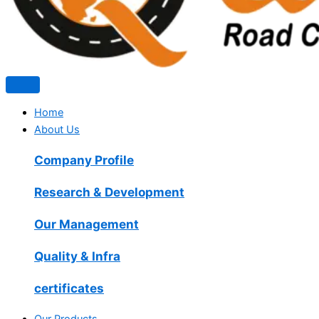
Home
About Us
Company Profile
Research & Development
Our Management
Quality & Infra
certificates