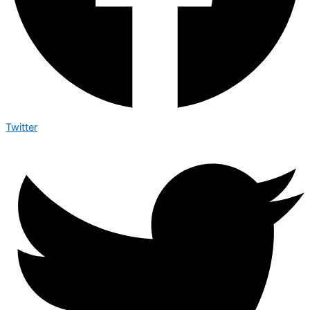
Twitter