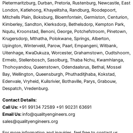
Pietermaritzburg, Durban, Pretoria, Rustenburg, Newcastle, East
London, Katlehong, Khayelitsha, Randburg, Roodepoort,
Mitchells Plain, Boksburg, Bloemfontein, Germiston, Centurion,
Kimberley, Sandton, Klerksdorp, Bethelsdorp, Kempton Park,
Nqutu, Kroonstad, Benoni, George, Potchefstroom, Pinetown,
Krugersdorp, Mthatha, Polokwane, Springs, Alberton,
Upington, Winterveld, Parow, Paarl, Empangeni, Witbank,
Uitenhage, KwaDukuza, Worcester, Grahamstown, Oudtshoorn,
Ermelo, Stellenbosch, Sasolburg, Thaba Nchu, Kwamhlanga,
Thohoyandou, Queenstown, Odendaalsrus, Bethal, Mossel
Bay, Wellington, Queensburgh, Phuthaditjhaba, Kokstad,
Edenvale, Vryheid, Kuilsrivier, Bothaville, Parys, Grabouw,
Despatch, Vredenburg.
Contact Details:
Call Us:
+91 99134 72589 +91 90231 63691
Email Us:
info@qualityengineers.org
sales@qualityengineers.org
For more information and inquiries, feel free to contact us.