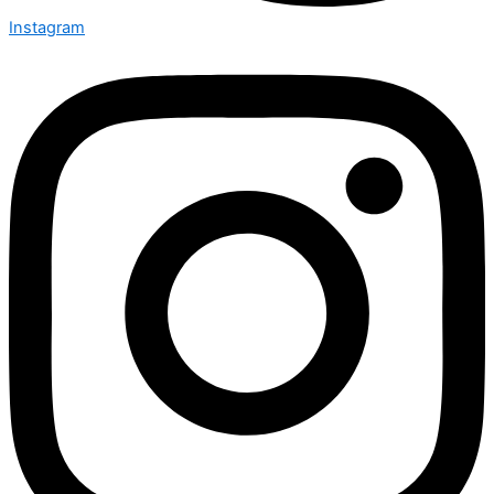
Instagram