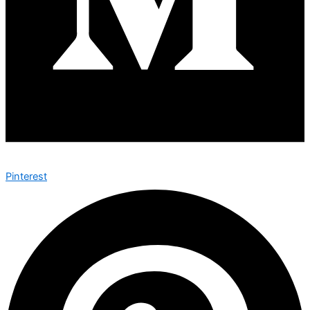
Pinterest