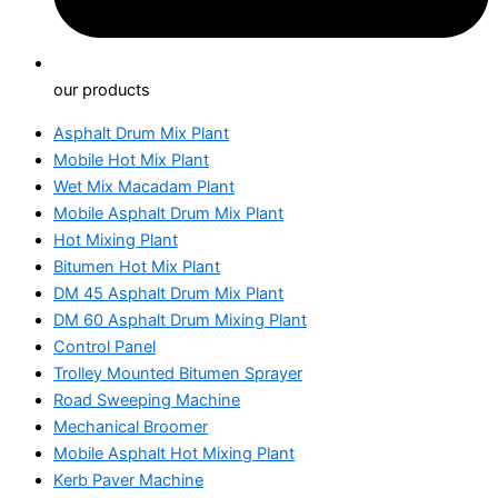
our products
Asphalt Drum Mix Plant
Mobile Hot Mix Plant
Wet Mix Macadam Plant
Mobile Asphalt Drum Mix Plant
Hot Mixing Plant
Bitumen Hot Mix Plant
DM 45 Asphalt Drum Mix Plant
DM 60 Asphalt Drum Mixing Plant
Control Panel
Trolley Mounted Bitumen Sprayer
Road Sweeping Machine
Mechanical Broomer
Mobile Asphalt Hot Mixing Plant
Kerb Paver Machine