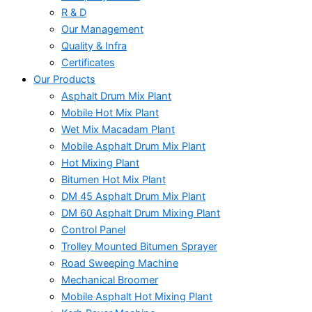
R & D
Our Management
Quality & Infra
Certificates
Our Products
Asphalt Drum Mix Plant
Mobile Hot Mix Plant
Wet Mix Macadam Plant
Mobile Asphalt Drum Mix Plant
Hot Mixing Plant
Bitumen Hot Mix Plant
DM 45 Asphalt Drum Mix Plant
DM 60 Asphalt Drum Mixing Plant
Control Panel
Trolley Mounted Bitumen Sprayer
Road Sweeping Machine
Mechanical Broomer
Mobile Asphalt Hot Mixing Plant