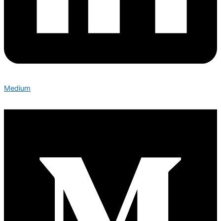
Medium