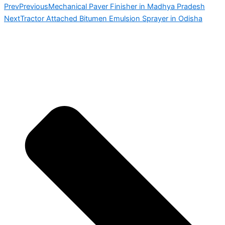
Prev
Previous
Mechanical Paver Finisher in Madhya Pradesh
Next
Tractor Attached Bitumen Emulsion Sprayer in Odisha