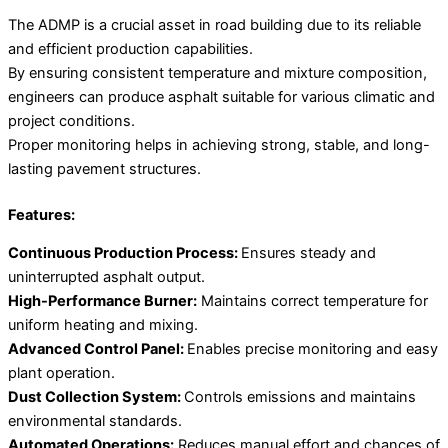
The ADMP is a crucial asset in road building due to its reliable
and efficient production capabilities.
By ensuring consistent temperature and mixture composition,
engineers can produce asphalt suitable for various climatic and
project conditions.
Proper monitoring helps in achieving strong, stable, and long-
lasting pavement structures.
Features:
Continuous Production Process:
Ensures steady and
uninterrupted asphalt output.
High-Performance Burner:
Maintains correct temperature for
uniform heating and mixing.
Advanced Control Panel:
Enables precise monitoring and easy
plant operation.
Dust Collection System:
Controls emissions and maintains
environmental standards.
Automated Operations:
Reduces manual effort and chances of