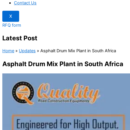
Contact Us
X
RFQ form
Latest Post
Home
»
Updates
»
Asphalt Drum Mix Plant in South Africa
Asphalt Drum Mix Plant in South Africa