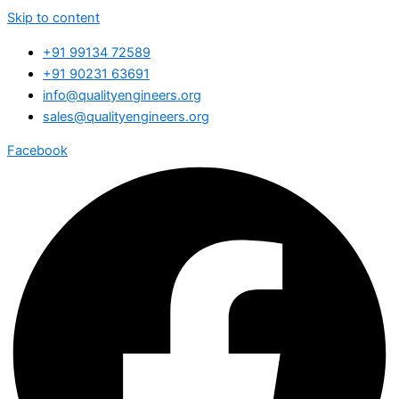
Skip to content
+91 99134 72589
+91 90231 63691
info@qualityengineers.org
sales@qualityengineers.org
Facebook