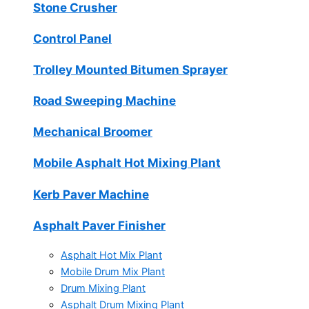
Stone Crusher
Control Panel
Trolley Mounted Bitumen Sprayer
Road Sweeping Machine
Mechanical Broomer
Mobile Asphalt Hot Mixing Plant
Kerb Paver Machine
Asphalt Paver Finisher
Asphalt Hot Mix Plant
Mobile Drum Mix Plant
Drum Mixing Plant
Asphalt Drum Mixing Plant