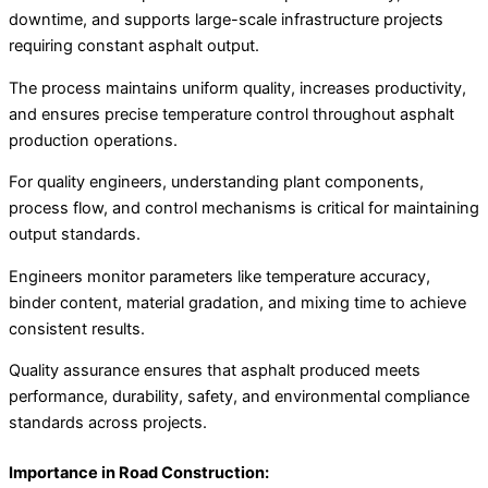
downtime, and supports large-scale infrastructure projects
requiring constant asphalt output.
The process maintains uniform quality, increases productivity,
and ensures precise temperature control throughout asphalt
production operations.
For quality engineers, understanding plant components,
process flow, and control mechanisms is critical for maintaining
output standards.
Engineers monitor parameters like temperature accuracy,
binder content, material gradation, and mixing time to achieve
consistent results.
Quality assurance ensures that asphalt produced meets
performance, durability, safety, and environmental compliance
standards across projects.
Importance in Road Construction: