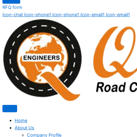
RFQ form
Icon-chat
Icon-phone1
Icon-phone1
Icon-email1
Icon-email1
Home
About Us
Company Profile