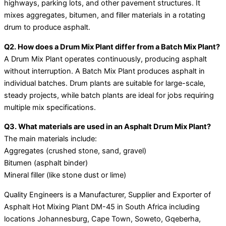
highways, parking lots, and other pavement structures. It
mixes aggregates, bitumen, and filler materials in a rotating
drum to produce asphalt.
Q2. How does a Drum Mix Plant differ from a Batch Mix Plant?
A Drum Mix Plant operates continuously, producing asphalt
without interruption. A Batch Mix Plant produces asphalt in
individual batches. Drum plants are suitable for large-scale,
steady projects, while batch plants are ideal for jobs requiring
multiple mix specifications.
Q3. What materials are used in an Asphalt Drum Mix Plant?
The main materials include:
Aggregates (crushed stone, sand, gravel)
Bitumen (asphalt binder)
Mineral filler (like stone dust or lime)
Quality Engineers is a Manufacturer, Supplier and Exporter of
Asphalt Hot Mixing Plant DM-45 in South Africa including
locations Johannesburg, Cape Town, Soweto, Gqeberha,