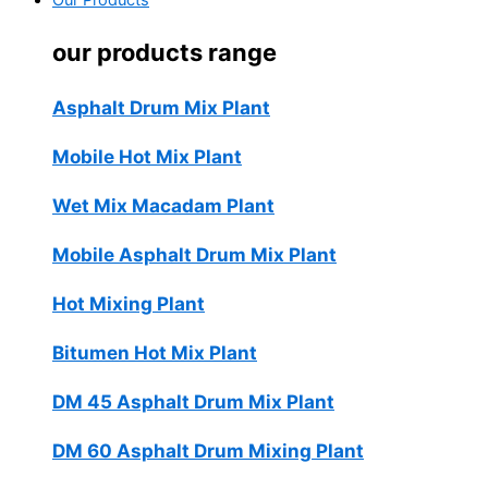
Our Products
our products range
Asphalt Drum Mix Plant
Mobile Hot Mix Plant
Wet Mix Macadam Plant
Mobile Asphalt Drum Mix Plant
Hot Mixing Plant
Bitumen Hot Mix Plant
DM 45 Asphalt Drum Mix Plant
DM 60 Asphalt Drum Mixing Plant