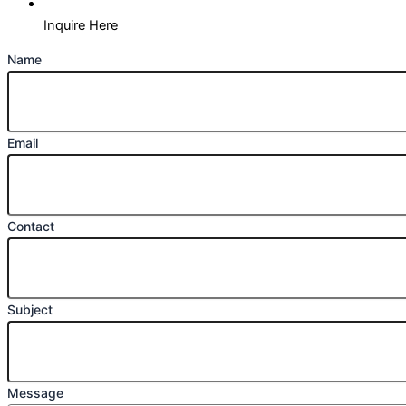
Inquire Here
Name
Email
Contact
Subject
Message