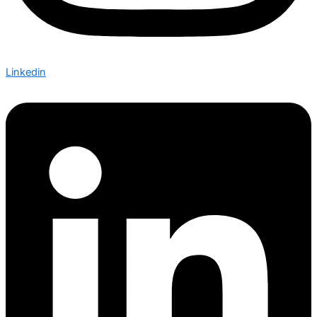
Linkedin