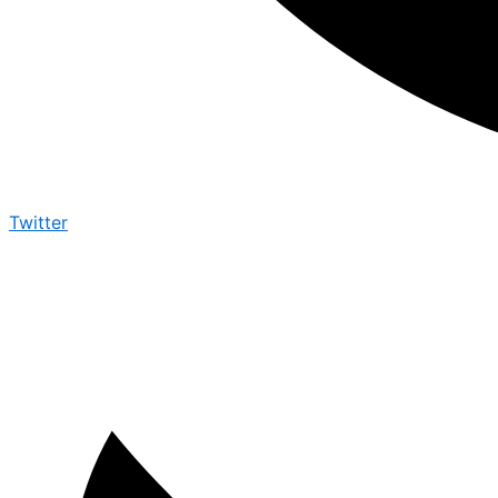
Twitter