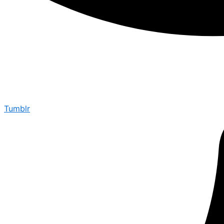
Tumblr