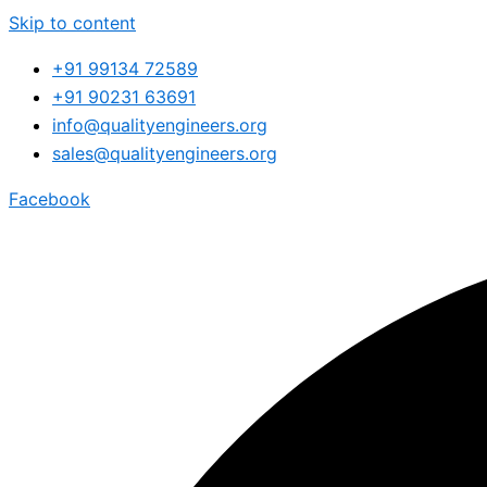
Skip to content
+91 99134 72589
+91 90231 63691
info@qualityengineers.org
sales@qualityengineers.org
Facebook