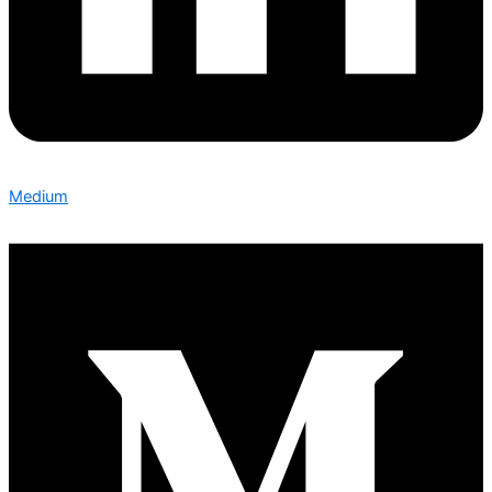
Medium