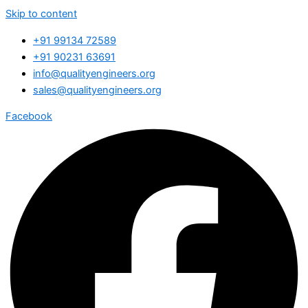
Skip to content
+91 99134 72589
+91 90231 63691
info@qualityengineers.org
sales@qualityengineers.org
Facebook