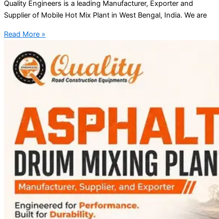
Quality Engineers is a leading Manufacturer, Exporter and
Supplier of Mobile Hot Mix Plant in West Bengal, India. We are
Read More »