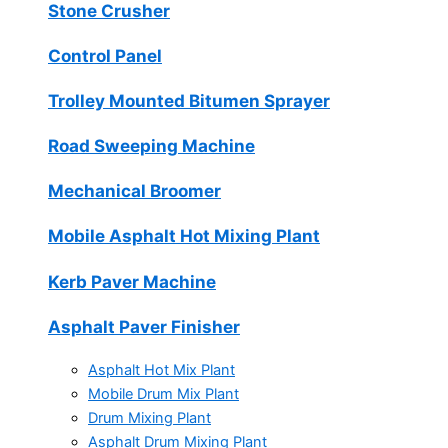
Stone Crusher
Control Panel
Trolley Mounted Bitumen Sprayer
Road Sweeping Machine
Mechanical Broomer
Mobile Asphalt Hot Mixing Plant
Kerb Paver Machine
Asphalt Paver Finisher
Asphalt Hot Mix Plant
Mobile Drum Mix Plant
Drum Mixing Plant
Asphalt Drum Mixing Plant