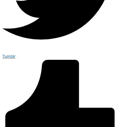
Tumblr