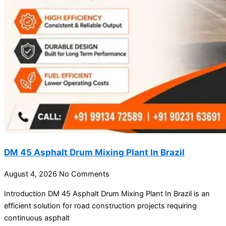
DM 45 Asphalt Drum Mixing Plant In Brazil
August 4, 2026
No Comments
Introduction DM 45 Asphalt Drum Mixing Plant In Brazil is an
efficient solution for road construction projects requiring
continuous asphalt