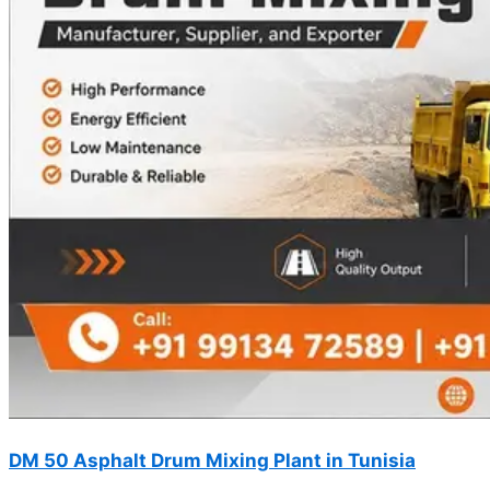
DM 50 Asphalt Drum Mixing Plant in Tunisia