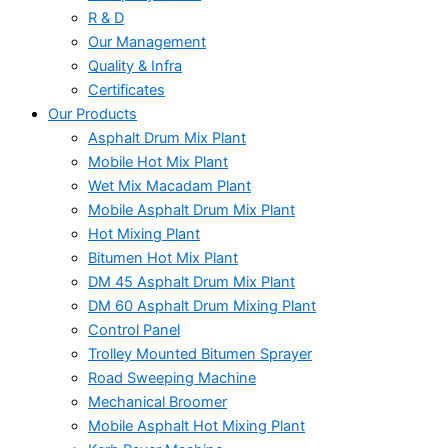
R & D
Our Management
Quality & Infra
Certificates
Our Products
Asphalt Drum Mix Plant
Mobile Hot Mix Plant
Wet Mix Macadam Plant
Mobile Asphalt Drum Mix Plant
Hot Mixing Plant
Bitumen Hot Mix Plant
DM 45 Asphalt Drum Mix Plant
DM 60 Asphalt Drum Mixing Plant
Control Panel
Trolley Mounted Bitumen Sprayer
Road Sweeping Machine
Mechanical Broomer
Mobile Asphalt Hot Mixing Plant