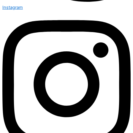
Instagram