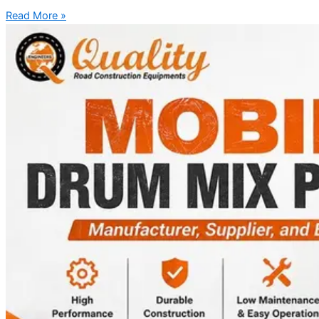
Read More »