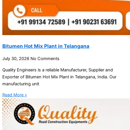
Bitumen Hot Mix Plant in Telangana
July 30, 2026
No Comments
Quality Engineers is a reliable Manufacturer, Supplier and
Exporter of Bitumen Hot Mix Plant in Telangana, India. Our
manufacturing unit
Read More »