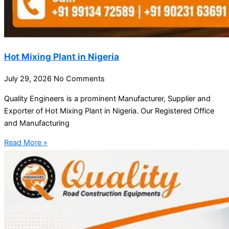
Hot Mixing Plant in Nigeria
July 29, 2026
No Comments
Quality Engineers is a prominent Manufacturer, Supplier and
Exporter of Hot Mixing Plant in Nigeria. Our Registered Office
and Manufacturing
Read More »