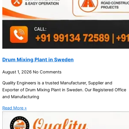
Drum Mixing Plant in Sweden
August 1, 2026
No Comments
Quality Engineers is a trusted Manufacturer, Supplier and
Exporter of Drum Mixing Plant in Sweden. Our Registered Office
and Manufacturing
Read More »