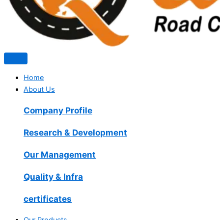
Home
About Us
Company Profile
Research & Development
Our Management
Quality & Infra
certificates