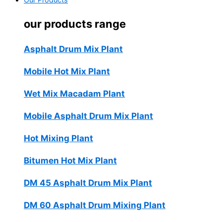
Our Products
our products range
Asphalt Drum Mix Plant
Mobile Hot Mix Plant
Wet Mix Macadam Plant
Mobile Asphalt Drum Mix Plant
Hot Mixing Plant
Bitumen Hot Mix Plant
DM 45 Asphalt Drum Mix Plant
DM 60 Asphalt Drum Mixing Plant