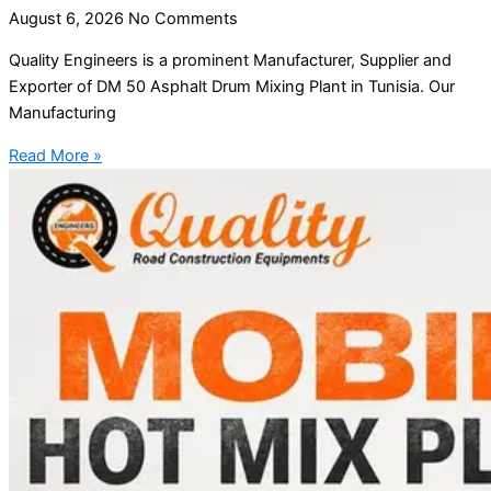
August 6, 2026
No Comments
Quality Engineers is a prominent Manufacturer, Supplier and
Exporter of DM 50 Asphalt Drum Mixing Plant in Tunisia. Our
Manufacturing
Read More »