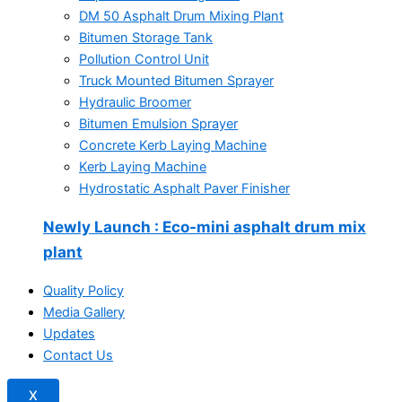
DM 50 Asphalt Drum Mixing Plant
Bitumen Storage Tank
Pollution Control Unit
Truck Mounted Bitumen Sprayer
Hydraulic Broomer
Bitumen Emulsion Sprayer
Concrete Kerb Laying Machine
Kerb Laying Machine
Hydrostatic Asphalt Paver Finisher
Newly Launch
: Eco-mini asphalt drum mix
plant
Quality Policy
Media Gallery
Updates
Contact Us
X