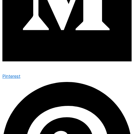
Pinterest