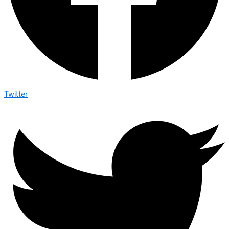
Twitter