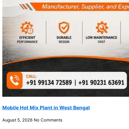
Mobile Hot Mix Plant in West Bengal
August 5, 2026
No Comments