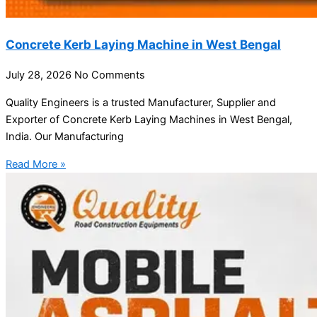
Concrete Kerb Laying Machine in West Bengal
July 28, 2026
No Comments
Quality Engineers is a trusted Manufacturer, Supplier and
Exporter of Concrete Kerb Laying Machines in West Bengal,
India. Our Manufacturing
Read More »