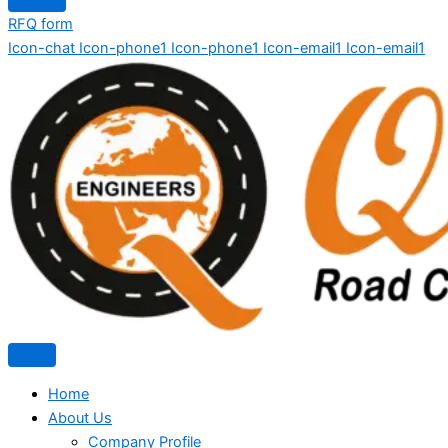
RFQ form
Icon-chat
Icon-phone1
Icon-phone1
Icon-email1
Icon-email1
Home
About Us
Company Profile