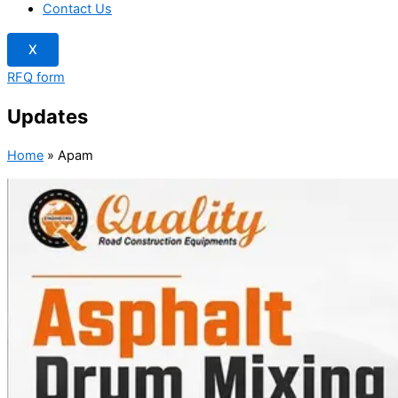
Contact Us
X
RFQ form
Updates
Home
»
Apam