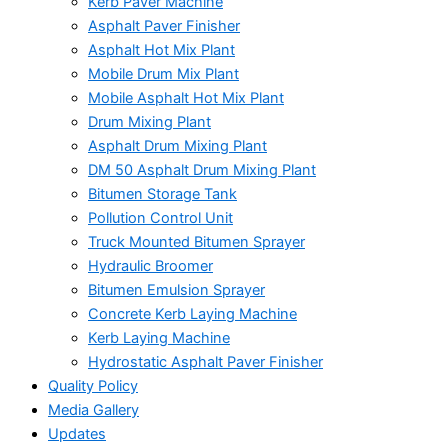
Kerb Paver Machine
Asphalt Paver Finisher
Asphalt Hot Mix Plant
Mobile Drum Mix Plant
Mobile Asphalt Hot Mix Plant
Drum Mixing Plant
Asphalt Drum Mixing Plant
DM 50 Asphalt Drum Mixing Plant
Bitumen Storage Tank
Pollution Control Unit
Truck Mounted Bitumen Sprayer
Hydraulic Broomer
Bitumen Emulsion Sprayer
Concrete Kerb Laying Machine
Kerb Laying Machine
Hydrostatic Asphalt Paver Finisher
Quality Policy
Media Gallery
Updates