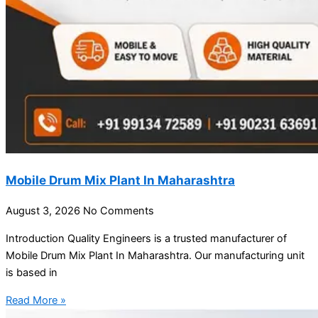
Mobile Drum Mix Plant In Maharashtra
August 3, 2026
No Comments
Introduction Quality Engineers is a trusted manufacturer of
Mobile Drum Mix Plant In Maharashtra. Our manufacturing unit
is based in
Read More »