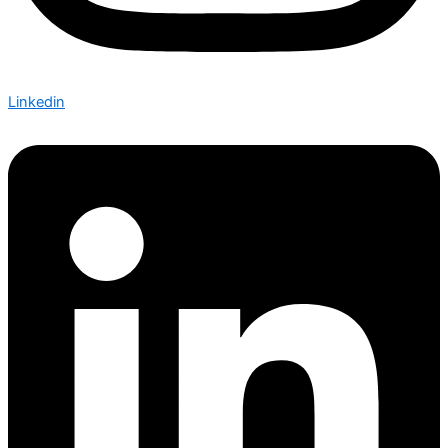
Linkedin